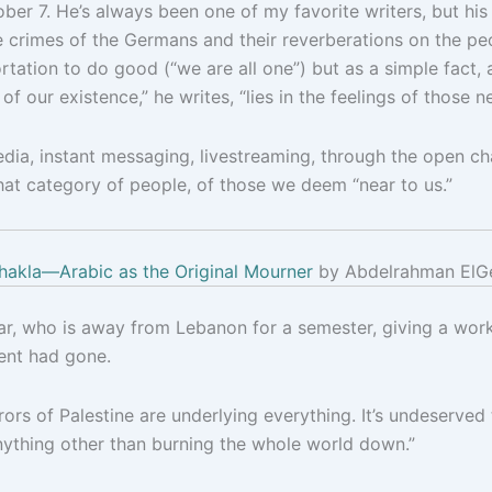
tober 7. He’s always been one of my favorite writers, but 
 crimes of the Germans and their reverberations on the peo
tation to do good (“we are all one”) but as a simple fact,
 of our existence,” he writes, “lies in the feelings of those ne
ia, instant messaging, livestreaming, through the open chan
at category of people, of those we deem “near to us.”
hakla—Arabic as the Original Mourner
by Abdelrahman ElG
r, who is away from Lebanon for a semester, giving a works
ent had gone.
rors of Palestine are underlying everything. It’s undeserved
nything other than burning the whole world down.”