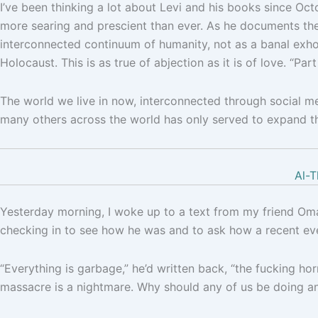
I’ve been thinking a lot about Levi and his books since Oc
more searing and prescient than ever. As he documents the
interconnected continuum of humanity, not as a banal exhor
Holocaust. This is as true of abjection as it is of love. “Part
The world we live in now, interconnected through social med
many others across the world has only served to expand th
Al-T
Yesterday morning, I woke up to a text from my friend Oma
checking in to see how he was and to ask how a recent ev
“Everything is garbage,” he’d written back, “the fucking hor
massacre is a nightmare. Why should any of us be doing a