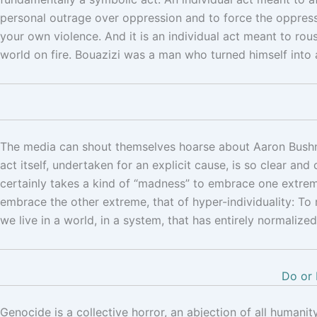
personal outrage over oppression and to force the oppresso
your own violence. And it is an individual act meant to ro
world on fire. Bouazizi was a man who turned himself into 
The media can shout themselves hoarse about Aaron Bushnell
act itself, undertaken for an explicit cause, is so clear and
certainly takes a kind of “madness” to embrace one extreme
embrace the other extreme, that of hyper-individuality: To
we live in a world, in a system, that has entirely normali
Do or 
Genocide is a collective horror, an abjection of all humanity.