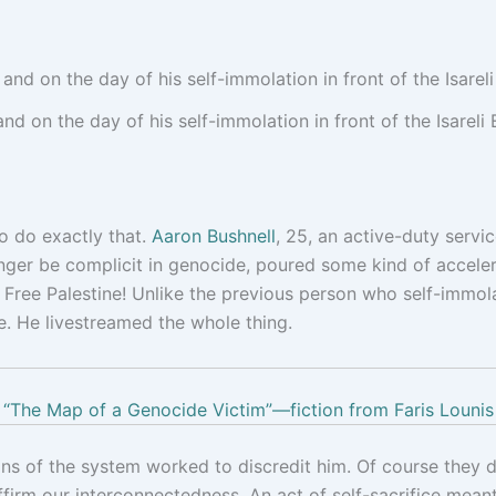
nd on the day of his self-immolation in front of the Isarel
 do exactly that.
Aaron Bushnell
, 25, an active-duty serv
nger be complicit in genocide, poured some kind of accelera
! Free Palestine! Unlike the previous person who self-immola
e. He livestreamed the whole thing.
“The Map of a Genocide Victim”—fiction from Faris Lounis
s of the system worked to discredit him. Of course they did:
firm our interconnectedness. An act of self-sacrifice meant