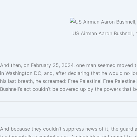
US Airman Aaron Bushnell, a
And then, on February 25, 2024, one man seemed moved to
in Washington DC, and, after declaring that he would no lo
his last breath, he screamed: Free Palestine! Free Palestine
Bushnell’s act couldn’t be covered up by the powers that b
And because they couldn’t suppress news of it, the guardian
fundamentally a symbolic act. An individual act meant to af