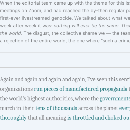
When the editorial team came up with the theme for this i
meetings on Zoom, and had reached the by-then regular par
first-ever livestreamed genocide. We talked about what we
week after week it was:
nothing will ever be the same. Ther
the world.
The disgust, the collective shame we — the team,
a rejection of the entire world, the one where “such a crime 
Again and again and again and again, I’ve seen this sen
organizations
run pieces of manufactured propaganda
the world’s highest authorities, where the
governments
march in their
tens of thousands
across the planet
ever
thoroughly
that all meaning
is throttled and choked out