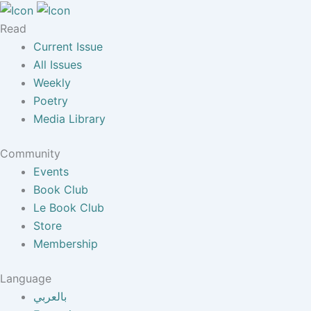
Read
Current Issue
All Issues
Weekly
Poetry
Media Library
Community
Events
Book Club
Le Book Club
Store
Membership
Language
بالعربي