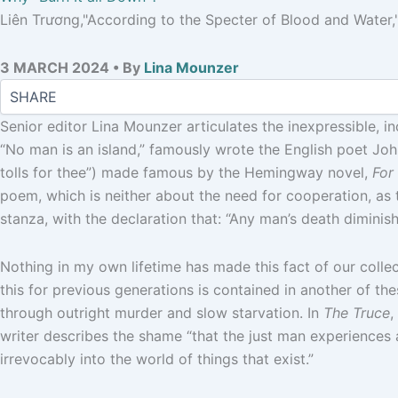
Liên Trương,"According to the Specter of Blood and Water," 
3 MARCH 2024 • By
Lina Mounzer
Senior editor Lina Mounzer articulates the inexpressible, i
“No man is an island,” famously wrote the English poet John
tolls for thee”) made famous by the Hemingway novel,
For 
poem, which is neither about the need for cooperation, as the
stanza, with the declaration that: “Any man’s death dimini
Nothing in my own lifetime has made this fact of our colle
this for previous generations is contained in another of th
through outright murder and slow starvation. In
The Truce
,
writer describes the shame “that the just man experiences a
irrevocably into the world of things that exist.”