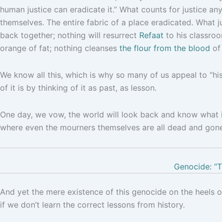
human justice can eradicate it.” What counts for justice any
themselves. The entire fabric of a place eradicated. What ju
back together; nothing will resurrect
Refaat
to his classroo
orange of fat; nothing cleanses
the flour from the blood
of 
We know all this, which is why so many of us appeal to “hi
of it is by thinking of it as past, as lesson.
One day, we vow, the world will look back and know what i
where even the mourners themselves are all dead and gone, 
Genocide: “T
And yet the mere existence of this genocide on the heels 
if we don’t learn the correct lessons from history.