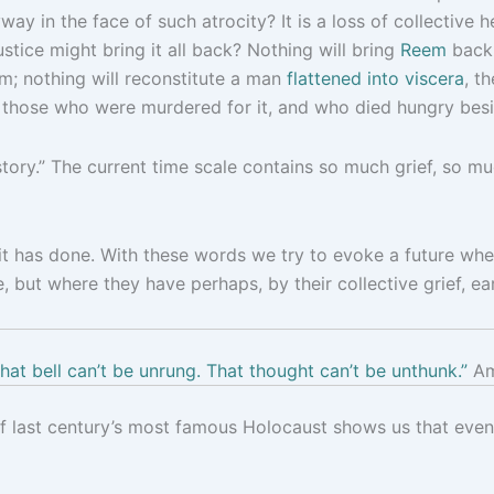
way in the face of such atrocity? It is a loss of collective 
stice might bring it all back? Nothing will bring
Reem
back 
m; nothing will reconstitute a man
flattened into viscera
, t
those who were murdered for it, and who died hungry besi
story.” The current time scale contains so much grief, so 
t has done. With these words we try to evoke a future whe
but where they have perhaps, by their collective grief, ea
hat bell can’t be unrung. That thought can’t be unthunk.”
Am
of last century’s most famous Holocaust shows us that even