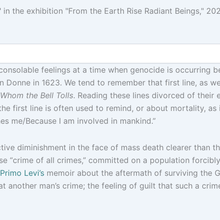
in the exhibition "From the Earth Rise Radiant Beings," 202
nconsolable feelings at a time when genocide is occurring b
 Donne in 1623. We tend to remember that first line, as wel
Whom the Bell Tolls
. Reading these lines divorced of their 
 first line is often used to remind, or about mortality, as is
shes me/Because I am involved in mankind.”
ctive diminishment in the face of mass death clearer than t
ese “crime of all crimes,” committed on a population forcib
Primo Levi’s
memoir about the aftermath of surviving the G
t another man’s crime; the feeling of guilt that such a crim