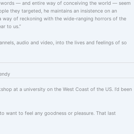
his words — and entire way of conceiving the world — seem
ple they targeted, he maintains an insistence on an
 a way of reckoning with the wide-ranging horrors of the
ar to us.”
nels, audio and video, into the lives and feelings of so
endy
hop at a university on the West Coast of the US. I’d been
 to want to feel any goodness or pleasure. That last