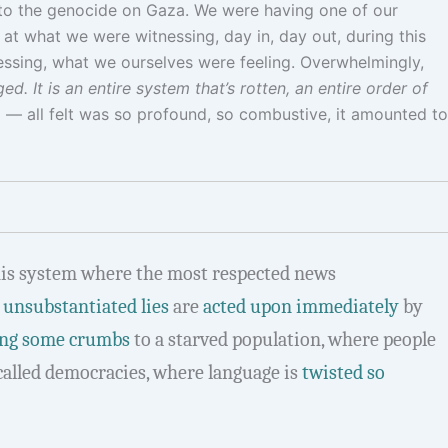
into the genocide on Gaza. We were having one of our
t what we were witnessing, day in, day out, during this
essing, what we ourselves were feeling. Overwhelmingly,
. It is an entire system that’s rotten, an entire order of
 — all felt was so profound, so combustive, it amounted to
is system where the most respected news
,
unsubstantiated lies
are
acted upon immediately
by
ing some crumbs
to a starved population, where people
called democracies, where language is
twisted so