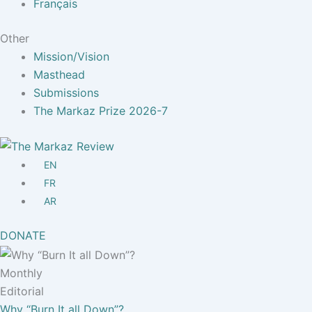
Français
Other
Mission/Vision
Masthead
Submissions
The Markaz Prize 2026-7
EN
FR
AR
DONATE
Monthly
Editorial
Why “Burn It all Down”?