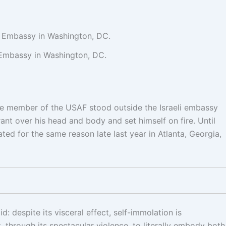
i Embassy in Washington, DC.
ice member of the USAF stood outside the Israeli embassy
nt over his head and body and set himself on fire. Until
ted for the same reason late last year in Atlanta, Georgia,
 despite its visceral effect, self-immolation is
, through its spectacular violence, to literally embody both