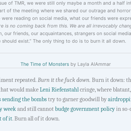
ssue of TMR, we were still only maybe a month and a half 
t of the meeting where we shared our outrage and horror a
 were reading on social media, what our friends were expr
e is no coming back from this. We are all irrevocably changed
 our friends, our acquaintances, strangers on social media
should exist.” The only thing to do is to burn it all down.
The Time of Monsters
by Layla AlAmmar
timent repeated.
Burn it the fuck down.
Burn it down: th
that would make
Leni Riefenstahl
cringe, where blatant
 sending the bombs
try to garner goodwill by
airdropp
y week
and still cannot
budge government policy
in so-
 of it
. Burn all of it down.