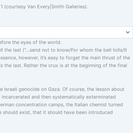
1 (courtesy Van Every|Smith Galleries).
efore the eyes of the world.
l the last (“…send not to know/For whom the bell tolls/It
essence, however, it’s easy to forget the main thrust of the
 the last. Rather the crux is at the beginning of the final
he Israeli genocide on Gaza. Of course, the lesson about
ly incarcerated and then systematically exterminated
erman concentration camps, the Italian chemist turned
e should exist, that it should have been introduced