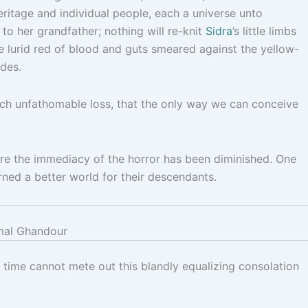
heritage and individual people, each a universe unto
to her grandfather; nothing will re-knit
Sidra
’s little limbs
he lurid red of blood and guts smeared against the yellow-
des.
much unfathomable loss, that the only way we can conceive
re the immediacy of the horror has been diminished. One
rned a better world for their descendants.
al Ghandour
 time cannot mete out this blandly equalizing consolation