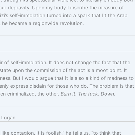
 your depravity. Upon my body I inscribe the measure of
’s self-immolation turned into a spark that lit the Arab
, he became a regionwide revolution.
of self-immolation. It does not change the fact that the
l state upon the commission of the act is a moot point. It
ess. But I would argue that it is also a kind of madness to
penly express disdain for those who do. The problem is that
en criminalized, the other.
Burn it. The fuck. Down
.
 Logan
ke contagion. It is foolish,” he tells us, “to think that