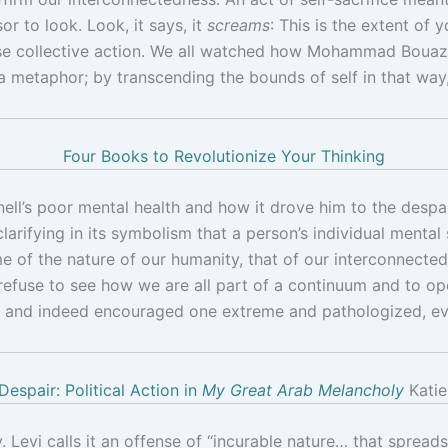
r to look. Look, it says, it
screams
: This is the extent of
use collective action. We all watched how Mohammad Bouazizi
a metaphor; by transcending the bounds of self in that way
Four Books to Revolutionize Your Thinking
’s poor mental health and how it drove him to the despair 
 clarifying in its symbolism that a person’s individual menta
 of the nature of our humanity, that of our interconnectedn
 refuse to see how we are all part of a continuum and to o
zed and indeed encouraged one extreme and pathologized, ev
Despair: Political Action in
My Great Arab Melancholy
Katie
 Levi calls it an offense of “incurable nature… that spreads li