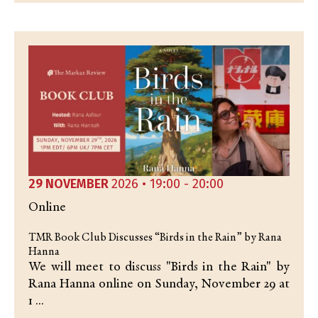
29 NOVEMBER
2026 • 19:00 - 20:00
Online
TMR Book Club Discusses “Birds in the Rain” by Rana
Hanna
We will meet to discuss "Birds in the Rain" by
Rana Hanna online on Sunday, November 29 at
1 ...