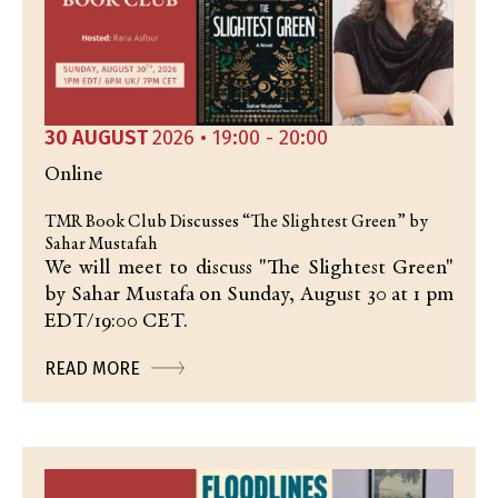
30 AUGUST
2026 • 19:00 - 20:00
Online
TMR Book Club Discusses “The Slightest Green” by
Sahar Mustafah
We will meet to discuss "The Slightest Green"
by Sahar Mustafa on Sunday, August 30 at 1 pm
EDT/19:00 CET.
READ MORE