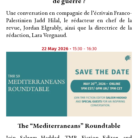
de guerre ?
Une conversation en compagnie de l’écrivain Franco-
Palestinien Jadd Hilal, le rédacteur en chef de la
revue, Jordan Elgrably, ainsi que la directrice de la
rédaction, Lara Vergnaud.
22 May 2026
• 15:30 - 16:30
​The “Mediterraneans” Roundtable