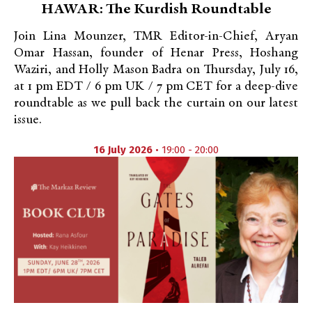
HAWAR: The Kurdish Roundtable
Join Lina Mounzer, TMR Editor-in-Chief, Aryan
Omar Hassan, founder of Henar Press, Hoshang
Waziri, and Holly Mason Badra on Thursday, July 16,
at 1 pm EDT / 6 pm UK / 7 pm CET for a deep-dive
roundtable as we pull back the curtain on our latest
issue.
16 July 2026
• 19:00 - 20:00