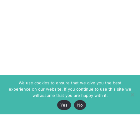
We use cookies to ensure that we give you the best
experience on our website. If you continue to use this site we
will assume that you are happy with it.
Yes
No