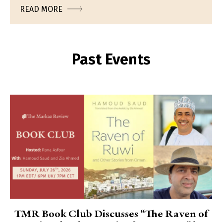
READ MORE
Past Events
TMR Book Club Discusses “The Raven of