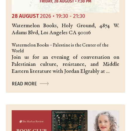
28 AUGUST
2026 • 19:30 - 21:30
Watermelon Books, Holy Ground, 4874 W.
Adams Blvd, Los Angeles CA 90016
Watermelon Books – Palestine is the Center of the
World
Join us for an evening of conversation on
Palestinian culture, resistance, and Middle
Eastern literature with Jordan Elgrably at ...
READ MORE