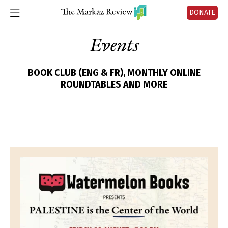
DONATE
Events
BOOK CLUB (ENG & FR), MONTHLY ONLINE
ROUNDTABLES AND MORE