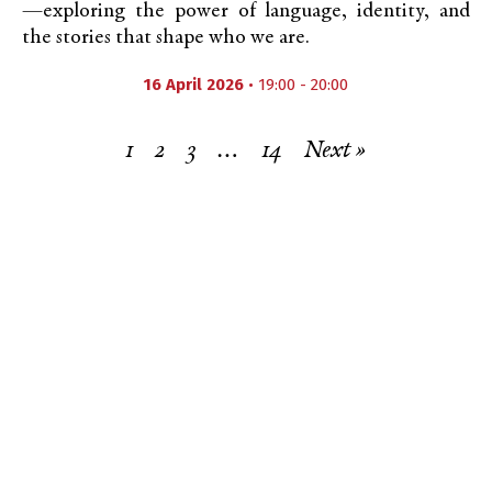
—exploring the power of language, identity, and
the stories that shape who we are.
16 April 2026
• 19:00 - 20:00
1
2
3
…
14
Next »