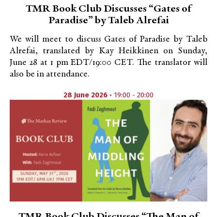
TMR Book Club Discusses “Gates of
Paradise” by Taleb Alrefai
We will meet to discuss Gates of Paradise by Taleb
Alrefai, translated by Kay Heikkinen on Sunday,
June 28 at 1 pm EDT/19:00 CET. The translator will
also be in attendance.
28 June 2026
• 19:00 - 20:00