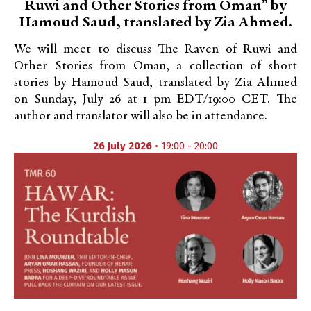
Ruwi and Other Stories from Oman” by
Hamoud Saud, translated by Zia Ahmed.
We will meet to discuss The Raven of Ruwi and
Other Stories from Oman, a collection of short
stories by Hamoud Saud, translated by Zia Ahmed
on Sunday, July 26 at 1 pm EDT/19:00 CET. The
author and translator will also be in attendance.
26 July 2026
• 19:00 - 20:00