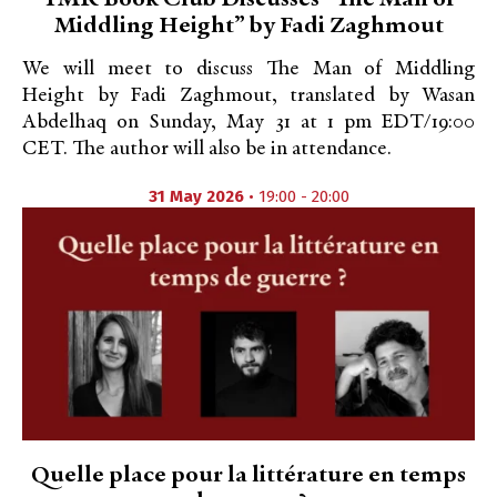
TMR Book Club Discusses “The Man of
Middling Height” by Fadi Zaghmout
We will meet to discuss The Man of Middling
Height by Fadi Zaghmout, translated by Wasan
Abdelhaq on Sunday, May 31 at 1 pm EDT/19:00
CET. The author will also be in attendance.
31 May 2026
• 19:00 - 20:00
Quelle place pour la littérature en temps