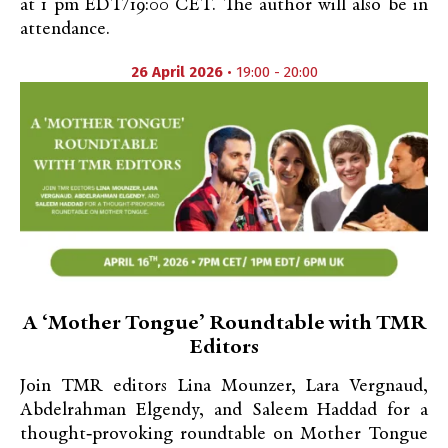
at 1 pm EDT/19:00 CET. The author will also be in
attendance.
26 April 2026
• 19:00 - 20:00
A ‘Mother Tongue’ Roundtable with TMR
Editors
Join TMR editors Lina Mounzer, Lara Vergnaud,
Abdelrahman Elgendy, and Saleem Haddad for a
thought‑provoking roundtable on Mother Tongue