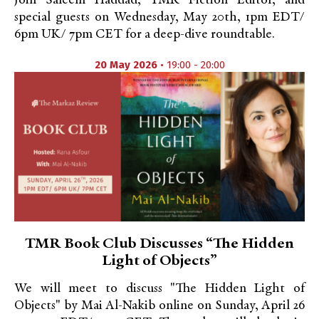
Join Saleem Haddad, TMR Fiction Editor, and
special guests on Wednesday, May 20th, 1pm EDT/
6pm UK/ 7pm CET for a deep-dive roundtable.
20 May 2026
• 19:00 - 20:00
TMR Book Club Discusses “The Hidden
Light of Objects”
We will meet to discuss "The Hidden Light of
Objects" by Mai Al-Nakib online on Sunday, April 26