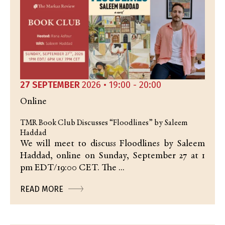
27 SEPTEMBER
2026 • 19:00 - 20:00
Online
TMR Book Club Discusses “Floodlines” by Saleem
Haddad
We will meet to discuss Floodlines by Saleem
Haddad, online on Sunday, September 27 at 1
pm EDT/19:00 CET. The ...
READ MORE