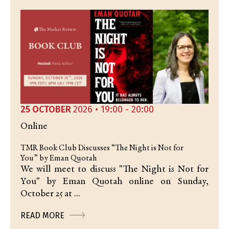
25 OCTOBER
2026 • 19:00 - 20:00
Online
TMR Book Club Discusses “The Night is Not for
You” by Eman Quotah
We will meet to discuss "The Night is Not for
You" by Eman Quotah online on Sunday,
October 25 at ...
READ MORE