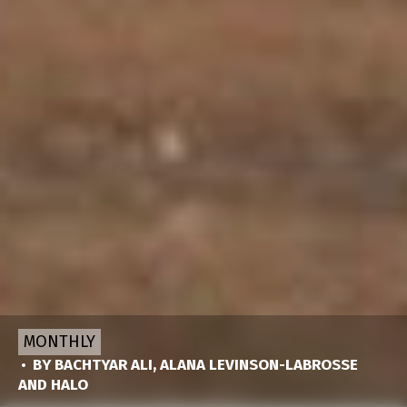
MONTHLY
BY
BACHTYAR ALI
,
ALANA LEVINSON-LABROSSE
AND
HALO