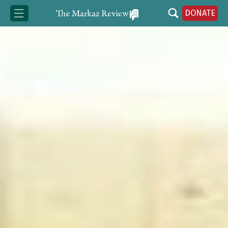
DONATE