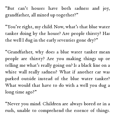
“But can’t houses have both sadness and joy,
grandfather, all mixed up together?”
“You’re right, my child. Now, what’s that blue water
tanker doing by the house? Are people thirsty? Has
the well I dug in the early seventies gone dry?”
“Grandfather, why does a blue water tanker mean
people are thirsty? Are you making things up or
telling me what’s really going on? Is a black line on a
white wall really sadness? What if another car was
parked outside instead of the blue water tanker?
What would that have to do with a well you dug a
long time ago?”
“Never you mind. Children are always bored or in a
rush, unable to comprehend the essence of things.