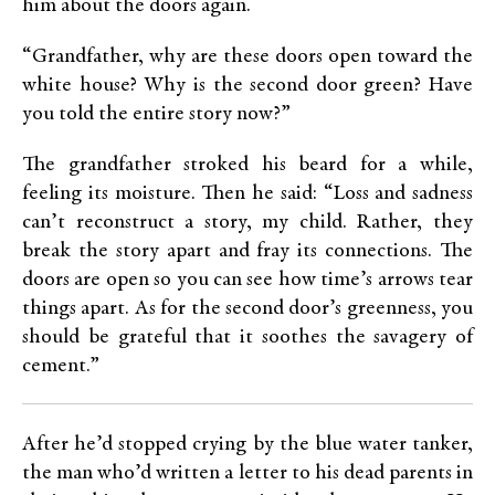
him about the doors again.
“Grandfather, why are these doors open toward the
white house? Why is the second door green? Have
you told the entire story now?”
The grandfather stroked his beard for a while,
feeling its moisture. Then he said: “Loss and sadness
can’t reconstruct a story, my child. Rather, they
break the story apart and fray its connections. The
doors are open so you can see how time’s arrows tear
things apart. As for the second door’s greenness, you
should be grateful that it soothes the savagery of
cement.”
After he’d stopped crying by the blue water tanker,
the man who’d written a letter to his dead parents in