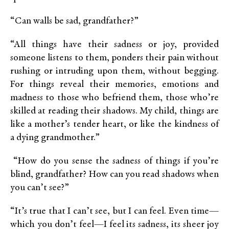
“Can walls be sad, grandfather?”
“All things have their sadness or joy, provided
someone listens to them, ponders their pain without
rushing or intruding upon them, without begging.
For things reveal their memories, emotions and
madness to those who befriend them, those who’re
skilled at reading their shadows. My child, things are
like a mother’s tender heart, or like the kindness of
a dying grandmother.”
“How do you sense the sadness of things if you’re
blind, grandfather? How can you read shadows when
you can’t see?”
“It’s true that I can’t see, but I can feel. Even time—
which you don’t feel—I feel its sadness, its sheer joy