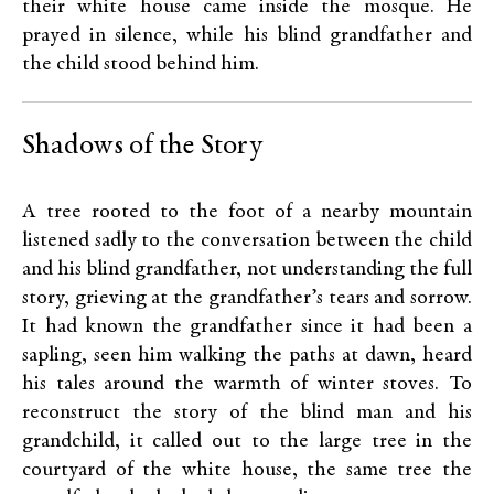
their white house came inside the mosque. He
prayed in silence, while his blind grandfather and
the child stood behind him.
Shadows of the Story
A tree rooted to the foot of a nearby mountain
listened sadly to the conversation between the child
and his blind grandfather, not understanding the full
story, grieving at the grandfather’s tears and sorrow.
It had known the grandfather since it had been a
sapling, seen him walking the paths at dawn, heard
his tales around the warmth of winter stoves. To
reconstruct the story of the blind man and his
grandchild, it called out to the large tree in the
courtyard of the white house, the same tree the