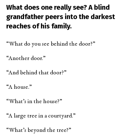
What does one really see? A blind
grandfather peers into the darkest
reaches of his family.
“What do you see behind the door?”
“Another door.”
“And behind that door?”
“A house.”
“What’s in the house?”
“A large tree in a courtyard.”
“What’s beyond the tree?”