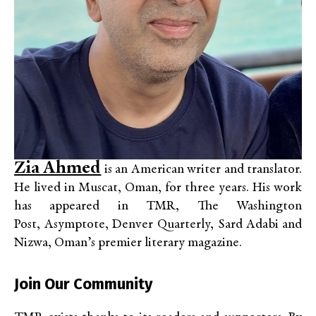
Zia Ahmed
is an American writer and translator.
He lived
in Muscat, Oman, for three years. His work
has appeared in TMR, The Washington
Post, Asymptote, Denver Quarterly, Sard Adabi
and
Nizwa, Oman’s premier literary magazine.
Join Our Community