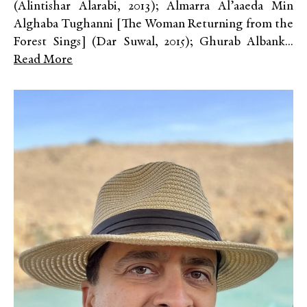
(Alintishar Alarabi, 2013); Almarra Al’aaeda Min
Alghaba Tughanni [The Woman Returning from the
Forest Sings] (Dar Suwal, 2015); Ghurab Albank...
Read More