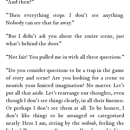
“And then?”
“Then everything stops. I don’t see anything.
Nobody can see that far away.”
“But I didn’t ask you about the entire scene, just
what’s behind the door.”
“Not fair! You pulled me in with all these questions.”
“Do you consider questions to be a trap in the game
of story and scene? Are you looking for a scene to
nourish your limited imagination? No matter. Let’s
put all that aside. Let’s rearrange our thoughts, even
though I don’t see things clearly, in all their fineness.
Or perhaps I don’t see them at all. To be honest, I
don’t like things to be arranged or categorized
neatly. Here I am, sitting by the
mihrab
, feeling the