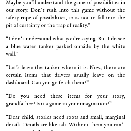
Maybe you’ll understand the game of possibilities in
our story. Don’t rush into this game without the
safety rope of possibilities, so as not to fall into the
pit of certainty or the trap of reality.”
“I don’t understand what you’re saying. But I do see
a blue water tanker parked outside by the white
wall.”
“Let’s leave the tanker where it is. Now, there are
certain items that drivers usually leave on the
dashboard. Can you go fetch them?”
“Do you need these items for your story,
grandfather? Is it a game in your imagination?”
“Dear child, stories need roots and small, marginal
details. Details are like salt. Without them you can’t