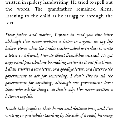
written in spidery handwriting. He tried to spell out
the words. The grandfather remained silent,
listening to the child as he struggled through the
text.
Dear father and mother, I want to send you this letter
although I’ve never written a letter to anyone in my life
before. Even when the Arabic teacher asked us in class to write
a letter to a friend, I wrote about friendship instead. He got
angry and punished me by making me write it out five times.
I didn’t write a love letter, or a goodbye letter, or a letter to the
government to ask for something. I don’t like to ask the
government for anything, although our government loves
those who ask for things. So that’s why I’ve never written a
letter in my life.
Roads take people to their homes and destinations, and I’m
writing to you while standing by the side of a road, burning