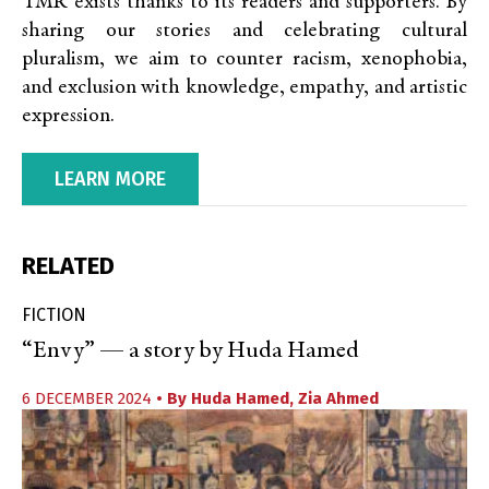
TMR exists thanks to its readers and supporters. By
sharing our stories and celebrating cultural
pluralism, we aim to counter racism, xenophobia,
and exclusion with knowledge, empathy, and artistic
expression.
LEARN MORE
RELATED
FICTION
“Envy” — a story by Huda Hamed
6 DECEMBER 2024
• By
Huda Hamed
,
Zia Ahmed