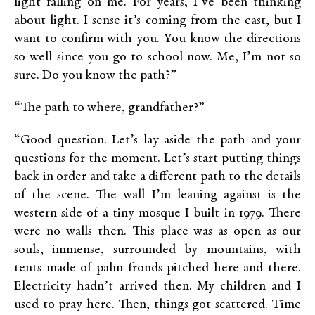
light falling on me. For years, I’ve been thinking
about light. I sense it’s coming from the east, but I
want to confirm with you. You know the directions
so well since you go to school now. Me, I’m not so
sure. Do you know the path?”
“The path to where, grandfather?”
“Good question. Let’s lay aside the path and your
questions for the moment. Let’s start putting things
back in order and take a different path to the details
of the scene. The wall I’m leaning against is the
western side of a tiny mosque I built in 1979. There
were no walls then. This place was as open as our
souls, immense, surrounded by mountains, with
tents made of palm fronds pitched here and there.
Electricity hadn’t arrived then. My children and I
used to pray here. Then, things got scattered. Time