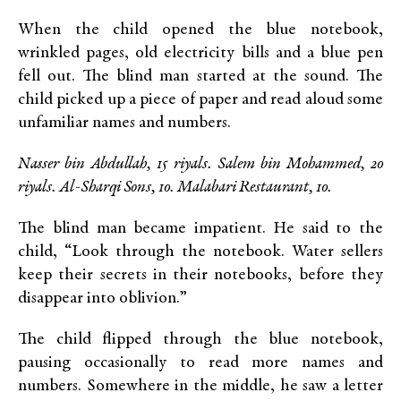
When the child opened the blue notebook,
wrinkled pages, old electricity bills and a blue pen
fell out. The blind man started at the sound. The
child picked up a piece of paper and read aloud some
unfamiliar names and numbers.
Nasser bin Abdullah, 15 riyals. Salem bin Mohammed, 20
riyals. Al-Sharqi Sons, 10. Malabari Restaurant, 10.
The blind man became impatient. He said to the
child, “Look through the notebook. Water sellers
keep their secrets in their notebooks, before they
disappear into oblivion.”
The child flipped through the blue notebook,
pausing occasionally to read more names and
numbers. Somewhere in the middle, he saw a letter