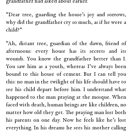
grandfather had asked about earlier.
“Dear tree, guarding the house’s joy and sorrows,
why did the grandfather cry so much, as if he were a
child?”
“Ah, distant tree, guardian of the dawn, friend of
afternoons: every house has its secrets and its
wounds. You know the grandfather better than I.
You saw him as a youth, whereas I’ve always been
bound to this house of cement. But I can tell you
this: no man in the twilight of his life should have to
see his child depart before him. I understand what
happened to the man praying at the mosque. When
faced with death, human beings are like children, no
matter how old they get. The praying man lost both
his parents on one day. Now he feels like he’s lost
everything. In his dreams he sees his mother calling