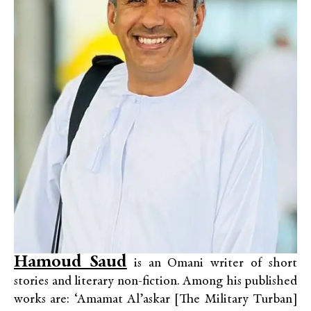
Hamoud Saud
is an Omani writer of short
stories and literary non-fiction. Among his published
works are: ‘Amamat Al’askar [The Military Turban]