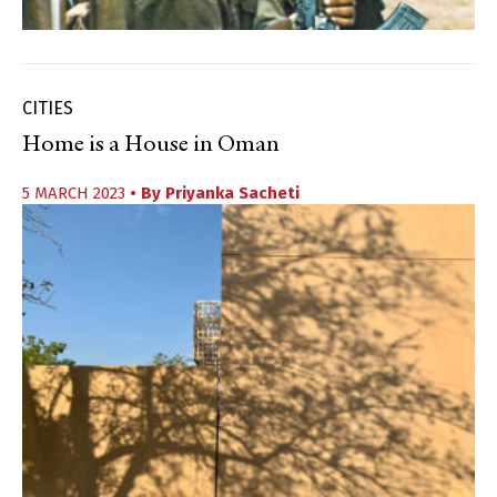
CITIES
Home is a House in Oman
5 MARCH 2023
• By
Priyanka Sacheti