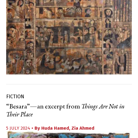
FICTION
“Besara”—an excerpt from
Things Are Not in
Their Place
5 JULY 2024
• By
Huda Hamed
,
Zia Ahmed