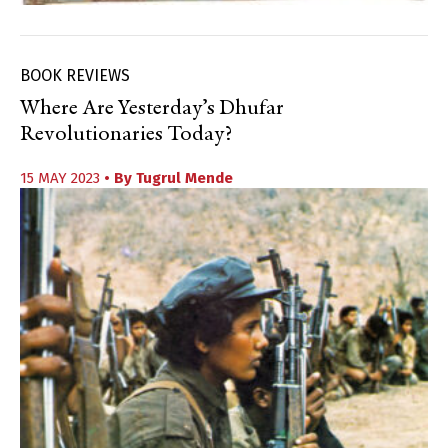
BOOK REVIEWS
Where Are Yesterday’s Dhufar
Revolutionaries Today?
15 MAY 2023
• By
Tugrul Mende