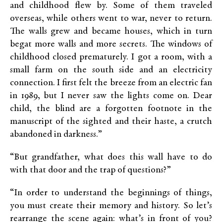
and childhood flew by. Some of them traveled
overseas, while others went to war, never to return.
The walls grew and became houses, which in turn
begat more walls and more secrets. The windows of
childhood closed prematurely. I got a room, with a
small farm on the south side and an electricity
connection. I first felt the breeze from an electric fan
in 1989, but I never saw the lights come on. Dear
child, the blind are a forgotten footnote in the
manuscript of the sighted and their haste, a crutch
abandoned in darkness.”
“But grandfather, what does this wall have to do
with that door and the trap of questions?”
“In order to understand the beginnings of things,
you must create their memory and history. So let’s
rearrange the scene again: what’s in front of you?