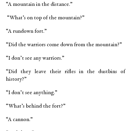
“A mountain in the distance.”
“What’s on top of the mountain?”
“A rundown fort.”
“Did the warriors come down from the mountain?”
“I don’t see any warriors.”
“Did they leave their rifles in the dustbins of
history?”
“I don’t see anything.”
“What’s behind the fort?”
“A cannon.”