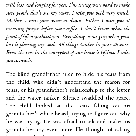
with loss and longing for you. I’m trying very hard to make
sure people don’t see my tears. I miss you both very much.
Mother, I miss your voice at dawn. Father, I miss you at
morning prayer before your coffee. I don’t know what the
point of life is without you. Everything seems gray when your
loss is piercing my soul. All things wither in your absence.
Even the tree in the courtyard of our house is lifeless. I miss
you so much.
The blind grandfather tried to hide his tears from
the child, who didn’t understand the reason for
tears, or his grandfather’s relationship to the letter
and the water tanker. Silence swaddled the space.
The child looked at the tears falling on his
grandfather’s white beard, trying to figure out why
he was crying. He was afraid to ask and make his
grandfather cry even more. He thought of asking