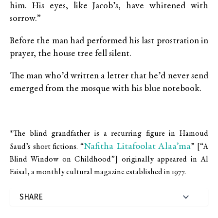
him. His eyes, like Jacob’s, have whitened with
sorrow.”
Before the man had performed his last prostration in
prayer, the house tree fell silent.
The man who’d written a letter that he’d never send
emerged from the mosque with his blue notebook.
*
The blind grandfather is a recurring figure in Hamoud
Nafitha Litafoolat Alaa’ma
Saud’s short fictions. “
” [“A
Blind Window on Childhood”]
originally appeared in Al
Faisal, a monthly cultural magazine established in 1977.