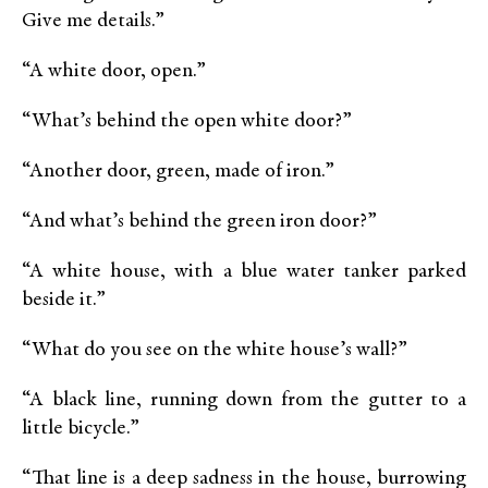
Give me details.”
“A white door, open.”
“What’s behind the open white door?”
“Another door, green, made of iron.”
“And what’s behind the green iron door?”
“A white house, with a blue water tanker parked
beside it.”
“What do you see on the white house’s wall?”
“A black line, running down from the gutter to a
little bicycle.”
“That line is a deep sadness in the house, burrowing