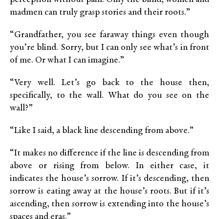
madmen can truly grasp stories and their roots.”
“Grandfather, you see faraway things even though
you’re blind. Sorry, but I can only see what’s in front
of me. Or what I can imagine.”
“Very well. Let’s go back to the house then,
specifically, to the wall. What do you see on the
wall?”
“Like I said, a black line descending from above.”
“It makes no difference if the line is descending from
above or rising from below. In either case, it
indicates the house’s sorrow. If it’s descending, then
sorrow is eating away at the house’s roots. But if it’s
ascending, then sorrow is extending into the house’s
spaces and eras.”