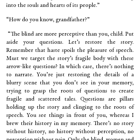
into the souls and hearts of its people.”
“How do you know, grandfather?”
“The blind are more perceptive than you, child. Put
aside your questions. Let’s restore the story.
Remember that haste spoils the pleasure of speech.
Must we target the story’s fragile body with these
arrow-like questions? In which case, there’s nothing
to narrate. You’re just restoring the details of a
blurry scene that you don’t see in your memory,
trying to grasp the roots of questions to create
fragile and scattered tales. Questions are pillars
holding up the story and clinging to the roots of
speech. You see things in front of you, whereas I
brew their history in my memory. There’s no story
without history, no history without perception, no
perception without pain. Only the blind, women and