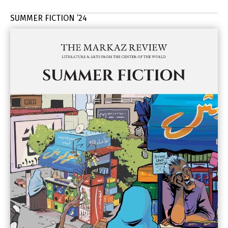
SUMMER FICTION ’24