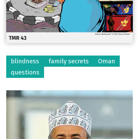
blindness
family secrets
Oman
questions