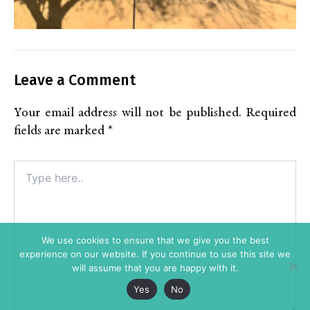
Leave a Comment
Your email address will not be published.
Required
fields are marked
*
Type
here..
We use cookies to ensure that we give you the best
experience on our website. If you continue to use this site we
will assume that you are happy with it.
Yes
No