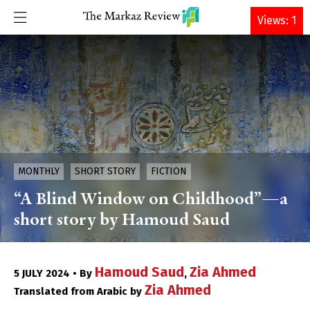
DONATE
Views: 1
MONTHLY
SHORT STORY
FICTION
“A Blind Window on Childhood”—a
short story by Hamoud Saud
Hamoud Saud
Zia Ahmed
5 JULY 2024 • By
,
Zia Ahmed
Translated from Arabic by