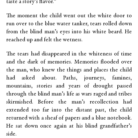
taste a story’s flavor.”
The moment the child went out the white door to
run over to the blue water tanker, tears rolled down
from the blind man’s eyes into his white beard. He
reached up and felt the wetness.
The tears had disappeared in the whiteness of time
and the dark of memories. Memories flooded over
the man, who knew the things and places the child
had asked about. Paths, journeys, famines,
mountains, stories and years of drought passed
through the blind man’s life as wars raged and tribes
skirmished. Before the man’s recollection had
extended too far into the distant past, the child
returned with a sheaf of papers and a blue notebook.
He sat down once again at his blind grandfather’s
side.