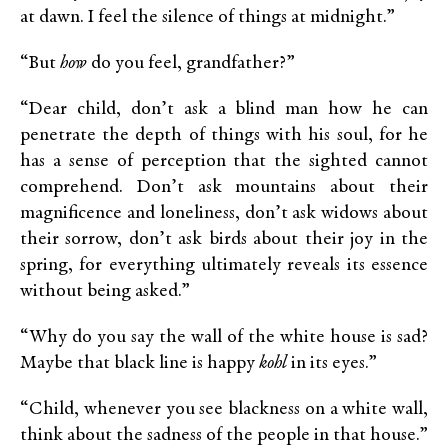
at dawn. I feel the silence of things at midnight.”
“But
how
do you feel, grandfather?”
“Dear child, don’t ask a blind man how he can
penetrate the depth of things with his soul, for he
has a sense of perception that the sighted cannot
comprehend. Don’t ask mountains about their
magnificence and loneliness, don’t ask widows about
their sorrow, don’t ask birds about their joy in the
spring, for everything ultimately reveals its essence
without being asked.”
“Why do you say the wall of the white house is sad?
Maybe that black line is happy
kohl
in its eyes.”
“Child, whenever you see blackness on a white wall,
think about the sadness of the people in that house.”