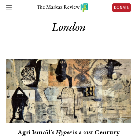
DONATE
London
Agri Ismaïl’s
Hyper
is a 21st Century