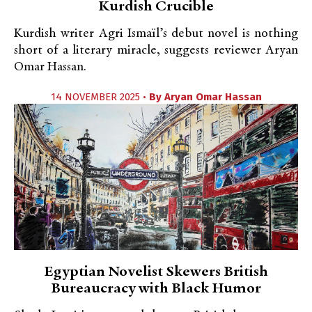
Kurdish Crucible
Kurdish writer Agri Ismaïl’s debut novel is nothing
short of a literary miracle, suggests reviewer Aryan
Omar Hassan.
14 NOVEMBER 2025 •
By
Aryan Omar Hassan
Egyptian Novelist Skewers British
Bureaucracy with Black Humor