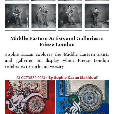
Middle Eastern Artists and Galleries at
Frieze London
Sophie Kazan explores the Middle Eastern artists
and galleries on display when Frieze London
celebrates its 20th anniversary.
23 OCTOBER 2023 •
By
Sophie Kazan Makhlouf