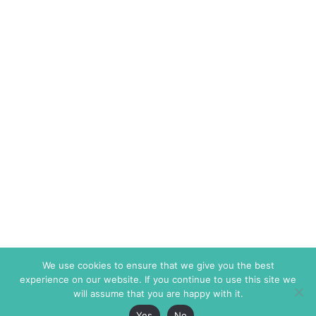
We use cookies to ensure that we give you the best
experience on our website. If you continue to use this site we
will assume that you are happy with it.
Yes
No