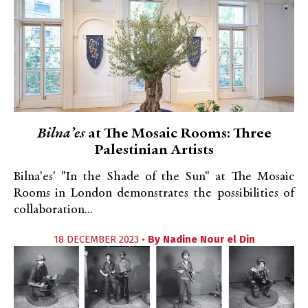
Bilna’es
at The Mosaic Rooms: Three
Palestinian Artists
Bilna'es' "In the Shade of the Sun" at The Mosaic
Rooms in London demonstrates the possibilities of
collaboration...
18 DECEMBER 2023 •
By
Nadine Nour el Din