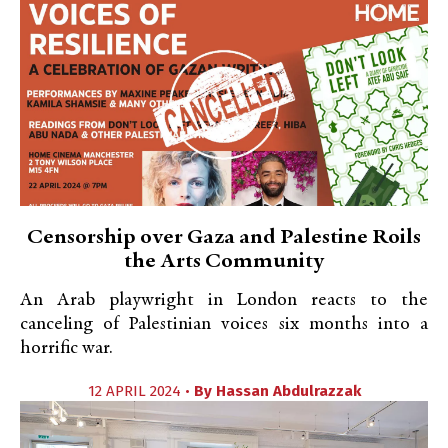
Censorship over Gaza and Palestine Roils
the Arts Community
An Arab playwright in London reacts to the
canceling of Palestinian voices six months into a
horrific war.
12 APRIL 2024 •
By
Hassan Abdulrazzak