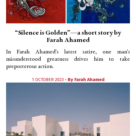
“Silence is Golden”—a short story by
Farah Ahamed
In Farah Ahamed's latest satire, one man's
misunderstood greatness drives him to take
preposterous action.
1 OCTOBER 2023 •
By
Farah Ahamed