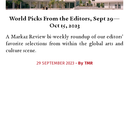
World Picks From the Editors, Sept 29—
Oct 15, 2023
A Markaz Review bi-weekly roundup of our editors'
favorite selections from within the global arts and
culture scene.
29 SEPTEMBER 2023 •
By
TMR