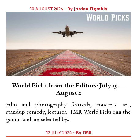
30 AUGUST 2024 •
By
Jordan Elgrably
World Picks from the Editors: July 15 —
August 2
Film and photography festivals, concerts, art,
standup comedy, lectures...TMR World Picks run the
gamut and are selected by...
12 JULY 2024 •
By
TMR