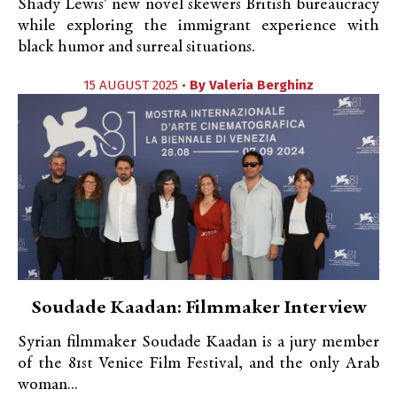
Shady Lewis' new novel skewers British bureaucracy
while exploring the immigrant experience with
black humor and surreal situations.
15 AUGUST 2025 •
By
Valeria Berghinz
Soudade Kaadan: Filmmaker Interview
Syrian filmmaker Soudade Kaadan is a jury member
of the 81st Venice Film Festival, and the only Arab
woman...