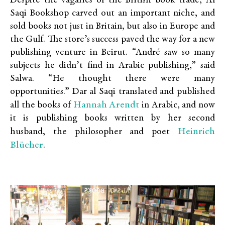
Despite the vagaries of the British book trade, Al
Saqi Bookshop carved out an important niche, and
sold books not just in Britain, but also in Europe and
the Gulf. The store’s success paved the way for a new
publishing venture in Beirut. “André saw so many
subjects he didn’t find in Arabic publishing,” said
Salwa. “He thought there were many
opportunities.” Dar al Saqi translated and published
Hannah Arendt
all the books of
in Arabic, and now
it is publishing books written by her second
Heinrich
husband, the philosopher and poet
Blücher
.