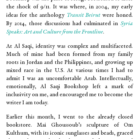
the shock of 9/11. It was where, in 2004, my early
Transit Beirut
ideas for the anthology
were honed.
Syria
By 2014, those discussions had culminated in
Speaks: Art and Culture from the Frontline
.
At Al Saqi, identity was complex and multifaceted.
Much of mine had been formed from my family
roots in Jordan and the Philippines, and growing up
mixed race in the U.S. At various times I had to
admit I was an uncomfortable Arab. Intellectually,
emotionally, Al Saqi Bookshop left a mark of
inclusivity on me, and encouraged me to become the
writer I am today.
Earlier this month, I went to the already closed
bookstore. Mai Ghoussoub’s sculpture of Om
Kulthum, with its iconic sunglasses and beads, graced