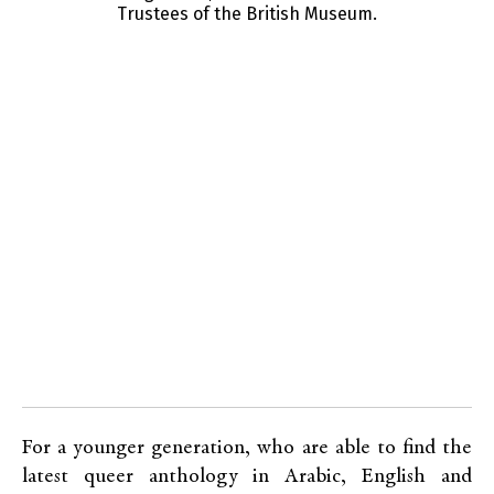
Trustees of the British Museum.
s
For a younger generation, who are able to find the
latest queer anthology in Arabic, English and