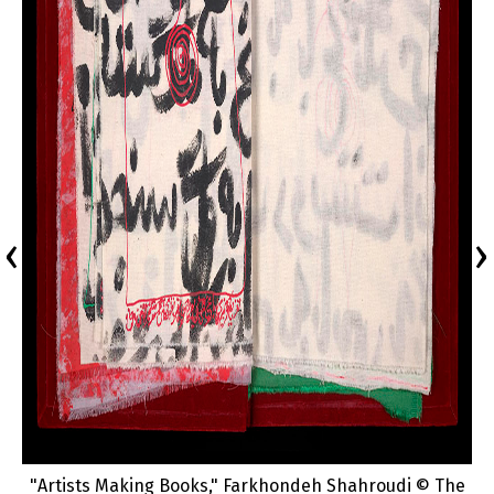
‹
›
"Artists Making Books," Farkhondeh Shahroudi © The