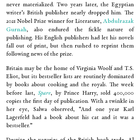
never materialized. Two years later, the Egyptian
writer’s British publisher nearly dropped him. The
Abdulrazak
2021 Nobel Prize winner for Literature,
Gurnah
, also endured the fickle nature of
publishing. His English publishers had let his novels
fall out of print, but then rushed to reprint them
following news of the prize.
Britain may be the home of Virginia Woolf and T.S.
Eliot, but its bestseller lists are routinely dominated
by books about cooking and the royals. The week
Spare
before last,
, by Prince Harry, sold 400,000
copies the first day of publication. With a twinkle in
her eye, Salwa observed, “And one year Karl
Lagerfeld had a book about his cat and it was a
bestseller.”