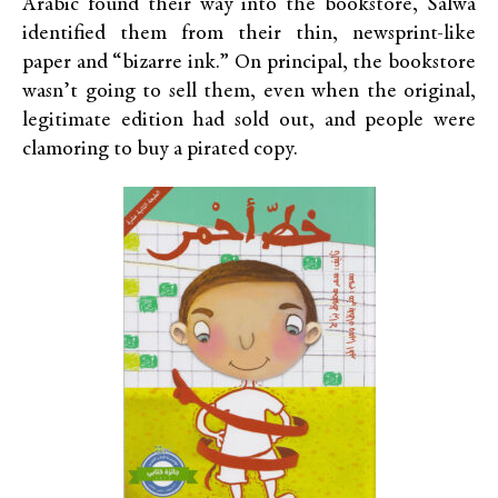
Arabic found their way into the bookstore, Salwa
identified them from their thin, newsprint-like
paper and “bizarre ink.” On principal, the bookstore
wasn’t going to sell them, even when the original,
legitimate edition had sold out, and people were
clamoring to buy a pirated copy.