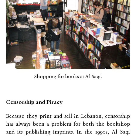
Shopping for books at Al Saqi.
Censorship and Piracy
Because they print and sell in Lebanon, censorship
has always been a problem for both the bookshop
and its publishing imprints. In the 1990s, Al Saqi