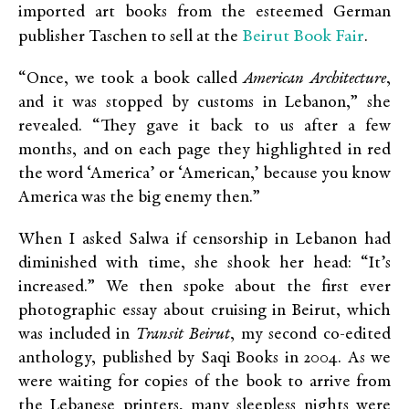
imported art books from the esteemed German
Beirut Book Fair
publisher Taschen to sell at the
.
“Once, we took a book called
American Architecture
,
and it was stopped by customs in Lebanon,” she
revealed. “They gave it back to us after a few
months, and on each page they highlighted in red
the word ‘America’ or ‘American,’ because you know
America was the big enemy then.”
When I asked Salwa if censorship in Lebanon had
diminished with time, she shook her head: “It’s
increased.” We then spoke about the first ever
photographic essay about cruising in Beirut, which
was included in
Transit Beirut
, my second co-edited
anthology, published by Saqi Books in 2004. As we
were waiting for copies of the book to arrive from
the Lebanese printers, many sleepless nights were