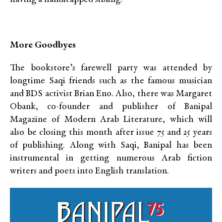
More Goodbyes
The bookstore’s farewell party was attended by
longtime Saqi friends such as the famous musician
and BDS activist Brian Eno. Also, there was Margaret
Obank, co-founder and publisher of Banipal
Magazine of Modern Arab Literature, which will
also be closing this month after issue 75 and 25 years
of publishing. Along with Saqi, Banipal has been
instrumental in getting numerous Arab fiction
writers and poets into English translation.