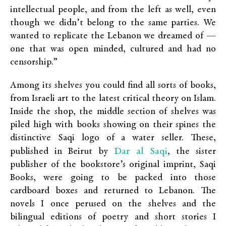
intellectual people, and from the left as well, even
though we didn’t belong to the same parties. We
wanted to replicate the Lebanon we dreamed of —
one that was open minded, cultured and had no
censorship.”
Among its shelves you could find all sorts of books,
from Israeli art to the latest critical theory on Islam.
Inside the shop, the middle section of shelves was
piled high with books showing on their spines the
distinctive Saqi logo of a water seller. These,
Dar al Saqi
published in Beirut by
, the sister
publisher of the bookstore’s original imprint, Saqi
Books, were going to be packed into those
cardboard boxes and returned to Lebanon. The
novels I once perused on the shelves and the
bilingual editions of poetry and short stories I