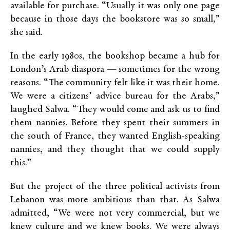
available for purchase. “Usually it was only one page
because in those days the bookstore was so small,”
she said.
In the early 1980s, the bookshop became a hub for
London’s Arab diaspora — sometimes for the wrong
reasons. “The community felt like it was their home.
We were a citizens’ advice bureau for the Arabs,”
laughed Salwa. “They would come and ask us to find
them nannies. Before they spent their summers in
the south of France, they wanted English-speaking
nannies, and they thought that we could supply
this.”
But the project of the three political activists from
Lebanon was more ambitious than that. As Salwa
admitted, “We were not very commercial, but we
knew culture and we knew books. We were always