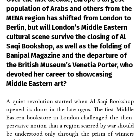
population of Arabs and others from the
MENA region has shifted from London to
Berlin, but will London’s Middle Eastern
cultural scene survive the closing of Al
Saqi Bookshop, as well as the folding of
Banipal Magazine and the departure of
the British Museum’s Venetia Porter, who
devoted her career to showcasing
Middle Eastern art?
A quiet revolution started when Al Saqi Bookshop
opened its doors in the late 1970s. The first Middle
Eastern bookstore in London challenged the then-
pervasive notion that a region scarred by war should
be understood only through the prism of winners