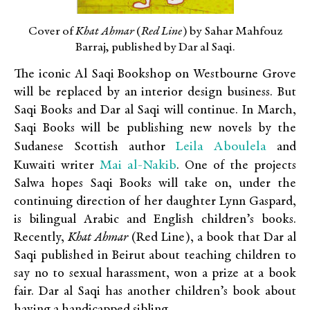
Cover of
Khat Ahmar
(
Red Line
) by Sahar Mahfouz
Barraj, published by Dar al Saqi.
The iconic Al Saqi Bookshop on Westbourne Grove
will be replaced by an interior design business. But
Saqi Books and Dar al Saqi will continue. In March,
Saqi Books will be publishing new novels by the
Leila Aboulela
Sudanese Scottish author
and
Mai al-Nakib
Kuwaiti writer
. One of the projects
Salwa hopes Saqi Books will take on, under the
continuing direction of her daughter Lynn Gaspard,
is bilingual Arabic and English children’s books.
Recently,
Khat Ahmar
(Red Line), a book that Dar al
Saqi published in Beirut about teaching children to
say no to sexual harassment, won a prize at a book
fair. Dar al Saqi has another children’s book about
having a handicapped sibling.