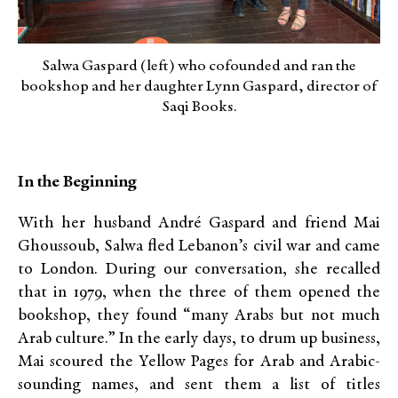
Salwa Gaspard (left) who cofounded and ran the
bookshop and her daughter Lynn Gaspard, director of
Saqi Books.
In the Beginning
With her husband André Gaspard and friend Mai
Ghoussoub, Salwa fled Lebanon’s civil war and came
to London. During our conversation, she recalled
that in 1979, when the three of them opened the
bookshop, they found “many Arabs but not much
Arab culture.” In the early days, to drum up business,
Mai scoured the Yellow Pages for Arab and Arabic-
sounding names, and sent them a list of titles