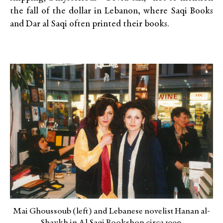
the fall of the dollar in Lebanon, where Saqi Books
and Dar al Saqi often printed their books.
Mai Ghoussoub (left) and Lebanese novelist Hanan al-
Shaykh in Al Saqi Bookshop circa 1990.