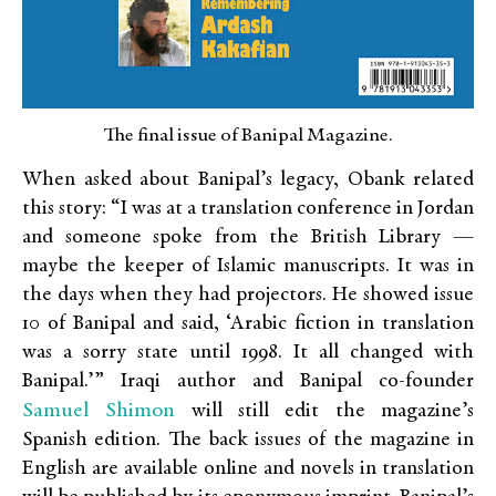
The final issue of Banipal Magazine.
When asked about Banipal’s legacy, Obank related
this story: “I was at a translation conference in Jordan
and someone spoke from the British Library —
maybe the keeper of Islamic manuscripts. It was in
the days when they had projectors. He showed issue
10 of Banipal and said, ‘Arabic fiction in translation
was a sorry state until 1998. It all changed with
Banipal.’” Iraqi author and Banipal co-founder
Samuel Shimon
will still edit the magazine’s
Spanish edition. The back issues of the magazine in
English are available online and novels in translation