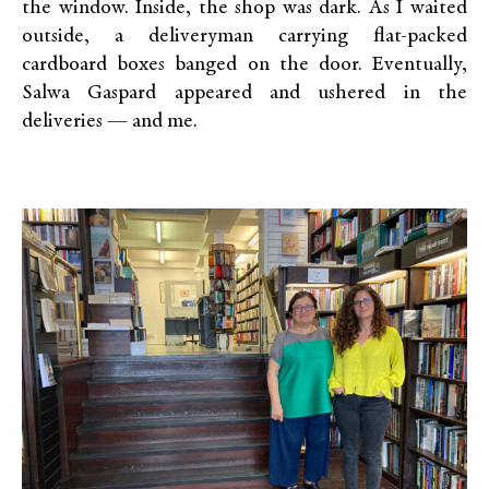
the window. Inside, the shop was dark. As I waited
outside, a deliveryman carrying flat-packed
cardboard boxes banged on the door. Eventually,
Salwa Gaspard appeared and ushered in the
deliveries — and me.