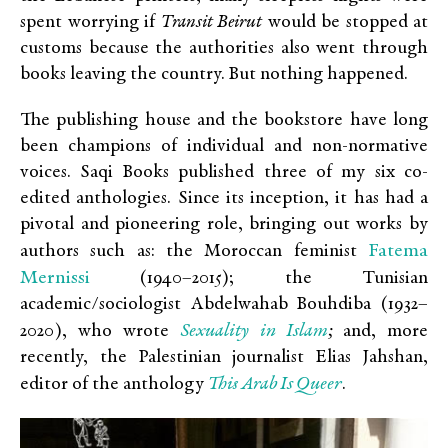
spent worrying if
Transit Beirut
would be stopped at
customs because the authorities also went through
books leaving the country. But nothing happened.
The publishing house and the bookstore have long
been champions of individual and non-normative
voices. Saqi Books published three of my six co-
edited anthologies. Since its inception, it has had a
pivotal and pioneering role, bringing out works by
Fatema
authors such as: the Moroccan feminist
Mernissi
(1940–2015); the Tunisian
academic/sociologist Abdelwahab Bouhdiba (1932–
Sexuality in Islam
2020), who wrote
;
and, more
recently, the Palestinian journalist Elias Jahshan,
This Arab Is Queer
editor of the anthology
.