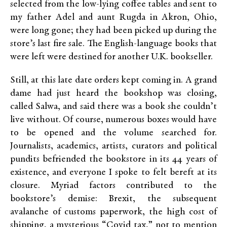
selected from the low-lying coffee tables and sent to
my father Adel and aunt Rugda in Akron, Ohio,
were long gone; they had been picked up during the
store’s last fire sale. The English-language books that
were left were destined for another U.K. bookseller.
Still, at this late date orders kept coming in. A grand
dame had just heard the bookshop was closing,
called Salwa, and said there was a book she couldn’t
live without. Of course, numerous boxes would have
to be opened and the volume searched for.
Journalists, academics, artists, curators and political
pundits befriended the bookstore in its 44 years of
existence, and everyone I spoke to felt bereft at its
closure. Myriad factors contributed to the
bookstore’s demise: Brexit, the subsequent
avalanche of customs paperwork, the high cost of
shipping, a mysterious “Covid tax,” not to mention