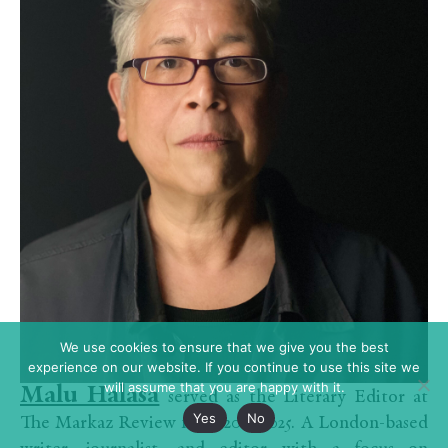
We use cookies to ensure that we give you the best
experience on our website. If you continue to use this site we
will assume that you are happy with it.
Malu Halasa
served as the Literary Editor at
Yes
No
The Markaz Review from 2022-2025. A London-based