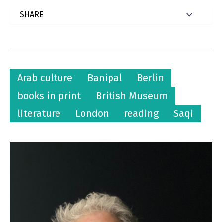
Arab culture
Banipal
Berlin
books in print
British Museum
literature
London
reading
Saqi