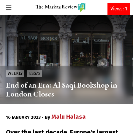
DONATE
Views: 1
WEEKLY
ESSAY
End of an Era: Al Saqi Bookshop in
London Closes
Malu Halasa
16 JANUARY 2023 • By
Over the last decade, Europe's largest