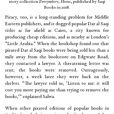
story collection
Everywhere, Home
, published by Saqi
Books in 2018.
Piracy, too, is a long-standing problem for Middle
Eastern publishers, and it dogged popular Dar al Saqi
titles as far afield as Cairo, a city known for
producing cheap editions, and as nearby as London’s
“Little Arabia.” When the bookshop found out that
pirated Dar al Saqi books were being sold less than a
mile away from the bookstore on Edgware Road,
they contacted a lawyer. A threatening letter was
sent; the books were removed. Outrageously,
however, a week later they were back on the
shelves. “The lawyer told us, ‘Listen to me: it will
cost you more paying me than trying to remove the
books,’” explained Salwa.
When other pirated editions of popular books in