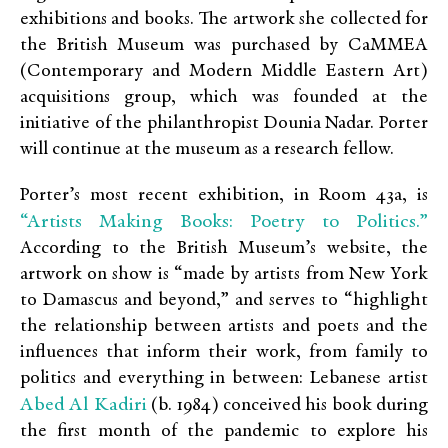
exhibitions and books. The artwork she collected for
the British Museum was purchased by CaMMEA
(Contemporary and Modern Middle Eastern Art)
acquisitions group, which was founded at the
initiative of the philanthropist Dounia Nadar. Porter
will continue at the museum as a research fellow.
Porter’s most recent exhibition, in Room 43a, is
“Artists Making Books: Poetry to Politics.”
According to the British Museum’s website, the
artwork on show is “made by artists from New York
to Damascus and beyond,” and serves to “highlight
the relationship between artists and poets and the
influences that inform their work, from family to
politics and everything in between: Lebanese artist
Abed Al Kadiri
(b. 1984) conceived his book during
the first month of the pandemic to explore his