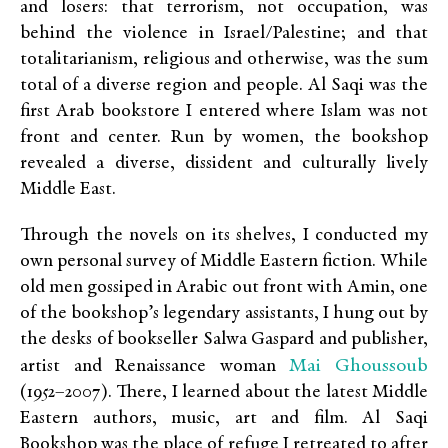
and losers: that terrorism, not occupation, was
behind the violence in Israel/Palestine; and that
totalitarianism, religious and otherwise, was the sum
total of a diverse region and people. Al Saqi was the
first Arab bookstore I entered where Islam was not
front and center. Run by women, the bookshop
revealed a diverse, dissident and culturally lively
Middle East.
Through the novels on its shelves, I conducted my
own personal survey of Middle Eastern fiction. While
old men gossiped in Arabic out front with Amin, one
of the bookshop’s legendary assistants, I hung out by
the desks of bookseller Salwa Gaspard and publisher,
Mai Ghoussoub
artist and Renaissance woman
(1952–2007). There, I learned about the latest Middle
Eastern authors, music, art and film. Al Saqi
Bookshop was the place of refuge I retreated to after