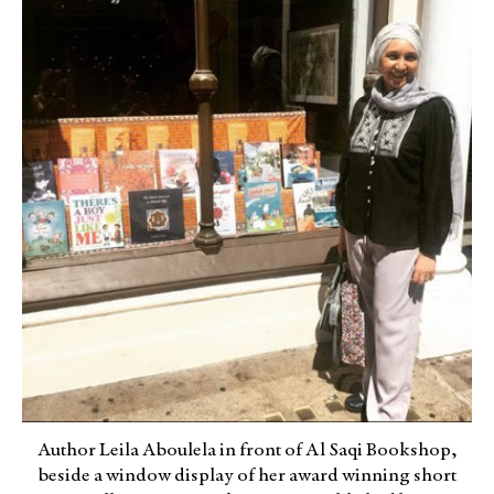
Author Leila Aboulela in front of Al Saqi Bookshop,
beside a window display of her award winning short