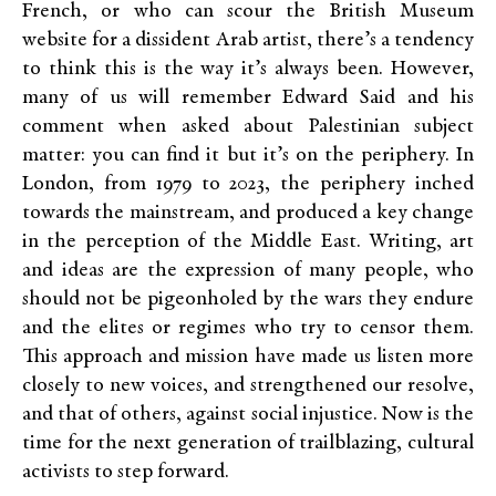
French, or who can scour the British Museum
website for a dissident Arab artist, there’s a tendency
to think this is the way it’s always been. However,
many of us will remember Edward Said and his
comment when asked about Palestinian subject
matter: you can find it but it’s on the periphery. In
London, from 1979 to 2023, the periphery inched
towards the mainstream, and produced a key change
in the perception of the Middle East. Writing, art
and ideas are the expression of many people, who
should not be pigeonholed by the wars they endure
and the elites or regimes who try to censor them.
This approach and mission have made us listen more
closely to new voices, and strengthened our resolve,
and that of others, against social injustice. Now is the
time for the next generation of trailblazing, cultural
activists to step forward.