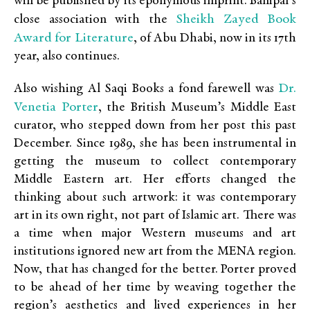
will be published by its eponymous imprint. Banipal’s
Sheikh Zayed Book
close association with the
Award for Literature
, of Abu Dhabi, now in its 17th
year, also continues.
Dr.
Also wishing Al Saqi Books a fond farewell was
Venetia Porter
, the British Museum’s Middle East
curator, who stepped down from her post this past
December. Since 1989, she has been instrumental in
getting the museum to collect contemporary
Middle Eastern art. Her efforts changed the
thinking about such artwork: it was contemporary
art in its own right, not part of Islamic art. There was
a time when major Western museums and art
institutions ignored new art from the MENA region.
Now, that has changed for the better. Porter proved
to be ahead of her time by weaving together the
region’s aesthetics and lived experiences in her