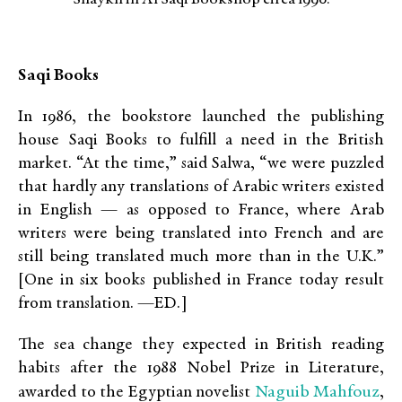
Saqi Books
In 1986, the bookstore launched the publishing
house Saqi Books to fulfill a need in the British
market. “At the time,” said Salwa, “we were puzzled
that hardly any translations of Arabic writers existed
in English — as opposed to France, where Arab
writers were being translated into French and are
still being translated much more than in the U.K.”
[One in six books published in France today result
from translation. —ED.]
The sea change they expected in British reading
habits after the 1988 Nobel Prize in Literature,
Naguib Mahfouz
awarded to the Egyptian novelist
,