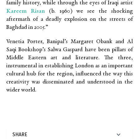
family history, while through the eyes of Iraqi artist
Kareem Risan
(b. 1960) we see the shocking
aftermath of a deadly explosion on the streets of
Baghdad in 2005.”
Venetia Porter, Banipal’s Margaret Obank and Al
Saqi Bookshop’s Salwa Gaspard have been pillars of
Middle Eastern art and literature. The three,
instrumental in establishing London as an important
cultural hub for the region, influenced the way this
creativity was disseminated and understood in the
wider world.