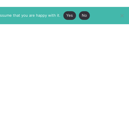
assume that you are happy with it.
Yes
No
ABOUT
MEMBERSHIP
MASTHEAD
INTERNATIONAL BOARD
AUTHOR/ARTIST DIRECTORY
SUPPORTERS & PARTNERS