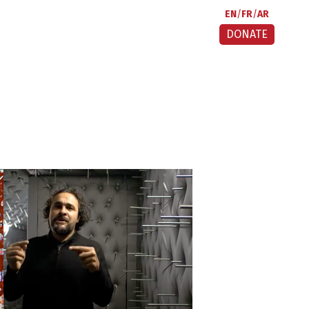
EN
FR
AR
DONATE