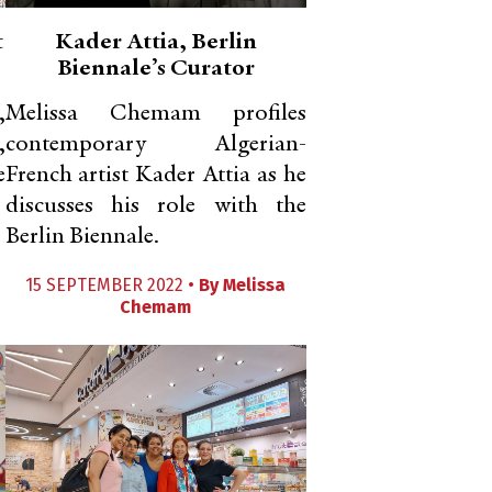
t
Kader Attia, Berlin
Biennale’s Curator
,
Melissa Chemam profiles
,
contemporary Algerian-
e
French artist Kader Attia as he
discusses his role with the
Berlin Biennale.
15 SEPTEMBER 2022 •
By
Melissa
Chemam