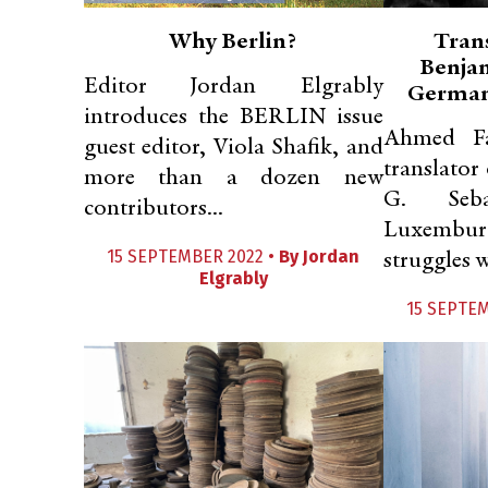
Why Berlin?
Tran
Benjam
Editor Jordan Elgrably
German
introduces the BERLIN issue
Ahmed Fa
guest editor, Viola Shafik, and
translator
more than a dozen new
G. Seb
contributors...
Luxembur
15 SEPTEMBER 2022 •
By
Jordan
struggles w
Elgrably
15 SEPTE