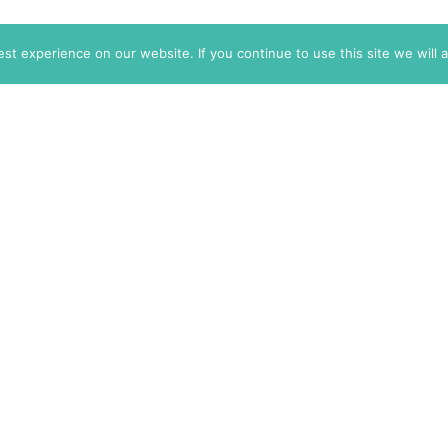
t experience on our website. If you continue to use this site we will 
info@themarkaz.org
+33 4 67 02 87 39
+1 917 947 6974
Search