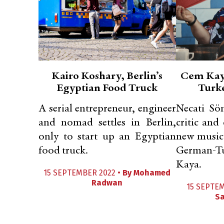
Kairo Koshary, Berlin’s
Cem Kaya
Egyptian Food Truck
Turk
A serial entrepreneur, engineer
Necati Sö
and nomad settles in Berlin,
critic and
only to start up an Egyptian
new music
food truck.
German-Tu
Kaya.
15 SEPTEMBER 2022 •
By
Mohamed
Radwan
15 SEPTE
Sa