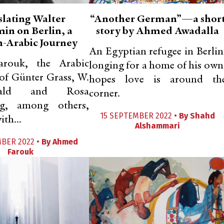
slating Walter
“Another German”—a shor
in on Berlin, a
story by Ahmed Awadalla
-Arabic Journey
An Egyptian refugee in Berlin
rouk, the Arabic
longing for a home of his own
 of Günter Grass, W.
hopes love is around th
ald and Rosa
corner.
g, among others,
15 SEPTEMBER 2022 •
By
Shahd
ith...
Alshammari
MBER 2022 •
By
Ahmed
Farouk