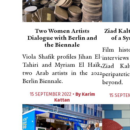
Two Women Artists
Ziad Kal
Dialogue with Berlin and
of a S
the Biennale
Film hist
Viola Shafik profiles Jihan El-
interview
Tahiri and Myriam El Haïk,
Ziad Kal
two Arab artists in the 2022
peripateti
Berlin Biennale.
beyond.
15 SEPTEMBER 2022 •
By
Karim
15 SEPTE
Kattan