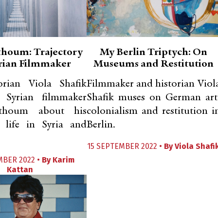
thoum: Trajectory
My Berlin Triptych: On
yrian Filmmaker
Museums and Restitution
orian Viola Shafik
Filmmaker and historian Viol
s Syrian filmmaker
Shafik muses on German art
thoum about his
colonialism and restitution i
c life in Syria and
Berlin.
15 SEPTEMBER 2022 •
By
Viola Shafi
MBER 2022 •
By
Karim
Kattan