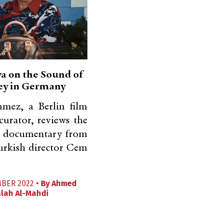
 on the Sound of
ey in Germany
nmez, a Berlin film
 curator, reviews the
 documentary from
rkish director Cem
MBER 2022 •
By
Ahmed
lah Al-Mahdi