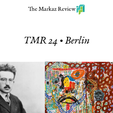
TMR 24 • Berlin