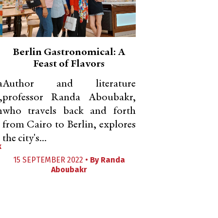
Berlin Gastronomical: A
Feast of Flavors
a
Author and literature
,
professor Randa Aboubakr,
n
who travels back and forth
from Cairo to Berlin, explores
the city's...
k
15 SEPTEMBER 2022 •
By
Randa
Aboubakr