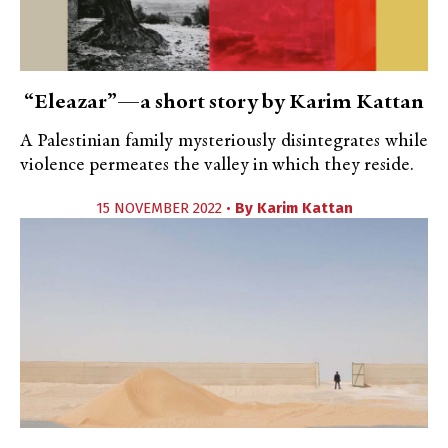
“Eleazar”—a short story by Karim Kattan
A Palestinian family mysteriously disintegrates while
violence permeates the valley in which they reside.
15 NOVEMBER 2022 •
By
Karim Kattan