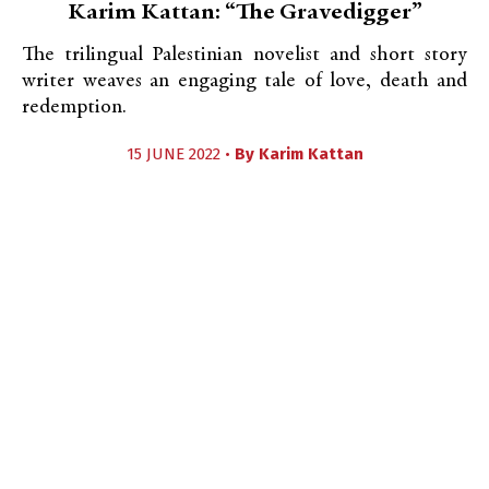
Karim Kattan: “The Gravedigger”
The trilingual Palestinian novelist and short story
writer weaves an engaging tale of love, death and
redemption.
15 JUNE 2022 •
By
Karim Kattan