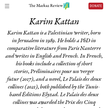
DONATE
Karim Kattan
Karim Kattan is a Palestinian writer, born
in Jerusalem in 1989. He holds a PhD in
comparative literature from Paris Nanterre
and writes in English and French. In French,
his books include a collection of short
stories,
Préliminaires pour un verger
futur
(2017), and a novel,
Le Palais des deux
collines
(2021), both published by the Tunis-
based Éditions Elyzad.
Le Palais des deux
collines
was awarded the Prix des Cinq