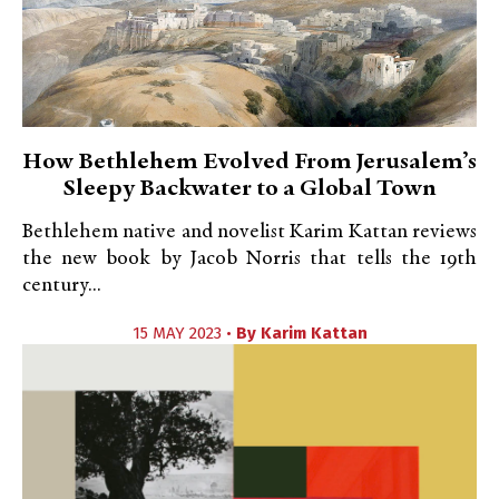
How Bethlehem Evolved From Jerusalem’s
Sleepy Backwater to a Global Town
Bethlehem native and novelist Karim Kattan reviews
the new book by Jacob Norris that tells the 19th
century...
15 MAY 2023 •
By
Karim Kattan