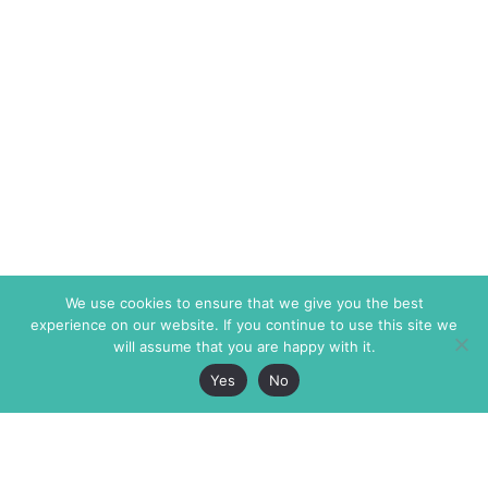
We use cookies to ensure that we give you the best
experience on our website. If you continue to use this site we
will assume that you are happy with it.
Yes
No