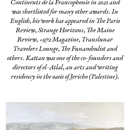
Continents de la Francophonie in 2021 and
was shortlisted for many other awards. In
English, his work has appeared in The Paris
Review, Strange Horizons, The Maine
Review, +972 Magazine, Translunar
Travelers Lounge, The Funambulist
and
others. Kattan was one of the co-founders and
directors of el-Atlal, an arts and writing
residency in the oasis of Jericho (Palestine).