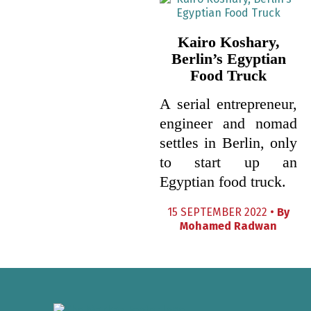
Kairo Koshary,
Berlin’s Egyptian
Food Truck
A serial entrepreneur,
engineer and nomad
settles in Berlin, only
to start up an
Egyptian food truck.
15 SEPTEMBER 2022 •
By
Mohamed Radwan