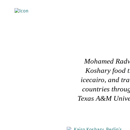
Mohamed Radwan
Koshary food tr
icecairo, and tr
countries throug
Texas A&M Univer