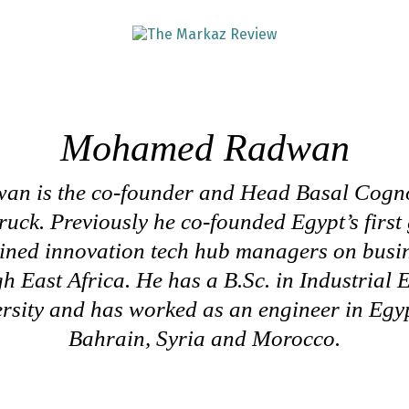
Mohamed Radwan
 is the co-founder and Head Basal Cogno
uck. Previously he co-founded Egypt’s first
ained innovation tech hub managers on busi
h East Africa. He has a B.Sc. in Industrial
sity and has worked as an engineer in Egyp
Bahrain, Syria and Morocco.