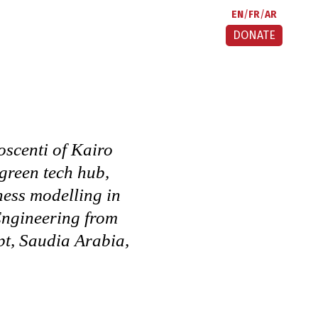
EN
FR
AR
DONATE
scenti of Kairo
 green tech hub,
ness modelling in
 Engineering from
t, Saudia Arabia,