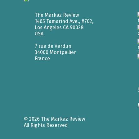
The Markaz Review
1465 Tamarind Ave., #702,
Los Angeles CA 90028
USA
7 rue de Verdun
34000 Montpellier
France
© 2026 The Markaz Review
All Rights Reserved