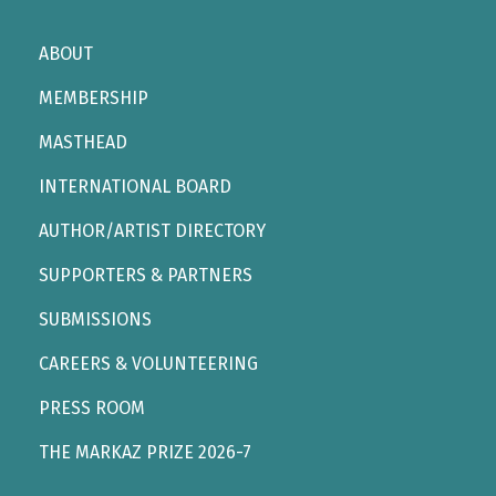
ABOUT
MEMBERSHIP
MASTHEAD
INTERNATIONAL BOARD
AUTHOR/ARTIST DIRECTORY
SUPPORTERS & PARTNERS
SUBMISSIONS
CAREERS & VOLUNTEERING
PRESS ROOM
THE MARKAZ PRIZE 2026-7