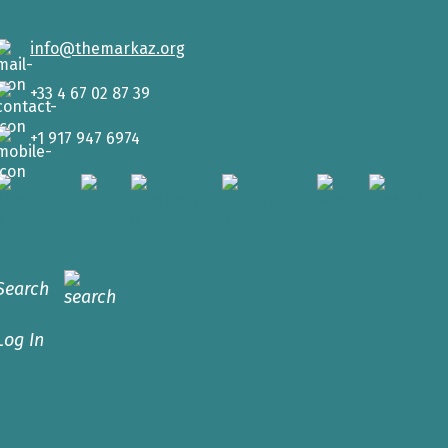
info@themarkaz.org
+33 4 67 02 87 39
+1 917 947 6974
Search
Log In