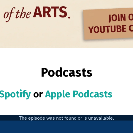
Podcasts
Spotify
or
Apple Podcasts