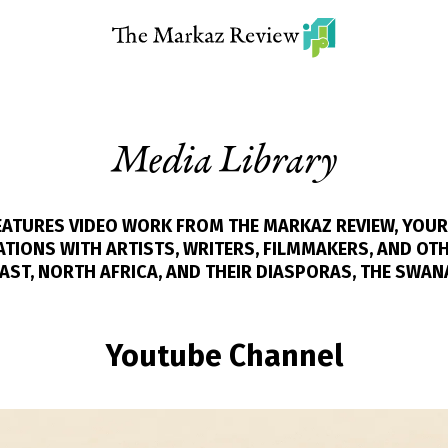
Media Library
FEATURES VIDEO WORK FROM THE MARKAZ REVIEW, YOUR
IONS WITH ARTISTS, WRITERS, FILMMAKERS, AND OT
AST, NORTH AFRICA, AND THEIR DIASPORAS, THE SWAN
Youtube Channel