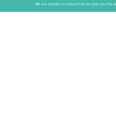
We use cookies to ensure that we give you the bes
The Markaz Review
1465 Tamarind Ave., #702,
Los Angeles CA 90028
USA
7 rue de Verdun
34000 Montpellier
France