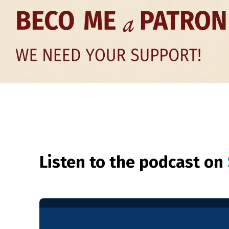
Listen to the podcast on