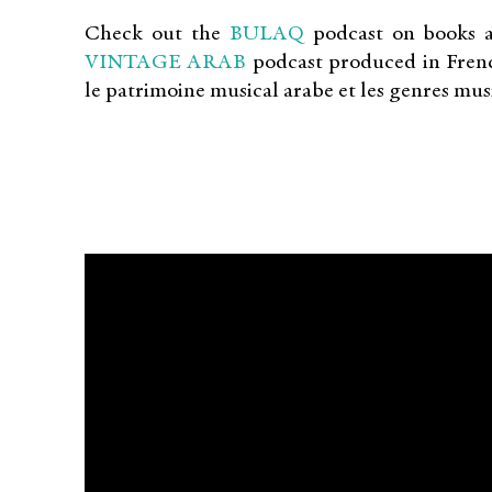
Check out the
BULAQ
podcast on books a
VINTAGE ARAB
podcast produced in French
le patrimoine musical arabe et les genres mus