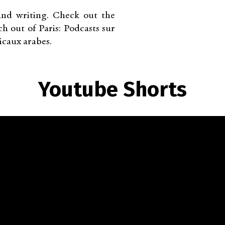
nd writing. Check out the
 out of Paris: Podcasts sur
icaux arabes.
Youtube Shorts