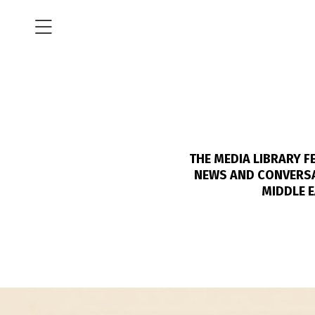
THE MEDIA LIBRARY 
NEWS AND CONVERSAT
MIDDLE E