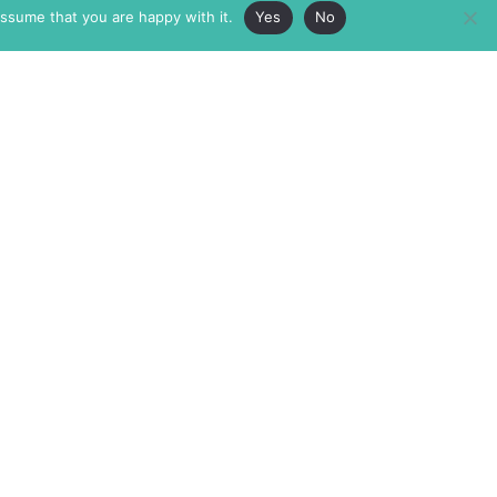
assume that you are happy with it.
Yes
No
ABOUT
MEMBERSHIP
MASTHEAD
INTERNATIONAL BOARD
AUTHOR/ARTIST DIRECTORY
SUPPORTERS & PARTNERS
SUBMISSIONS