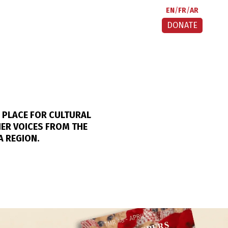
EN
FR
AR
DONATE
 PLACE FOR CULTURAL
HER VOICES FROM THE
A REGION.