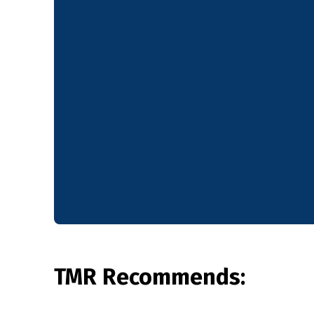
TMR Recommends: