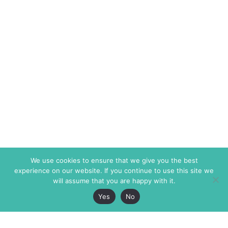
We use cookies to ensure that we give you the best
experience on our website. If you continue to use this site we
will assume that you are happy with it.
Yes
No