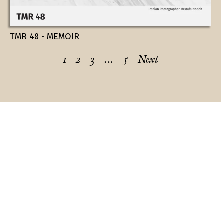
TMR 48 • MEMOIR
1
2
3
…
5
Next