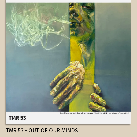
TMR 53 • OUT OF OUR MINDS