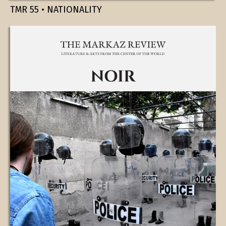
TMR 55 • NATIONALITY