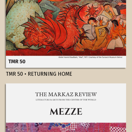
TMR 50 • RETURNING HOME