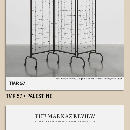
TMR 57 • PALESTINE