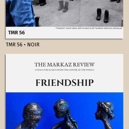
TMR 56 • NOIR