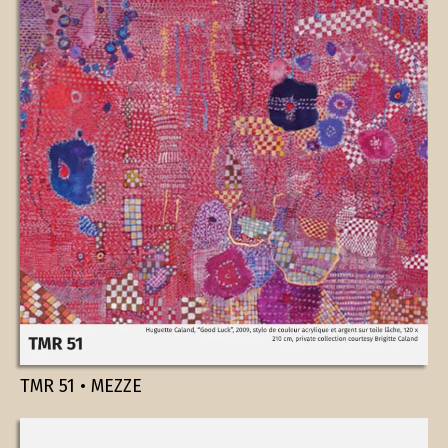
TMR 51 • MEZZE