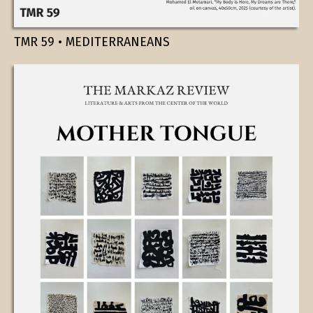
TMR 59 • MEDITERRANEANS