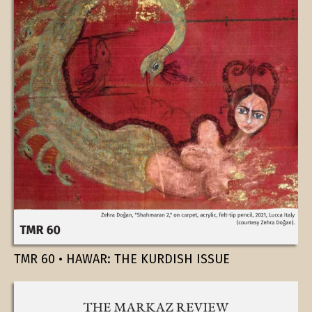
TMR 60 • HAWAR: THE KURDISH ISSUE