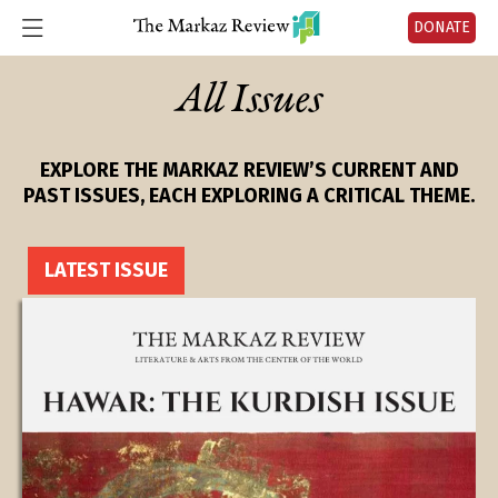
DONATE
All Issues
EXPLORE THE MARKAZ REVIEW’S CURRENT AND
PAST ISSUES, EACH EXPLORING A CRITICAL THEME.
LATEST ISSUE