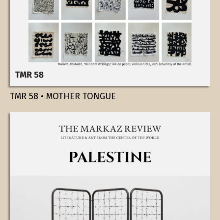
TMR 58 • MOTHER TONGUE