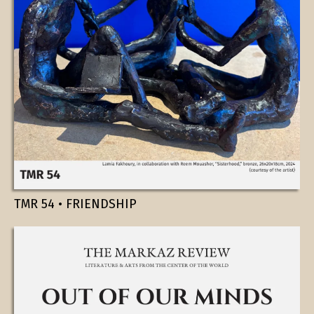
TMR 54 • FRIENDSHIP