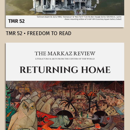
TMR 52 • FREEDOM TO READ