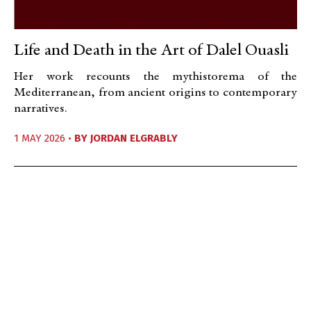
Life and Death in the Art of Dalel Ouasli
Her work recounts the mythistorema of the
Mediterranean, from ancient origins to contemporary
narratives.
1 MAY 2026 •
BY
JORDAN ELGRABLY