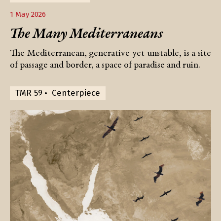
1 May 2026
The Many Mediterraneans
The Mediterranean, generative yet unstable, is a site
of passage and border, a space of paradise and ruin.
TMR 59
Centerpiece