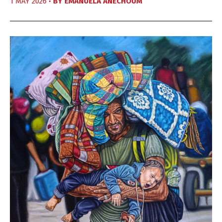
1 MAY 2026 •
BY
EMANUELA ANECHOUM