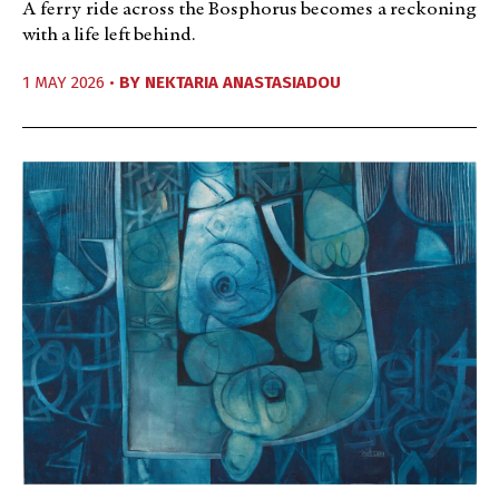
A ferry ride across the Bosphorus becomes a reckoning
with a life left behind.
1 MAY 2026 •
BY
NEKTARIA ANASTASIADOU