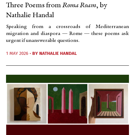
Three Poems from
Roma Roam
, by
Nathalie Handal
Speaking from a crossroads of Mediterranean
migration and diaspora — Rome — these poems ask
urgent if unanswerable questions.
1 MAY 2026 •
BY
NATHALIE HANDAL