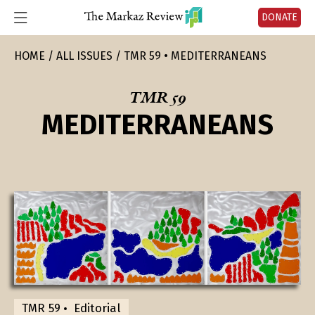
DONATE
HOME
ALL ISSUES
TMR 59 • MEDITERRANEANS
TMR 59
MEDITERRANEANS
TMR 59
Editorial