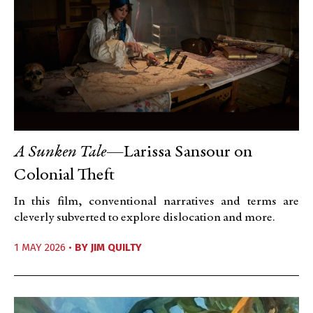
A Sunken Tale
—Larissa Sansour on
Colonial Theft
In this film, conventional narratives and terms are
cleverly subverted to explore dislocation and more.
1 MAY 2026 •
BY
JIM QUILTY