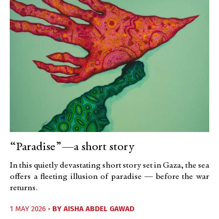
“Paradise”—a short story
In this quietly devastating short story set in Gaza, the sea
offers a fleeting illusion of paradise — before the war
returns.
1 MAY 2026 •
BY
AISHA ABDEL GAWAD