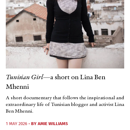
Tunisian Girl
—a short on Lina Ben
Mhenni
A short documentary that follows the inspirational and
extraordinary life of Tunisian blogger and activist Lina
Ben Mhenni.
1 MAY 2026 •
BY
AMIE WILLIAMS