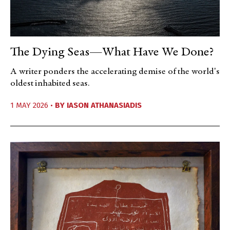
The Dying Seas—What Have We Done?
A writer ponders the accelerating demise of the world's
oldest inhabited seas.
1 MAY 2026 •
BY
IASON ATHANASIADIS