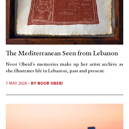
The Mediterranean Seen from Lebanon
Noor Obeid's memories make up her artist archive as
she illustrates life in Lebanon, past and present.
1 MAY 2026 •
BY
NOOR OBEID