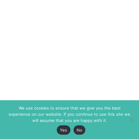
We use cookies to ensure that we give you the best
experience on our website. If you continue to use this site we
will assume that you are happy with it.
Yes
No