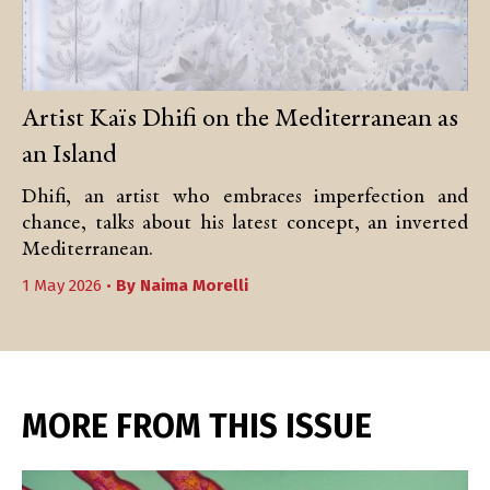
Artist Kaïs Dhifi on the Mediterranean as
an Island
Dhifi, an artist who embraces imperfection and
chance, talks about his latest concept, an inverted
Mediterranean.
1 May 2026 •
By
Naima Morelli
MORE FROM THIS ISSUE