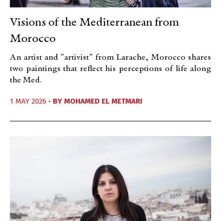
Visions of the Mediterranean from
Morocco
An artist and "artivist" from Larache, Morocco shares
two paintings that reflect his perceptions of life along
the Med.
1 MAY 2026 •
BY
MOHAMED EL METMARI