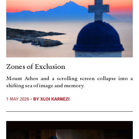
Zones of Exclusion
Mount Athos and a scrolling screen collapse into a
shifting sea of image and memory.
1 MAY 2026 •
BY
XLOI KARNEZI