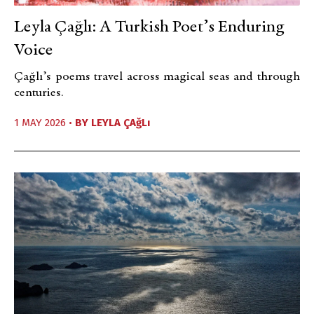
Leyla Çağlı: A Turkish Poet’s Enduring
Voice
Çağlı’s poems travel across magical seas and through
centuries.
1 MAY 2026 •
BY
LEYLA ÇAğLı