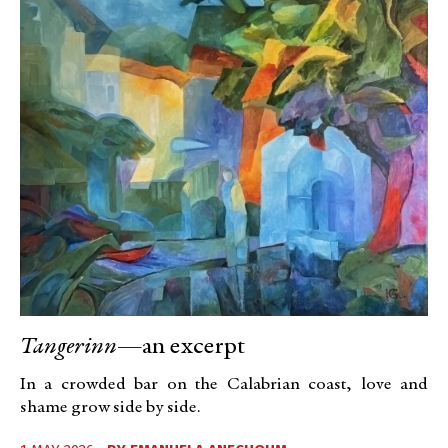
Tangerinn
—an excerpt
In a crowded bar on the Calabrian coast, love and
shame grow side by side.