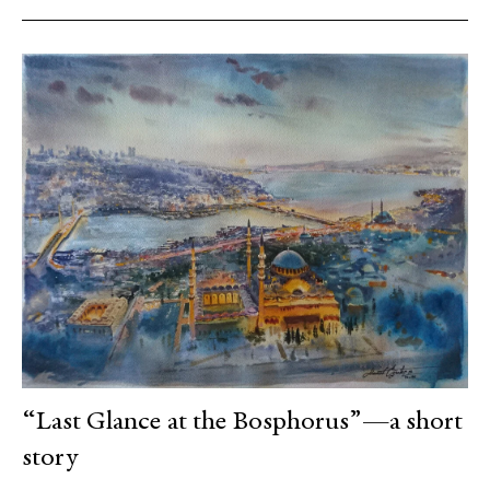
“Last Glance at the Bosphorus”—a short
story