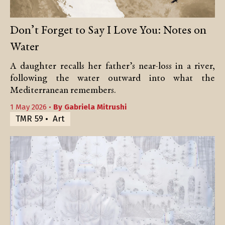
Don’t Forget to Say I Love You: Notes on
Water
A daughter recalls her father’s near-loss in a river,
following the water outward into what the
Mediterranean remembers.
1 May 2026 •
By
Gabriela Mitrushi
TMR 59
Art