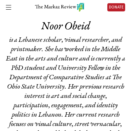
DONATE
Noor Obeid
is a Lebanese scholar, visual researcher, and
printmaker. She has worked in the Middle
East in the arts and culture and is currently a
PhD student and University Fellow in the
Department of Comparative Studies at The
Ohio State University. Her previous research
interest is art and social change,
participation, engagement, and identity
politics in Lebanon. Her current research
focuses on visual culture, street vernacular,