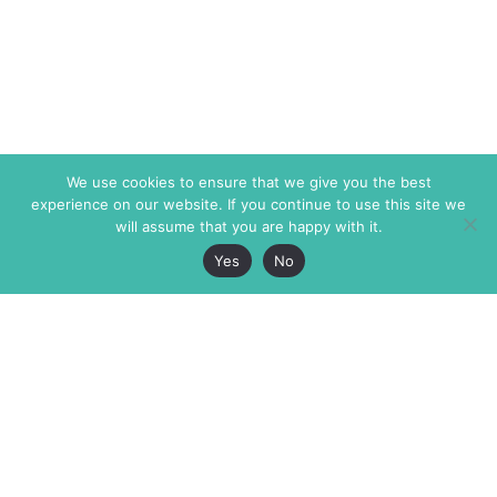
We use cookies to ensure that we give you the best
experience on our website. If you continue to use this site we
will assume that you are happy with it.
Yes
No
The Markaz Review
7 rue de Verdun
1465 Tamarind Ave., #702,
34000 Montpellier
Los Angeles CA 90028
France
USA