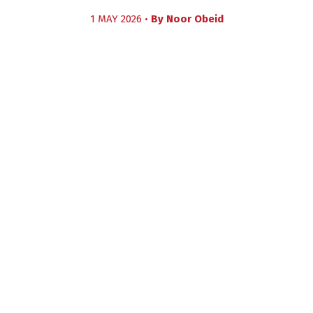
1 MAY 2026 •
By
Noor Obeid