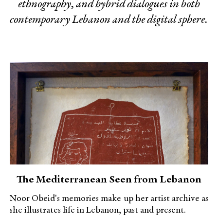
ethnography, and hybrid dialogues in both
contemporary Lebanon and the digital sphere.
The Mediterranean Seen from Lebanon
Noor Obeid's memories make up her artist archive as
she illustrates life in Lebanon, past and present.