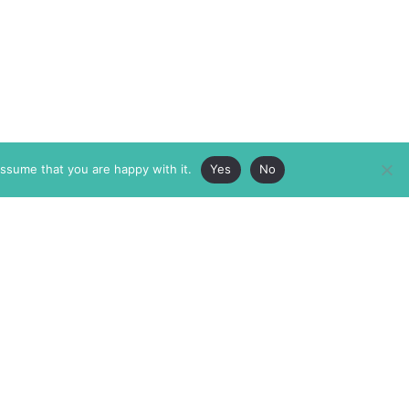
assume that you are happy with it.
Yes
No
ABOUT
MEMBERSHIP
MASTHEAD