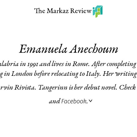
Emanuela Anechoum
labria in 1991 and lives in Rome. After completing 
g in London before relocating to Italy. Her writing
vin Rivista
.
Tangerinn
is her debut novel. Check
Facebook
and
.