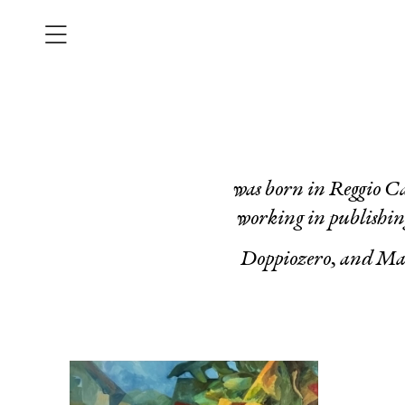
was born in Reggio Ca
working in publishin
Doppiozero
, and
Mar