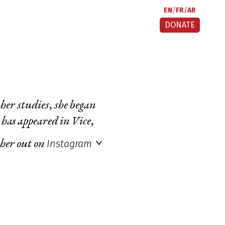
EN
FR
AR
DONATE
her studies, she began
 has appeared in
Vice
,
Instagram
 her out on