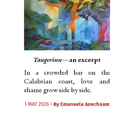
Tangerinn
—an excerpt
In a crowded bar on the
Calabrian coast, love and
shame grow side by side.
1 MAY 2026 •
By
Emanuela Anechoum