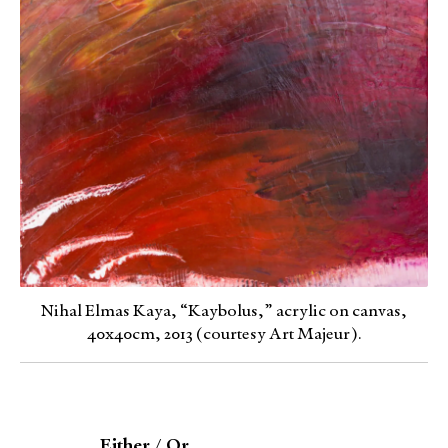
Nihal Elmas Kaya, “Kaybolus,” acrylic on canvas,
40x40cm, 2013 (courtesy Art Majeur).
Either / Or