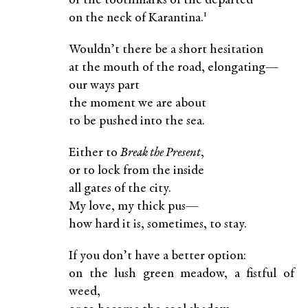
or the toothmarks of the departed
1
on the neck of Karantina.
Wouldn’t there be a short hesitation
at the mouth of the road, elongating—
our ways part
the moment we are about
to be pushed into the sea.
Either to
Break the Present
,
or to lock from the inside
all gates of the city.
My love, my thick pus—
how hard it is, sometimes, to stay.
If you don’t have a better option:
on the lush green meadow, a fistful of
weed,