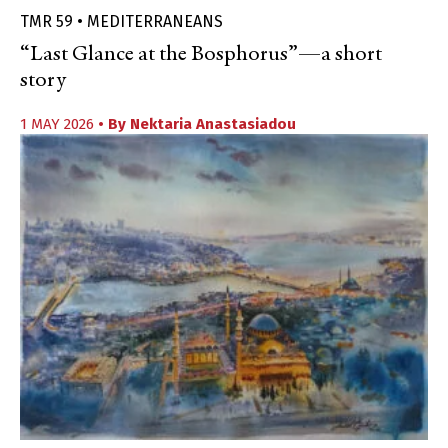
TMR 59 • MEDITERRANEANS
“Last Glance at the Bosphorus”—a short
story
1 MAY 2026
• By
Nektaria Anastasiadou