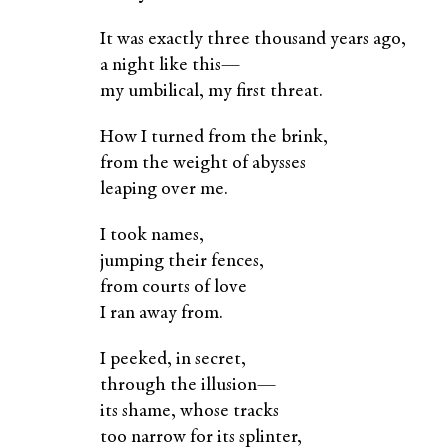
It was exactly three thousand years ago,
a night like this—
my umbilical, my first threat.
How I turned from the brink,
from the weight of abysses
leaping over me.
I took names,
jumping their fences,
from courts of love
I ran away from.
I peeked, in secret,
through the illusion—
its shame, whose tracks
too narrow for its splinter,