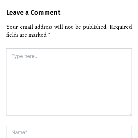
Leave a Comment
Your email address will not be published.
Required
fields are marked
*
Type
here..
Name*
Alt