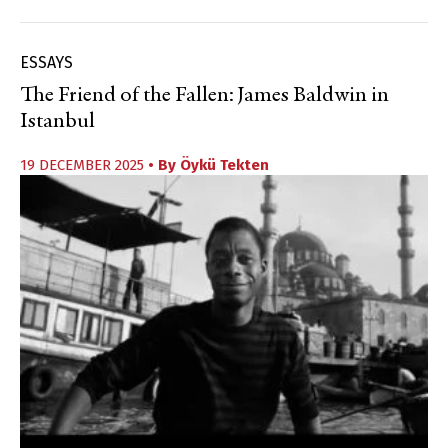
ESSAYS
The Friend of the Fallen: James Baldwin in
Istanbul
19 DECEMBER 2025
• By
Öykü Tekten