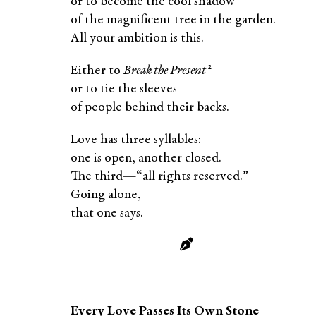
or to become the cool shadow
of the magnificent tree in the garden.
All your ambition is this.
2
Either to
Break the Present
or to tie the sleeves
of people behind their backs.
Love has three syllables:
one is open, another closed.
The third—“all rights reserved.”
Going alone,
that one says.
Every Love Passes Its Own Stone