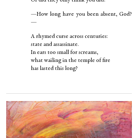
Or did they only think you did?
—How long have you been absent, God?
—
A rhymed curse across centuries:
state and assassinate.
In ears too small for screams,
what wailing in the temple of fire
has lasted this long?