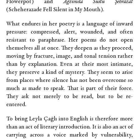
Flowerpot)
and
Ağzımda Sustu Şehrazat
(
Scheherazade Fell Silent in My Mouth
)
.
What endures in her poetry is a language of inward
pressure: compressed, alert, wounded, and often
resistant to paraphrase. Her poems do not open
themselves all at once. They deepen as they proceed,
moving by fracture, image, and tonal tension rather
than by explanation. Even at their most intimate,
they preserve a kind of mystery. They seem to arise
from places where silence has not been overcome so
much as made to speak. That is part of their force.
They ask not merely to be read, but to be re-
entered.
To bring Leyla Çağlı into English is therefore more
than an act of literary introduction. It is also an act of
carrying across a voice marked by vulnerability,