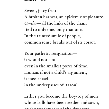
Sweet, juicy fruit.
A broken harness, an epidemic of pleasure.
Omelas
—all the links of the chain
tied to only one, only that one.
In the tainted smile of people,
common sense breaks out of its corset.
Your pathetic resignation—
it would not clot
even in the smallest pores of time.
Human: if not a child’s argument,
it meets itself
in the underpasses of its soul.
Either you become the boy-toy of men
whose balls have been seeded and sown,