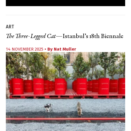
ART
The Three-Legged Cat
—Istanbul’s 18th Biennale
14 NOVEMBER 2025
• By
Nat Muller