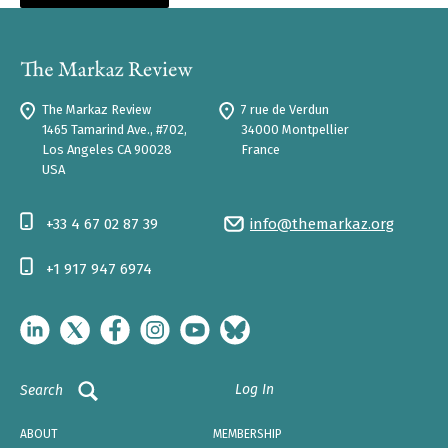
The Markaz Review
7 rue de Verdun
1465 Tamarind Ave., #702,
34000 Montpellier
Los Angeles CA 90028
France
USA
+33 4 67 02 87 39
info@themarkaz.org
+1 917 947 6974
Log In
Search
ABOUT
MEMBERSHIP