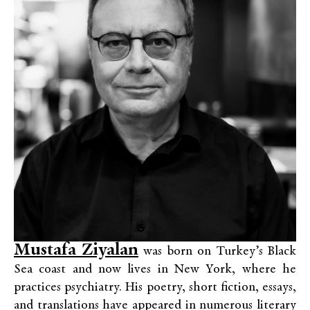
Mustafa Ziyalan
was born on Turkey’s Black
Sea coast and now lives in New York, where he
practices psychiatry. His poetry, short fiction, essays,
and translations have appeared in numerous literary