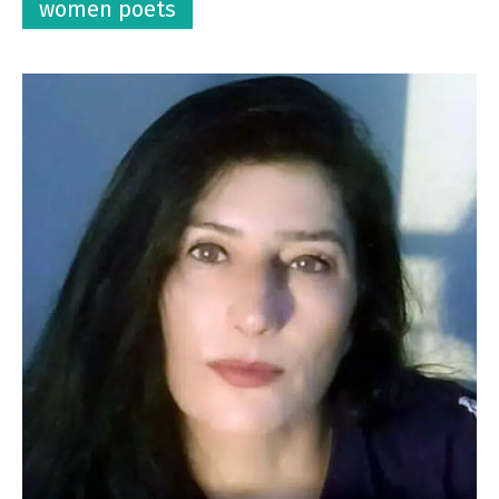
women poets