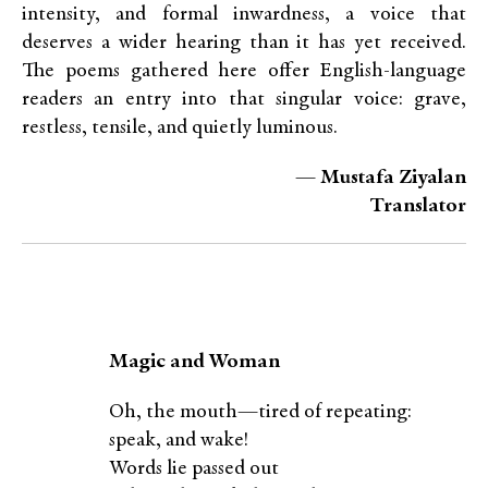
intensity, and formal inwardness, a voice that
deserves a wider hearing than it has yet received.
The poems gathered here offer English-language
readers an entry into that singular voice: grave,
restless, tensile, and quietly luminous.
— Mustafa Ziyalan
Translator
Magic and Woman
Oh, the mouth—tired of repeating:
speak, and wake!
Words lie passed out