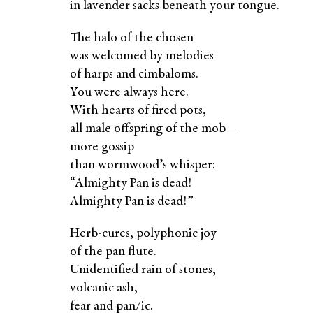
in lavender sacks beneath your tongue.
The halo of the chosen
was welcomed by melodies
of harps and cimbaloms.
You were always here.
With hearts of fired pots,
all male offspring of the mob—
more gossip
than wormwood’s whisper:
“Almighty Pan is dead!
Almighty Pan is dead!”
Herb-cures, polyphonic joy
of the pan flute.
Unidentified rain of stones,
volcanic ash,
fear and pan/ic.