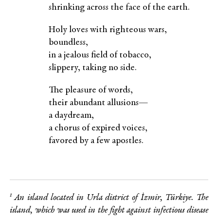
shrinking across the face of the earth.
Holy loves with righteous wars,
boundless,
in a jealous field of tobacco,
slippery, taking no side.
The pleasure of words,
their abundant allusions—
a daydream,
a chorus of expired voices,
favored by a few apostles.
1
An island located in Urla district of İzmir, Türkiye. The
island, which was used in the fight against
infectious disease