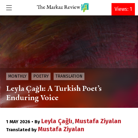
DONATE
Views: 1
MONTHLY
POETRY
TRANSLATION
Leyla Çağlı: A Turkish Poet’s
Enduring Voice
Leyla Çağlı
Mustafa Ziyalan
1 MAY 2026 • By
,
Mustafa Ziyalan
Translated by