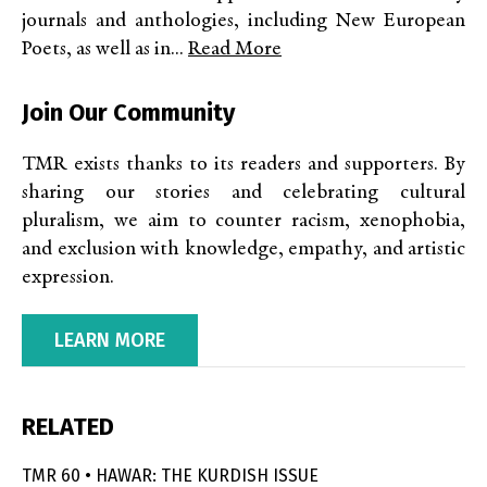
journals and anthologies, including New European
Poets, as well as in...
Read More
Join Our Community
TMR exists thanks to its readers and supporters. By
sharing our stories and celebrating cultural
pluralism, we aim to counter racism, xenophobia,
and exclusion with knowledge, empathy, and artistic
expression.
LEARN MORE
RELATED
TMR 60 • HAWAR: THE KURDISH ISSUE