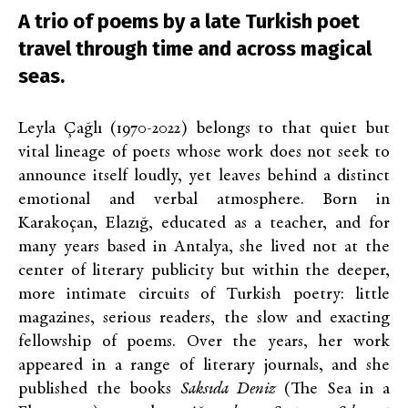
A trio of poems by a late Turkish poet
travel through time and across magical
seas.
Leyla Çağlı (1970-2022) belongs to that quiet but
vital lineage of poets whose work does not seek to
announce itself loudly, yet leaves behind a distinct
emotional and verbal atmosphere. Born in
Karakoçan, Elazığ, educated as a teacher, and for
many years based in Antalya, she lived not at the
center of literary publicity but within the deeper,
more intimate circuits of Turkish poetry: little
magazines, serious readers, the slow and exacting
fellowship of poems. Over the years, her work
appeared in a range of literary journals, and she
published the books
Saksıda Deniz
(
The Sea in a