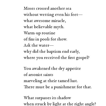
Moses crossed another sea
without wetting even his feet—
what awesome miracle,
what believable myth.
Warm-up routine
of fins in pools for show.
Ask the water—
why did the baptism end early,
where you received the first gospel?
You awakened the dry appetite
of arsonist saints
marveling at their tamed lust.
There must be a punishment for that.
What surpasses its shadow
when struck by light at the right angle?