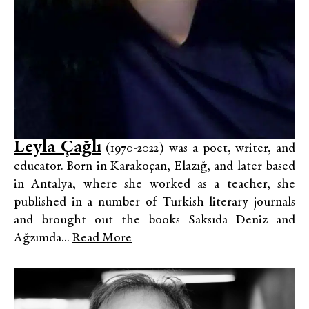
Leyla Çağlı
(1970-2022) was a poet, writer, and
educator. Born in Karakoçan, Elazığ, and later based
in Antalya, where she worked as a teacher, she
published in a number of Turkish literary journals
and brought out the books Saksıda Deniz and
Ağzımda...
Read More