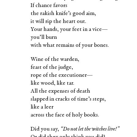
If chance favors
the rakish knife’s good aim,
it will rip the heart out.
Your hands, your feet in a vice—
you’ll burn
with what remains of your bones.
Wine of the warden,
feast of the judge,
rope of the executioner—
like wood, like tar.
All the expenses of death
slapped in cracks of time’s steps,
like a leer
across the face of holy books.
Did you say,
“Do not let the witches live!”