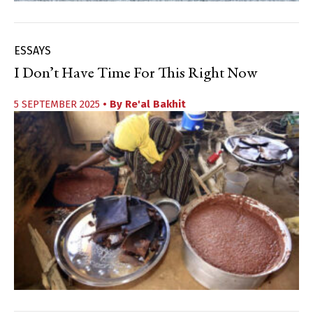
ESSAYS
I Don’t Have Time For This Right Now
5 SEPTEMBER 2025
• By
Re'al Bakhit