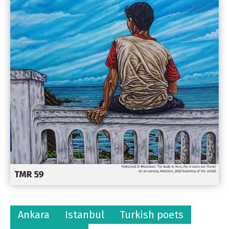
Ankara
Istanbul
Turkish poets