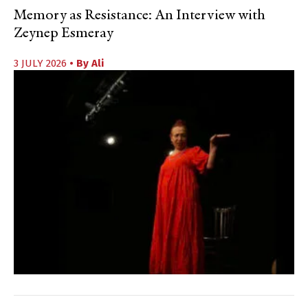
Memory as Resistance: An Interview with
Zeynep Esmeray
3 JULY 2026
• By
Ali