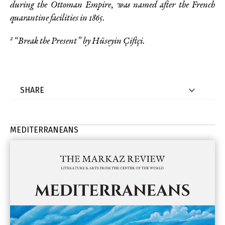
during the Ottoman Empire, was named after the French
quarantine facilities in
1865.
2
“Break the Present” by Hüseyin Çiftçi.
MEDITERRANEANS