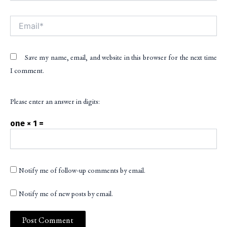
Email*
Save my name, email, and website in this browser for the next time
I comment.
Please enter an answer in digits:
one × 1 =
Notify me of follow-up comments by email.
Notify me of new posts by email.