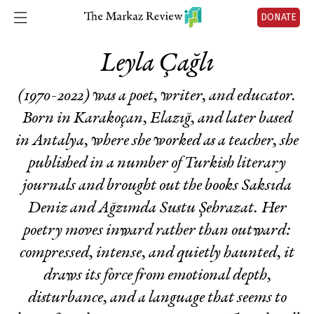
DONATE
Leyla Çağlı
(1970-2022) was a poet, writer, and educator.
Born in Karakoçan, Elazığ, and later based
in Antalya, where she worked as a teacher, she
published in a number of Turkish literary
journals and brought out the books Saksıda
Deniz and Ağzımda Sustu Şehrazat. Her
poetry moves inward rather than outward:
compressed, intense, and quietly haunted, it
draws its force from emotional depth,
disturbance, and a language that seems to