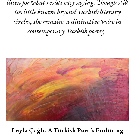
listen for what resists easy saying. Though still
too little known beyond Turkish literary
circles, she remains a distinctive voice in
contemporary Turkish poetry.
Leyla Çağlı: A Turkish Poet’s Enduring