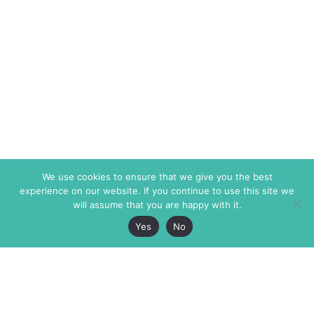
We use cookies to ensure that we give you the best
experience on our website. If you continue to use this site we
will assume that you are happy with it.
Yes
No