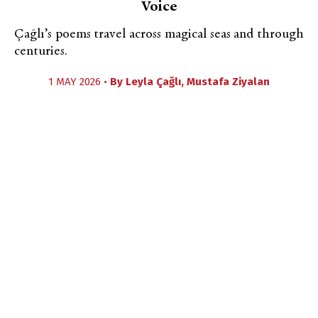
Voice
Çağlı’s poems travel across magical seas and through
centuries.
1 MAY 2026 •
By
Leyla Çağlı
,
Mustafa Ziyalan