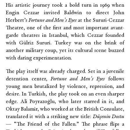
His artistic journey took a bold turn in 1969 when
Engin Cezzar invited Baldwin to direct John
Herbert’s
Fortune and Men’s Eyes
at the Sururi-Cezzar
Theatre, one of the first and most important avant-
garde theatres in Istanbul, which Cezzar founded
with Gülriz Sururi. Turkey was on the brink of
another military coup, yet its cultural scene buzzed
with daring experimentation.
The play itself was already charged. Set in a juvenile
detention center,
Fortune and Men’s Eyes
follows
young men brutalized by violence, repression, and
desire. In Turkish, the play took on an even sharper
edge. Ali Poyrazoğlu, who later starred in it, and
Oktay Balamir, who worked at the British Consulate,
translated it with a striking new title:
Düşenin Dostu
— “The Friend of the Fallen.” The phrase flips a