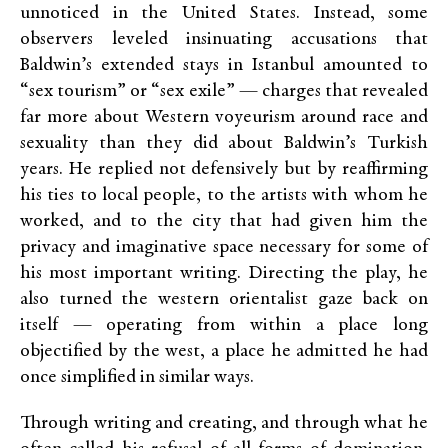
unnoticed in the United States. Instead, some
observers leveled insinuating accusations that
Baldwin’s extended stays in Istanbul amounted to
“sex tourism” or “sex exile” — charges that revealed
far more about Western voyeurism around race and
sexuality than they did about Baldwin’s Turkish
years. He replied not defensively but by reaffirming
his ties to local people, to the artists with whom he
worked, and to the city that had given him the
privacy and imaginative space necessary for some of
his most important writing. Directing the play, he
also turned the western orientalist gaze back on
itself — operating from within a place long
objectified by the west, a place he admitted he had
once simplified in similar ways.
Through writing and creating, and through what he