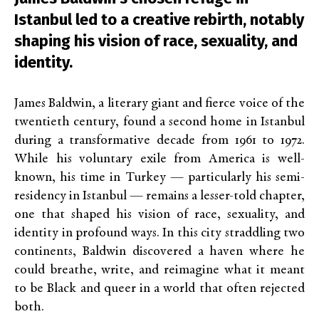
Istanbul led to a creative rebirth, notably
shaping his vision of race, sexuality, and
identity.
James Baldwin, a literary giant and fierce voice of the
twentieth century, found a second home in Istanbul
during a transformative decade from 1961 to 1972.
While his voluntary exile from America is well-
known, his time in Turkey — particularly his semi-
residency in Istanbul — remains a lesser-told chapter,
one that shaped his vision of race, sexuality, and
identity in profound ways. In this city straddling two
continents, Baldwin discovered a haven where he
could breathe, write, and reimagine what it meant
to be Black and queer in a world that often rejected
both.