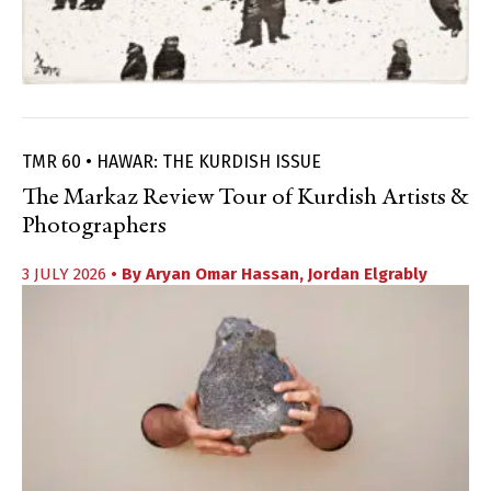
TMR 60 • HAWAR: THE KURDISH ISSUE
The Markaz Review Tour of Kurdish Artists &
Photographers
3 JULY 2026
• By
Aryan Omar Hassan
,
Jordan Elgrably