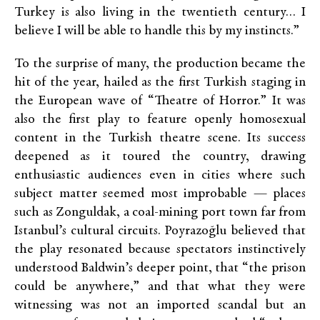
Turkey is also living in the twentieth century… I
believe I will be able to handle this by my instincts.”
To the surprise of many, the production became the
hit of the year, hailed as the first Turkish staging in
the European wave of “Theatre of Horror.” It was
also the first play to feature openly homosexual
content in the Turkish theatre scene. Its success
deepened as it toured the country, drawing
enthusiastic audiences even in cities where such
subject matter seemed most improbable — places
such as Zonguldak, a coal-mining port town far from
Istanbul’s cultural circuits. Poyrazoğlu believed that
the play resonated because spectators instinctively
understood Baldwin’s deeper point, that “the prison
could be anywhere,” and that what they were
witnessing was not an imported scandal but an