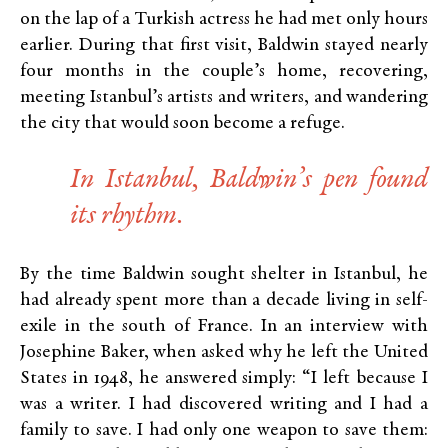
on the lap of a Turkish actress he had met only hours
earlier. During that first visit, Baldwin stayed nearly
four months in the couple’s home, recovering,
meeting Istanbul’s artists and writers, and wandering
the city that would soon become a refuge.
In Istanbul, Baldwin’s pen found
its rhythm.
By the time Baldwin sought shelter in Istanbul, he
had already spent more than a decade living in self-
exile in the south of France. In an interview with
Josephine Baker, when asked why he left the United
States in 1948, he answered simply: “I left because I
was a writer. I had discovered writing and I had a
family to save. I had only one weapon to save them: