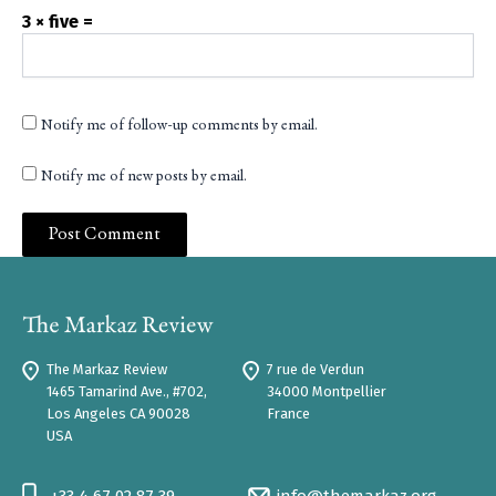
3 × five =
Notify me of follow-up comments by email.
Notify me of new posts by email.
The Markaz Review
7 rue de Verdun
1465 Tamarind Ave., #702,
34000 Montpellier
Los Angeles CA 90028
France
USA
+33 4 67 02 87 39
info@themarkaz.org