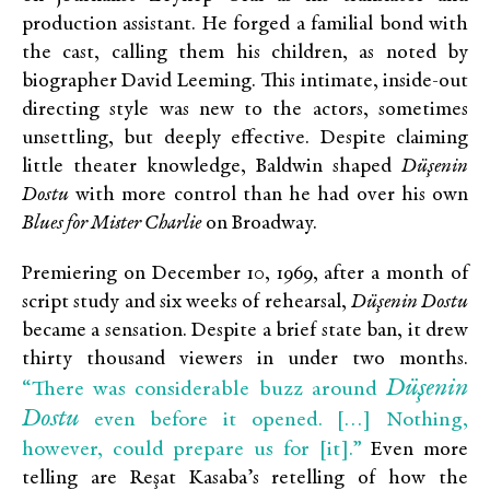
production assistant. He forged a familial bond with
the cast, calling them his children, as noted by
biographer David Leeming. This intimate, inside-out
directing style was new to the actors, sometimes
unsettling, but deeply effective. Despite claiming
little theater knowledge, Baldwin shaped
Düşenin
Dostu
with more control than he had over his own
Blues for Mister Charlie
on Broadway.
Premiering on December 10, 1969, after a month of
script study and six weeks of rehearsal,
Düşenin Dostu
became a sensation. Despite a brief state ban, it drew
thirty thousand viewers in under two months.
Düşenin
“There was considerable buzz around
Dostu
even before it opened. […] Nothing,
however, could prepare us for [it].”
Even more
telling are Reşat Kasaba’s retelling of how the