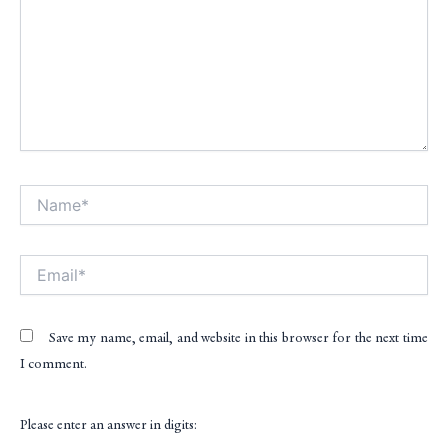
Name*
Alt
Email*
Save my name, email, and website in this browser for the next time
I comment.
Please enter an answer in digits: