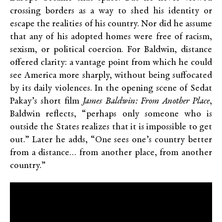
crossing borders as a way to shed his identity or
escape the realities of his country. Nor did he assume
that any of his adopted homes were free of racism,
sexism, or political coercion. For Baldwin, distance
offered clarity: a vantage point from which he could
see America more sharply, without being suffocated
by its daily violences. In the opening scene of Sedat
Pakay’s short film
James Baldwin: From Another Place
,
Baldwin reflects, “perhaps only someone who is
outside the States realizes that it is impossible to get
out.” Later he adds, “One sees one’s country better
from a distance… from another place, from another
country.”