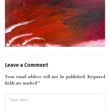
Leave a Comment
Your email address will not be published.
Required
fields are marked
*
Type
here..