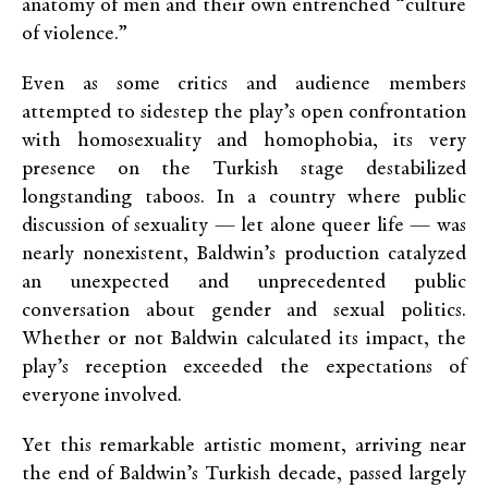
anatomy of men and their own entrenched “culture
of violence.”
Even as some critics and audience members
attempted to sidestep the play’s open confrontation
with homosexuality and homophobia, its very
presence on the Turkish stage destabilized
longstanding taboos. In a country where public
discussion of sexuality — let alone queer life — was
nearly nonexistent, Baldwin’s production catalyzed
an unexpected and unprecedented public
conversation about gender and sexual politics.
Whether or not Baldwin calculated its impact, the
play’s reception exceeded the expectations of
everyone involved.
Yet this remarkable artistic moment, arriving near
the end of Baldwin’s Turkish decade, passed largely