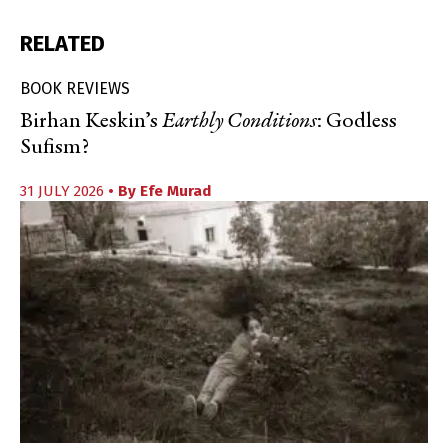
RELATED
BOOK REVIEWS
Birhan Keskin’s
Earthly Conditions
: Godless
Sufism?
31 JULY 2026
• By
Efe Murad