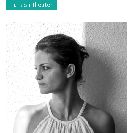
Turkish theater