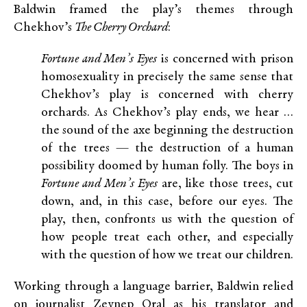
Baldwin framed the play’s themes through
Chekhov’s
The Cherry Orchard
:
Fortune and Men’s Eyes
is concerned with prison
homosexuality in precisely the same sense that
Chekhov’s play is concerned with cherry
orchards. As Chekhov’s play ends, we hear …
the sound of the axe beginning the destruction
of the trees — the destruction of a human
possibility doomed by human folly. The boys in
Fortune and Men’s Eyes
are, like those trees, cut
down, and, in this case, before our eyes. The
play, then, confronts us with the question of
how people treat each other, and especially
with the question of how we treat our children.
Working through a language barrier, Baldwin relied
on journalist Zeynep Oral as his translator and