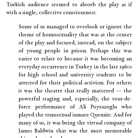
Turkish audience seemed to absorb the play as if
with a single, collective consciousness:
Some of us managed to overlook or ignore the
theme of homosexuality that was at the center
of the play and focused, instead, on the subject
of young people in prison. Perhaps this was
easier to relate to because it was becoming an
everyday occurrence in Turkey in the late 1960s
for high school and university students to be
arrested for their political activism. For others
it was the theatre that really mattered — the
powerful staging and, especially, the tour-de-
force performance of Ali Poyrazoglu who
played the transsexual inmate Quennie. And for
many of us, it was being the virtual company of
James Baldwin that was the most memorable