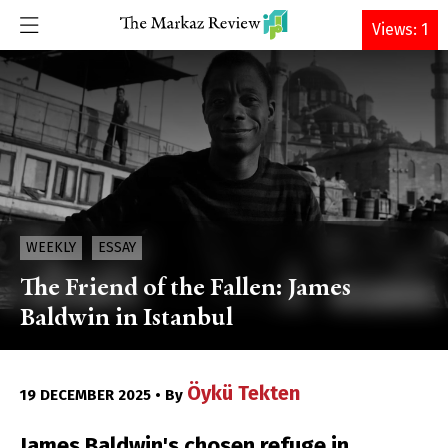
DONATE
Views: 1
WEEKLY
ESSAY
The Friend of the Fallen: James
Baldwin in Istanbul
Öykü Tekten
19 DECEMBER 2025 • By
James Baldwin's chosen refuge in