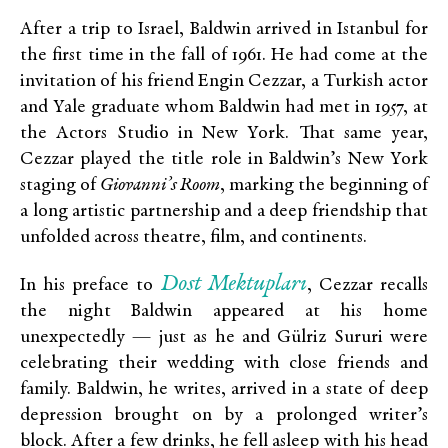
After a trip to Israel, Baldwin arrived in Istanbul for
the first time in the fall of 1961. He had come at the
invitation of his friend Engin Cezzar, a Turkish actor
and Yale graduate whom Baldwin had met in 1957, at
the Actors Studio in New York. That same year,
Cezzar played the title role in Baldwin’s New York
staging of
Giovanni’s Room
, marking the beginning of
a long artistic partnership and a deep friendship that
unfolded across theatre, film, and continents.
Dost Mektupları
In his preface to
, Cezzar recalls
the night Baldwin appeared at his home
unexpectedly — just as he and Gülriz Sururi were
celebrating their wedding with close friends and
family. Baldwin, he writes, arrived in a state of deep
depression brought on by a prolonged writer’s
block. After a few drinks, he fell asleep with his head