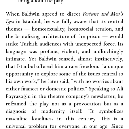
thing about the play.
When Baldwin agreed to direct
Fortune and Men’s
Eyes
in Istanbul, he was fully aware that its central
themes — homosexuality, homosocial tension, and
the brutalizing architecture of the prison — would
strike Turkish audiences with unexpected force. Its
language was profane, violent, and unflinchingly
intimate. Yet Baldwin sensed, almost instinctively,
that Istanbul offered him a rare freedom, “a unique
opportunity to explore some of the issues central to
his own work,” he later said, “with no worries about
either finances or domestic politics.” Speaking to Ali
Poyrazoğlu in the theatre company’s newsletter, he
reframed the play not as a provocation but as a
diagnosis of modernity itself: “It symbolizes
masculine loneliness in this century. This is a
universal problem for everyone in our age. Since