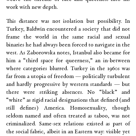
work with new depth.
This distance was not isolation but possibility. In
Turkey, Baldwin encountered a society that did not
frame the world in the same racial and sexual
binaries he had always been forced to navigate in the
west. As Zaborowska notes, Istanbul also became for
him a “third space for queerness,” an in-between
where categories blurred. Turkey in the 1960s was
far from a utopia of freedom — politically turbulent
and hardly progressive by western standards — but
there were striking absences. No “black” and
“white” as rigid racial designations that defined (and
still defines) America. Homosexuality, though
seldom named and often treated as taboo, was not
criminalized. Same-sex relations existed as part of
the social fabric, albeit in an Eastern way: visible yet