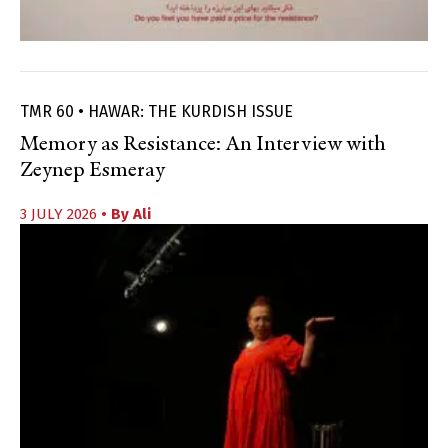
TMR 60 • HAWAR: THE KURDISH ISSUE
Memory as Resistance: An Interview with
Zeynep Esmeray
3 JULY 2026
• By
Ali