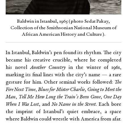
Baldwin in Istanbul, 1965 (photo Sedat Pakay,
Collection of the Smithsonian National Museum of
African American History and Culture).
In Istanbul, Baldwin’s pen found its rhythm. The city
became his creative crucible, where he completed
his novel
Another Country
in the winter of 1961,
marking its final lines with the city’s name — a rare
gesture for him. Other seminal works followed:
The
Fire Next Time
,
Blues for Mister Charlie
,
Going to Meet the
Man
,
Tell Me How Long the Train’s Been Gone
,
One Day
When I Was Lost
, and
No Name in the Street
. Each bore
the imprint of Istanbul’s quiet embrace, a space
where Baldwin could wrestle with America from afar.