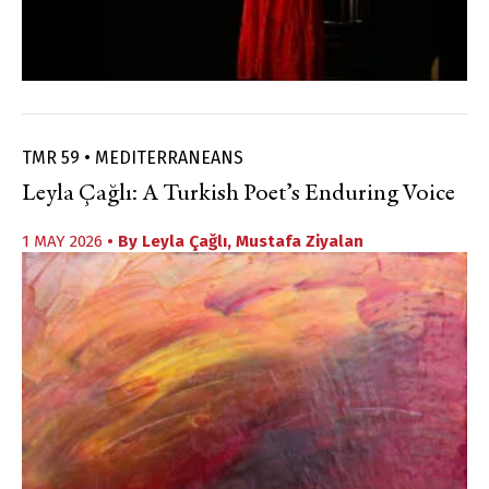
TMR 59 • MEDITERRANEANS
Leyla Çağlı: A Turkish Poet’s Enduring Voice
1 MAY 2026
• By
Leyla Çağlı
,
Mustafa Ziyalan