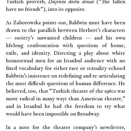
Turkish proverb,
Düşenin dostu olmaz
(“The fallen
have no friends”), into its opposite.
As Zaborowska points out, Baldwin must have been
drawn to the parallels between Herbert’s characters
— society’s unwanted children — and his own
lifelong confrontation with questions of home,
exile, and identity. Directing a play about white
homosexual men for an Istanbul audience with no
fixed vocabulary for either race or sexuality echoed
Baldwin’s insistence on redefining and re-articulating
the most difficult questions of human difference. He
believed, too, that “Turkish theatre of the 1960s was
more radical in many ways than American theatre,”
and in Istanbul he had the freedom to try what
would have been impossible on Broadway.
In a note for the theater company’s newsletter,