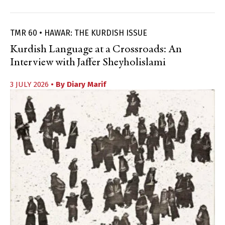
TMR 60 • HAWAR: THE KURDISH ISSUE
Kurdish Language at a Crossroads: An
Interview with Jaffer Sheyholislami
3 JULY 2026
• By
Diary Marif