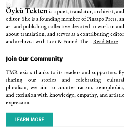
Öykü Tekten
is a poet, translator, archivist, and
editor. She is a founding member of Pinsapo Press, an
art and publishing collective devoted to work in and
about translation, and serves as a contributing editor
and archivist with Lost & Found: The...
Read More
Join Our Community
TMR exists thanks to its readers and supporters. By
sharing our stories and celebrating cultural
pluralism, we aim to counter racism, xenophobia,
and exclusion with knowledge, empathy, and artistic
expression.
LEARN MORE