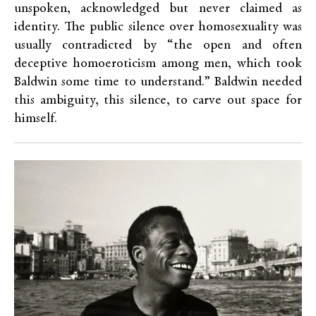
unspoken, acknowledged but never claimed as
identity. The public silence over homosexuality was
usually contradicted by “the open and often
deceptive homoeroticism among men, which took
Baldwin some time to understand.” Baldwin needed
this ambiguity, this silence, to carve out space for
himself.