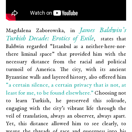
James Baldwin’s
Magdalena Zaborowska, in
Turkish Decade: Erotics of Exile
,
states that
Baldwin regarded “Istanbul as a neither-here-nor-
there liminal space” that provided him with the
necessary distance from the racial and political
turmoil of America. The city, with its ancient
Byzantine walls and layered history, also offered him
“a certain silence, a certain privacy that is not, at
least for me, to be found elsewhere.”
Choosing not
to learn Turkish, he preserved this solitude,
engaging with the city’s vibrant life through the
veil of translation, always an observer, always apart.
Yet, this distance allowed him to see clearly, to
weave the threads of race and queerness into his