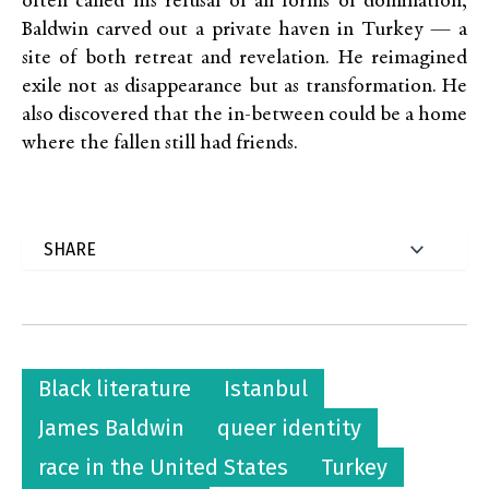
often called his refusal of all forms of domination,
Baldwin carved out a private haven in Turkey — a
site of both retreat and revelation. He reimagined
exile not as disappearance but as transformation. He
also discovered that the in-between could be a home
where the fallen still had friends.
Black literature
Istanbul
James Baldwin
queer identity
race in the United States
Turkey