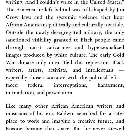
writing. And I couldn’t write in the United States.”
The America he left behind was still shaped by Jim
Crow laws and the systemic violence that kept
African Americans politically and culturally invisible.
Outside the newly desegregated military, the only
sanctioned visibility granted to Black people came
through racist caricatures and hypersexualized
images produced by white culture. The early Cold
War climate only intensified this repression. Black
writers, artists, activists, and intellectuals —
especially those associated with the political left —
faced federal interrogations, harassment,
intimidation, and persecution.
Like many other African American writers and
musicians of his era, Baldwin searched for a safer
place to work and imagine a creative future, and
Europe became that space. But he never viewed