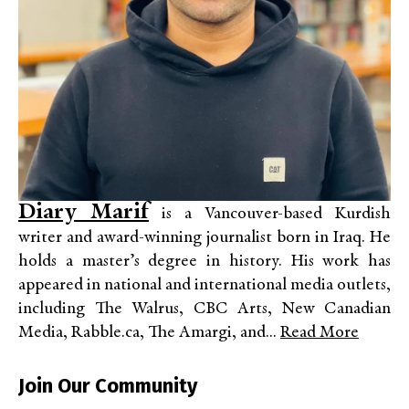
Diary Marif
is a Vancouver-based Kurdish
writer and award-winning journalist born in Iraq. He
holds a master’s degree in history. His work has
appeared in national and international media outlets,
including The Walrus, CBC Arts, New Canadian
Media, Rabble.ca, The Amargi, and...
Read More
Join Our Community