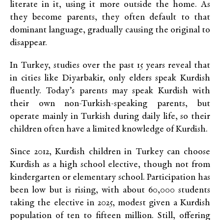
literate in it, using it more outside the home. As
they become parents, they often default to that
dominant language, gradually causing the original to
disappear.
In Turkey, studies over the past 15 years reveal that
in cities like Diyarbakir, only elders speak Kurdish
fluently. Today’s parents may speak Kurdish with
their own non-Turkish-speaking parents, but
operate mainly in Turkish during daily life, so their
children often have a limited knowledge of Kurdish.
Since 2012, Kurdish children in Turkey
can choose
Kurdish as a high school elective, though not from
kindergarten or elementary school. Participation has
been low but is rising, with about 60,000 students
taking the elective in 2025, modest given a Kurdish
population of ten to fifteen million. Still, offering