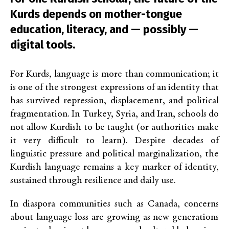
Kurds depends on mother-tongue
education, literacy, and — possibly —
digital tools.
For Kurds, language is more than communication; it
is one of the strongest expressions of an identity that
has survived repression, displacement, and political
fragmentation. In Turkey, Syria, and Iran, schools do
not allow Kurdish to be taught (or authorities make
it very difficult to learn). Despite decades of
linguistic pressure and political marginalization, the
Kurdish language remains a key marker of identity,
sustained through resilience and daily use.
In diaspora communities
such as Canada, concerns
about language loss are growing as
new generations