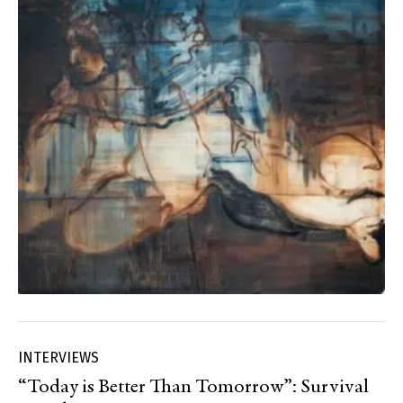
INTERVIEWS
“Today is Better Than Tomorrow”: Survival