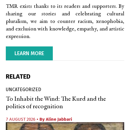
TMR exists thanks to its readers and supporters. By
sharing our stories and celebrating cultural
pluralism, we aim to counter racism, xenophobia,
and exclusion with knowledge, empathy, and artistic
expression.
LEARN MORE
RELATED
UNCATEGORIZED
To Inhabit the Wind: The Kurd and the
politics of recognition
7 AUGUST 2026
• By
Aline Jabbari