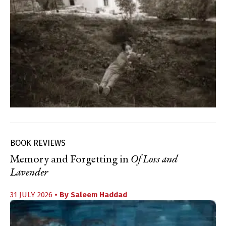
BOOK REVIEWS
Memory and Forgetting in
Of Loss and
Lavender
31 JULY 2026
• By
Saleem Haddad