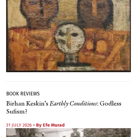
BOOK REVIEWS
Birhan Keskin’s
Earthly Conditions
: Godless
Sufism?
31 JULY 2026
• By
Efe Murad