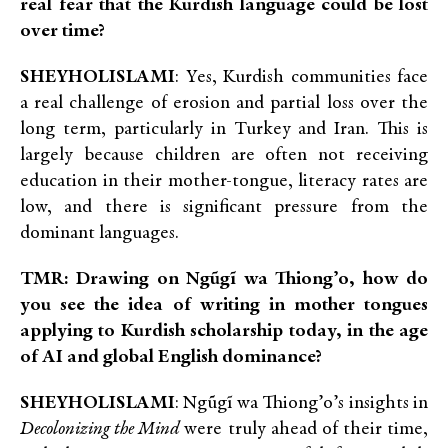
real fear that the Kurdish language could be lost
over time?
SHEYHOLISLAMI
: Yes, Kurdish communities face
a real challenge of erosion and partial loss over the
long term, particularly in Turkey and Iran. This is
largely because children are often not receiving
education in their mother-tongue, literacy rates are
low, and there is significant pressure from the
dominant languages.
TMR: Drawing on Ngũgĩ wa Thiong’o, how do
you see the idea of writing in mother tongues
applying to Kurdish scholarship today, in the age
of AI and global English dominance?
SHEYHOLISLAMI
: Ngũgĩ wa Thiong’o’s insights in
Decolonizing the Mind
were truly ahead of their time,