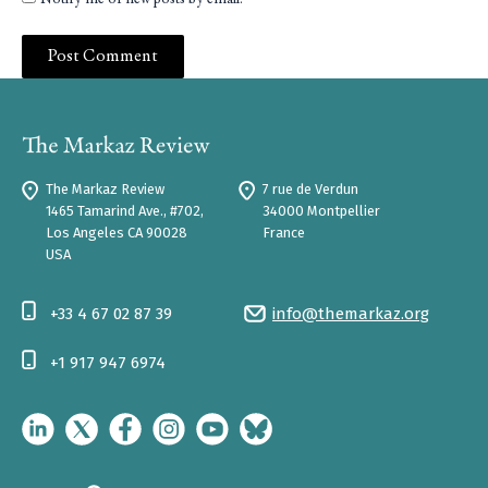
Notify me of new posts by email.
The Markaz Review
7 rue de Verdun
1465 Tamarind Ave., #702,
34000 Montpellier
Los Angeles CA 90028
France
USA
+33 4 67 02 87 39
info@themarkaz.org
+1 917 947 6974