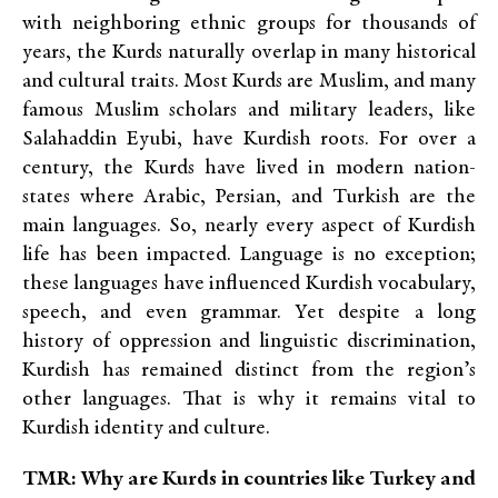
with neighboring ethnic groups for thousands of
years, the Kurds naturally overlap in many historical
and cultural traits. Most Kurds are Muslim, and many
famous Muslim scholars and military leaders, like
Salahaddin Eyubi, have Kurdish roots. For over a
century, the Kurds have lived in modern nation-
states where Arabic, Persian, and Turkish are the
main languages. So, nearly every aspect of Kurdish
life has been impacted. Language is no exception;
these languages have influenced Kurdish vocabulary,
speech, and even grammar. Yet despite a long
history of oppression and linguistic discrimination,
Kurdish has remained distinct from the region’s
other languages. That is why it remains vital to
Kurdish identity and culture.
TMR: Why are Kurds in countries like Turkey and