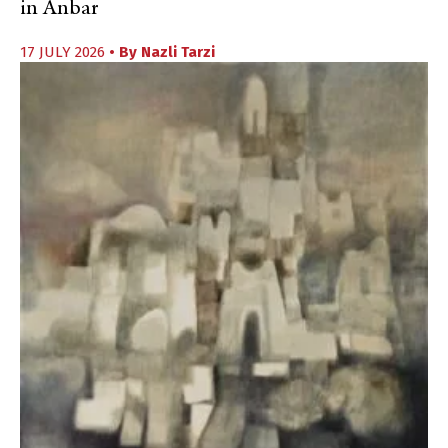
in Anbar
17 JULY 2026
• By
Nazli Tarzi