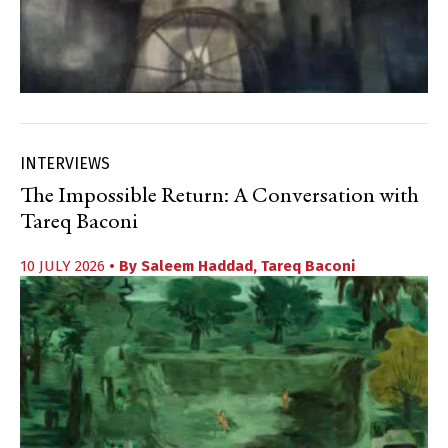
INTERVIEWS
The Impossible Return: A Conversation with
Tareq Baconi
10 JULY 2026
• By
Saleem Haddad
,
Tareq Baconi