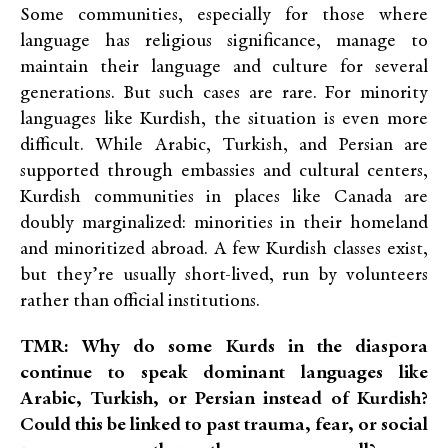
Some communities, especially for those where
language has religious significance, manage to
maintain their language and culture for several
generations. But such cases are rare. For minority
languages like Kurdish, the situation is even more
difficult. While Arabic, Turkish, and Persian are
supported through embassies and cultural centers,
Kurdish communities in places like Canada are
doubly marginalized: minorities in their homeland
and minoritized abroad. A few Kurdish classes exist,
but they’re usually short-lived, run by volunteers
rather than official institutions.
TMR: Why do some Kurds in the diaspora
continue to speak dominant languages like
Arabic, Turkish, or Persian instead of Kurdish?
Could this be linked to past trauma, fear, or social