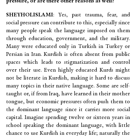
pressure, or are there other reasons as well?
SHEYHOLISLAMI
: Yes, past trauma, fear, and
social pressure can contribute to this, especially since
many people speak the language imposed on them
through education, government, and the military.
Many were educated only in Turkish in Turkey or
Persian in Iran. Kurdish is often absent from public
spaces which leads to stigmatization and control
over their use. Even highly educated Kurds might
not be literate in Kurdish, making it hard to discuss
many topics in their native language. Some are self-
taught or, if from Iraq, have learned in their mother
tongue, but economic pressures often push them to
the dominant language since it carries more social
capital. Imagine spending twelve or sixteen years in
school speaking the dominant language, with little
chance to use Kurdish in everyday life; naturally the