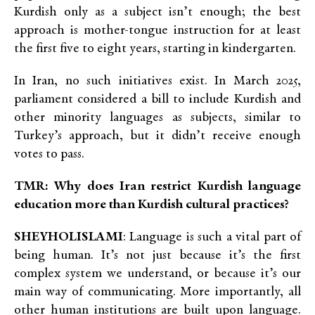
Kurdish only as a subject isn’t enough; the best
approach is mother-tongue instruction for at least
the first five to eight years, starting in kindergarten.
In Iran, no such initiatives exist
. In March 2025,
parliament considered a bill to include Kurdish and
other minority languages as subjects, similar to
Turkey’s approach, but it didn’t receive enough
votes to pass.
TMR: Why does Iran restrict Kurdish language
education more than Kurdish cultural practices?
SHEYHOLISLAMI
: Language is such a vital part of
being human. It’s not just because it’s the first
complex system we understand, or because it’s our
main way of communicating. More importantly, all
other human institutions are built upon language.