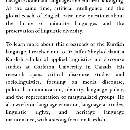
navigate
dominant languages and cultural belonging.
At the same time, artificial intelligence and the
global reach of English raise new questions about
the future of minority languages and the
preservation of linguistic diversity.
To
learn more about this crossroads of the Kurdish
language, I reached out to Dr. Jaffer Sheyholislami, a
Kurdish scholar of applied linguistics and discourse
studies at Carleton University in Canada. His
research spans critical discourse studies and
sociolinguistics, focusing on media discourse,
political communication, identity, language policy,
and the representation of marginalized groups. He
also works on language variation, language attitudes,
linguistic rights, and heritage language
maintenance, with a strong focus on Kurdish.