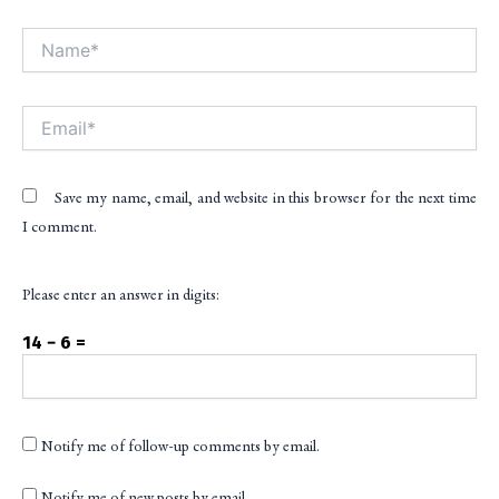
Name*
Alt
Email*
Save my name, email, and website in this browser for the next time
I comment.
Please enter an answer in digits:
14 − 6 =
Notify me of follow-up comments by email.