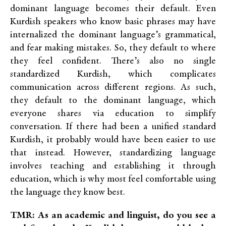
dominant language becomes their default. Even
Kurdish speakers who know basic phrases may have
internalized the dominant language’s grammatical,
and fear making mistakes. So, they default to where
they feel confident.
There’s also no single
standardized Kurdish, which complicates
communication across different regions. As such,
they default to the dominant language, which
everyone shares via education to simplify
conversation. If there had been a unified standard
Kurdish, it probably would have been easier to use
that instead. However, standardizing language
involves teaching and establishing it through
education, which is why most feel comfortable using
the language they know best.
TMR: As an academic and linguist, do you see a