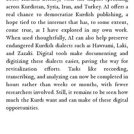
across Kurdistan, Syria, Iran, and Turkey. AI offers a
real chance to democratize Kurdish publishing, a
hope tied to the internet that has, to some extent,
come true, as I have explored in my own work.
When used thoughtfully, AI can also help preserve
endangered Kurdish dialects such as Hawrami, Laki,
and Zazaki. Digital tools make documenting and
digitizing these dialects easier, paving the way for
revitalization efforts. Tasks like recording,
transcribing, and analyzing can now be completed in
hours rather than weeks or months, with fewer
researchers involved. Still, it remains to be seen how
much the Kurds want and can make of these digital
opportunities.