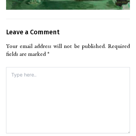
Leave a Comment
Your email address will not be published.
Required
fields are marked
*
Type
here..