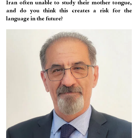
Iran often unable to study their mother tongue,
and do you think this creates a risk for the
language in the future?