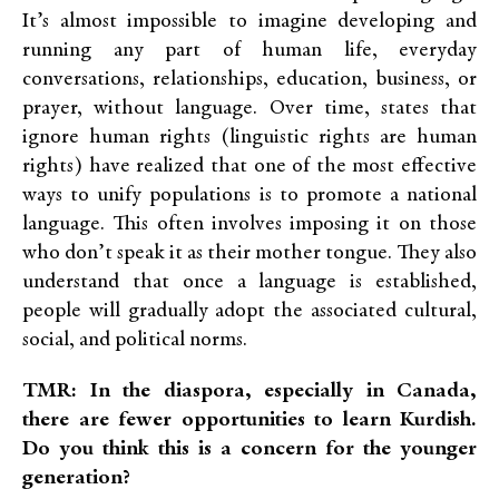
It’s almost impossible to imagine developing and
running any part of human life, everyday
conversations, relationships, education, business, or
prayer, without language. Over time, states that
ignore human rights (
linguistic rights are human
rights) have realized that one of the most effective
ways to unify populations is to promote a national
language. This often involves imposing it on those
who don’t speak it as their mother tongue. They also
understand that once a language is established,
people will gradually adopt the associated cultural,
social, and political norms.
TMR: In the diaspora, especially in Canada,
there are fewer opportunities to learn Kurdish.
Do you think this is a concern for the younger
generation?