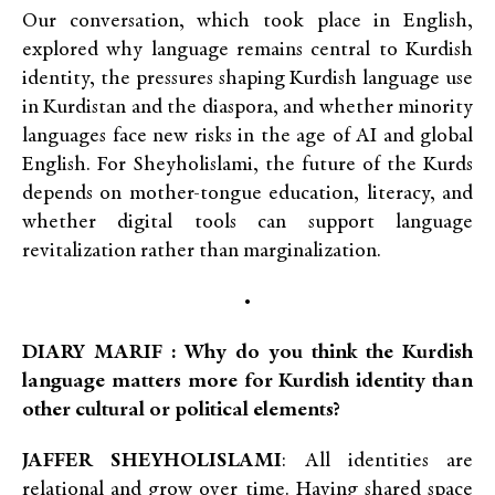
Our conversation, which took place in English,
explored why language remains central to Kurdish
identity, the pressures shaping Kurdish language use
in Kurdistan and the diaspora, and whether minority
languages face new risks in the age of AI and global
English. For Sheyholislami, the future of the Kurds
depends on mother-tongue education, literacy, and
whether digital tools can support language
revitalization rather than marginalization.
•
DIARY MARIF : Why do you think the Kurdish
language matters more for Kurdish identity than
other cultural or political elements?
JAFFER SHEYHOLISLAMI
: All identities are
relational and grow over time. Having shared space