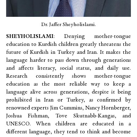
Dr. Jaffer Sheyholislami.
SHEYHOLISLAMI
: Denying mother-tongue
education to Kurdish children greatly threatens the
future of Kurdish in Turkey and Iran. It makes the
language harder to pass down through generations
and affects literacy, social status, and daily use.
Research consistently shows mother-tongue
education as the most reliable way to keep a
language alive across generations, despite it being
prohibited in Iran or Turkey, as confirmed by
renowned experts Jim Cummins, Nancy Hornberger,
Joshua Fishman, Tove Skutnabb-Kangas, and
UNESCO. When children are educated in a
different language, they tend to think and become