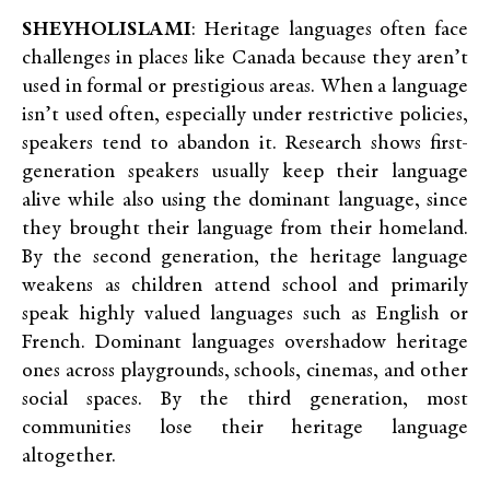
SHEYHOLISLAMI
: Heritage languages often face
challenges in places like Canada because they aren’t
used in formal or prestigious areas. When a language
isn’t used often, especially under restrictive policies,
speakers tend to abandon it. Research shows first-
generation speakers usually keep their language
alive while also using the dominant language, since
they brought their language from their homeland.
By the second generation, the heritage language
weakens as children attend school and primarily
speak highly valued languages such as English or
French. Dominant languages overshadow heritage
ones across playgrounds, schools, cinemas, and other
social spaces. By the third generation, most
communities lose their heritage language
altogether.