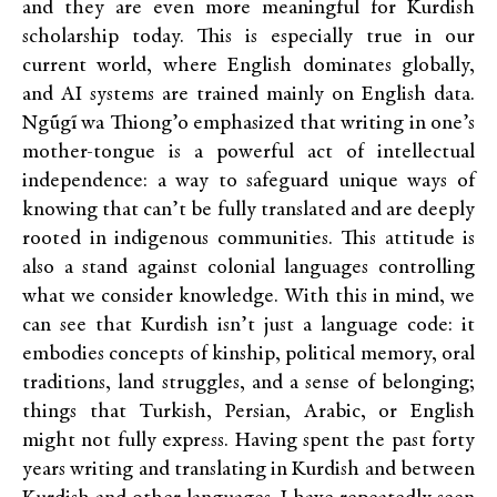
and they are even more meaningful for Kurdish
scholarship today. This is especially true in our
current world, where English dominates globally,
and AI systems are trained mainly on English data.
Ngũgĩ wa Thiong’o
emphasized that writing in one’s
mother-tongue is a powerful act of intellectual
independence: a way to safeguard unique ways of
knowing that can’t be fully translated and are deeply
rooted in indigenous communities. This attitude is
also a stand against colonial languages controlling
what we consider knowledge. With this in mind, we
can see that Kurdish isn’t just a language code: it
embodies concepts of kinship, political memory, oral
traditions, land struggles, and a sense of belonging;
things that Turkish, Persian, Arabic, or English
might not fully express. Having spent the past forty
years writing and translating in Kurdish and between