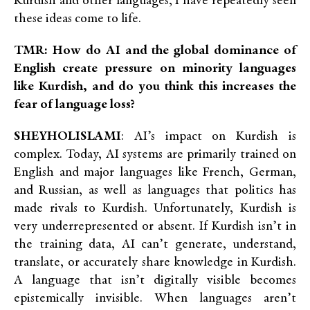
Kurdish and other languages, I have repeatedly seen
these ideas come to life.
TMR: How do AI and the global dominance of
English create pressure on minority languages
like Kurdish, and do you think this increases the
fear of language loss?
SHEYHOLISLAMI
: AI’s impact on Kurdish is
complex. Today, AI systems are primarily trained on
English and major languages like French, German,
and Russian, as well as languages that politics has
made rivals to Kurdish. Unfortunately, Kurdish is
very underrepresented or absent. If Kurdish isn’t in
the training data, AI can’t generate, understand,
translate, or accurately share knowledge in Kurdish.
A language that isn’t digitally visible becomes
epistemically invisible. When languages aren’t