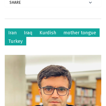
Iran
Iraq
Kurdish
mother tongue
Turkey