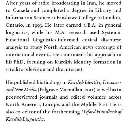
After years of radio broadcasting in Iran, he moved
to Canada and completed a degree in Library and
Information Science at Fanshawe College in London,
Ontario, in 1993. He later earned a B.A. in general
linguistics, while his M.A. research used Systemic
Functional Linguistics-informed critical discourse
analysis to study North American news coverage of
international events. He continued this approach in
his PhD, focusing on Kurdish identity formation in
satellite television and the internet.
His published his findings in
Kurdish Identity, Discourse
and New Media
(Palgrave Macmillan, 2011) as well as in
peer-reviewed journals and edited volumes across
North America, Europe, and the Middle East. He is
also co-editor of the forthcoming
Oxford Handbook of
Kurdish Linguistics
.