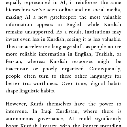
equally represented in AI, it reinforces the same
hierarchies we’ve seen online and on social media,
making AI a new gatekeeper: the most valuable
information appears in English while Kurdish
remains unsupported. As a result, institutions may
invest even less in Kurdish, seeing it as less valuable.
This can accelerate a language shift, as people notice
more reliable information in English, Turkish, or
Persian, whereas Kurdish responses might be
inaccurate or poorly organized. Consequently,
people often turn to these other languages for
better trustworthiness. Over time, digital habits
shape linguistic habits.
However, Kurds themselves have the power to
intervene. In Iraqi Kurdistan, where there is
autonomous governance, AI could significantly
boost Kurdish literacy, with the impact spreading