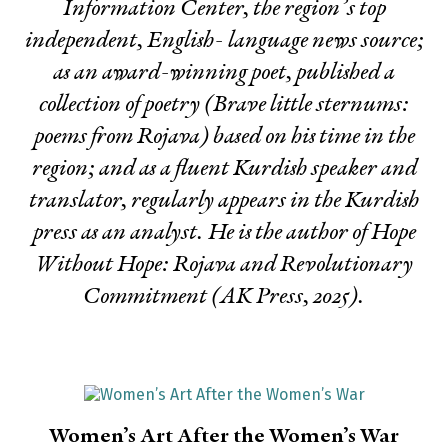
Information Center, the region’s top
independent, English- language news source;
as an award-winning poet, published a
collection of poetry (
Brave little sternums:
poems from Rojava
) based on his time in the
region; and as a fluent Kurdish speaker and
translator, regularly appears in the Kurdish
press as an analyst. He is the author of
Hope
Without Hope: Rojava and Revolutionary
Commitment
(AK Press, 2025).
Women’s Art After the Women’s War