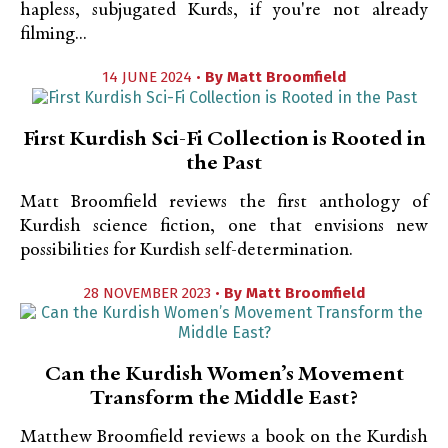
hapless, subjugated Kurds, if you're not already
filming...
14 JUNE 2024 •
By
Matt Broomfield
First Kurdish Sci-Fi Collection is Rooted in
the Past
Matt Broomfield reviews the first anthology of
Kurdish science fiction, one that envisions new
possibilities for Kurdish self-determination.
28 NOVEMBER 2023 •
By
Matt Broomfield
Can the Kurdish Women’s Movement
Transform the Middle East?
Matthew Broomfield reviews a book on the Kurdish