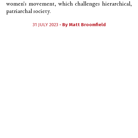
women's movement, which challenges hierarchical,
patriarchal society.
31 JULY 2023 •
By
Matt Broomfield