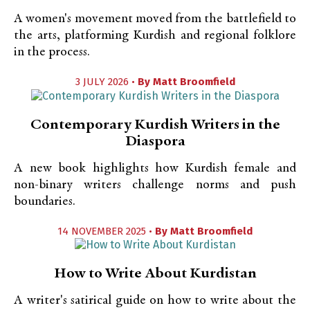
A women's movement moved from the battlefield to
the arts, platforming Kurdish and regional folklore
in the process.
3 JULY 2026 •
By
Matt Broomfield
Contemporary Kurdish Writers in the
Diaspora
A new book highlights how Kurdish female and
non-binary writers challenge norms and push
boundaries.
14 NOVEMBER 2025 •
By
Matt Broomfield
How to Write About Kurdistan
A writer's satirical guide on how to write about the