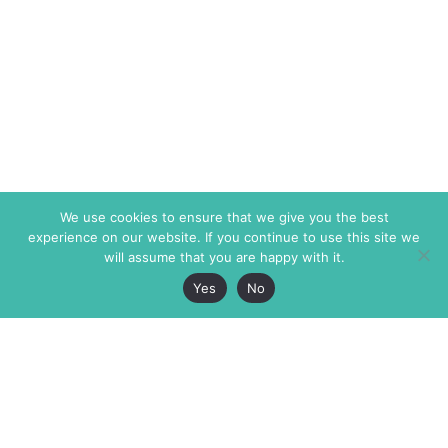
We use cookies to ensure that we give you the best
experience on our website. If you continue to use this site we
will assume that you are happy with it.
Yes
No
The Markaz Review
7 rue de Verdun
1465 Tamarind Ave., #702,
34000 Montpellier