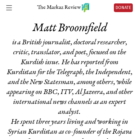
DONATE
Matt Broomfield
is a British journalist, doctoral researcher,
critic, translator, and poet, focused on the
Kurdish issue. He has reported from
Kurdistan for
the Telegraph, the Independent
,
and
the New Statesman
, among others, while
appearing on BBC, ITV, Al Jazeera, and other
international news channels as an expert
analyst.
He spent three years living and working in
Syrian Kurdistan as co-founder of the Rojava