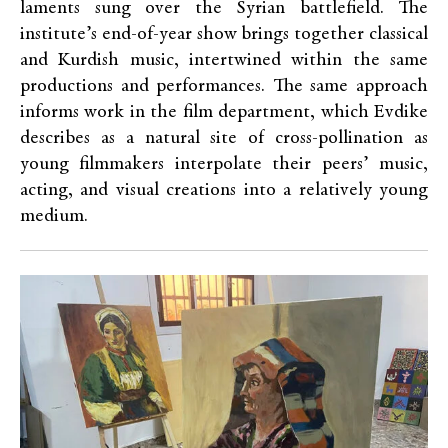
laments sung over the Syrian battlefield. The
institute’s end-of-year show brings together classical
and Kurdish music, intertwined within the same
productions and performances. The same approach
informs work in the film department, which Evdike
describes as a natural site of cross-pollination as
young filmmakers interpolate their peers’ music,
acting, and visual creations into a relatively young
medium.