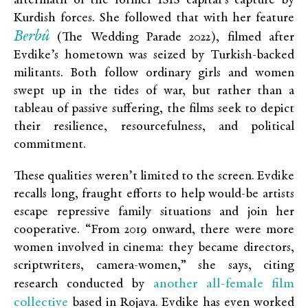
aftermath of the former ISIS capital’s capture by
Kurdish forces. She followed that with her feature
Berbû
(The Wedding Parade 2022), filmed after
Evdike’s hometown was seized by Turkish-backed
militants. Both follow ordinary girls and women
swept up in the tides of war, but rather than a
tableau of passive suffering, the films seek to depict
their resilience, resourcefulness, and political
commitment.
These qualities weren’t limited to the screen. Evdike
recalls long, fraught efforts to help would-be artists
escape repressive family situations and join her
cooperative. “From 2019 onward, there were more
women involved in cinema: they became directors,
scriptwriters, camera-women,” she says, citing
another all-female film
research conducted by
collective
based in Rojava. Evdike has even worked