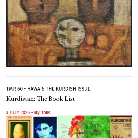
TMR 60 • HAWAR: THE KURDISH ISSUE
Kurdistan: The Book List
3 JULY 2026
• By
TMR