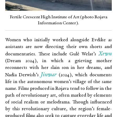
Fertile Crescent High Institute of Art (photo Rojava
Information Center).
Women who initially worked alongside Evdike as
assistants are now directing their own shorts and
Xewn
documentaries. These include Gulê Welat’s
(Dream 2024), in which a grieving mother
reconnects with her slain son in her dreams, and
Jinwar
Nadia Derwish’s
(2024), which documents
life in the autonomous women’s village of the same
name. Films produced in Rojava tend to follow in the
path of revolutionary art, often marked by elements
of social realism or melodrama. Though influenced
by this revolutionary culture, the region’s female-
produced films also seek to capture everyday life and