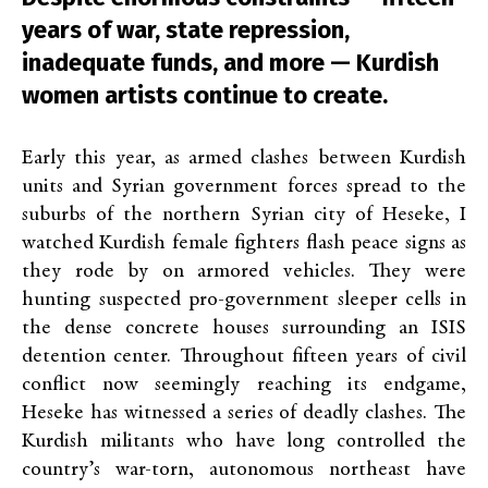
years of war, state repression,
inadequate funds, and more — Kurdish
women artists continue to create.
Early this year, as armed clashes between Kurdish
units and Syrian government forces spread to the
suburbs of the northern Syrian city of Heseke, I
watched Kurdish female fighters flash peace signs as
they rode by on armored vehicles. They were
hunting suspected pro-government sleeper cells in
the dense concrete houses surrounding an ISIS
detention center. Throughout fifteen years of civil
conflict now seemingly reaching its endgame,
Heseke has witnessed a series of deadly clashes. The
Kurdish militants who have long controlled the
country’s war-torn, autonomous northeast have