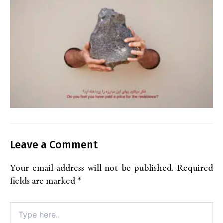
Leave a Comment
Your email address will not be published.
Required
fields are marked
*
Type
here..