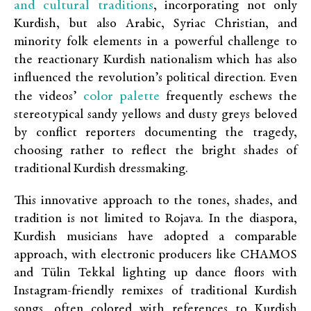
and cultural traditions
, incorporating not only
Kurdish, but also Arabic, Syriac Christian, and
minority folk elements in a powerful challenge to
the reactionary Kurdish nationalism which has also
influenced the revolution’s political direction. Even
color palette
the videos’
frequently eschews the
stereotypical sandy yellows and dusty greys beloved
by conflict reporters documenting the tragedy,
choosing rather to reflect the bright shades of
traditional Kurdish dressmaking.
This innovative approach to the tones, shades, and
tradition is not limited to Rojava. In the diaspora,
Kurdish musicians have adopted a comparable
approach, with electronic producers like CHAMOS
and Tülin Tekkal lighting up dance floors with
Instagram-friendly remixes of traditional Kurdish
songs, often colored with references to Kurdish