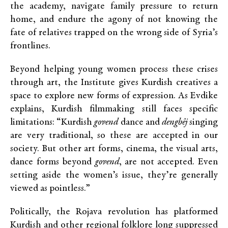
the academy, navigate family pressure to return
home, and endure the agony of not knowing the
fate of relatives trapped on the wrong side of Syria’s
frontlines.
Beyond helping young women process these crises
through art, the Institute gives Kurdish creatives a
space to explore new forms of expression. As Evdike
explains, Kurdish filmmaking still faces specific
limitations: “Kurdish
govend
dance and
dengbêj
singing
are very traditional, so these are accepted in our
society. But other art forms, cinema, the visual arts,
dance forms beyond
govend
, are not accepted. Even
setting aside the women’s issue, they’re generally
viewed as pointless.”
Politically, the Rojava revolution has platformed
Kurdish and other regional folklore long suppressed