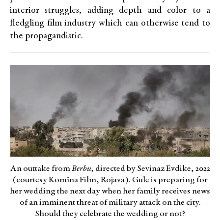
interior struggles, adding depth and color to a
fledgling film industry which can otherwise tend to
the propagandistic.
An outtake from
Berbu,
directed by Sevinaz Evdike, 2022
(courtesy Komîna Film, Rojava). Gule is preparing for
her wedding the next day when her family receives news
of an imminent threat of military attack on the city.
Should they celebrate the wedding or not?