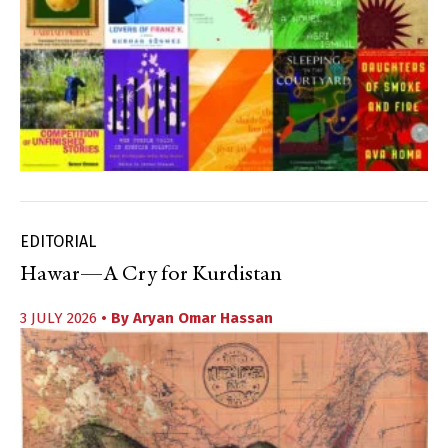
EDITORIAL
Hawar—A Cry for Kurdistan
3 JULY 2026
• By
Aryan Omar Hassan