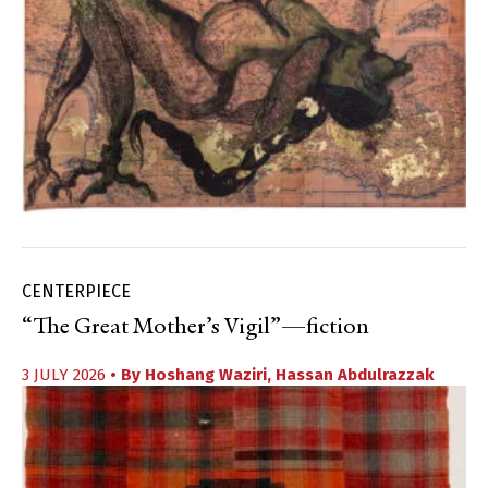
CENTERPIECE
“The Great Mother’s Vigil”—fiction
3 JULY 2026
• By
Hoshang Waziri
,
Hassan Abdulrazzak