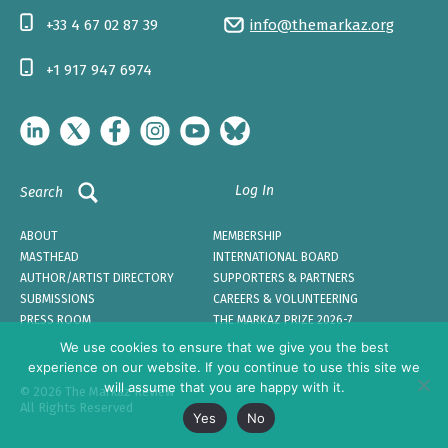
+33 4 67 02 87 39
info@themarkaz.org
+1 917 947 6974
Log In
Search
ABOUT
MEMBERSHIP
MASTHEAD
INTERNATIONAL BOARD
AUTHOR/ARTIST DIRECTORY
SUPPORTERS & PARTNERS
SUBMISSIONS
CAREERS & VOLUNTEERING
PRESS ROOM
THE MARKAZ PRIZE 2026-7
We use cookies to ensure that we give you the best
experience on our website. If you continue to use this site we
will assume that you are happy with it.
© 2026 The Markaz Review
All Rights Reserved
Yes
No