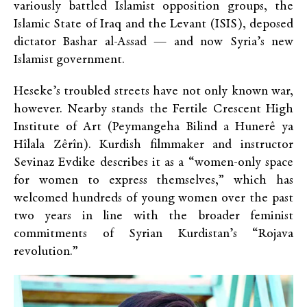
variously battled Islamist opposition groups, the
Islamic State of Iraq and the Levant (ISIS), deposed
dictator Bashar al-Assad — and now Syria’s new
Islamist government.
Heseke’s troubled streets have not only known war,
however. Nearby stands the Fertile Crescent High
Institute of Art (Peymangeha Bilind a Hunerê ya
Hîlala Zêrîn). Kurdish filmmaker and instructor
Sevinaz Evdike describes it as a “women-only space
for women to express themselves,” which has
welcomed hundreds of young women over the past
two years in line with the broader feminist
commitments of Syrian Kurdistan’s “Rojava
revolution.”