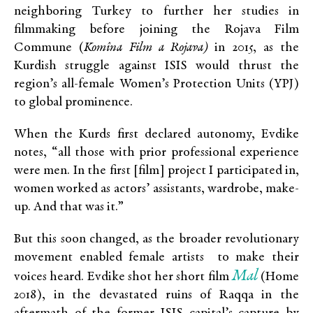
neighboring Turkey to further her studies in
filmmaking before joining the Rojava Film
Commune (
Komîna Film a Rojava)
in 2015, as the
Kurdish struggle against ISIS would thrust the
region’s all-female Women’s Protection Units (YPJ)
to global prominence.
When the Kurds first declared autonomy, Evdike
notes, “all those with prior professional experience
were men. In the first [film] project I participated in,
women worked as actors’ assistants, wardrobe, make-
up. And that was it.”
But this soon changed, as the broader revolutionary
movement enabled female artists to make their
Mal
voices heard. Evdike shot her short film
(Home
2018), in the devastated ruins of Raqqa in the