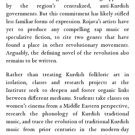
by the region’s centralized, anti-Kurdish
governments. But this commitment has likely stifled
less familiar forms of expression. Rojava’s artists have
yet to produce any compelling rap music or
speculative fiction, to cite two genres that have
found a place in other revolutionary movements.
Arguably, the defining novel of the revolution also
remains to be written.
Rather than treating Kurdish folkloric art in
isolation, classes and research projects at the
Institute seek to deepen and foster organic links
between different mediums. Students take classes on
women’s cinema from a Middle Eastern perspective,
research the phonology of Kurdish traditional
music, and trace the evolution of traditional Kurdish
music from prior centuries in the modern-day