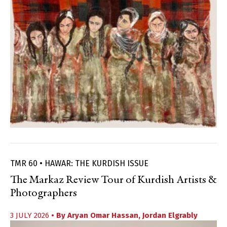
TMR 60 • HAWAR: THE KURDISH ISSUE
The Markaz Review Tour of Kurdish Artists &
Photographers
3 JULY 2026
• By
Aryan Omar Hassan
,
Jordan Elgrably