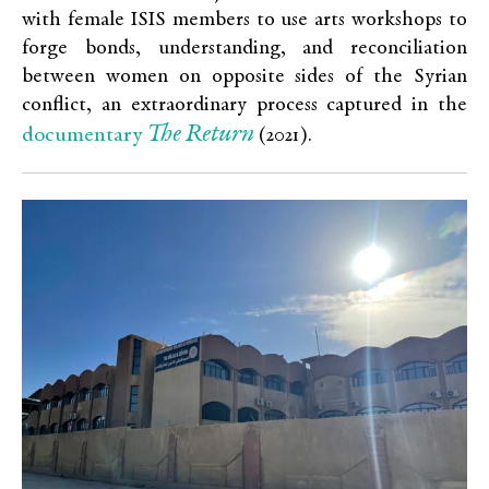
with female ISIS members to use arts workshops to
forge bonds, understanding, and reconciliation
between women on opposite sides of the Syrian
conflict, an extraordinary process captured in the
The Return
documentary
(2021).