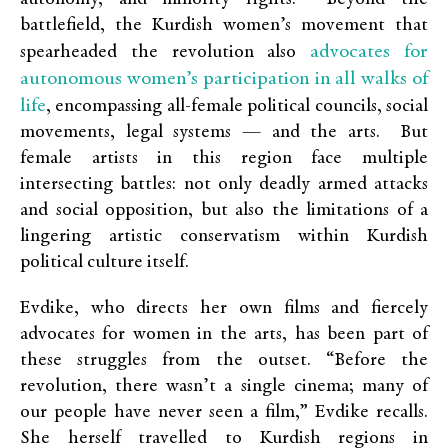
battlefield, the Kurdish women’s movement that
advocates for
spearheaded the revolution also
autonomous women’s participation in all walks of
life
, encompassing all-female political councils, social
movements, legal systems — and the arts. But
female artists in this region face multiple
intersecting battles: not only deadly armed attacks
and social opposition, but also the limitations of a
lingering artistic conservatism within Kurdish
political culture itself.
Evdike, who directs her own films and fiercely
advocates for women in the arts, has been part of
these struggles from the outset. “Before the
revolution, there wasn’t a single cinema; many of
our people have never seen a film,” Evdike recalls.
She herself travelled to Kurdish regions in