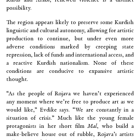
Kurds and Arabs, renewed violence is a distinct
possibility.
The region appears likely to preserve some Kurdish
linguistic and cultural autonomy, allowing for artistic
production to continue, but under even more
adverse conditions marked by creeping state
repression, lack of funds and international access, and
a reactive Kurdish nationalism. None of these
conditions are conducive to expansive artistic
thought.
“As the people of Rojava we haven’t experienced
any moment where we’re free to produce art as we
would like,” Evdike says. “We are constantly in a
situation of crisis.” Much like the young female
protagonists in her short film
Mal
, who build a
make-believe house out of rubble, Rojava’s artists