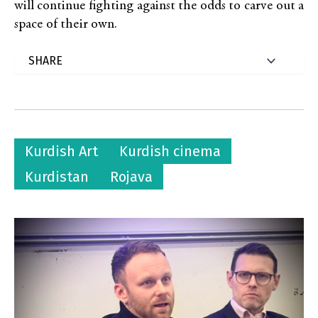
will continue fighting against the odds to carve out a
space of their own.
Kurdish Art
Kurdish cinema
Kurdistan
Rojava