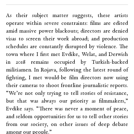
As their subject matter suggests, these artists
operate within severe constraints: films are edited
amid massive power blackouts; directors are denied
visas to screen their work abroad; and production
schedules are constantly disrupted by violence. The
town where I first met Evdike, Welat, and Derwish
in 2018 remains occupied by Turkish-backed
militiamen. In Rojava, following the latest round of
fighting, I met would-be film directors now using
their cameras to shoot frontline journalistic reports.
“We’re not only trying to tell stories of resistance,
but that was always our priority as filmmakers,”
Evdike says. “There was never a moment of peace,
and seldom opportunities for us to tell other stories
from our society, on other issues of deep debate
among our people.”