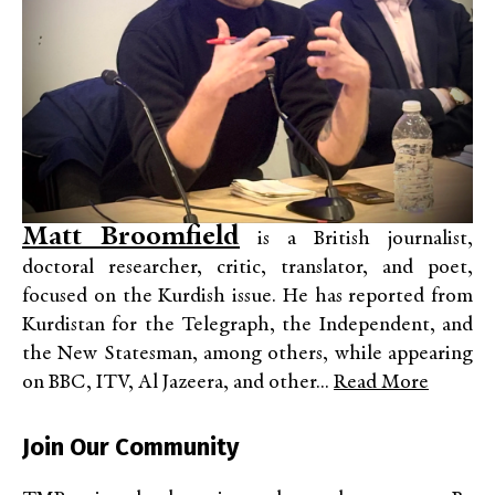
Matt Broomfield
is a British journalist,
doctoral researcher, critic, translator, and poet,
focused on the Kurdish issue. He has reported from
Kurdistan for the Telegraph, the Independent, and
the New Statesman, among others, while appearing
on BBC, ITV, Al Jazeera, and other...
Read More
Join Our Community