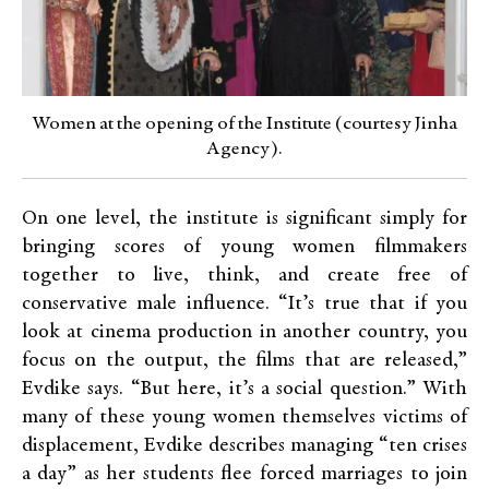
Women at the opening of the Institute (courtesy Jinha
Agency).
On one level, the institute is significant simply for
bringing scores of young women filmmakers
together to live, think, and create free of
conservative male influence. “It’s true that if you
look at cinema production in another country, you
focus on the output, the films that are released,”
Evdike says. “But here, it’s a social question.” With
many of these young women themselves victims of
displacement, Evdike describes managing “ten crises
a day” as her students flee forced marriages to join