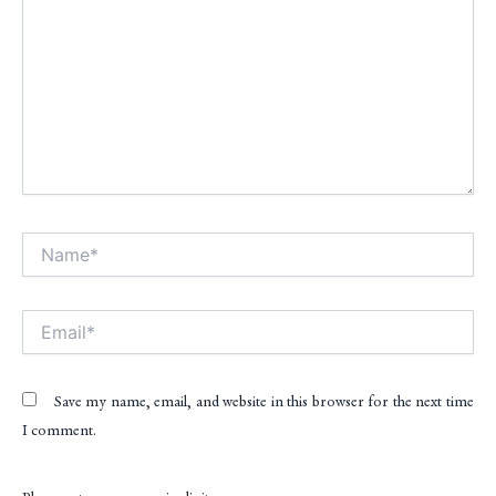
Name*
Alt
Email*
Save my name, email, and website in this browser for the next time
I comment.