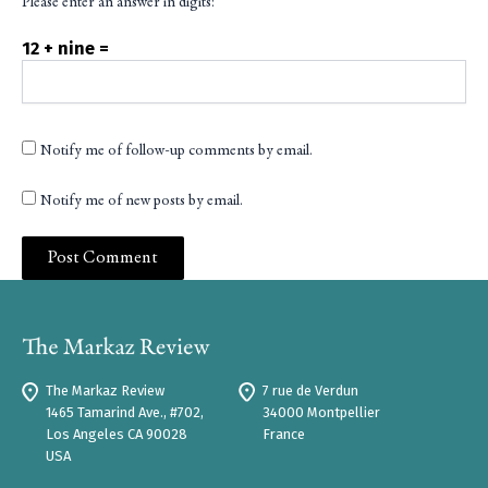
Please enter an answer in digits:
12 + nine =
Notify me of follow-up comments by email.
Notify me of new posts by email.
The Markaz Review
7 rue de Verdun
1465 Tamarind Ave., #702,
34000 Montpellier
Los Angeles CA 90028
France
USA