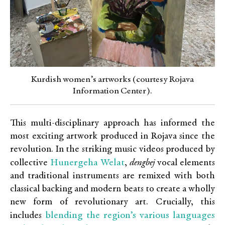
Kurdish women’s artworks (courtesy Rojava
Information Center).
This multi-disciplinary approach has informed the
most exciting artwork produced in Rojava since the
revolution. In the striking music videos produced by
Hunergeha Welat
collective
,
dengbej
vocal elements
and traditional instruments are remixed with both
classical backing and modern beats to create a wholly
new form of revolutionary art. Crucially, this
blending the region’s various languages
includes