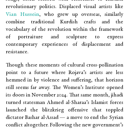
revolutionary politics. Displaced visual artists like
Vian Hussein
, who grew up overseas, similarly
combine traditional Kurdish crafts and the
vocabulary of the revolution within the framework
of portraiture and sculpture to express
contemporary experiences of displacement and
resistance.
Though these moments of cultural cross-pollination
point to a future where Rojava’s artists are less
hemmed in by violence and suffering, that horizon
still seems far away. The Women’s Institute opened
its doors in November 2024. That same month, jihadi
turned statesman Ahmed al-Sharaa’s Islamist forces
launched the blitzkrieg offensive that toppled
dictator Bashar al-Assad — a move to end the Syrian
conflict altogether. Following the new government’s