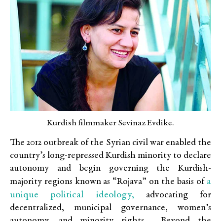
Kurdish filmmaker Sevinaz Evdike.
The 2012 outbreak of the Syrian civil war enabled the
country’s long-repressed Kurdish minority to declare
autonomy and begin governing the Kurdish-
a
majority regions known as “Rojava” on the basis of
unique political ideology,
advocating for
decentralized, municipal governance, women’s
autonomy, and minority rights. Beyond the