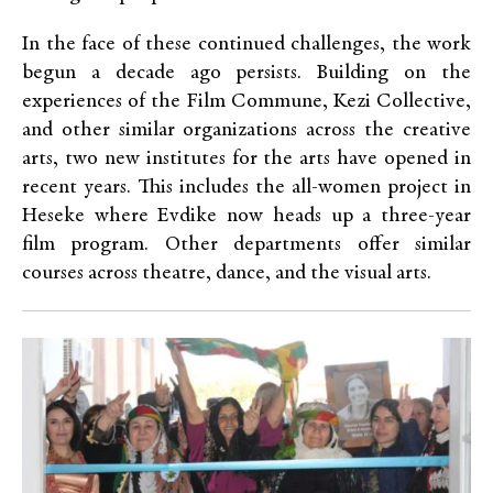
In the face of these continued challenges, the work
begun a decade ago persists. Building on the
experiences of the Film Commune, Kezi Collective,
and other similar organizations across the creative
arts, two new institutes for the arts have opened in
recent years. This includes the all-women project in
Heseke where Evdike now heads up a three-year
film program. Other departments offer similar
courses across theatre, dance, and the visual arts.