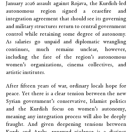
January 2026 assault against Rojava, the Kurdish-led
autonomous region signed a ceasefire and
integration agreement that should see its governing
and military structures return to central government
control while retaining some degree of autonomy.
As salaries go unpaid and diplomatic wrangling
continues, much remains unclear, however,
including the fate of the region’s autonomous
women’s organizations, cinema collectives, and
artistic institutes.
After fifteen years of war, ordinary locals hope for
peace. Yet there is a clear tension between the new
Syrian government’s conservative, Islamist politics
and the Kurdish focus on women’s autonomy,
meaning any integration process will also be deeply
fraught. And given deepening tensions between