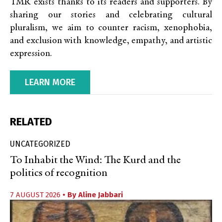
TMR exists thanks to its readers and supporters. By
sharing our stories and celebrating cultural
pluralism, we aim to counter racism, xenophobia,
and exclusion with knowledge, empathy, and artistic
expression.
LEARN MORE
RELATED
UNCATEGORIZED
To Inhabit the Wind: The Kurd and the
politics of recognition
7 AUGUST 2026
• By
Aline Jabbari