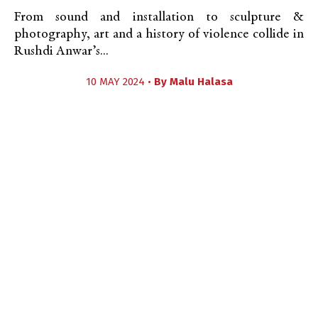
From sound and installation to sculpture &
photography, art and a history of violence collide in
Rushdi Anwar’s...
10 MAY 2024 •
By
Malu Halasa