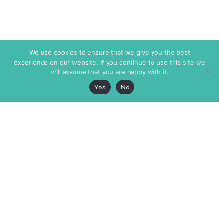
We use cookies to ensure that we give you the best
experience on our website. If you continue to use this site we
will assume that you are happy with it.
Yes
No
The Markaz Review
7 rue de Verdun
1465 Tamarind Ave., #702,
34000 Montpellier
Los Angeles CA 90028
France
USA
+33 4 67 02 87 39
info@themarkaz.org