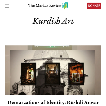
DONATE
Kurdish Art
Demarcations of Identity: Rushdi Anwar