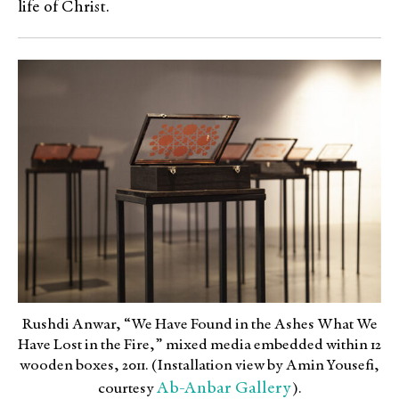
life of Christ.
Rushdi Anwar, “We Have Found in the Ashes What We
Have Lost in the Fire,” mixed media embedded within 12
wooden boxes, 2011. (Installation view by Amin Yousefi,
Ab-Anbar Gallery
courtesy
).