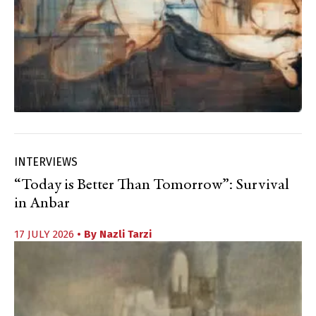
INTERVIEWS
“Today is Better Than Tomorrow”: Survival
in Anbar
17 JULY 2026
• By
Nazli Tarzi