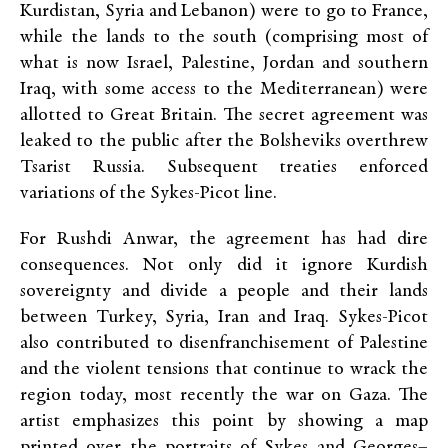
Kurdistan, Syria and Lebanon) were to go to France,
while the lands to the south (comprising most of
what is now Israel, Palestine, Jordan and southern
Iraq, with some access to the Mediterranean) were
allotted to Great Britain. The secret agreement was
leaked to the public after the Bolsheviks overthrew
Tsarist Russia. Subsequent treaties enforced
variations of the Sykes-Picot line.
For Rushdi Anwar, the agreement has had dire
consequences. Not only did it ignore Kurdish
sovereignty and divide a people and their lands
between Turkey, Syria, Iran and Iraq. Sykes-Picot
also contributed to disenfranchisement of Palestine
and the violent tensions that continue to wrack the
region today, most recently the war on Gaza. The
artist emphasizes this point by showing a map
printed over the portraits of Sykes and Georges–