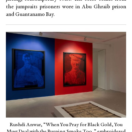
the jumpsuits prisoners wore in Abu Ghraib prison
and Guantanamo Bay.
Rushdi Anwar, “When You Pray for Black Gold, You
Must Deal with the Burning Smoke Too,” embroidered