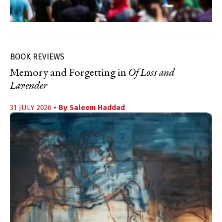
BOOK REVIEWS
Memory and Forgetting in
Of Loss and
Lavender
31 JULY 2026
• By
Saleem Haddad