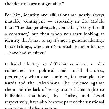
the identities are not genuine.”
For him, identity and affiliations are nearly always
mutable, contingent — especially in the Middle
East. “The danger always is, you think, ‘Okay, it’s all
a construct,’ but then when you start looking at
identity that’s not to say it’s not a genuine identity.
Lots of things, whether it’s football teams or history
… have had an effect.”
Cultural identity in different countries is also
connected to political and social histories,
particularly when one considers, for example, the
Kurds and the Palestinians. The violence against
them and the lack of recognition of their rights to
individual statehood, by Turkey and Israel
respectively, have also become part of their national
narratives and identities too.