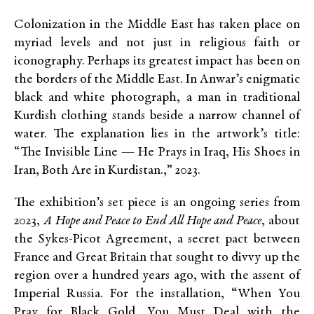
Colonization in the Middle East has taken place on
myriad levels and not just in religious faith or
iconography. Perhaps its greatest impact has been on
the borders of the Middle East.
In Anwar’s enigmatic
black and white photograph, a man in traditional
Kurdish clothing stands beside a narrow channel of
water. The explanation lies in the artwork’s title:
“The Invisible Line — He Prays in Iraq, His Shoes in
Iran, Both Are in Kurdistan.,” 2023.
The exhibition’s set piece is an ongoing series from
2023,
A Hope and Peace to End All Hope and Peace
, about
the Sykes-Pico
t Agreement, a secret pact between
France and Great Britain that sought to divvy up the
region over a hundred years ago, with the assent of
Imperial Russia. For the installation, “When You
Pray for Black Gold, You Must Deal with the