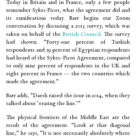
Today in Britain and in France, only a few people
remember Sykes-Picot, what the agreement did and
its ramifications today. Barr begins our Zoom
conversation by discussing a 2013 survey, which was
British Council
taken on behalf of the
. The survey
had shown: “Forty-one percent of Turkish
respondents and 59 percent of Egyptian respondents
had heard of the Sykes–Picot Agreement, compared
to only nine percent of respondents in the UK and
eight percent in France — the two countries which
made the agreement.”
Barr adds, “Daesh raised the issue in 2014, when they
talked about ‘erasing the line.’”
The physical frontiers of the Middle East are the
result of the agreement. “Look at that diagonal
line,” he says, “It is not necessarily absolutely where