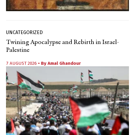
UNCATEGORIZED
Twining Apocalypse and Rebirth in Israel-
Palestine
7 AUGUST 2026
• By
Amal Ghandour