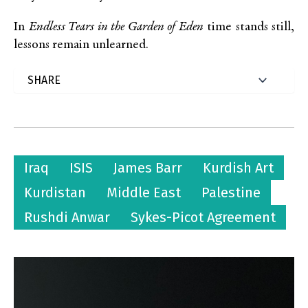
In
Endless Tears in the Garden of Eden
time stands still,
lessons remain unlearned.
Iraq
ISIS
James Barr
Kurdish Art
Kurdistan
Middle East
Palestine
Rushdi Anwar
Sykes-Picot Agreement