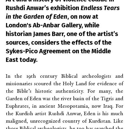
Rushdi Anwar’s exhibition
Endless Tears
in the Garden of Eden
, on now at
London's Ab-Anbar Gallery, while
historian James Barr, one of the artist’s
sources, considers the effects of the
Sykes-Pico Agreement on the Middle
East today.
In the 19
th
century Biblical archeologists and
missionaries scoured the Holy Land for evidence of
the Bible’s historic authenticity. For many, the
Garden of Eden was the river basin of the Tigris and
Euphrates, in ancient Mesopotamia, now Iraq. For
the Kurdish artist Rushdi Anwar, Eden is his much
maligned, unrecognized country of Kurdistan. Like
those Biblical archeologists, he too has searched the