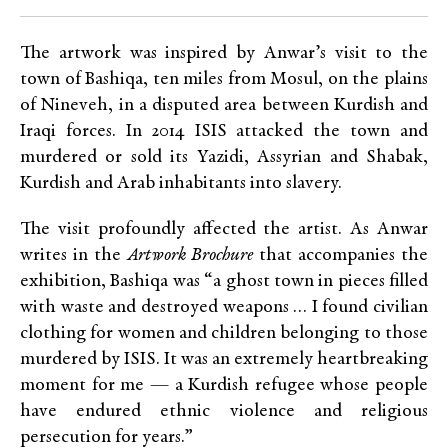
The artwork was inspired by Anwar’s visit to the
town of Bashiqa, ten miles from Mosul, on the plains
of Nineveh, in a disputed area between Kurdish and
Iraqi forces. In 2014 ISIS attacked the town and
murdered or sold its Yazidi, Assyrian and Shabak,
Kurdish and Arab inhabitants into slavery.
The visit profoundly affected the artist. As Anwar
writes in the
Artwork Brochure
that accompanies the
exhibition, Bashiqa was “a ghost town in pieces filled
with waste and destroyed weapons … I found civilian
clothing for women and children belonging to those
murdered by ISIS. It was an extremely heartbreaking
moment for me — a Kurdish refugee whose people
have endured ethnic violence and religious
persecution for years.”