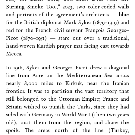
Burning Smoke Too.,” 2023, two color-coded walls
and portraits of the agreement’s architects — blue
for the British diplomat Mark Sykes (1879–1919) and
red for the French civil servant François Georges–
Picot (1870–1951) — stare out over a traditional,
hand-woven Kurdish prayer mat facing east towards
Mecca.
In 1916, Sykes and Georges–Picot drew a diagonal
line from Acre on the Mediterranean Sea across
nearly 8,000 miles to Kirkuk, near the Iranian
frontier. It was to partition the vast territory that
still belonged to the Ottoman Empire; France and
Britain wished to punish the Turks, since they had
sided with Germany in World War I (then two years
old), oust them from the region, and share the
spoils. The areas north of the line (Turkey,