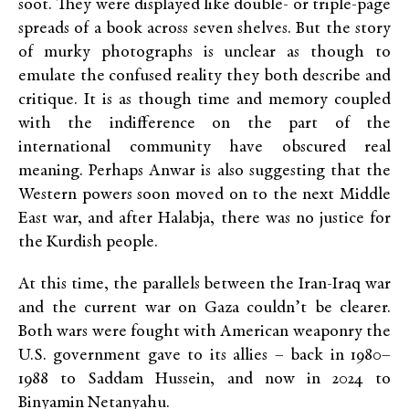
soot. They were displayed like double- or triple-page
spreads of a book across seven shelves. But the story
of murky photographs
is unclear as though to
emulate the confused reality they both describe and
critique. It is as though time and memory coupled
with the indifference on the part of the
international community have obscured real
meaning. Perhaps Anwar is also suggesting that the
Western powers soon moved on to the next Middle
East war, and after Halabja, there was no justice for
the Kurdish people.
At this time, the parallels between the Iran-Iraq war
and the current war on Gaza couldn’t be clearer.
Both wars were fought with American weaponry the
U.S. government gave to its allies – back in 1980–
1988 to Saddam Hussein, and now in 2024 to
Binyamin Netanyahu.