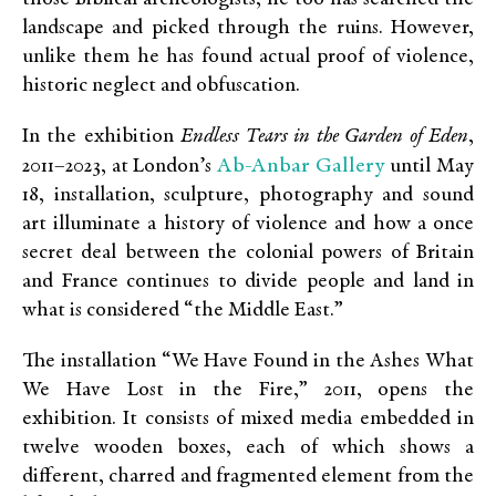
landscape and picked through the ruins. However,
unlike them he has found actual proof of violence,
historic neglect and obfuscation.
In the exhibition
Endless Tears in the Garden of Eden
,
Ab-Anbar Gallery
2011–2023, at London’s
until May
18, installation, sculpture, photography and sound
art illuminate a history of violence and how a once
secret deal between the colonial powers of Britain
and France continues to divide people and land in
what is considered “the Middle East.”
The installation “We Have Found in the Ashes What
We Have Lost in the Fire,” 2011, opens the
exhibition. It consists of mixed media embedded in
twelve wooden boxes, each of which shows a
different, charred and fragmented element from the