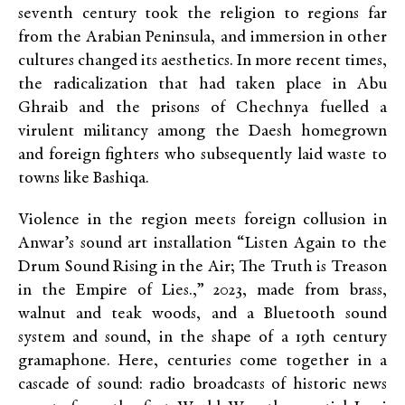
seventh century took the religion to regions far
from the Arabian Peninsula, and immersion in other
cultures changed its aesthetics. In more recent times,
the radicalization that had taken place in Abu
Ghraib and the prisons of Chechnya fuelled a
virulent militancy among the Daesh homegrown
and foreign fighters who subsequently laid waste to
towns like Bashiqa.
Violence in the region meets foreign collusion in
Anwar’s sound art installation “Listen Again to the
Drum Sound Rising in the Air; The Truth is Treason
in the Empire of Lies.,” 2023, made from brass,
walnut and teak woods, and a Bluetooth sound
system and sound, in the shape of a 19th century
gramaphone. Here, centuries come together in a
cascade of sound: radio broadcasts of historic news