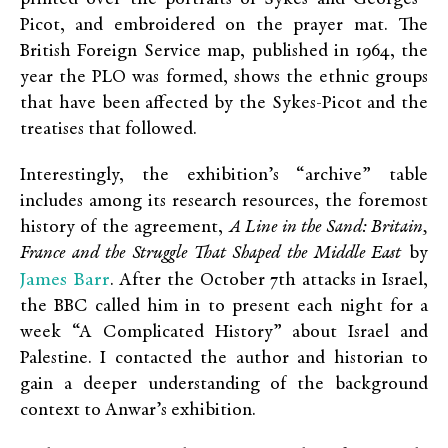
Picot, and embroidered on the prayer mat. The
British Foreign Service map, published in 1964, the
year the PLO was formed, shows the ethnic groups
that have been affected by the Sykes-Picot and the
treatises that followed.
Interestingly, the exhibition’s “archive” table
includes among its research resources, the foremost
history of the agreement,
A Line in the Sand: Britain,
France and the Struggle That Shaped the Middle East
by
James Barr
. After the October 7
th
attacks in Israel,
the BBC called him in to present each night for a
week “A Complicated History” about Israel and
Palestine. I contacted the author and historian to
gain a deeper understanding of the background
context to Anwar’s exhibition.