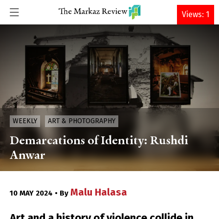
DONATE
Views: 1
WEEKLY
ART & PHOTOGRAPHY
Demarcations of Identity: Rushdi
Anwar
Malu Halasa
10 MAY 2024 • By
Art and a history of violence collide in