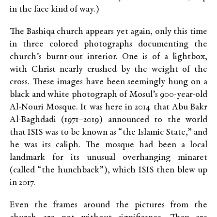
in the face kind of way.)
The Bashiqa church appears yet again, only this time
in three colored photographs documenting the
church’s burnt-out interior. One is of a lightbox,
with Christ nearly crushed by the weight of the
cross. These images have been seemingly hung on a
black and white photograph of Mosul’s 900-year-old
Al-Nouri Mosque. It was here in 2014 that Abu Bakr
Al-Baghdadi (1971–2019) announced to the world
that ISIS was to be known as “the Islamic State,” and
he was its caliph. The mosque had been a local
landmark for its unusual overhanging minaret
(called “the hunchback”), which ISIS then blew up
in 2017.
Even the frames around the pictures from the