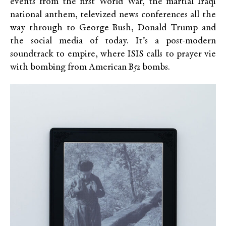
events from the first World War, the martial Iraqi
national anthem, televized news conferences all the
way through to George Bush, Donald Trump and
the social media of today. It’s a post-modern
soundtrack to empire, where ISIS calls to prayer vie
with bombing from American B52 bombs.