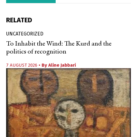
RELATED
UNCATEGORIZED
To Inhabit the Wind: The Kurd and the
politics of recognition
7 AUGUST 2026
• By
Aline Jabbari