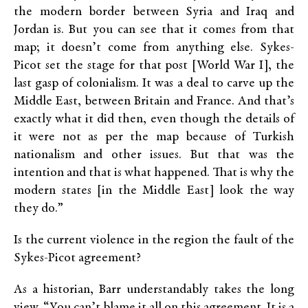
the modern border between Syria and Iraq and
Jordan is. But you can see that it comes from that
map; it doesn’t come from anything else. Sykes-
Picot set the stage for that post [World War I], the
last gasp of colonialism. It was a deal to carve up the
Middle East, between Britain and France. And that’s
exactly what it did then, even though the details of
it were not as per the map because of Turkish
nationalism and other issues. But that was the
intention and that is what happened. That is why the
modern states [in the Middle East] look the way
they do.”
Is the current violence in the region the fault of the
Sykes-Picot agreement?
As a historian, Barr understandably takes the long
view. “You can’t blame it all on this agreement. It is a