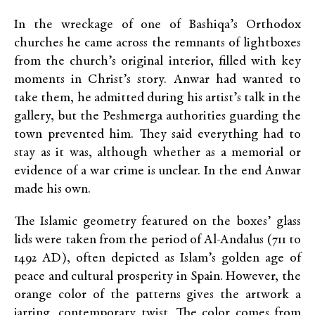
In the wreckage of one of Bashiqa’s Orthodox
churches he came across the remnants of lightboxes
from the church’s original interior, filled with key
moments in Christ’s story. Anwar had wanted to
take them, he admitted during his artist’s talk in the
gallery, but the Peshmerga authorities guarding the
town prevented him. They said everything had to
stay as it was, although whether as a memorial or
evidence of a war crime is unclear. In the end Anwar
made his own.
The Islamic geometry featured on the boxes’ glass
lids were taken from the period of Al-Andalus (711 to
1492 AD), often depicted as Islam’s golden age of
peace and cultural prosperity in Spain. However, the
orange color of the patterns gives the artwork a
jarring, contemporary twist. The color comes from