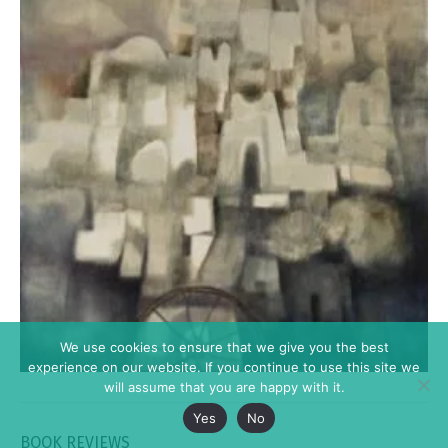
We use cookies to ensure that we give you the best
experience on our website. If you continue to use this site we
will assume that you are happy with it.
Yes
No
BOOK REVIEWS