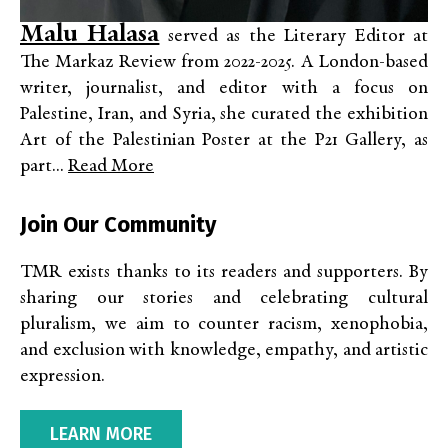
Malu Halasa
served as the Literary Editor at
The Markaz Review from 2022-2025. A London-based
writer, journalist, and editor with a focus on
Palestine, Iran, and Syria, she curated the exhibition
Art of the Palestinian Poster at the P21 Gallery, as
part...
Read More
Join Our Community
TMR exists thanks to its readers and supporters. By
sharing our stories and celebrating cultural
pluralism, we aim to counter racism, xenophobia,
and exclusion with knowledge, empathy, and artistic
expression.
LEARN MORE