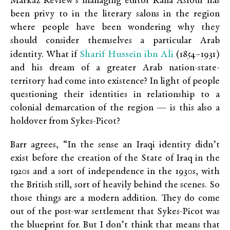
Markaz Review’s managing editor Rana Asfour has
been privy to in the literary salons in the region
where people have been wondering why they
should consider themselves a particular Arab
Sharif Hussein ibn Ali
identity. What if
(1854–1931)
and his dream of a greater Arab nation-state-
territory had come into existence? In light of people
questioning their identities in relationship to a
colonial demarcation of the region — is this also a
holdover from Sykes-Picot?
Barr agrees, “In the sense an Iraqi identity didn’t
exist before the creation of the State of Iraq in the
1920s and a sort of independence in the 1930s, with
the British still, sort of heavily behind the scenes. So
those things are a modern addition. They do come
out of the post-war settlement that Sykes-Picot was
the blueprint for. But I don’t think that means that