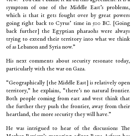
symptom of one of the Middle East’s problems,
which is that it gets fought over by great powers
going right back to Cyrus’ time in 500 BC. [Going
back further] the Egyptian pharaohs were always
trying to extend their territory into what we think
of as Lebanon and Syria now.”
His next comments about security resonate today,
particularly with the war on Gaza.
“Geographically [the Middle East] is relatively open
territory,” he explains, “there’s no natural frontier.
Both people coming from east and west think that
the further they push the frontier, away from their
heartland, the more security they will have.”
He was intrigued to hear of the discussions The