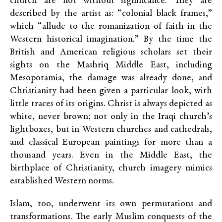
church are not without significance. They are
described by the artist as: “colonial black frames,”
which “allude to the romanization of faith in the
Western historical imagination.” By the time the
British and American religious scholars set their
sights on the Mashriq Middle East, including
Mesopotamia, the damage was already done, and
Christianity had been given a particular look, with
little traces of its origins. Christ is always depicted as
white, never brown; not only in the Iraqi church’s
lightboxes, but in Western churches and cathedrals,
and classical European paintings for more than a
thousand years. Even in the Middle East, the
birthplace of Christianity, church imagery mimics
established Western norms.
Islam, too, underwent its own permutations and
transformations. The early Muslim conquests of the