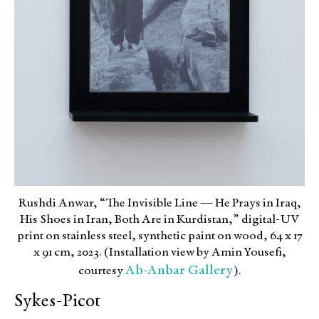
Rushdi Anwar, “The Invisible Line — He Prays in Iraq,
His Shoes in Iran, Both Are in Kurdistan,” digital-UV
print on stainless steel, synthetic paint on wood, 64 x 17
x 91 cm, 2023. (Installation view by Amin Yousefi,
Ab-Anbar Gallery
courtesy
).
Sykes-Picot