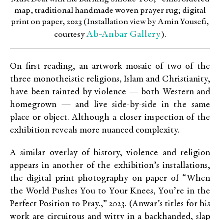
map, traditional handmade woven prayer rug; digital
print on paper, 2023 (Installation view by Amin Yousefi,
Ab-Anbar Gallery
courtesy
).
On first reading, an artwork mosaic of two of the
three monotheistic religions, Islam and Christianity,
have been tainted by violence — both Western and
homegrown — and live side-by-side in the same
place or object. Although a closer inspection of the
exhibition reveals more nuanced complexity.
A similar overlay of history, violence and religion
appears in another of the exhibition’s installations,
the digital print photography on paper of “When
the World Pushes You to Your Knees, You’re in the
Perfect Position to Pray.,” 2023. (Anwar’s titles for his
work are circuitous and witty in a backhanded, slap