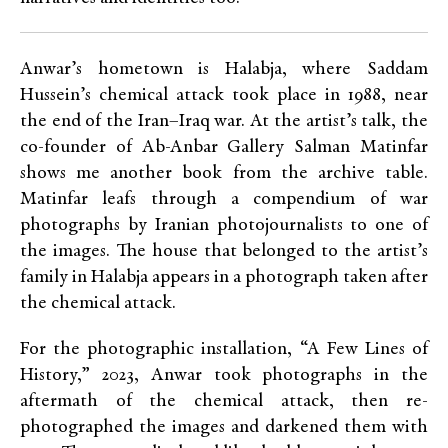
Anwar’s hometown is Halabja, where Saddam
Hussein’s chemical attack took place in 1988, near
the end of the Iran–Iraq war. At the artist’s talk, the
co-founder of Ab-Anbar Gallery Salman Matinfar
shows me another book from the archive table.
Matinfar leafs through a compendium of war
photographs by Iranian photojournalists to one of
the images. The house that belonged to the artist’s
family in Halabja appears in a photograph taken after
the chemical attack.
For the photographic installation, “A Few Lines of
History,” 2023, Anwar took photographs in the
aftermath of the chemical attack, then re-
photographed the images and darkened them with