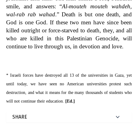
smile, and answers: “
Al-mouteh mouteh wahdeh,
wal-rab rab wahad
.” Death is but one death, and
God is one God. If these two men have since been
killed outright or force-starved to death, they, and all
who are killed in this Palestinian Genocide, will
continue to live through us, in devotion and love.
* Israeli forces have destroyed all 13 of the universities in Gaza, yet
until today, we have seen no American universities protest such
destruction, and what it means for the many thousands of students who
will not continue their education.
[Ed.]