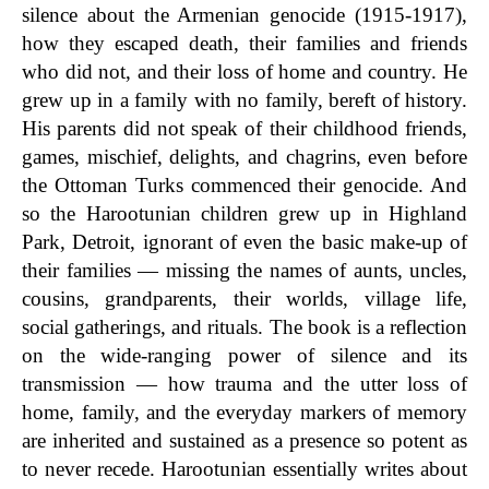
silence about the Armenian genocide (1915-1917),
how they escaped death, their families and friends
who did not, and their loss of home and country. He
grew up in a family with no family, bereft of history.
His parents did not speak of their childhood friends,
games, mischief, delights, and chagrins, even before
the Ottoman Turks commenced their genocide. And
so the Harootunian children grew up in Highland
Park, Detroit, ignorant of even the basic make-up of
their families — missing the names of aunts, uncles,
cousins, grandparents, their worlds, village life,
social gatherings, and rituals. The book is a reflection
on the wide-ranging power of silence and its
transmission — how trauma and the utter loss of
home, family, and the everyday markers of memory
are inherited and sustained as a presence so potent as
to never recede. Harootunian essentially writes about