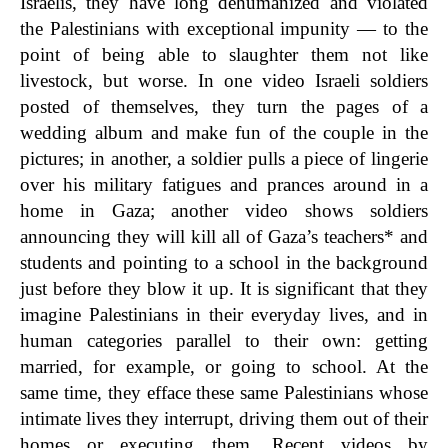
Israelis, they have long dehumanized and violated
the Palestinians with exceptional impunity — to the
point of being able to slaughter them not like
livestock, but worse. In one video Israeli soldiers
posted of themselves, they turn the pages of a
wedding album and make fun of the couple in the
pictures; in another, a soldier pulls a piece of lingerie
over his military fatigues and prances around in a
home in Gaza; another video shows soldiers
announcing they will kill all of Gaza’s teachers* and
students and pointing to a school in the background
just before they blow it up. It is significant that they
imagine Palestinians in their everyday lives, and in
human categories parallel to their own: getting
married, for example, or going to school. At the
same time, they efface these same Palestinians whose
intimate lives they interrupt, driving them out of their
homes or executing them. Recent videos by