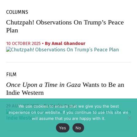
COLUMNS
Chutzpah! Observations On Trump’s Peace
Plan
10 OCTOBER 2025
• By
Amal Ghandour
FILM
Once Upon a Time in Gaza
Wants to Be an
Indie Western
29 AUGUST 2025
• By
Karim Goury
We use cookies to ensure that we give you the best
experience on our website. If you continue to use this site we
will assume that you are happy with it.
Yes
No