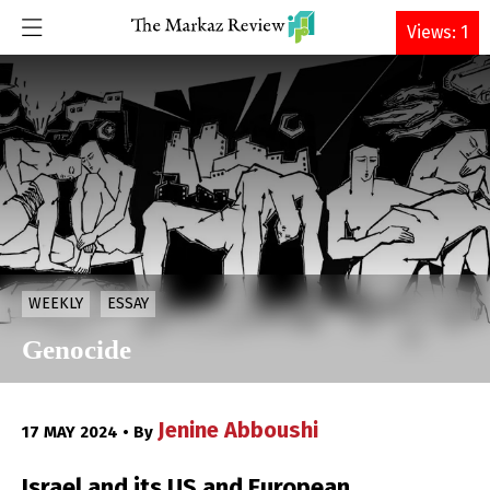
DONATE
Views: 1
WEEKLY
ESSAY
Genocide
Jenine Abboushi
17 MAY 2024 • By
Israel and its US and European