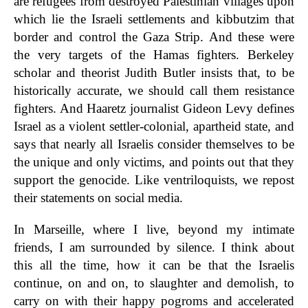
are refugees from destroyed Palestinian villages upon
which lie the Israeli settlements and kibbutzim that
border and control the Gaza Strip. And these were
the very targets of the Hamas fighters. Berkeley
scholar and theorist Judith Butler insists that, to be
historically accurate, we should call them resistance
fighters. And Haaretz journalist Gideon Levy defines
Israel as a violent settler-colonial, apartheid state, and
says that nearly all Israelis consider themselves to be
the unique and only victims, and points out that they
support the genocide. Like ventriloquists, we repost
their statements on social media.
In Marseille, where I live, beyond my intimate
friends, I am surrounded by silence. I think about
this all the time, how it can be that the Israelis
continue, on and on, to slaughter and demolish, to
carry on with their happy pogroms and accelerated