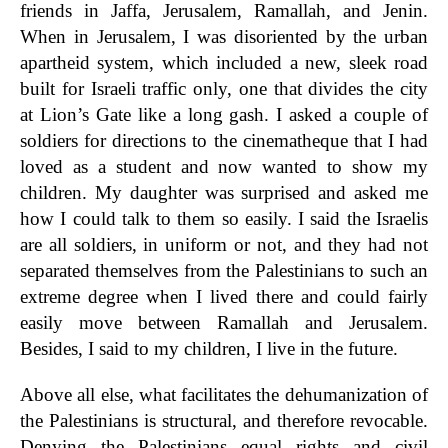
friends in Jaffa, Jerusalem, Ramallah, and Jenin.
When in Jerusalem, I was disoriented by the urban
apartheid system, which included a new, sleek road
built for Israeli traffic only, one that divides the city
at Lion’s Gate like a long gash. I asked a couple of
soldiers for directions to the cinematheque that I had
loved as a student and now wanted to show my
children. My daughter was surprised and asked me
how I could talk to them so easily. I said the Israelis
are all soldiers, in uniform or not, and they had not
separated themselves from the Palestinians to such an
extreme degree when I lived there and could fairly
easily move between Ramallah and Jerusalem.
Besides, I said to my children, I live in the future.
Above all else, what facilitates the dehumanization of
the Palestinians is structural, and therefore revocable.
Denying the Palestinians equal rights and civil