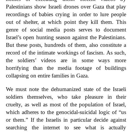
Palestinians show Israeli drones over Gaza that play
recordings of babies crying in order to lure people
out of shelter, at which point they kill them. This
genre of social media posts serves to document
Israel’s open hunting season against the Palestinians.
But these posts, hundreds of them, also constitute a
record of the intimate workings of fascism. As such,
the soldiers’ videos are in some ways more
horrifying than the media footage of buildings
collapsing on entire families in Gaza.
We must note the dehumanized state of the Israeli
soldiers themselves, who take pleasure in their
cruelty, as well as most of the population of Israel,
which adheres to the genocidal-suicidal logic of “us
or them.” If the Israelis in particular decide against
searching the internet to see what is actually