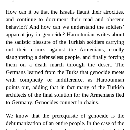
How can it be that the Israelis flaunt their atrocities,
and continue to document their mad and obscene
behavior? And how can we understand the soldiers’
apparent joy in genocide? Harootunian writes about
the sadistic pleasure of the Turkish soldiers carrying
out their crimes against the Armenians, cruelly
slaughtering a defenseless people, and finally forcing
them on a death march through the desert. The
Germans learned from the Turks that genocide meets
with complicity or indifference, as Harootunian
points out, adding that in fact many of the Turkish
architects of the final solution for the Armenians fled
to Germany. Genocides connect in chains.
We know that the prerequisite of genocide is the
dehumanization of an entire people. In the case of the