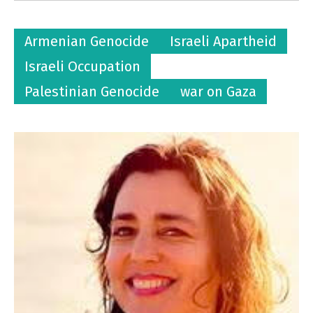
Armenian Genocide
Israeli Apartheid
Israeli Occupation
Palestinian Genocide
war on Gaza