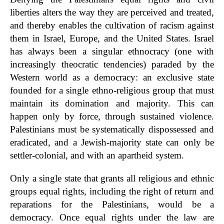
liberties alters the way they are perceived and treated,
and thereby enables the cultivation of racism against
them in Israel, Europe, and the United States. Israel
has always been a singular ethnocracy (one with
increasingly theocratic tendencies) paraded by the
Western world as a democracy: an exclusive state
founded for a single ethno-religious group that must
maintain its domination and majority. This can
happen only by force, through sustained violence.
Palestinians must be systematically dispossessed and
eradicated, and a Jewish-majority state can only be
settler-colonial, and with an apartheid system.
Only a single state that grants all religious and ethnic
groups equal rights, including the right of return and
reparations for the Palestinians, would be a
democracy. Once equal rights under the law are