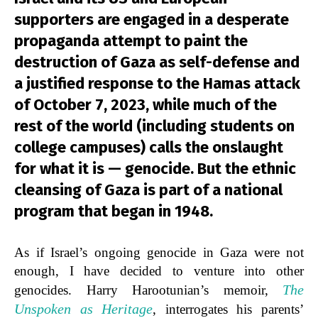
supporters are engaged in a desperate
propaganda attempt to paint the
destruction of Gaza as self-defense and
a justified response to the Hamas attack
of October 7, 2023, while much of the
rest of the world (including students on
college campuses) calls the onslaught
for what it is — genocide. But the ethnic
cleansing of Gaza is part of a national
program that began in 1948.
As if Israel’s ongoing genocide in Gaza were not
enough, I have decided to venture into other
The
genocides. Harry Harootunian’s memoir,
Unspoken as Heritage
, interrogates his parents’