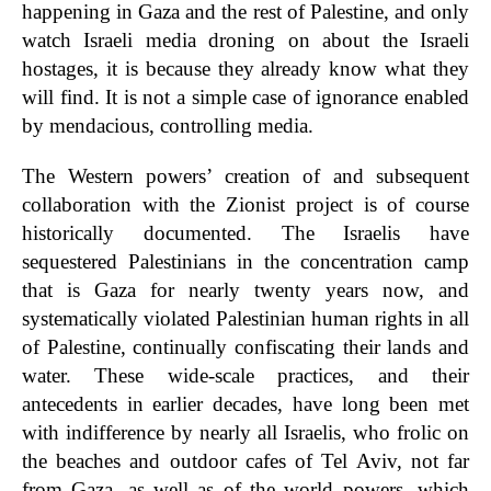
happening in Gaza and the rest of Palestine, and only
watch Israeli media droning on about the Israeli
hostages, it is because they already know what they
will find. It is not a simple case of ignorance enabled
by mendacious, controlling media.
The Western powers’ creation of and subsequent
collaboration with the Zionist project is of course
historically documented. The Israelis have
sequestered Palestinians in the concentration camp
that is Gaza for nearly twenty years now, and
systematically violated Palestinian human rights in all
of Palestine, continually confiscating their lands and
water. These wide-scale practices, and their
antecedents in earlier decades, have long been met
with indifference by nearly all Israelis, who frolic on
the beaches and outdoor cafes of Tel Aviv, not far
from Gaza, as well as of the world powers, which