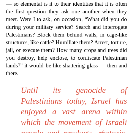
— so elemental is it to their identities that it is often
the first question they ask one another when they
meet. Were I to ask, on occasion, “What did you do
during your military service? Search and interrogate
Palestinians? Block them behind walls, in cage-like
structures, like cattle? Humiliate them? Arrest, torture,
jail, or execute them? How many crops and trees did
you destroy, help enclose, to confiscate Palestinian
lands?” it would be like shattering glass — then and
there.
Until its genocide of
Palestinians today, Israel has
enjoyed a vast arena within
which the movement of Israeli
people and products, rhetoric,