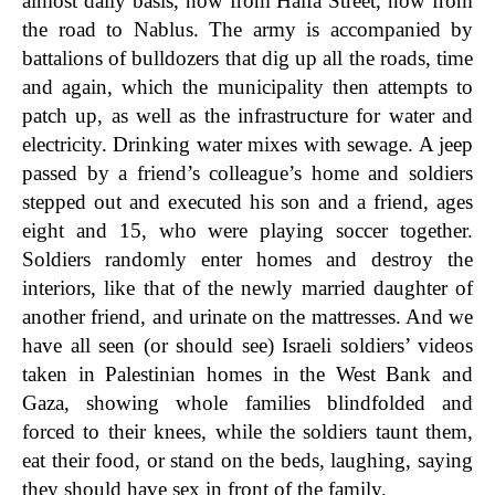
almost daily basis, now from Haifa Street, now from
the road to Nablus. The army is accompanied by
battalions of bulldozers that dig up all the roads, time
and again, which the municipality then attempts to
patch up, as well as the infrastructure for water and
electricity. Drinking water mixes with sewage. A jeep
passed by a friend’s colleague’s home and soldiers
stepped out and executed his son and a friend, ages
eight and 15, who were playing soccer together.
Soldiers randomly enter homes and destroy the
interiors, like that of the newly married daughter of
another friend, and urinate on the mattresses. And we
have all seen (or should see) Israeli soldiers’ videos
taken in Palestinian homes in the West Bank and
Gaza, showing whole families blindfolded and
forced to their knees, while the soldiers taunt them,
eat their food, or stand on the beds, laughing, saying
they should have sex in front of the family.