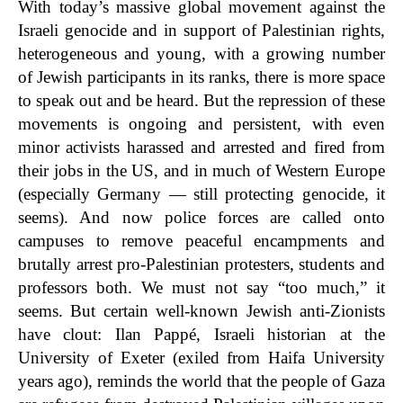
With today’s massive global movement against the
Israeli genocide and in support of Palestinian rights,
heterogeneous and young, with a growing number
of Jewish participants in its ranks, there is more space
to speak out and be heard. But the repression of these
movements is ongoing and persistent, with even
minor activists harassed and arrested and fired from
their jobs in the US, and in much of Western Europe
(especially Germany — still protecting genocide, it
seems). And now police forces are called onto
campuses to remove peaceful encampments and
brutally arrest pro-Palestinian protesters, students and
professors both. We must not say “too much,” it
seems. But certain well-known Jewish anti-Zionists
have clout: Ilan Pappé, Israeli historian at the
University of Exeter (exiled from Haifa University
years ago), reminds the world that the people of Gaza