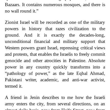
Bazaars. It contains numerous mosques, and there is
no wall round it.”
Zionist Israel will be recorded as one of the military
powers in history that razes civilization to the
ground. And it is exactly the decades-long,
unconditional financial and military support that
Western powers grant Israel, repressing critical views
and protests, that enables the Israelis to freely commit
genocide and other atrocities in Palestine. Absolute
power in any country quickly transforms into a
“pathology of power,” as the late Eqbal Ahmad,
Pakistani writer, academic, and anti-war activist,
termed it.
A friend in Jenin describes to me how the Israeli
army enters the city, from several directions, on an