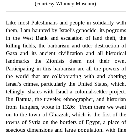
(courtesy Whitney Museum).
Like most Palestinians and people in solidarity with
them, I am haunted by Israel’s genocide, its pogroms
in the West Bank and escalation of land theft, the
killing fields, the barbarism and utter destruction of
Gaza and its ancient civilization and all historical
landmarks the Zionists deem not their own.
Participating in this barbarism are all the powers of
the world that are collaborating with and abetting
Israel’s crimes, particularly the United States, which,
tellingly, shares with Israel a colonial-settler project.
Ibn Battuta, the traveler, ethnographer, and historian
from Tangiers, wrote in 1326: “From there we went
on to the town of Ghazzah, which is the first of the
towns of Syria on the borders of Egypt, a place of
spacious dimensions and large population, with fine