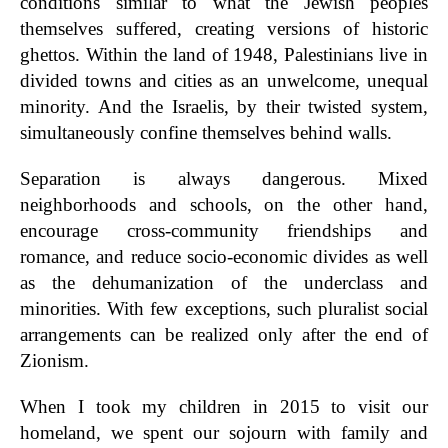
conditions similar to what the Jewish peoples
themselves suffered, creating versions of historic
ghettos. Within the land of 1948, Palestinians live in
divided towns and cities as an unwelcome, unequal
minority. And the Israelis, by their twisted system,
simultaneously confine themselves behind walls.
Separation is always dangerous. Mixed
neighborhoods and schools, on the other hand,
encourage cross-community friendships and
romance, and reduce socio-economic divides as well
as the dehumanization of the underclass and
minorities. With few exceptions, such pluralist social
arrangements can be realized only after the end of
Zionism.
When I took my children in 2015 to visit our
homeland, we spent our sojourn with family and