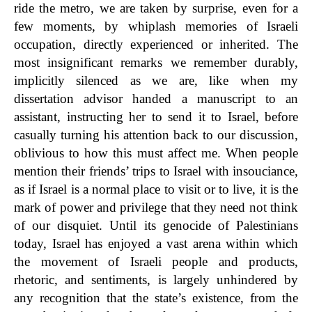
ride the metro, we are taken by surprise, even for a
few moments, by whiplash memories of Israeli
occupation, directly experienced or inherited. The
most insignificant remarks we remember durably,
implicitly silenced as we are,
like when my
dissertation advisor han
d
e
d
a manuscript to an
assistant, instructing her to send it to Israel, before
casually turning his attention back to our discussion,
oblivious to how this must affect me.
When people
mention their friends’ trips to Israel with insouciance,
as if Israel is a normal place to visit or to live, it is the
mark of power and privilege that they need not think
of our disquiet. Until its genocide of Palestinians
today, Israel has enjoyed a vast arena within which
the movement of Israeli people and products,
rhetoric, and sentiments, is largely unhindered by
any recognition that the state’s existence, from the