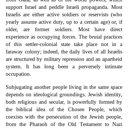
support Israel and peddle Israeli propaganda. Most
Israelis are either active soldiers or reservists (who
yearly assume active duty, up to a certain age) or, if
older, are former soldiers. Most have direct
experience as occupying forces. The brutal practices
of this settler-colonial state take place not in a
faraway colony; indeed, the daily lives of all Israelis
are structured by military repression and an apartheid
system. It has long been a perversely intimate
occupation.
Subjugating another people living in the same space
depends on ideological groundings. Jewish identity,
both religious and secular, is powerfully formed by
the biblical idea of the Chosen People, which
coexists with the persecution of the Jewish people,
from the Pharaoh of the Old Testament to Nazi