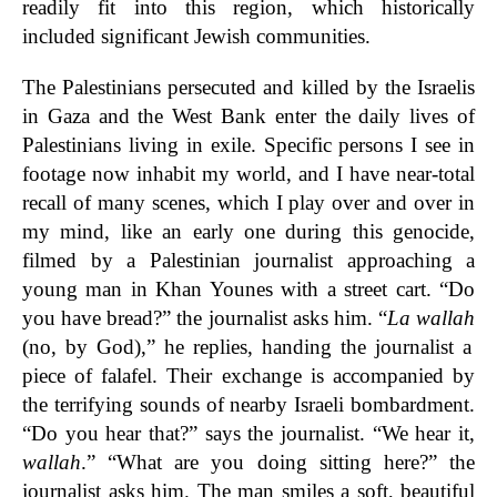
readily fit into this region, which historically
included significant Jewish communities.
The Palestinians persecuted and killed by the Israelis
in Gaza and the West Bank enter the daily lives of
Palestinians living in exile. Specific persons I see in
footage now inhabit my world, and I have near-total
recall of many scenes, which I play over and over in
my mind, like an early one during this genocide,
filmed by a Palestinian journalist approaching a
young man in Khan Younes with a street cart. “Do
you have bread?” the journalist asks him. “
La wallah
(no, by God),” he replies, handing the journalist a
piece of falafel. Their exchange is accompanied by
the terrifying sounds of nearby Israeli bombardment.
“Do you hear that?” says the journalist. “We hear it,
wallah
.” “What are you doing sitting here?” the
journalist asks him. The man smiles a soft, beautiful