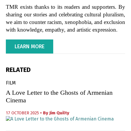
TMR exists thanks to its readers and supporters. By
sharing our stories and celebrating cultural pluralism,
we aim to counter racism, xenophobia, and exclusion
with knowledge, empathy, and artistic expression.
LEARN MORE
RELATED
FILM
A Love Letter to the Ghosts of Armenian
Cinema
17 OCTOBER 2025
• By
Jim Quilty