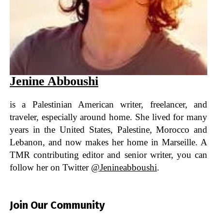
Jenine Abboushi
is a Palestinian American writer, freelancer, and
traveler, especially around home. She lived for many
years in the United States, Palestine, Morocco and
Lebanon, and now makes her home in Marseille. A
TMR contributing editor and senior writer, you can
follow her on Twitter
@jenineabboushi
.
Join Our Community