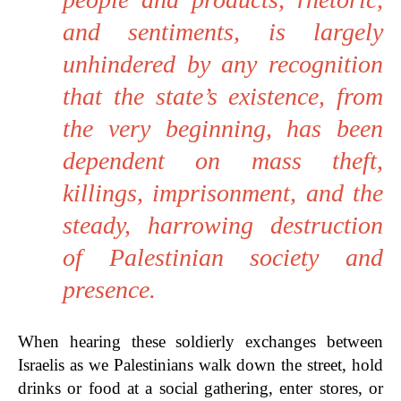
and sentiments, is largely
unhindered by any recognition
that the state’s existence, from
the very beginning, has been
dependent on mass theft,
killings, imprisonment, and the
steady, harrowing destruction
of Palestinian society and
presence.
When hearing these soldierly exchanges between
Israelis as we Palestinians walk down the street, hold
drinks or food at a social gathering, enter stores, or