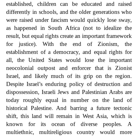
established, children can be educated and raised
differently in schools, and the older generations who
were raised under fascism would quickly lose sway,
as happened in South Africa (not to idealize the
result, but equal rights create an important framework
for justice). With the end of Zionism, the
establishment of a democracy, and equal rights for
all, the United States would lose the important
neocolonial outpost and enforcer that is Zionist
Israel, and likely much of its grip on the region.
Despite Israel’s enduring policy of destruction and
dispossession, Israeli Jews and Palestinian Arabs are
today roughly equal in number on the land of
historical Palestine. And barring a future tectonic
shift, this land will remain in West Asia, which is
known for its ocean of diverse peoples. A
multiethnic, multireligious country would more