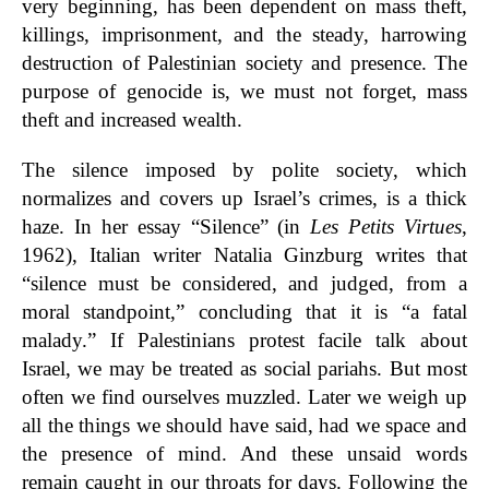
very beginning, has been dependent on mass theft,
killings, imprisonment, and the steady, harrowing
destruction of Palestinian society and presence. The
purpose of genocide is, we must not forget, mass
theft and increased wealth.
The silence imposed by polite society, which
normalizes and covers up Israel’s crimes, is a thick
haze. In her essay “Silence” (in
Les Petits Virtues
,
1962), Italian writer Natalia Ginzburg writes that
“silence must be considered, and judged, from a
moral standpoint,” concluding that it is “a fatal
malady.” If Palestinians protest facile talk about
Israel, we may be treated as social pariahs. But most
often we find ourselves muzzled. Later we weigh up
all the things we should have said, had we space and
the presence of mind. And these unsaid words
remain caught in our throats for days. Following the