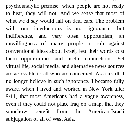
psychoanalytic premise, when people are not ready
to hear, they will not. And we sense that most of
what we’d say would fall on deaf ears. The problem
with our interlocutors is not ignorance, but
indifference, and very often opportunism, an
unwillingness of many people to rub against
conventional ideas about Israel, lest their words cost
them opportunities and useful connections. Yet
virtual life, social media, and alternative news sources
are accessible to all who are concerned. As a result, I
no longer believe in such ignorance. I became fully
aware, when I lived and worked in New York after
9/11, that most Americans had a vague awareness,
even if they could not place Iraq on a map, that they
somehow benefit from the American-Israeli
subjugation of all of West Asia.