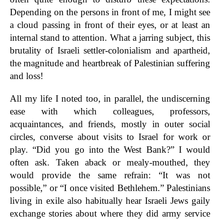
Depending on the persons in front of me, I might see
a cloud passing in front of their eyes, or at least an
internal stand to attention. What a jarring subject, this
brutality of Israeli settler-colonialism and apartheid,
the magnitude and heartbreak of Palestinian suffering
and loss!
All my life I noted too, in parallel, the undiscerning
ease with which colleagues, professors,
acquaintances, and friends, mostly in outer social
circles, converse about visits to Israel for work or
play. “Did you go into the West Bank?” I would
often ask. Taken aback or mealy-mouthed, they
would provide the same refrain: “It was not
possible,” or “I once visited Bethlehem.” Palestinians
living in exile also habitually hear Israeli Jews gaily
exchange stories about where they did army service