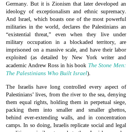
Germany. But it is Zionism that later developed an
ideology of exceptionalism and ethnic supremacy.
And Israel, which boasts one of the most powerful
militaries in the world, declares the Palestinians an
“existential threat,” even when they live under
military occupation in a blockaded territory, are
imprisoned on a massive scale, and have their labor
exploited (as detailed by New York writer and
The Stone Men:
academic Andrew Ross in his book
The Palestinians Who Built Israel
).
The Israelis have long controlled every aspect of
Palestinians’ lives, from the river to the sea, denying
them equal rights, holding them in perpetual siege,
packing them into smaller and smaller ghettos,
behind ever-extending walls, and in concentration
camps. In so doing, Israelis replicate social and legal