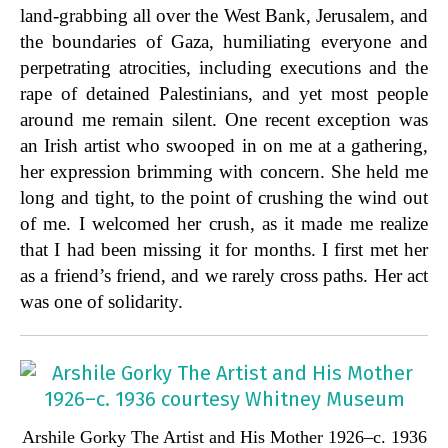
land-grabbing all over the West Bank, Jerusalem, and
the boundaries of Gaza, humiliating everyone and
perpetrating atrocities, including executions and the
rape of detained Palestinians, and yet most people
around me remain silent. One recent exception was
an Irish artist who swooped in on me at a gathering,
her expression brimming with concern. She held me
long and tight, to the point of crushing the wind out
of me. I welcomed her crush, as it made me realize
that I had been missing it for months. I first met her
as a friend’s friend, and we rarely cross paths. Her act
was one of solidarity.
Arshile Gorky The Artist and His Mother 1926–c. 1936