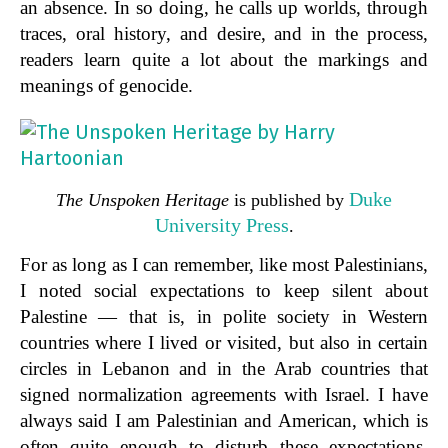
an absence. In so doing, he calls up worlds, through
traces, oral history, and desire, and in the process,
readers learn quite a lot about the markings and
meanings of genocide.
Duke
The Unspoken Heritage
is published by
University Press
.
For as long as I can remember, like most Palestinians,
I noted social expectations to keep silent about
Palestine — that is, in polite society in Western
countries where I lived or visited, but also in certain
circles in Lebanon and in the Arab countries that
signed normalization agreements with Israel. I have
always said I am Palestinian and American, which is
often quite enough to disturb these expectations.