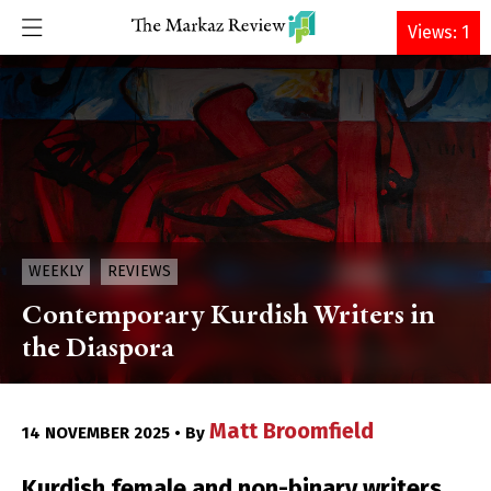
DONATE
Views: 1
WEEKLY
REVIEWS
Contemporary Kurdish Writers in
the Diaspora
Matt Broomfield
14 NOVEMBER 2025 • By
Kurdish female and non-binary writers