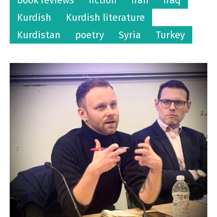
Kurdish
Kurdish literature
Kurdistan
poetry
Syria
Turkey