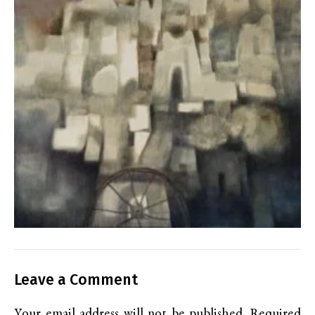
Leave a Comment
Your email address will not be published.
Required