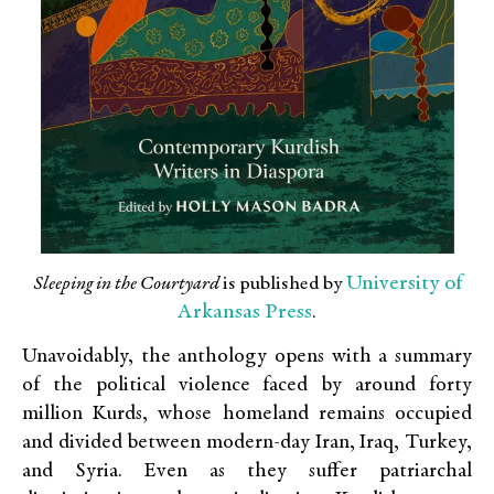
University of
Sleeping in the Courtyard
is published by
Arkansas Press
.
Unavoidably, the anthology opens with a summary
of the political violence faced by around forty
million Kurds, whose homeland remains occupied
and divided between modern-day Iran, Iraq, Turkey,
and Syria. Even as they suffer patriarchal