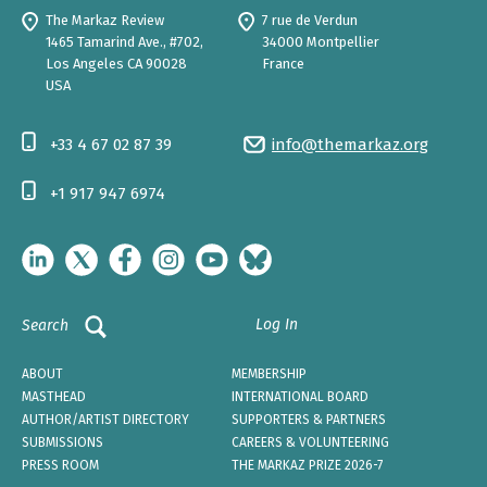
The Markaz Review
7 rue de Verdun
1465 Tamarind Ave., #702,
34000 Montpellier
Los Angeles CA 90028
France
USA
+33 4 67 02 87 39
info@themarkaz.org
+1 917 947 6974
Log In
Search
ABOUT
MEMBERSHIP
MASTHEAD
INTERNATIONAL BOARD
AUTHOR/ARTIST DIRECTORY
SUPPORTERS & PARTNERS
SUBMISSIONS
CAREERS & VOLUNTEERING
PRESS ROOM
THE MARKAZ PRIZE 2026-7