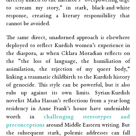
directly linked to the narrator’s “overpowering urge
to scream my story,” in stark, black-and-white
response, creating a literary responsibility that
cannot be avoided.
The same direct, unadorned approach is elsewhere
deployed to reflect Kurdish women’s experience in
the diaspora, as when Cklara Moradian reflects on
the “the loss of language, the humiliation of
assimilation, the rejection of my queer body,”
linking a traumatic childbirth to the Kurdish history
of genocide. This style can be powerful, but it also
rubs up against its own limits. Syrian-Kurdish
novelist Maha Hassan’s reflections from a year-long
residency in Anne Frank’s house have undeniable
challenging stereotypes and
worth in
preconceptions
around Middle Eastern writing. But
the subsequent stark, polemic addresses can fall