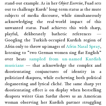
stand-out example. As in her
Object Exercise
, Fuad sets
out to challenge Kurds’ long-term status as the mute
subjects of media discourse, while simultaneously
acknowledging the real-world impact of this
unwanted status. Fuad achieves this with sharp,
playful, deliberately bathetic references —
Googling the Turkish-occupied Kurdish region of
Afrin Nasal Spray
Afrin only to throw up images of
,
listening to “two German women sing flat English”
sampled from un-named Kurdish
over beats
musicians
— that acknowledge the complex and
disorientating conjunctures of identity in a
politicized diaspora, while eschewing both political
sloganeering and lyrical cliché. The same sharp yet
disorientating effect is on display when bestselling
disapora writer Gian Sardar shows us an American
woman observing her Kurdish partner struggling