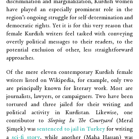
discrimination and marginalization, Kurdish women
have played an especially prominent role in the
region’s ongoing struggle for self-determination and
democratic rights. Yet it is for this very reason that
female Kurdish writers feel tasked with conveying
overtly political messages to their readers, to the
potential exclusion of other, less straightforward
approaches.
Of the mere eleven contemporary Kurdish female
writers listed on Wikipedia, for example, only two
are principally known for literary work. Most are
journalists, lawyers, or campaigners. Two have been
tortured and three jailed for their writing and
political activity in Kurdistan. Likewise, one
contributor to
Sleeping In The Courtyard
(Meral
sentenced to jail in Turkey
Şimşek) was
for writing
sci-fi story
a
, while another (Maha Hassan) was