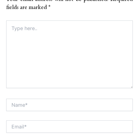
fields are marked
*
Type
here..
Name*
Alt
Email*