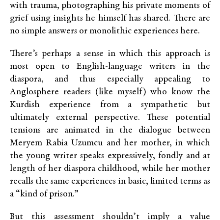
with trauma, photographing his private moments of
grief using insights he himself has shared. There are
no simple answers or monolithic experiences here.
There’s perhaps a sense in which this approach is
most open to English-language writers in the
diaspora, and thus especially appealing to
Anglosphere readers (like myself) who know the
Kurdish experience from a sympathetic but
ultimately external perspective. These potential
tensions are animated in the dialogue between
Meryem Rabia Uzumcu and her mother, in which
the young writer speaks expressively, fondly and at
length of her diaspora childhood, while her mother
recalls the same experiences in basic, limited terms as
a “kind of prison.”
But this assessment shouldn’t imply a value