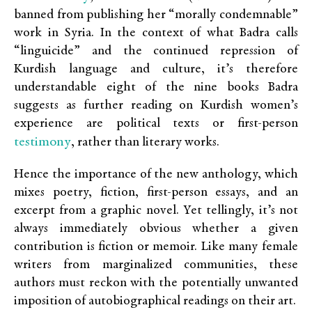
banned from publishing her “morally condemnable”
work in Syria. In the context of what Badra calls
“linguicide” and the continued repression of
Kurdish language and culture, it’s therefore
understandable eight of the nine books Badra
suggests as further reading on Kurdish women’s
experience are political texts or first-person
testimony
, rather than literary works.
Hence the importance of the new anthology, which
mixes poetry, fiction, first-person essays, and an
excerpt from a graphic novel. Yet tellingly, it’s not
always immediately obvious whether a given
contribution is fiction or memoir. Like many female
writers from marginalized communities, these
authors must reckon with the potentially unwanted
imposition of autobiographical readings on their art.