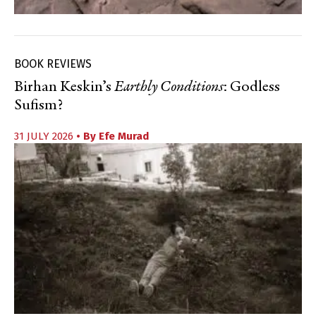
BOOK REVIEWS
Birhan Keskin’s
Earthly Conditions
: Godless
Sufism?
31 JULY 2026
• By
Efe Murad