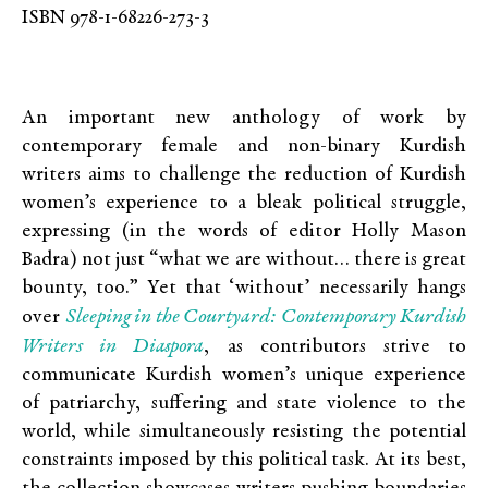
ISBN 978-1-68226-273-3
An important new anthology of work by
contemporary female and non-binary Kurdish
writers aims to challenge the reduction of Kurdish
women’s experience to a bleak political struggle,
expressing (in the words of editor Holly Mason
Badra) not just “what we are without… there is great
bounty, too.” Yet that ‘without’ necessarily hangs
Sleeping in the Courtyard: Contemporary Kurdish
over
Writers in Diaspora
, as contributors strive to
communicate Kurdish women’s unique experience
of patriarchy, suffering and state violence to the
world, while simultaneously resisting the potential
constraints imposed by this political task. At its best,