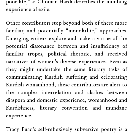
poor life,” as Choman Hardi describes the numbing
experience of exile.
Other contributors step beyond both of these more
familiar, and potentially “monolithic,” approaches.
Emerging writers explore and make a virtue of the
potential dissonance between and insufficiency of
familiar tropes, political rhetoric, and received
narratives of women’s diverse experiences. Even as
they might undertake the same literary tasks of
communicating Kurdish suffering and celebrating
Kurdish womanhood, these contributors are alert to
the complex interrelation and clashes between
diaspora and domestic experience, womanhood and
Kurdishness, literary convention and mundane
experience.
Tracy Fuad’s self-reflexively subversive poetry is a