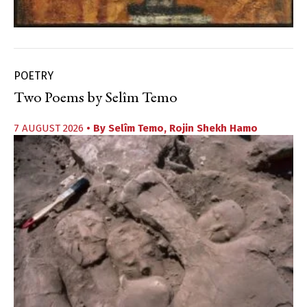
POETRY
Two Poems by Selîm Temo
7 AUGUST 2026
• By
Selîm Temo
,
Rojin Shekh Hamo