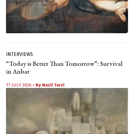
INTERVIEWS
“Today is Better Than Tomorrow”: Survival
in Anbar
17 JULY 2026
• By
Nazli Tarzi