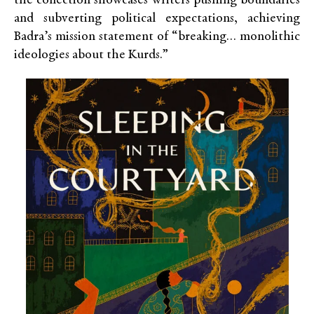
the collection showcases writers pushing boundaries
and subverting political expectations, achieving
Badra’s mission statement of “breaking… monolithic
ideologies about the Kurds.”