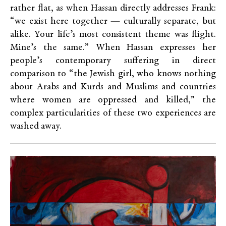
rather flat, as when Hassan directly addresses Frank:
“we exist here together — culturally separate, but
alike. Your life’s most consistent theme was flight.
Mine’s the same.” When Hassan expresses her
people’s contemporary suffering in direct
comparison to “the Jewish girl, who knows nothing
about Arabs and Kurds and Muslims and countries
where women are oppressed and killed,” the
complex particularities of these two experiences are
washed away.