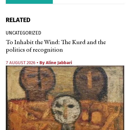
RELATED
UNCATEGORIZED
To Inhabit the Wind: The Kurd and the
politics of recognition
7 AUGUST 2026
• By
Aline Jabbari