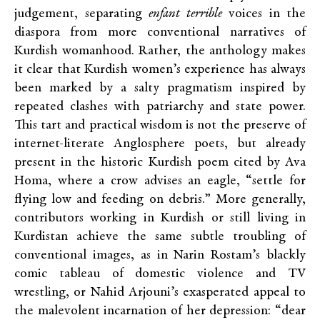
judgement, separating
enfant terrible
voices in the
diaspora from more conventional narratives of
Kurdish womanhood. Rather, the anthology makes
it clear that Kurdish women’s experience has always
been marked by a salty pragmatism inspired by
repeated clashes with patriarchy and state power.
This tart and practical wisdom is not the preserve of
internet-literate Anglosphere poets, but already
present in the historic Kurdish poem cited by Ava
Homa, where a crow advises an eagle, “settle for
flying low and feeding on debris.” More generally,
contributors working in Kurdish or still living in
Kurdistan achieve the same subtle troubling of
conventional images, as in Narin Rostam’s blackly
comic tableau of domestic violence and TV
wrestling, or Nahid Arjouni’s exasperated appeal to
the malevolent incarnation of her depression: “dear