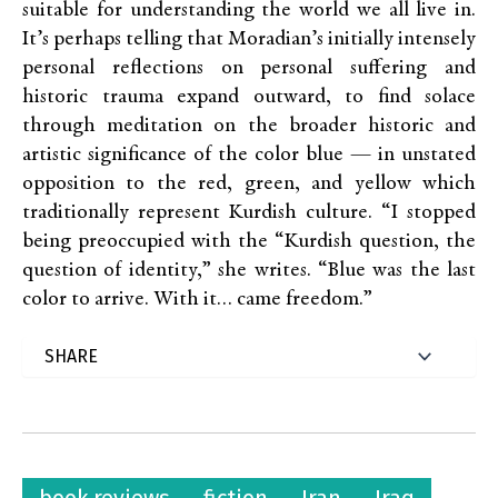
suitable for understanding the world we all live in.
It’s perhaps telling that Moradian’s initially intensely
personal reflections on personal suffering and
historic trauma expand outward, to find solace
through meditation on the broader historic and
artistic significance of the color blue — in unstated
opposition to the red, green, and yellow which
traditionally represent Kurdish culture. “I stopped
being preoccupied with the “Kurdish question, the
question of identity,” she writes. “Blue was the last
color to arrive. With it… came freedom.”
book reviews
fiction
Iran
Iraq