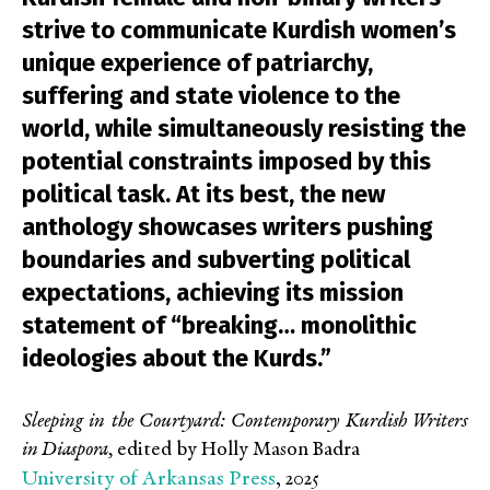
strive to communicate Kurdish women’s
unique experience of patriarchy,
suffering and state violence to the
world, while simultaneously resisting the
potential constraints imposed by this
political task. At its best, the new
anthology showcases writers pushing
boundaries and subverting political
expectations, achieving its mission
statement of “breaking… monolithic
ideologies about the Kurds.”
Sleeping in the Courtyard: Contemporary Kurdish Writers
in Diaspora,
edited
by Holly Mason Badra
University of Arkansas Press
, 2025