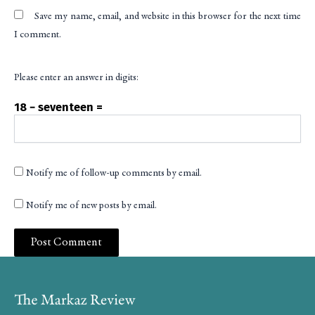
Save my name, email, and website in this browser for the next time
I comment.
Please enter an answer in digits:
18 − seventeen =
Notify me of follow-up comments by email.
Notify me of new posts by email.