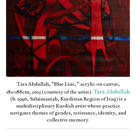
Tara Abdullah, “Blue Line,” acrylic on canvas,
Tara Abdullah
182×188cm, 2025 (courtesy of the artist).
(b. 1996, Sulaimaniah, Kurdistan Region of Iraq) is a
multidisciplinary Kurdish artist whose practice
navigates themes of gender, resistance, identity, and
collective memory.