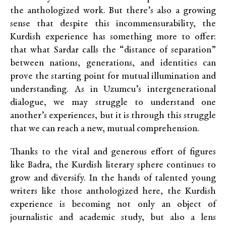
the anthologized work. But there’s also a growing
sense that despite this incommensurability, the
Kurdish experience has something more to offer:
that what Sardar calls the “distance of separation”
between nations, generations, and identities can
prove the starting point for mutual illumination and
understanding. As in Uzumcu’s intergenerational
dialogue, we may struggle to understand one
another’s experiences, but it is through this struggle
that we can reach a new, mutual comprehension.
Thanks to the vital and generous effort of figures
like Badra, the Kurdish literary sphere continues to
grow and diversify. In the hands of talented young
writers like those anthologized here, the Kurdish
experience is becoming not only an object of
journalistic and academic study, but also a lens