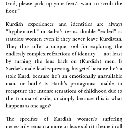
God, please pick up your feet/I want to scrub the
floor.”
Kurdish experiences and identities are always
“hyphenated,” in Badra’s terms, double “exiled” as
stateless women even if they never leave Kurdistan.
They thus offer a unique tool for exploring the
endlessly complex refractions of identity — not least
by turning the lens back on (Kurdish) men. Is
Sardar’s male lead repressing his grief because he’s a
stoic Kurd, because he’s an emotionally unavailable
man, or both? Is Hardi’s protagonist unable to
recapture the intense sensations of childhood due to
the trauma of exile, or simply because this is what
happens as one ages?
The specifics of Kurdish women’s suffering
necessarily remain a more or less explicit theme in all