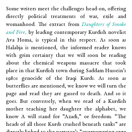
Some writers meet the challenges head-on, offering
directly political treatments of war, exile and
Daughters of Smoke
womanhood. The extract from
and Fire
,
by leading contemporary Kurdish novelist
Ava Homa, is typical in this respect. As soon as
Halabja is mentioned, the informed reader knows
with grim certainty that we will soon be reading
about the chemical weapons massacre that took
place in that Kurdish town during Saddam Hussein’s
1980s genocide of the Iraqi Kurds. As soon as
butterflies are mentioned, we know we will turn the
page and read they are gassed to death. And so it
goes. But conversely, when we read of a Kurdish
mother teaching her daughter the alphabet, we
know A will stand for “Azadi,” or freedom. “The
heads of all those Kurds crushed beneath tanks” are