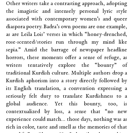
Other writers take a contrasting approach, adopting
the imagistic and intensely personal lyric style
associated with contemporary women’s and queer
diaspora poetry. Badra’s own poems are one example,
as are Leila Lois’ verses in which “honey-drenched,
rose-scented/stories run through my mind like
sepia.” Amid the barrage of newspaper headline
horrors, these moments offer a sense of refuge, as
writers tentatively explore the “bounty” of
traditional Kurdish culture. Multiple authors drop a
Kurdish aphorism into a story directly followed by
its English translation, a convention expressing a
seriously felt duty to translate Kurdishness to a
global audience. Yet this bounty, too, is
contextualized by loss, a sense that “no new
experience could match… those days, nothing was as
rich in color, taste and smell as the memories of that