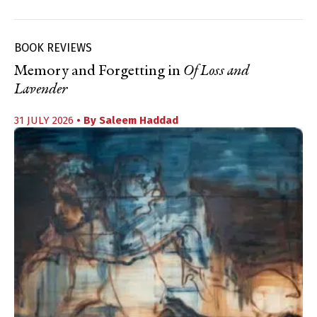
BOOK REVIEWS
Memory and Forgetting in
Of Loss and
Lavender
31 JULY 2026
• By
Saleem Haddad