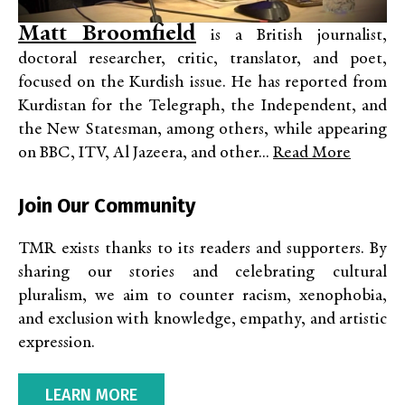
Matt Broomfield
is a British journalist,
doctoral researcher, critic, translator, and poet,
focused on the Kurdish issue. He has reported from
Kurdistan for the Telegraph, the Independent, and
the New Statesman, among others, while appearing
on BBC, ITV, Al Jazeera, and other...
Read More
Join Our Community
TMR exists thanks to its readers and supporters. By
sharing our stories and celebrating cultural
pluralism, we aim to counter racism, xenophobia,
and exclusion with knowledge, empathy, and artistic
expression.
LEARN MORE