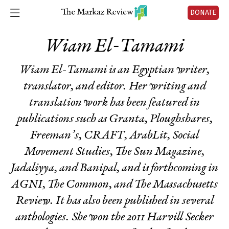
DONATE
Wiam El-Tamami
Wiam El-Tamami
is an Egyptian writer,
translator, and editor. Her writing and
translation work has been featured in
publications such as Granta, Ploughshares,
Freeman’s, CRAFT, ArabLit, Social
Movement Studies, The Sun Magazine,
Jadaliyya, and Banipal, and is forthcoming in
AGNI, The Common, and The Massachusetts
Review. It has also been published in several
anthologies. She won the 2011 Harvill Secker