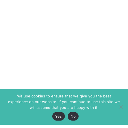
We use cookies to ensure that we give you the best
experience on our website. If you continue to use this site we
will assume that you are happy with it.
Yes
No