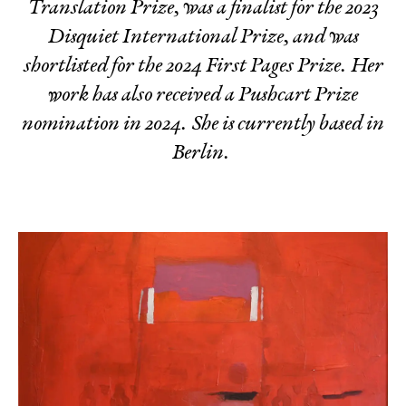
Translation Prize, was a finalist for the 2023
Disquiet International Prize, and was
shortlisted for the 2024 First Pages Prize. Her
work has also received a Pushcart Prize
nomination in 2024. She is currently based in
Berlin.