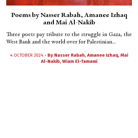
Poems by Nasser Rabah, Amanee Izhaq
and Mai Al-Nakib
Three poets pay tribute to the struggle in Gaza, the
West Bank and the world over for Palestinian...
4 OCTOBER 2024 •
By
Nasser Rabah
,
Amanee Izhaq
,
Mai
Al-Nakib
,
Wiam El-Tamami