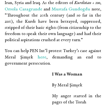
Iran, Syria and Iraq. As the editors of
Kurdistan + 100
,
Orsola Casagrande
Mustafa Gundogdu
and
note,
“Throughout the 20th century (and so far in the
21st), the Kurds have been betrayed, suppressed,
stripped of their basic rights (from citizenship to the
freedom to speak their own language) and had their
political aspirations crushed at every turn.”
You can help PEN Int’l protest Turkey’s case against
here
Meral Şimşek
, demanding an end to
government persecution.
I W
as a Woman
By Meral Şimşek
My anger started in the
pages of the Torah