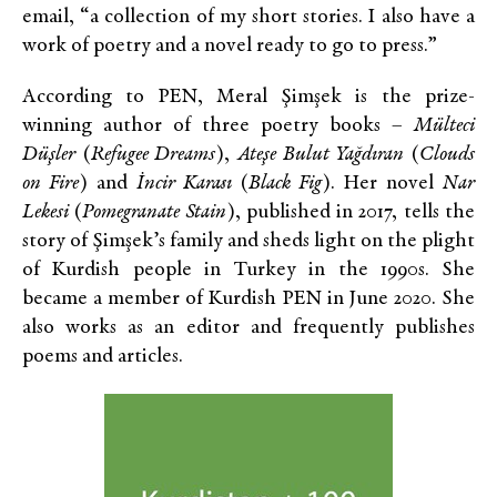
email, “a collection of my short stories. I also have a
work of poetry and a novel ready to go to press.”
According to PEN, Meral Şimşek is the prize-
winning author of three poetry books –
Mülteci
Düşler
(
Refugee Dreams
),
Ateşe Bulut Yağdıran
(
Clouds
on Fire
) and
İncir Karası
(
Black Fig
). Her novel
Nar
Lekesi
(
Pomegranate Stain
), published in 2017, tells the
story of Şimşek’s family and sheds light on the plight
of Kurdish people in Turkey in the 1990s. She
became a member of Kurdish PEN in June 2020. She
also works as an editor and frequently publishes
poems and articles.