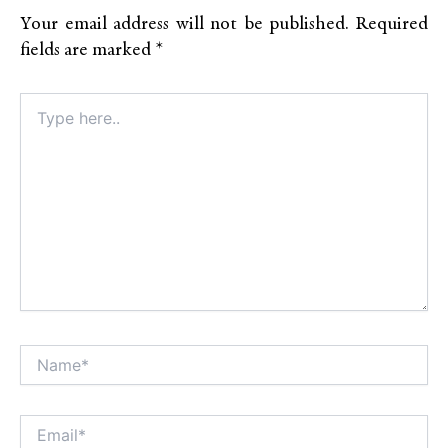
Your email address will not be published.
Required
fields are marked
*
Type
here..
Name*
Alt
Email*