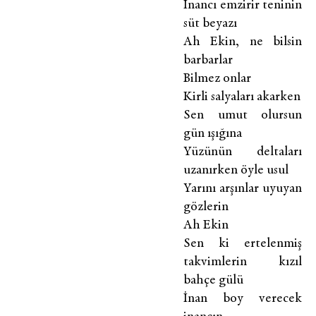
İnancı emzirir teninin
süt beyazı
Ah Ekin, ne bilsin
barbarlar
Bilmez onlar
Kirli salyaları akarken
Sen umut olursun
gün ışığına
Yüzünün deltaları
uzanırken öyle usul
Yarını arşınlar uyuyan
gözlerin
Ah Ekin
Sen ki ertelenmiş
takvimlerin kızıl
bahçe gülü
İnan boy verecek