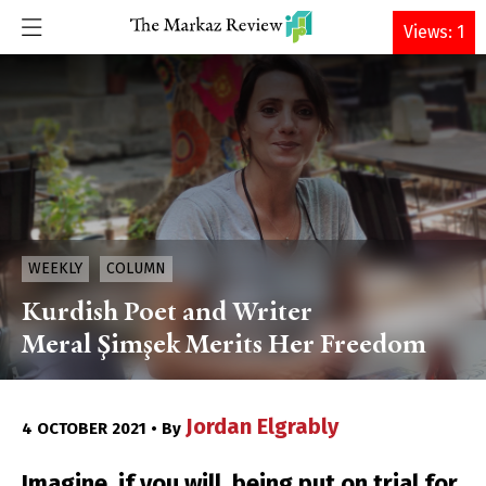
DONATE
Views: 1
WEEKLY
COLUMN
Kurdish Poet and Writer
Meral Şimşek Merits Her Freedom
Jordan Elgrably
4 OCTOBER 2021 • By
Imagine, if you will, being put on trial for