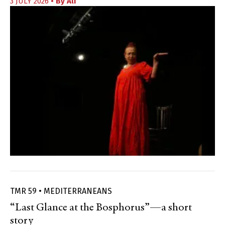
3 JULY 2026
• By
Ali
TMR 59 • MEDITERRANEANS
“Last Glance at the Bosphorus”—a short
story