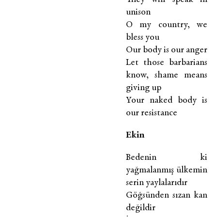
unison
O my country, we
bless you
Our body is our anger
Let those barbarians
know, shame means
giving up
Your naked body is
our resistance
E
kin
Bedenin ki
yağmalanmış ülkemin
serin yaylalarıdır
Göğsünden sızan kan
değildir