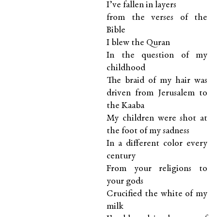
I’ve fallen in layers
from the verses of the
Bible
I blew the Quran
In the question of my
childhood
The braid of my hair was
driven from Jerusalem to
the Kaaba
My children were shot at
the foot of my sadness
In a different color every
century
From your religions to
your gods
Crucified the white of my
milk