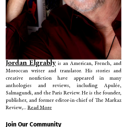
Jordan Elgrably
is an American, French, and
Moroccan writer and translator. His stories and
creative nonfiction have appeared in many
anthologies and reviews, including Apulée,
Salmagundi, and the Paris Review. He is the founder,
publisher, and former editor-in-chief of The Markaz
Review,...
Read More
Join Our Community