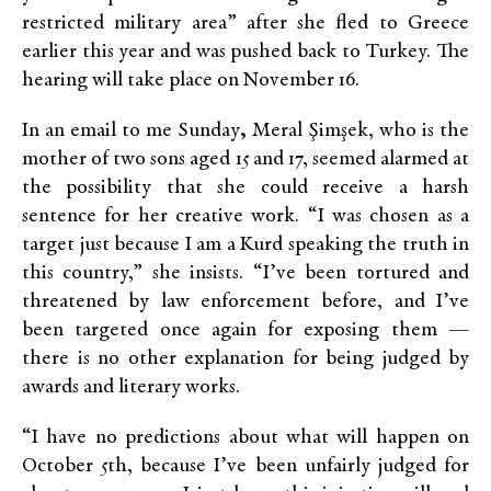
restricted military area” after she fled to Greece
earlier this year and was pushed back to Turkey. The
hearing will take place on November 16.
In an email to me Sunday
,
Meral Şimşek, who is the
mother of two sons aged 15 and 17, seemed alarmed at
the possibility that she could receive a harsh
sentence for her creative work. “I was chosen as a
target just because I am a Kurd speaking the truth in
this country,” she insists. “I’ve been tortured and
threatened by law enforcement before, and I’ve
been targeted once again for exposing them —
there is no other explanation for being judged by
awards and literary works.
“I have no predictions about what will happen on
October 5th, because I’ve been unfairly judged for