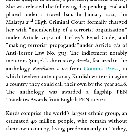
She was released the following day pending trial and
placed under a travel ban. In January 2021, the
nd
Malatya 2
High Criminal Court formally charged
her with “membership of a terrorist organization”
under Article 314/2 of Turkey’s Penal Code, and
“making terrorist propaganda”under Article 7/2 of
Anti-Terror Law No. 3713. The indictment notably
mentions Şimşek’s short story
Arzela
, featured in the
Comma Press
anthology
Kurdistan + 100
from
, in
which twelve contemporary Kurdish writers imagine
a country they could call their own by the year 2046.
The anthology was awarded a flagship PEN
Translates Awards from English PEN in 2021.
Kurds comprise the world’s largest ethnic group, an
estimated 40 million people, who remain without
their own country, living predominantly in Turkey,