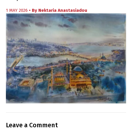
1 MAY 2026
• By
Nektaria Anastasiadou
Leave a Comment