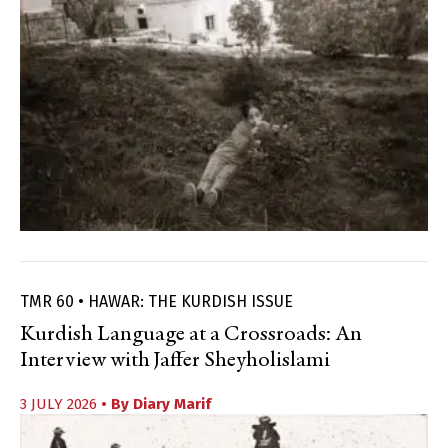
TMR 60 • HAWAR: THE KURDISH ISSUE
Kurdish Language at a Crossroads: An
Interview with Jaffer Sheyholislami
3 JULY 2026
• By
Diary Marif