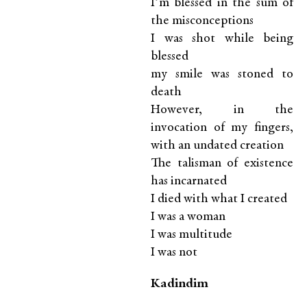
I’m blessed in the sum of
the misconceptions
I was shot while being
blessed
my smile was stoned to
death
However, in the
invocation of my fingers,
with an undated creation
The talisman of existence
has incarnated
I died with what I created
I was a woman
I was multitude
I was not
K
adindim