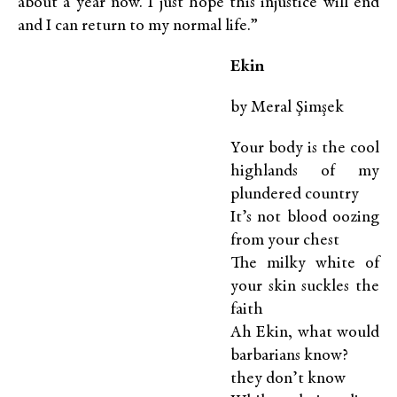
about a year now. I just hope this injustice will end
and I can return to my normal life.”
E
kin
by Meral Şimşek
Your body is the cool
highlands of my
plundered country
It’s not blood oozing
from your chest
The milky white of
your skin suckles the
faith
Ah Ekin, what would
barbarians know?
they don’t know