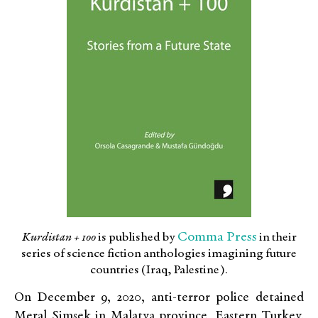
Comma Press
Kurdistan + 100
is published by
in their
series of science fiction anthologies imagining future
countries (Iraq, Palestine).
On December 9, 2020, anti-terror police detained
Meral Şimşek in Malatya province, Eastern Turkey.