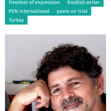
freedom of expression
Kurdish writer
PEN International
poets on trial
Turkey