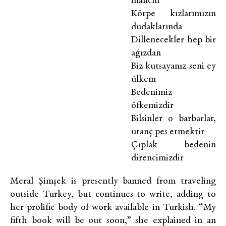
inancın
Körpe kızlarımızın
dudaklarında
Dillenecekler hep bir
ağızdan
Biz kutsayanız seni ey
ülkem
Bedenimiz
öfkemizdir
Bilsinler o barbarlar,
utanç pes etmektir
Çıplak bedenin
direncimizdir
Meral Şimşek is presently banned from traveling
outside Turkey, but continues to write, adding to
her prolific body of work available in Turkish. “My
fifth book will be out soon,” she explained in an