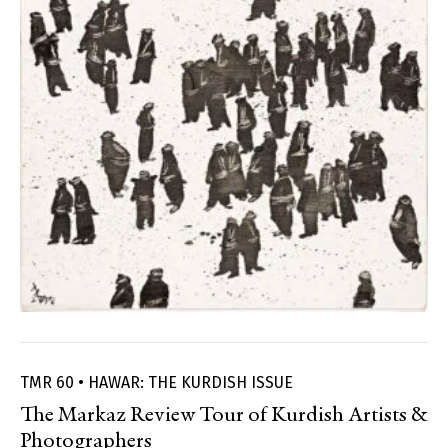
TMR 60 • HAWAR: THE KURDISH ISSUE
The Markaz Review Tour of Kurdish Artists &
Photographers