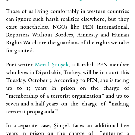
Those of us living comfortably in western countries
can ignore such harsh realities elsewhere, but they
exist nonetheless. NGOs like PEN International,
Reporters Without Borders, Amnesty and Human
Rights Watch are the guardians of the rights we take
for granted.
Meral Şimşek
Poet-writer
, a Kurdish PEN member
who lives in Diyarbakir, Turkey, will be in court this
Tuesday, October 5. According to PEN, she is facing
up to 15 years in prison on the charge of
“membership of a terrorist organization” and up to
seven-and-a-half-years on the charge of “making
terrorist propaganda.”
In a separate case, Şimşek faces an additional five
years in prison on the charge of “entering a