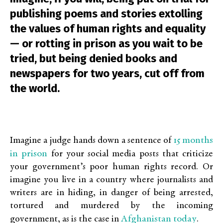
publishing poems and stories extolling
the values of human rights and equality
— or rotting in prison as you wait to be
tried, but being denied books and
newspapers for two years, cut off from
the world.
15 months
Imagine a judge hands down a sentence of
in prison
for your social media posts that criticize
your government’s poor human rights record. Or
imagine you live in a country where journalists and
writers are in hiding, in danger of being arrested,
tortured and murdered by the incoming
Afghanistan today
government, as is the case in
.