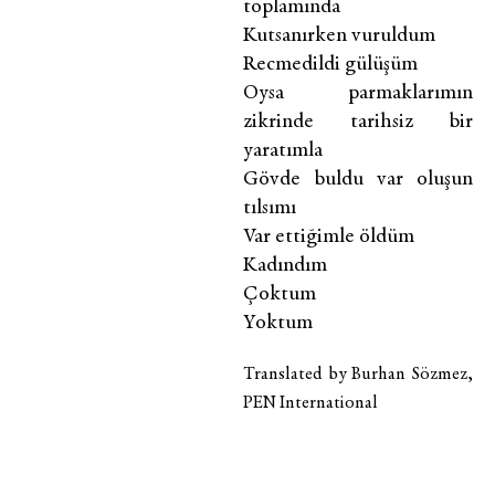
toplamında
Kutsanırken vuruldum
Recmedildi gülüşüm
Oysa parmaklarımın
zikrinde tarihsiz bir
yaratımla
Gövde buldu var oluşun
tılsımı
Var ettiğimle öldüm
Kadındım
Çoktum
Yoktum
Translated by Burhan Sözmez,
PEN International