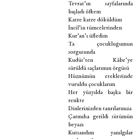
Tevrat’ın sayfalarında
başladı öfkem
Katre katre döküldüm
İncil’in tümcelerinden
Kur’an’ı üfledim
Ta çocukluğumun
sorgusunda
Kudüs’ten Kâbe’ye
sürüldü saçlarımın örgüsü
Hüznümün eteklerinde
vuruldu çocuklarım
Her yüzyılda başka bir
renkte
Dinlerinizden tanrılarınıza
Çarmıha gerildi sütümün
beyazı
Kutsandım yanılgılar