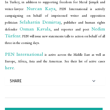
In Turkey, in addition to supporting freedom for Meral Şimşek and
Nurcan Kaya
writer-lawyer
, PEN International is actively
campaigning on behalf of imprisoned writer and opposition
Selahattin Demirtaş
politician
, publisher and human rights
Osman Kavala
Nedim
defender
, and reporter and poet
Türfent
. PEN will issue new statements/calls to action on behalf of all
three in the coming days.
PEN International
is active across the Middle East as well as
Europe, Africa, Asia and the Americas. See their list of active cases
here
.