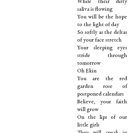
While their dirty
saliva is flowing
You will be the hope
to the light of day
So softly as the deltas
of your face stretch
Your sleeping eyes
stride through
tomorrow
Oh Ekin
You are the red
garden rose of
postponed calendars
Believe, your faith
will grow
On the lips of our
little girls
They will speak in