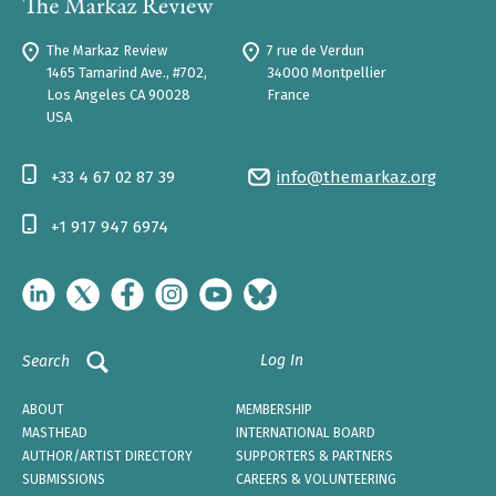
The Markaz Review
7 rue de Verdun
1465 Tamarind Ave., #702,
34000 Montpellier
Los Angeles CA 90028
France
USA
+33 4 67 02 87 39
info@themarkaz.org
+1 917 947 6974
Log In
Search
ABOUT
MEMBERSHIP
MASTHEAD
INTERNATIONAL BOARD
AUTHOR/ARTIST DIRECTORY
SUPPORTERS & PARTNERS
SUBMISSIONS
CAREERS & VOLUNTEERING