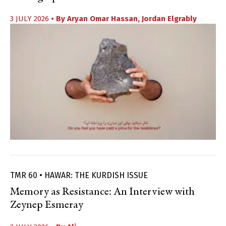
3 JULY 2026
• By
Aryan Omar Hassan
,
Jordan Elgrably
TMR 60 • HAWAR: THE KURDISH ISSUE
Memory as Resistance: An Interview with
Zeynep Esmeray