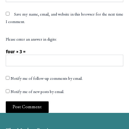
Save my name, email, and website in this browser for the next time
I comment.
Please enter an answer in digits:
four × 3 =
Notify me of follow-up comments by email.
Notify me of new posts by email.