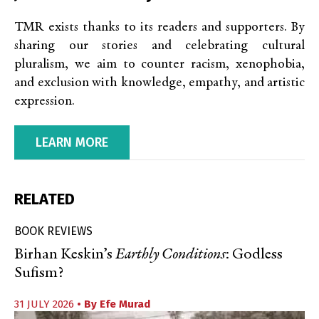
TMR exists thanks to its readers and supporters. By
sharing our stories and celebrating cultural
pluralism, we aim to counter racism, xenophobia,
and exclusion with knowledge, empathy, and artistic
expression.
LEARN MORE
RELATED
BOOK REVIEWS
Birhan Keskin’s
Earthly Conditions
: Godless
Sufism?
31 JULY 2026
• By
Efe Murad