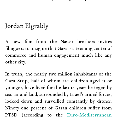
Jordan Elgrably
A new film from the Nasser brothers invites
filmgoers to imagine that Gaza is a teeming center of
commerce and human engagement much like any
other city.
In truth, the nearly two million inhabitants of the
Gaza Strip, half of whom are children aged 15 or
younger, have lived for the last 14 years besieged by
sea, air and land, surrounded by Israel’s armed forces,
locked down and surveilled constantly by drones.
Ninety-one percent of Gazan children suffer from
Euro-Mediterranean
PTSD (according to the