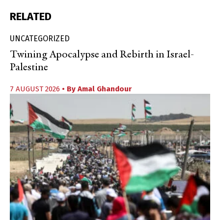
RELATED
UNCATEGORIZED
Twining Apocalypse and Rebirth in Israel-
Palestine
7 AUGUST 2026
• By
Amal Ghandour