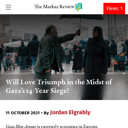
DONATE
Views: 1
Will Love Triumph in the Midst of
Gaza’s 14-Year Siege?
Jordan Elgrably
11 OCTOBER 2021 • By
Gaza Mon Amour
is currently screening in Europe.