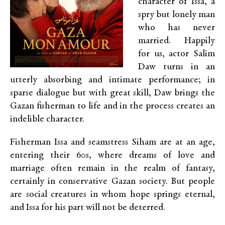
character of Issa, a
spry but lonely man
who has never
married. Happily
for us, actor Salim
Daw turns in an
utterly absorbing and intimate performance; in
sparse dialogue but with great skill, Daw brings the
Gazan fisherman to life and in the process creates an
indelible character.
Fisherman Issa and seamstress Siham are at an age,
entering their 60s, where dreams of love and
marriage often remain in the realm of fantasy,
certainly in conservative Gazan society. But people
are social creatures in whom hope springs eternal,
and Issa for his part will not be deterred.