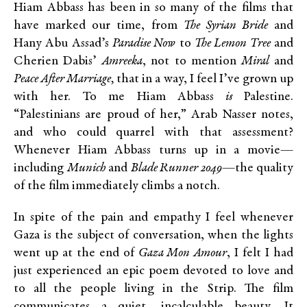
Hiam Abbass has been in so many of the films that
have marked our time, from
The Syrian Bride
and
Hany Abu Assad’s
Paradise Now
to
The Lemon Tree
and
Cherien Dabis’
Amreeka
, not to mention
Miral
and
Peace After Marriage,
that in a way, I feel I’ve grown up
with her. To me Hiam Abbass
is
Palestine.
“Palestinians are proud of her,” Arab Nasser notes,
and who could quarrel with that assessment?
Whenever Hiam Abbass turns up in a movie—
including
Munich
and
Blade Runner 2049
—the quality
of the film immediately climbs a notch.
In spite of the pain and empathy I feel whenever
Gaza is the subject of conversation, when the lights
went up at the end of
Gaza Mon Amour
, I felt I had
just experienced an epic poem devoted to love and
to all the people living in the Strip. The film
communicates a quiet, incalculable beauty. It