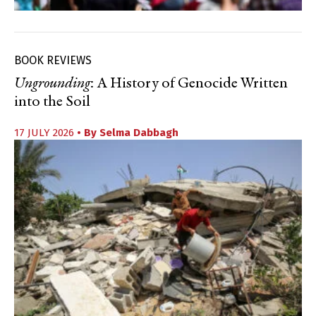
BOOK REVIEWS
Ungrounding
: A History of Genocide Written
into the Soil
17 JULY 2026
• By
Selma Dabbagh