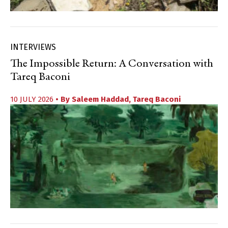
INTERVIEWS
The Impossible Return: A Conversation with
Tareq Baconi
10 JULY 2026
• By
Saleem Haddad
,
Tareq Baconi