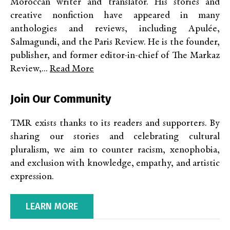
Moroccan writer and translator. His stories and
creative nonfiction have appeared in many
anthologies and reviews, including Apulée,
Salmagundi, and the Paris Review. He is the founder,
publisher, and former editor-in-chief of The Markaz
Review,...
Read More
Join Our Community
TMR exists thanks to its readers and supporters. By
sharing our stories and celebrating cultural
pluralism, we aim to counter racism, xenophobia,
and exclusion with knowledge, empathy, and artistic
expression.
LEARN MORE