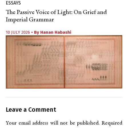
ESSAYS
The Passive Voice of Light: On Grief and
Imperial Grammar
10 JULY 2026
• By
Hanan Habashi
Leave a Comment
Your email address will not be published.
Required