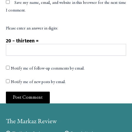
Save my name, email, and website in this browser for the next time
I comment.
Please enter an answer in digits:
20 − thirteen =
Notify me of follow-up comments by email.
Notify me of new posts by email.