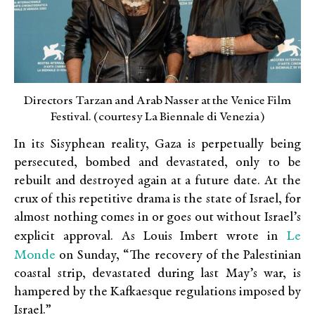
Directors Tarzan and Arab Nasser at the Venice Film
Festival. (courtesy La Biennale di Venezia)
In its Sisyphean reality, Gaza is perpetually being
persecuted, bombed and devastated, only to be
rebuilt and destroyed again at a future date. At the
crux of this repetitive drama is the state of Israel, for
almost nothing comes in or goes out without Israel’s
Le
explicit approval. As Louis Imbert wrote in
Monde
on Sunday, “The recovery of the Palestinian
coastal strip, devastated during last May’s war, is
hampered by the Kafkaesque regulations imposed by
Israel.”