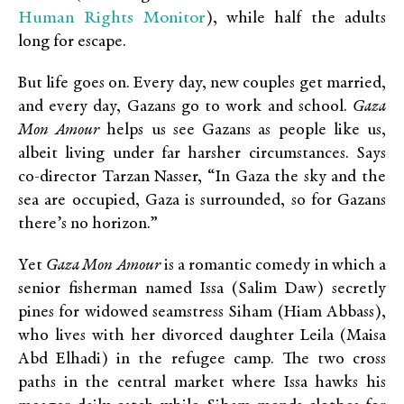
Human Rights Monitor
), while half the adults
long for escape.
But life goes on. Every day, new couples get married,
and every day, Gazans go to work and school.
Gaza
Mon Amour
helps us see Gazans as people like us,
albeit living under far harsher circumstances. Says
co-director Tarzan Nasser, “In Gaza the sky and the
sea are occupied, Gaza is surrounded, so for Gazans
there’s no horizon.”
Yet
Gaza Mon Amour
is a romantic comedy in which a
senior fisherman named Issa (Salim Daw) secretly
pines for widowed seamstress Siham (Hiam Abbass),
who lives with her divorced daughter Leila (Maisa
Abd Elhadi) in the refugee camp. The two cross
paths in the central market where Issa hawks his