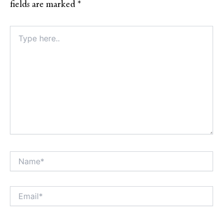
fields are marked
*
Type
here..
Name*
Alt
Email*