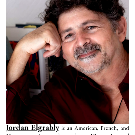
Jordan Elgrably
is an American, French, and