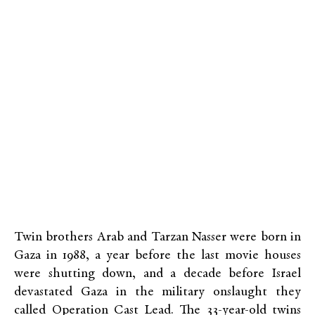
Twin brothers Arab and Tarzan Nasser were born in
Gaza in 1988, a year before the last movie houses
were shutting down, and a decade before Israel
devastated Gaza in the military onslaught they
called Operation Cast Lead. The 33-year-old twins