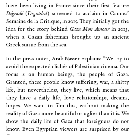
have been living in France since their first feature
Dégradé
(
Degraded
) screened to acclaim in Cannes’
Semaine de la Critique, in 2015. They initially got the
idea for the story behind
Gaza Mon Amour
in 2013,
when a Gazan fisherman brought up an ancient
Greek statue from the sea.
In the press notes, Arab Nasser explains: “We try to
avoid the expected clichés of Palestinian cinema. Our
focus is on human beings, the people of Gaza.
Granted, these people know suffering, war, a shitty
life, but nevertheless, they live, which means that
they have a daily life, love relationships, dreams,
hopes. We want to film this, without making the
reality of Gaza more beautiful or uglier than it is. We
show the daily life of Gaza that foreigners do not
know. Even Egyptian viewers are surprised by our