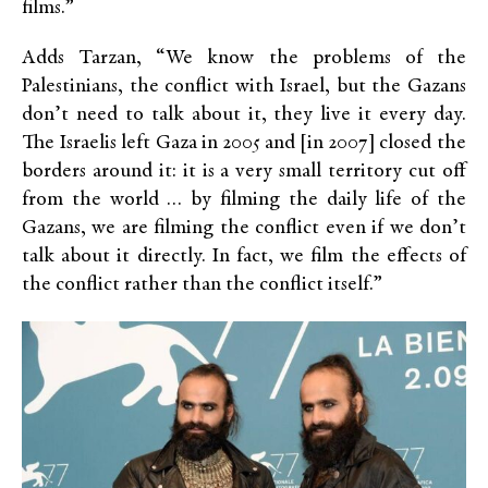
films.”
Adds Tarzan, “We know the problems of the
Palestinians, the conflict with Israel, but the Gazans
don’t need to talk about it, they live it every day.
The Israelis left Gaza in 2005 and [in 2007] closed the
borders around it: it is a very small territory cut off
from the world … by filming the daily life of the
Gazans, we are filming the conflict even if we don’t
talk about it directly. In fact, we film the effects of
the conflict rather than the conflict itself.”