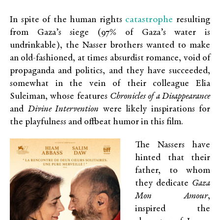
catastrophe
In spite of the human rights
resulting
from Gaza’s siege (97% of Gaza’s water is
undrinkable), the Nasser brothers wanted to make
an old-fashioned, at times absurdist romance, void of
propaganda and politics, and they have succeeded,
somewhat in the vein of their colleague Elia
Suleiman, whose features
Chronicles of a Disappearance
and
Divine Intervention
were likely inspirations for
the playfulness and offbeat humor in this film.
The Nassers have
hinted that their
father, to whom
they dedicate
Gaza
Mon Amour
,
inspired the