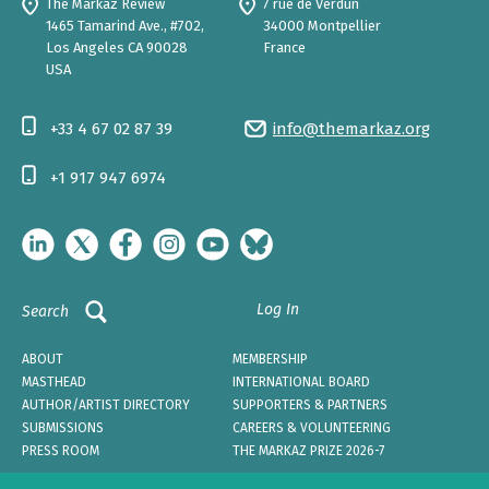
The Markaz Review
7 rue de Verdun
1465 Tamarind Ave., #702,
34000 Montpellier
Los Angeles CA 90028
France
USA
+33 4 67 02 87 39
info@themarkaz.org
+1 917 947 6974
Log In
Search
ABOUT
MEMBERSHIP
MASTHEAD
INTERNATIONAL BOARD
AUTHOR/ARTIST DIRECTORY
SUPPORTERS & PARTNERS
SUBMISSIONS
CAREERS & VOLUNTEERING
PRESS ROOM
THE MARKAZ PRIZE 2026-7