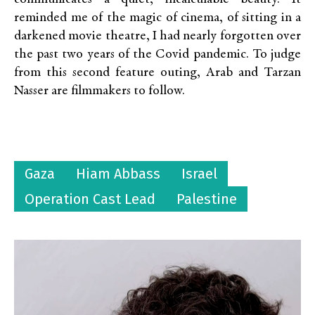
reminded me of the magic of cinema, of sitting in a
darkened movie theatre, I had nearly forgotten over
the past two years of the Covid pandemic. To judge
from this second feature outing, Arab and Tarzan
Nasser are filmmakers to follow.
Gaza
Hiam Abbass
Israel
Operation Cast Lead
Palestine