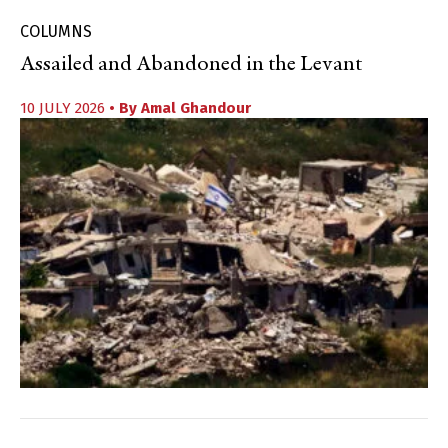
COLUMNS
Assailed and Abandoned in the Levant
10 JULY 2026
• By
Amal Ghandour