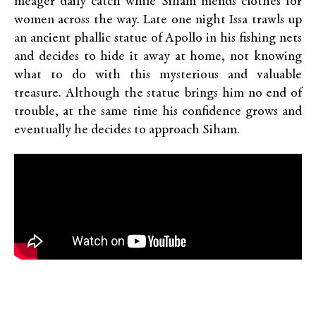
meager daily catch while Siham mends clothes for
women across the way. Late one night Issa trawls up
an ancient phallic statue of Apollo in his fishing nets
and decides to hide it away at home, not knowing
what to do with this mysterious and valuable
treasure. Although the statue brings him no end of
trouble, at the same time his confidence grows and
eventually he decides to approach Siham.