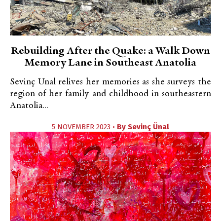
Rebuilding After the Quake: a Walk Down
Memory Lane in Southeast Anatolia
Sevinç Unal relives her memories as she surveys the
region of her family and childhood in southeastern
Anatolia...
5 NOVEMBER 2023 •
By
Sevinç Ünal