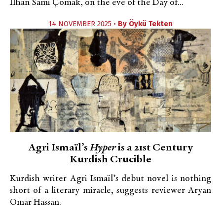
İlhan Sami Çomak, on the eve of the Day of...
14 NOVEMBER 2025 •
By
Öykü Tekten
Agri Ismaïl’s
Hyper
is a 21st Century
Kurdish Crucible
Kurdish writer Agri Ismaïl’s debut novel is nothing
short of a literary miracle, suggests reviewer Aryan
Omar Hassan.