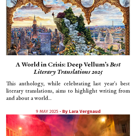
A World in Crisis: Deep Vellum’s
Best
Literary Translations 2025
This anthology, while celebrating last year's best
literary translations, aims to highlight writing from
and about a world...
9 MAY 2025 •
By
Lara Vergnaud