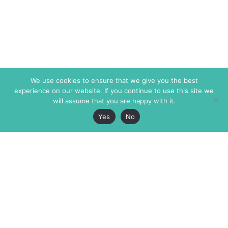
We use cookies to ensure that we give you the best
experience on our website. If you continue to use this site we
will assume that you are happy with it.
Yes
No
The Markaz Review
7 rue de Verdun
1465 Tamarind Ave., #702,
34000 Montpellier
Los Angeles CA 90028
France
USA