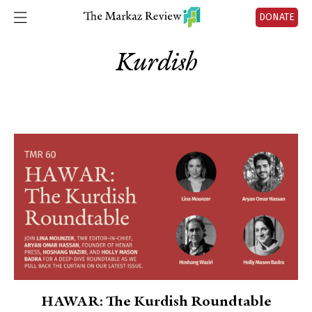
DONATE
Kurdish
HAWAR: The Kurdish Roundtable