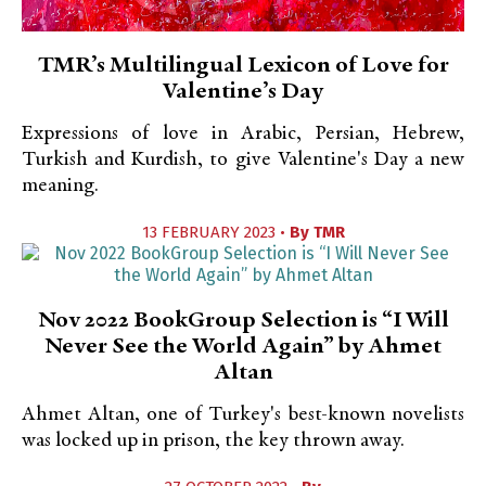
TMR’s Multilingual Lexicon of Love for
Valentine’s Day
Expressions of love in Arabic, Persian, Hebrew,
Turkish and Kurdish, to give Valentine's Day a new
meaning.
13 FEBRUARY 2023 •
By
TMR
Nov 2022 BookGroup Selection is “I Will
Never See the World Again” by Ahmet
Altan
Ahmet Altan, one of Turkey's best-known novelists
was locked up in prison, the key thrown away.