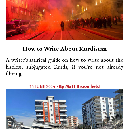
How to Write About Kurdistan
A writer's satirical guide on how to write about the
hapless, subjugated Kurds, if you're not already
filming...
14 JUNE 2024 •
By
Matt Broomfield