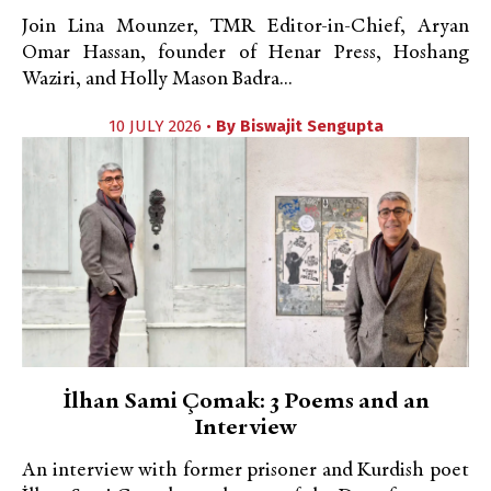
Join Lina Mounzer, TMR Editor-in-Chief, Aryan
Omar Hassan, founder of Henar Press, Hoshang
Waziri, and Holly Mason Badra...
10 JULY 2026 •
By
Biswajit Sengupta
İlhan Sami Çomak: 3 Poems and an
Interview
An interview with former prisoner and Kurdish poet