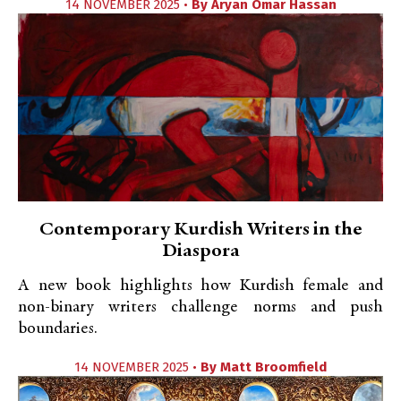
14 NOVEMBER 2025 •
By
Aryan Omar Hassan
Contemporary Kurdish Writers in the
Diaspora
A new book highlights how Kurdish female and
non-binary writers challenge norms and push
boundaries.
14 NOVEMBER 2025 •
By
Matt Broomfield