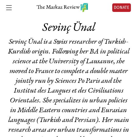
DONATE
Sevinç Ünal
Sevinç Ünal is a Swiss researcher of Turkish-
Kurdish origin. Following her BA in political
science at the University of Lausanne, she
moved to France to complete a double master
jointly run by Sciences Po Paris and the
Institut des Langues et des Civilisations
Orientales. She specializes in urban policies
in Middle Eastern countries and Eurasian
languages (Turkish and Persian). Her main
research areas are urban transformations in