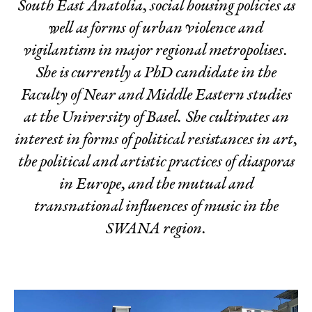
South East Anatolia, social housing policies as
well as forms of urban violence and
vigilantism in major regional metropolises.
She is currently a PhD candidate in the
Faculty of Near and Middle Eastern studies
at the University of Basel. She cultivates an
interest in forms of political resistances in art,
the political and artistic practices of diasporas
in Europe, and the mutual and
transnational influences of music in the
SWANA region.