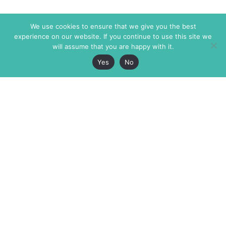
We use cookies to ensure that we give you the best
experience on our website. If you continue to use this site we
will assume that you are happy with it.
Yes
No
The Markaz Review
7 rue de Verdun
1465 Tamarind Ave., #702,
34000 Montpellier
Los Angeles CA 90028
France
USA
+33 4 67 02 87 39
info@themarkaz.org
+1 917 947 6974