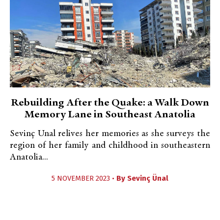
Rebuilding After the Quake: a Walk Down
Memory Lane in Southeast Anatolia
Sevinç Unal relives her memories as she surveys the
region of her family and childhood in southeastern
Anatolia...
5 NOVEMBER 2023 •
By
Sevinç Ünal