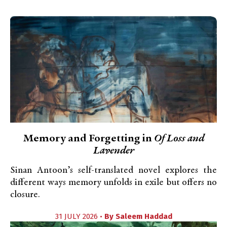
Memory and Forgetting in
Of Loss and
Lavender
Sinan Antoon’s self-translated novel explores the
different ways memory unfolds in exile but offers no
closure.
31 JULY 2026 •
By
Saleem Haddad