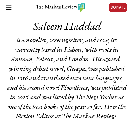
DONATE
Saleem Haddad
is a novelist, screenwriter, and essayist
currently based in Lisbon, with roots in
Amman, Beirut, and London. His award-
winning debut novel,
Guapa
, was published
in 2016 and translated into nine languages,
and his second novel
Floodlines
, was published
in 2026 and was listed by
The
New Yorker
as
one of the best books of the year so far. He is the
Fiction Editor at The Markaz Review.