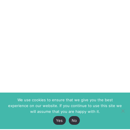
We use cookies to ensure that we give you the best
experience on our website. If you continue to use this site we
will assume that you are happy with it.
Yes
No