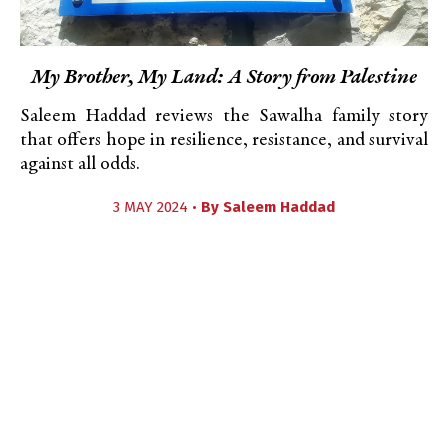
My Brother, My Land: A Story from Palestine
Saleem Haddad reviews the Sawalha family story
that offers hope in resilience, resistance, and survival
against all odds.
3 MAY 2024 •
By
Saleem Haddad