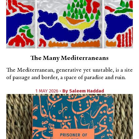
The Many Mediterraneans
The Mediterranean, generative yet unstable, is a site
of passage and border, a space of paradise and ruin.
1 MAY 2026 •
By
Saleem Haddad