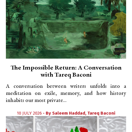
The Impossible Return: A Conversation
with Tareq Baconi
A conversation between writers unfolds into a
meditation on exile, memory, and how history
inhabits our most private...
10 JULY 2026 •
By
Saleem Haddad
,
Tareq Baconi