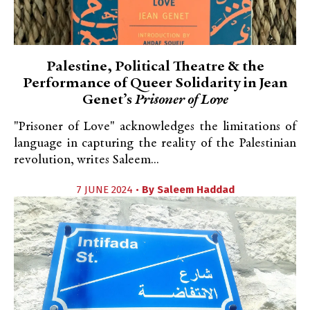
Palestine, Political Theatre & the
Performance of Queer Solidarity in Jean
Genet’s
Prisoner of Love
"Prisoner of Love" acknowledges the limitations of
language in capturing the reality of the Palestinian
revolution, writes Saleem...
7 JUNE 2024 •
By
Saleem Haddad