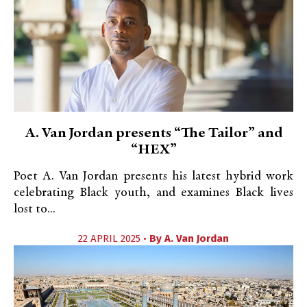
A. Van Jordan presents “The Tailor” and
“HEX”
Poet A. Van Jordan presents his latest hybrid work
celebrating Black youth, and examines Black lives
lost to...
22 APRIL 2025 •
By
A. Van Jordan