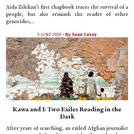
Aida Zilelian’s first chapbook traces the survival of a
people, but also reminds the reader of other
genocides,...
5 JUNE 2026 •
By
Sean Casey
Kawa and I: Two Exiles Reading in the
Dark
After years of searching, an exiled Afghan journalist