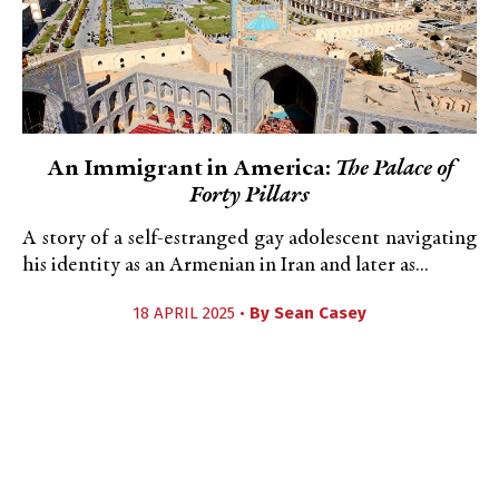
An Immigrant in America:
The Palace of
Forty Pillars
A story of a self-estranged gay adolescent navigating
his identity as an Armenian in Iran and later as...
18 APRIL 2025 •
By
Sean Casey