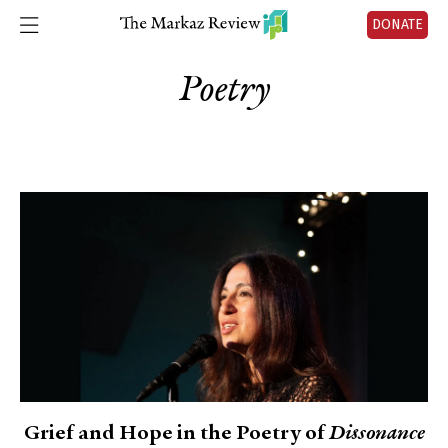
DONATE
Poetry
Grief and Hope in the Poetry of
Dissonance