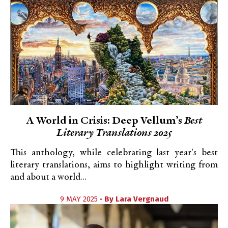
A World in Crisis: Deep Vellum’s
Best
Literary Translations 2025
This anthology, while celebrating last year's best
literary translations, aims to highlight writing from
and about a world...
9 MAY 2025 •
By
Lara Vergnaud