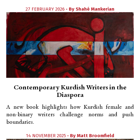
27 FEBRUARY 2026 •
By
Shahé Mankerian
Contemporary Kurdish Writers in the
Diaspora
A new book highlights how Kurdish female and
non-binary writers challenge norms and push
boundaries.
14 NOVEMBER 2025 •
By
Matt Broomfield