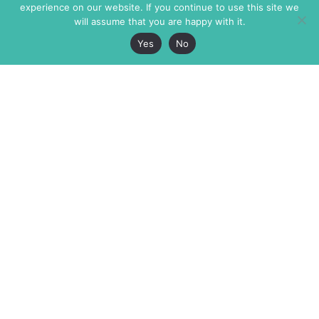
experience on our website. If you continue to use this site we
will assume that you are happy with it.
Yes
No
The Markaz Review
7 rue de Verdun
1465 Tamarind Ave., #702,
34000 Montpellier
Los Angeles CA 90028
France
USA
+33 4 67 02 87 39
info@themarkaz.org
+1 917 947 6974