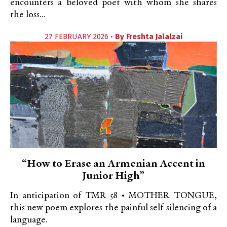
encounters a beloved poet with whom she shares
the loss...
27 FEBRUARY 2026 •
By
Freshta Jalalzai
“How to Erase an Armenian Accent in
Junior High”
In anticipation of TMR 58 • MOTHER TONGUE,
this new poem explores the painful self-silencing of a
language.