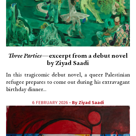
Three Parties
—excerpt from a debut novel
by Ziyad Saadi
In this tragicomic debut novel, a queer Palestinian
refugee prepares to come out during his extravagant
birthday dinner...
6 FEBRUARY 2026 •
By
Ziyad Saadi