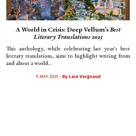
A World in Crisis: Deep Vellum’s
Best
Literary Translations 2025
This anthology, while celebrating last year's best
literary translations, aims to highlight writing from
and about a world...
9 MAY 2025 •
By
Lara Vergnaud