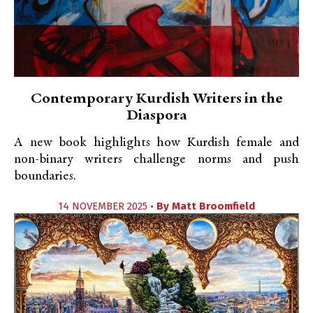
Contemporary Kurdish Writers in the
Diaspora
A new book highlights how Kurdish female and
non-binary writers challenge norms and push
boundaries.
14 NOVEMBER 2025 •
By
Matt Broomfield