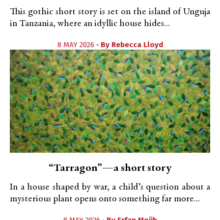
This gothic short story is set on the island of Unguja
in Tanzania, where an idyllic house hides...
8 MAY 2026 •
By
Rebecca Lloyd
“Tarragon”—a short story
In a house shaped by war, a child’s question about a
mysterious plant opens onto something far more...