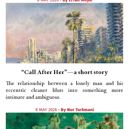
8 MAY 2026 •
By
Erfan Mojib
“Call After Her”—a short story
The relationship between a lonely man and his
eccentric cleaner blurs into something more
intimate and ambiguous.
8 MAY 2026 •
By
Nur Turkmani