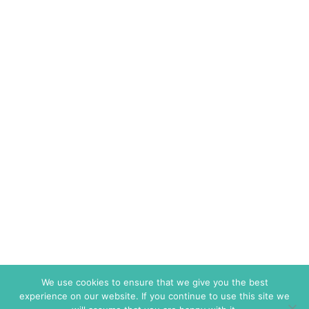
We use cookies to ensure that we give you the best
experience on our website. If you continue to use this site we