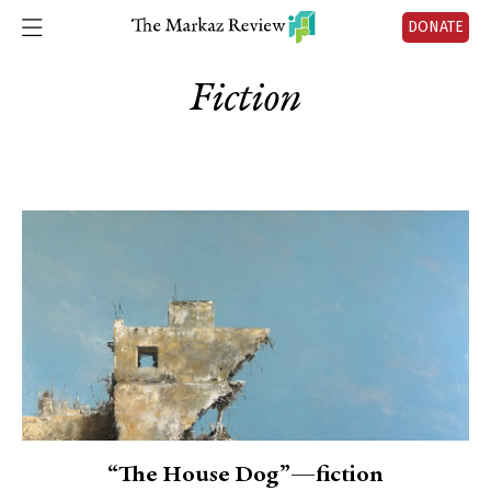
DONATE
Fiction
“The House Dog”—fiction