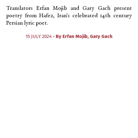
Translators Erfan Mojib and Gary Gach present
poetry from Hafez, Iran's celebrated 14th century
Persian lyric poet.
15 JULY 2024 •
By
Erfan Mojib
,
Gary Gach