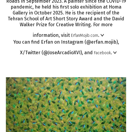
Roads in September 2023. A painter since the COVID-19
pandemic, he held his first solo exhibition at Homa
Gallery in October 2025. He is the recipient of the
Tehran School of Art Short Story Award and the David
Walker Prize for Creative Writing. For more
information, visit
.
ErfanMojib.com
You can find Erfan on Instagram (@erfan.mojib),
X/Twitter (@JoseArcadioXVI), and
.
Facebook