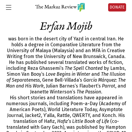
DONATE
Erfan Mojib
was born in the desert city of Yazd in central Iran. He
holds a degree in Comparative Literature from the
University of Malaya (Malaysia) and an MFA in Creative
Writing from the University of New Brunswick, Canada.
He has published several translated works of fiction,
including Reza Ghassemi’s
The Spell Chanted
by Lambs,
Simon Van Booy’s
Love Begins in Winter
and
The Illusion
of Separateness
, Gene Bell-Villada’s
García Márquez: The
Man and His Work
, Julian Barnes’s Flaubert’s
Parrot
, and
Jeanette Winterson’s
The Passion
.
His short stories and translations have appeared in
numerous journals, including Poem-a-Day (Academy of
American Poets), World Literature Today, Asymptote
Journal, Jacket2, Y’alla, Rattle, QWERTY, and Konch. His
translation of Hafiz,
Hafiz’s Little Book of Life
(co-
translated with Gary Gach), was published by Hampton