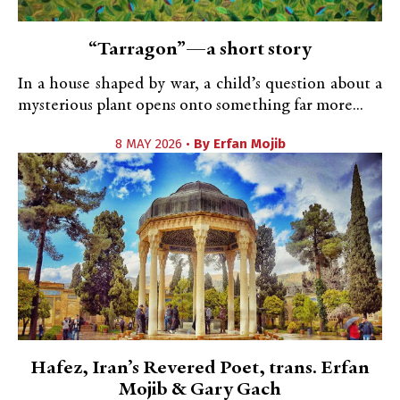
“Tarragon”—a short story
In a house shaped by war, a child’s question about a
mysterious plant opens onto something far more...
8 MAY 2026 •
By
Erfan Mojib
Hafez, Iran’s Revered Poet, trans. Erfan
Mojib & Gary Gach