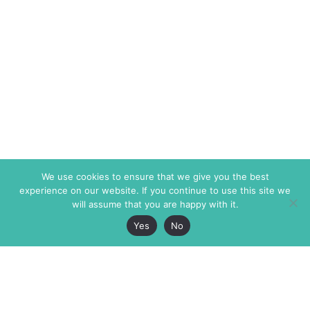
We use cookies to ensure that we give you the best
experience on our website. If you continue to use this site we
will assume that you are happy with it.
Yes
No