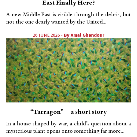
East Finally Here?
A new Middle East is visible through the debris, but
not the one dearly wanted by the United...
26 JUNE 2026 •
By
Amal Ghandour
“Tarragon”—a short story
In a house shaped by war, a child’s question about a
mysterious plant opens onto something far more...