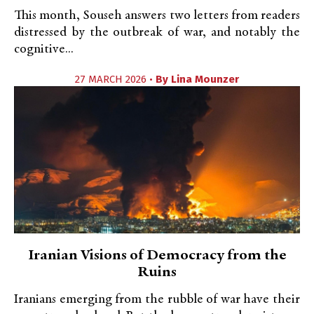
This month, Souseh answers two letters from readers
distressed by the outbreak of war, and notably the
cognitive...
27 MARCH 2026 •
By
Lina Mounzer
Iranian Visions of Democracy from the
Ruins
Iranians emerging from the rubble of war have their