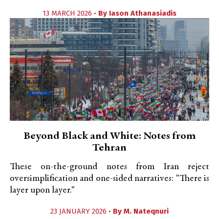
13 MARCH 2026 •
By
Iason Athanasiadis
Beyond Black and White: Notes from
Tehran
These on-the-ground notes from Iran reject
oversimplification and one-sided narratives: "There is
layer upon layer."
23 JANUARY 2026 •
By
M. Nateqnuri