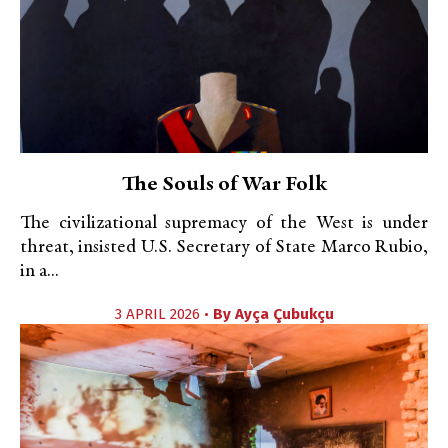
The Souls of War Folk
The civilizational supremacy of the West is under
threat, insisted U.S. Secretary of State Marco Rubio,
in a...
3 APRIL 2026 •
By
Ayça Çubukçu