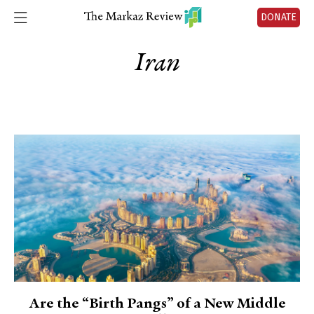
DONATE
Iran
Are the “Birth Pangs” of a New Middle