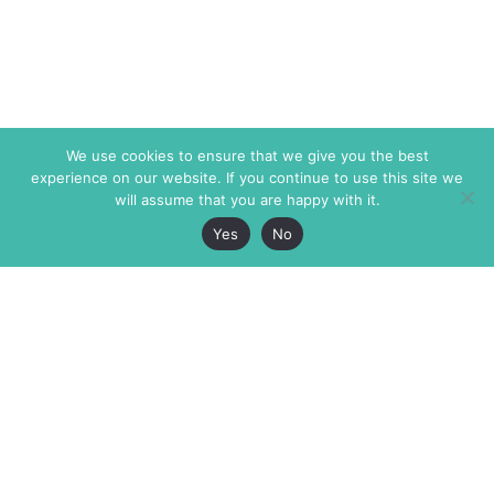
We use cookies to ensure that we give you the best
experience on our website. If you continue to use this site we
will assume that you are happy with it.
Yes
No
The Markaz Review
7 rue de Verdun
1465 Tamarind Ave., #702,
34000 Montpellier
Los Angeles CA 90028
France
USA