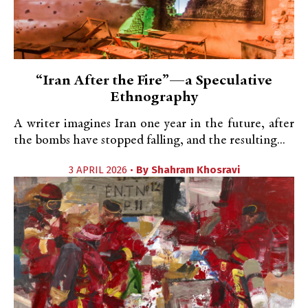
“Iran After the Fire”—a Speculative
Ethnography
A writer imagines Iran one year in the future, after
the bombs have stopped falling, and the resulting...
3 APRIL 2026 •
By
Shahram Khosravi