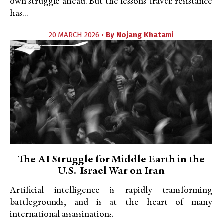
own struggle ahead. But the lessons travel: resistance
has...
20 MARCH 2026 •
By
Nojang Khatami
The AI Struggle for Middle Earth in the
U.S.-Israel War on Iran
Artificial intelligence is rapidly transforming
battlegrounds, and is at the heart of many
international assassinations.