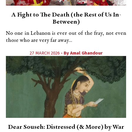
A Fight to The Death (the Rest of Us In-
Between)
No one in Lebanon is ever out of the fray, not even
those who are very far away...
27 MARCH 2026 •
By
Amal Ghandour
Dear Souseh: Distressed (& More) by War