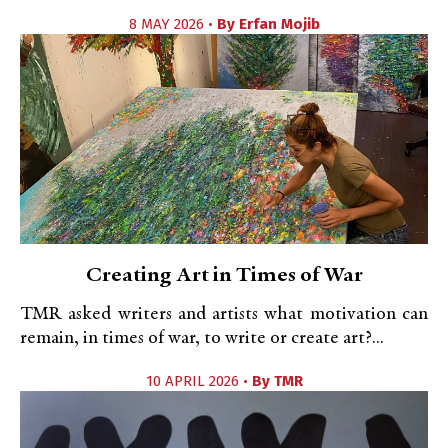
8 MAY 2026 •
By
Erfan Mojib
Creating Art in Times of War
TMR asked writers and artists what motivation can
remain, in times of war, to write or create art?...
10 APRIL 2026 •
By
TMR