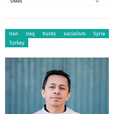
Iran
Iraq
Kurds
socialism
Syria
Turkey