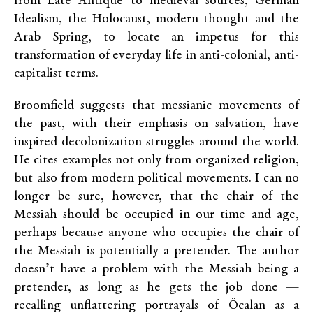
from Late Antique to medieval sources, German
Idealism, the Holocaust, modern thought and the
Arab Spring, to locate an impetus for this
transformation of everyday life in anti-colonial, anti-
capitalist terms.
Broomfield suggests that messianic movements of
the past, with their emphasis on salvation, have
inspired decolonization struggles around the world.
He cites examples not only from organized religion,
but also from modern political movements. I can no
longer be sure, however, that the chair of the
Messiah should be occupied in our time and age,
perhaps because anyone who occupies the chair of
the Messiah is potentially a pretender. The author
doesn’t have a problem with the Messiah being a
pretender, as long as he gets the job done —
recalling unflattering portrayals of Öcalan as a