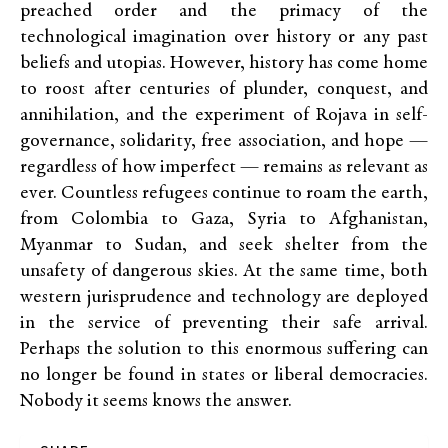
preached order and the primacy of the
technological imagination over history or any past
beliefs and utopias. However, history has come home
to roost after centuries of plunder, conquest, and
annihilation, and the experiment of Rojava in self-
governance, solidarity, free association, and hope —
regardless of how imperfect — remains as relevant as
ever. Countless refugees continue to roam the earth,
from Colombia to Gaza, Syria to Afghanistan,
Myanmar to Sudan, and seek shelter from the
unsafety of dangerous skies. At the same time, both
western jurisprudence and technology are deployed
in the service of preventing their safe arrival.
Perhaps the solution to this enormous suffering can
no longer be found in states or liberal democracies.
Nobody it seems knows the answer.