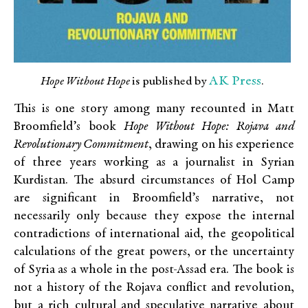
AK Press
Hope Without Hope
is published by
.
This is one story among many recounted in Matt
Broomfield’s book
Hope Without Hope: Rojava and
Revolutionary Commitment
, drawing on his experience
of three years working as a journalist in Syrian
Kurdistan. The absurd circumstances of Hol Camp
are significant in Broomfield’s narrative, not
necessarily only because they expose the internal
contradictions of international aid, the geopolitical
calculations of the great powers, or the uncertainty
of Syria as a whole in the post-Assad era. The book is
not a history of the Rojava conflict and revolution,
but a rich cultural and speculative narrative about