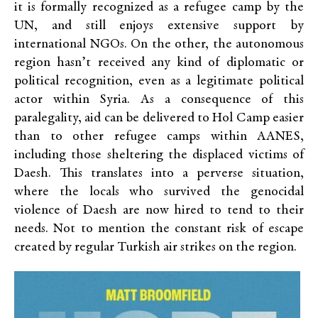
it is formally recognized as a refugee camp by the
UN, and still enjoys extensive support by
international NGOs. On the other, the autonomous
region hasn’t received any kind of diplomatic or
political recognition, even as a legitimate political
actor within Syria. As a consequence of this
paralegality, aid can be delivered to Hol Camp easier
than to other refugee camps within AANES,
including those sheltering the displaced victims of
Daesh. This translates into a perverse situation,
where the locals who survived the genocidal
violence of Daesh are now hired to tend to their
needs. Not to mention the constant risk of escape
created by regular Turkish air strikes on the region.