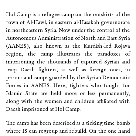
Hol Camp is a refugee camp on the outskirts of the
town of Al-Hawl, in eastern al-Hasakah governorate
in northeastern Syria. Now under the control of the
Autonomous Administration of North and East Syria
(AANES), also known as the Kurdish-led Rojava
region, the camp illustrates the paradoxes of
imprisoning the thousands of captured Syrian and
Iraqi Daesh fighters, as well as foreign ones, in
prisons and camps guarded by the Syrian Democratic
Forces in AANES. Here, fighters who fought for
Islamic State are held more or less permanently,
along with the women and children affiliated with
Daesh imprisoned at Hol Camp.
The camp has been described as a ticking time bomb
where IS can regroup and rebuild. On the one hand