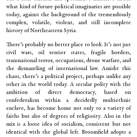
what kind of future political imaginaries are possible
today, against the background of the tremendously
complex, volatile, violent, and still incomplete
history of Northeastern Syria.
There’s probably no better place to look. It’s not just
civil wars, oil rentier states, fragile borders,
transnational terror, occupations, drone warfare, and
the dismantling of international law. Amidst this
chaos, there’s a political project, perhaps unlike any
other in the world today. A secular polity with the
ambition of direct democracy, based on
confederalism within a decidedly multiethnic
enclave, has become home not only to a variety of
faiths but also of degrees of religiosity. Also in the
mix is a loose idea of socialism, consistent but not
identical with the global left. Broomfield adopts a