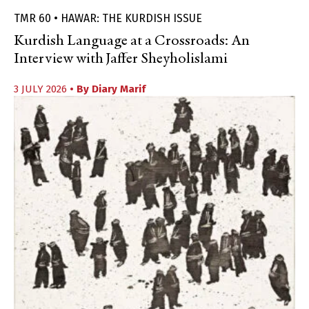
TMR 60 • HAWAR: THE KURDISH ISSUE
Kurdish Language at a Crossroads: An
Interview with Jaffer Sheyholislami
3 JULY 2026
• By
Diary Marif