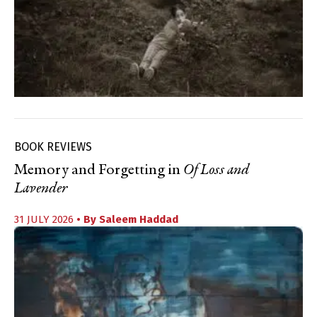
BOOK REVIEWS
Memory and Forgetting in
Of Loss and
Lavender
31 JULY 2026
• By
Saleem Haddad