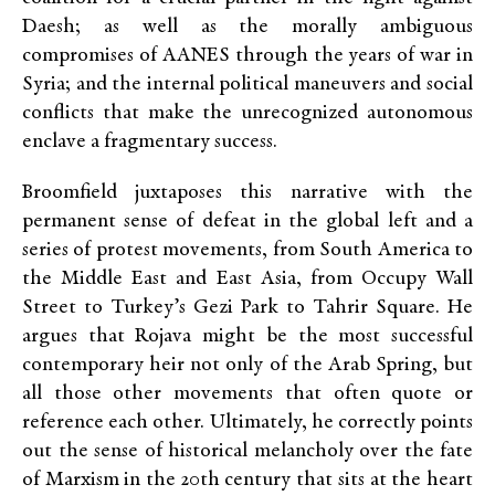
Daesh; as well as the morally ambiguous
compromises of AANES through the years of war in
Syria; and the internal political maneuvers and social
conflicts that make the unrecognized autonomous
enclave a fragmentary success.
Broomfield juxtaposes this narrative with the
permanent sense of defeat in the global left and a
series of protest movements, from South America to
the Middle East and East Asia, from Occupy Wall
Street to Turkey’s Gezi Park to Tahrir Square. He
argues that Rojava might be the most successful
contemporary heir not only of the Arab Spring, but
all those other movements that often quote or
reference each other. Ultimately, he correctly points
out the sense of historical melancholy over the fate
of Marxism in the 20th century that sits at the heart