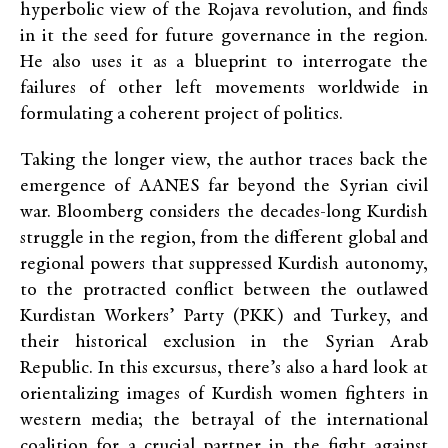
hyperbolic view of the Rojava revolution, and finds
in it the seed for future governance in the region.
He also uses it as a blueprint to interrogate the
failures of other left movements worldwide in
formulating a coherent project of politics.
Taking the longer view, the author traces back the
emergence of AANES far beyond the Syrian civil
war. Bloomberg considers the decades-long Kurdish
struggle in the region, from the different global and
regional powers that suppressed Kurdish autonomy,
to the protracted conflict between the outlawed
Kurdistan Workers’ Party (PKK) and Turkey, and
their historical exclusion in the Syrian Arab
Republic. In this excursus, there’s also a hard look at
orientalizing images of Kurdish women fighters in
western media; the betrayal of the international
coalition for a crucial partner in the fight against