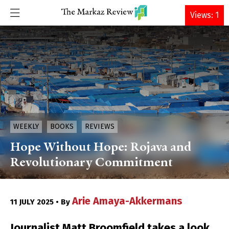
DONATE
Views: 1
WEEKLY
BOOKS
REVIEWS
Hope Without Hope: Rojava and
Revolutionary Commitment
Arie Amaya-Akkermans
11 JULY 2025 • By
Journalist Matt Broomfield takes a look