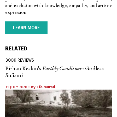
and exclusion with knowledge, empathy, and artistic
expression.
LEARN MORE
RELATED
BOOK REVIEWS
Birhan Keskin’s
Earthly Conditions
: Godless
Sufism?
31 JULY 2026
• By
Efe Murad