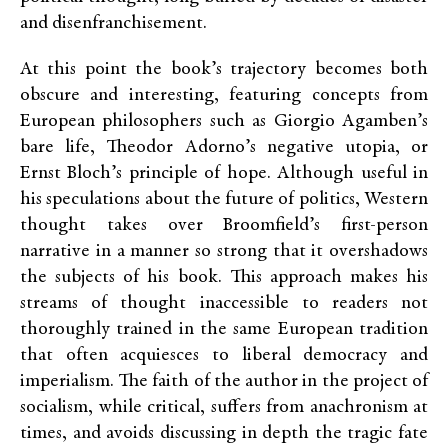
and disenfranchisement.
At this point the book’s trajectory becomes both
obscure and interesting, featuring concepts from
European philosophers such as Giorgio Agamben’s
bare life, Theodor Adorno’s negative utopia, or
Ernst Bloch’s principle of hope. Although useful in
his speculations about the future of politics, Western
thought takes over Broomfield’s first-person
narrative in a manner so strong that it overshadows
the subjects of his book. This approach makes his
streams of thought inaccessible to readers not
thoroughly trained in the same European tradition
that often acquiesces to liberal democracy and
imperialism. The faith of the author in the project of
socialism, while critical, suffers from anachronism at
times, and avoids discussing in depth the tragic fate