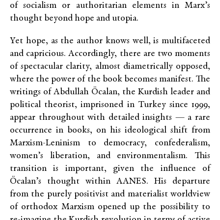
of socialism or authoritarian elements in Marx’s
thought beyond hope and utopia.
Yet hope, as the author knows well, is multifaceted
and capricious. Accordingly, there are two moments
of spectacular clarity, almost diametrically opposed,
where the power of the book becomes manifest. The
writings of Abdullah Öcalan, the Kurdish leader and
political theorist, imprisoned in Turkey since 1999,
appear throughout with detailed insights — a rare
occurrence in books, on his ideological shift from
Marxism-Leninism to democracy, confederalism,
women’s liberation, and environmentalism. This
transition is important, given the influence of
Öcalan’s thought within AANES. His departure
from the purely positivist and materialist worldview
of orthodox Marxism opened up the possibility to
re-imagine the Kurdish revolution in terms of active