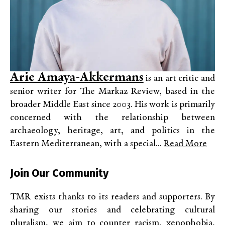
Arie Amaya-Akkermans
is an art critic and
senior writer for The Markaz Review, based in the
broader Middle East since 2003. His work is primarily
concerned with the relationship between
archaeology, heritage, art, and politics in the
Eastern Mediterranean, with a special...
Read More
Join Our Community
TMR exists thanks to its readers and supporters. By
sharing our stories and celebrating cultural
pluralism, we aim to counter racism, xenophobia,