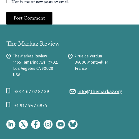
Notify me of new posts by email.
The Markaz Review
7 rue de Verdun
1465 Tamarind Ave., #702,
34000 Montpellier
Los Angeles CA 90028
France
USA
+33 4 67 02 87 39
info@themarkaz.org
+1 917 947 6974