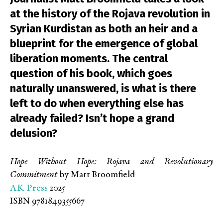
at the history of the Rojava revolution in
Syrian Kurdistan as both an heir and a
blueprint for the emergence of global
liberation moments. The central
question of his book, which goes
naturally unanswered, is what is there
left to do when everything else has
already failed? Isn’t hope a grand
delusion?
Hope Without Hope: Rojava and Revolutionary
Commitment
by Matt Broomfield
AK Press
2025
ISBN 9781849355667