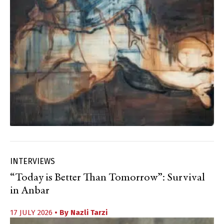
INTERVIEWS
“Today is Better Than Tomorrow”: Survival
in Anbar
17 JULY 2026
• By
Nazli Tarzi