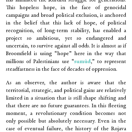
has animated the Kurdish struggle for generations.
This hopeless hope, in the face of genocidal
campaigns and broad political exclusion, is anchored
in the belief that this lack of hope, of political
recognition, of long-term stability, has enabled a
project so ambitious, yet so endangered and
uncertain, to survive against all odds. It is almost as if
Broomfield is using “hope” here in the way that
sumūd
millions of Palestinians use “
,” to represent
steadfastness in the face of decades of oppression.
As an observer, the author is aware that the
territorial, strategic, and political gains are relatively
limited in a situation that is still shape shifting and
that there are no future guarantees. In this fleeting
moment, a revolutionary condition becomes not
only possible but absolutely necessary. Even in the
case of eventual failure, the history of the Rojava