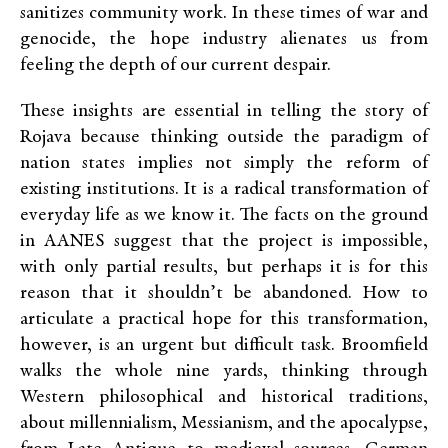
sanitizes community work. In these times of war and
genocide, the hope industry alienates us from
feeling the depth of our current despair.
These insights are essential in telling the story of
Rojava because thinking outside the paradigm of
nation states implies not simply the reform of
existing institutions. It is a radical transformation of
everyday life as we know it. The facts on the ground
in AANES suggest that the project is impossible,
with only partial results, but perhaps it is for this
reason that it shouldn’t be abandoned. How to
articulate a practical hope for this transformation,
however, is an urgent but difficult task. Broomfield
walks the whole nine yards, thinking through
Western philosophical and historical traditions,
about millennialism, Messianism, and the apocalypse,