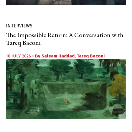
INTERVIEWS
The Impossible Return: A Conversation with
Tareq Baconi
10 JULY 2026
• By
Saleem Haddad
,
Tareq Baconi