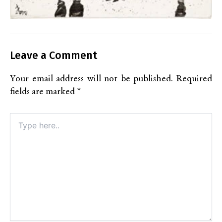
Leave a Comment
Your email address will not be published.
Required
fields are marked
*
Type
here..