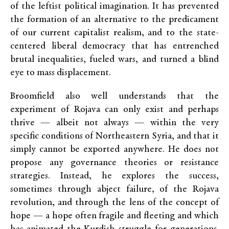
of the leftist political imagination. It has prevented
the formation of an alternative to the predicament
of our current capitalist realism, and to the state-
centered liberal democracy that has entrenched
brutal inequalities, fueled wars, and turned a blind
eye to mass displacement.
Broomfield also well understands that the
experiment of Rojava can only exist and perhaps
thrive — albeit not always — within the very
specific conditions of Northeastern Syria, and that it
simply cannot be exported anywhere. He does not
propose any governance theories or resistance
strategies. Instead, he explores the success,
sometimes through abject failure, of the Rojava
revolution, and through the lens of the concept of
hope — a hope often fragile and fleeting and which