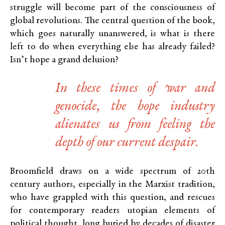
struggle will become part of the consciousness of
global revolutions. The central question of the book,
which goes naturally unanswered, is what is there
left to do when everything else has already failed?
Isn’t hope a grand delusion?
In these times of war and
genocide, the hope industry
alienates us from feeling the
depth of our current despair.
Broomfield draws on a wide spectrum of 20th
century authors, especially in the Marxist tradition,
who have grappled with this question, and rescues
for contemporary readers utopian elements of
political thought, long buried by decades of disaster