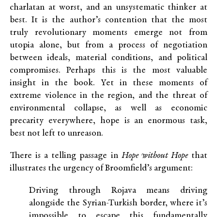
charlatan at worst, and an unsystematic thinker at
best. It is the author’s contention that the most
truly revolutionary moments emerge not from
utopia alone, but from a process of negotiation
between ideals, material conditions, and political
compromises. Perhaps this is the most valuable
insight in the book. Yet in these moments of
extreme violence in the region, and the threat of
environmental collapse, as well as economic
precarity everywhere, hope is an enormous task,
best not left to unreason.
There is a telling passage in
Hope without Hope
that
illustrates the urgency of Broomfield’s argument:
Driving through Rojava means driving
alongside the Syrian-Turkish border, where it’s
impossible to escape this fundamentally