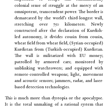
colonial sense of struggle at the mercy of an
omnipotent, transcendent power. The border is
demarcated by the world’s third-longest wall,
stretching over 750 kilometers. Newly
constructed after the declaration of Kurdish-
led autonomy, it divides cousin from cousin,
wheat field from wheat field, (Syrian-occupied)
Kurdistan from (Turkish-occupied) Kurdistan.
The wall is militarized with EU money;
patrolled by armored cars; monitored by
unblinking watchtowers; and equipped with
remote-controlled weapons; light, movement
and acoustic sensors; jammers, radar, and laser-
based detection technologies.
This is much more than dystopia or the apocalypse.
It is the total unmaking of a rational system that