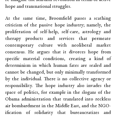
hope and transnational struggles.
At the same time, Broomfield passes a scathing
criticism of the passive hope industry; namely, the
proliferation of self-help, self-care, astrology and
therapy products and services that permeate
contemporary culture with neoliberal market
consensus. He argues that it divorces hope from
specific material conditions, creating a kind of
determinism in which human fates are sealed and
cannot be changed, but only minimally transformed
by the individual. There is no collective agency or
responsibility. The hope industry also invades the
space of politics, for example in the slogans of the
Obama administration that translated into reckless
air bombardment in the Middle East, and the NGO-
ification of solidarity that bureaucratizes and