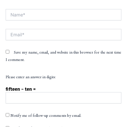
Name*
Alt
Email*
Save my name, email, and website in this browser for the next time
I comment.
Please enter an answer in digits:
fifteen − ten =
Notify me of follow-up comments by email.