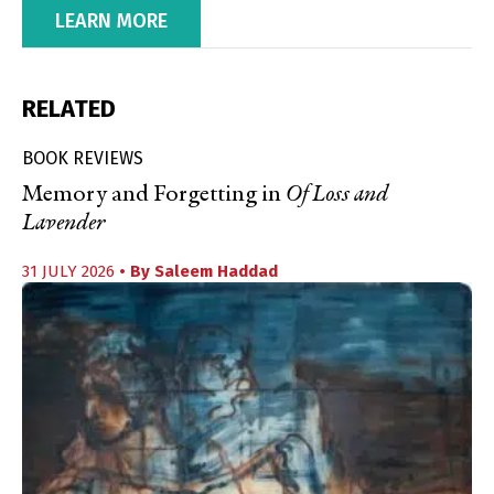
LEARN MORE
RELATED
BOOK REVIEWS
Memory and Forgetting in
Of Loss and
Lavender
31 JULY 2026
• By
Saleem Haddad