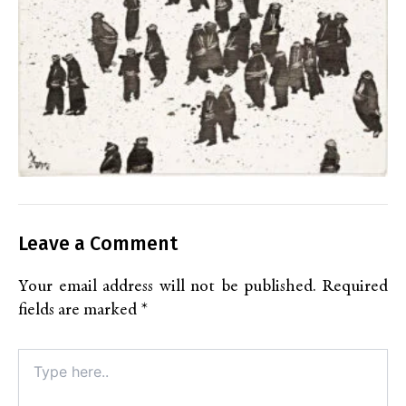
Leave a Comment
Your email address will not be published.
Required
fields are marked
*
Type
here..