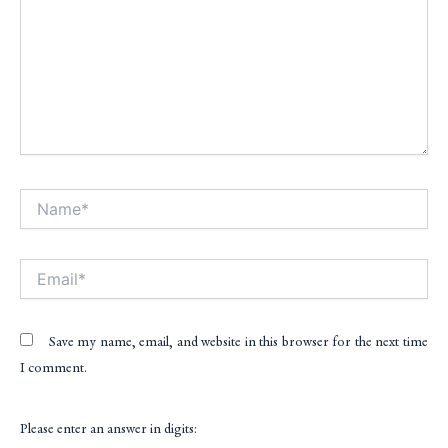
Name*
Alt
Email*
Save my name, email, and website in this browser for the next time
I comment.
Please enter an answer in digits: