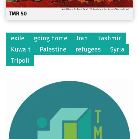
exile
going home
Iran
Kashmir
Kuwait
Palestine
refugees
Syria
Tripoli