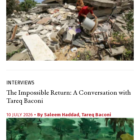
INTERVIEWS
The Impossible Return: A Conversation with
Tareq Baconi
10 JULY 2026
• By
Saleem Haddad
,
Tareq Baconi