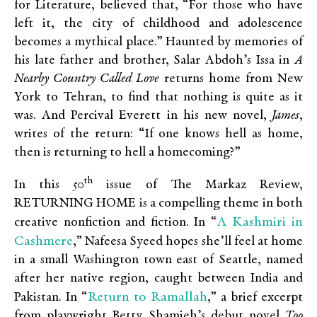
for Literature, believed that, “For those who have
left it, the city of childhood and adolescence
becomes a mythical place.” Haunted by memories of
his late father and brother, Salar Abdoh’s Issa in
A
Nearby Country Called Love
returns home from New
York to Tehran, to find that nothing is quite as it
was. And Percival Everett in his new novel,
James
,
writes of the return: “If one knows hell as home,
then is returning to hell a homecoming?”
th
In this 50
issue of The Markaz Review,
RETURNING HOME is a compelling theme in both
A Kashmiri in
creative nonfiction and fiction. In “
Cashmere
,” Nafeesa Syeed hopes she’ll feel at home
in a small Washington town east of Seattle, named
after her native region, caught between India and
Return to Ramallah
Pakistan. In “
,” a brief excerpt
from playwright Betty Shamieh’s debut novel
Too