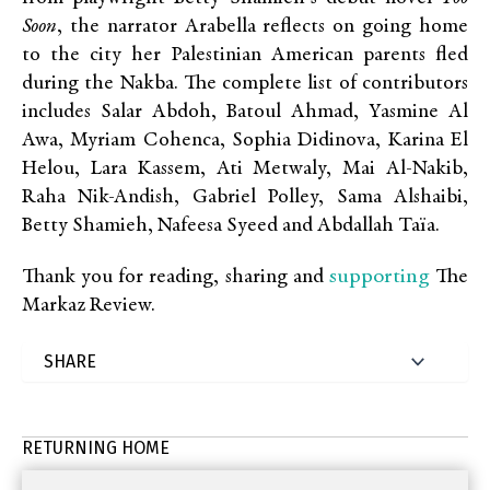
Soon
, the narrator Arabella reflects on going home
to the city her Palestinian American parents fled
during the Nakba. The complete list of contributors
includes Salar Abdoh, Batoul Ahmad, Yasmine Al
Awa, Myriam Cohenca, Sophia Didinova, Karina El
Helou, Lara Kassem, Ati Metwaly, Mai Al-Nakib,
Raha Nik-Andish, Gabriel Polley, Sama Alshaibi,
Betty Shamieh, Nafeesa Syeed and Abdallah Taïa.
supporting
Thank you for reading, sharing and
The
Markaz Review.
RETURNING HOME