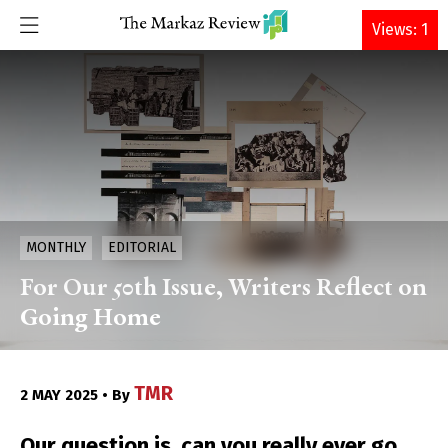
DONATE
Views: 1
MONTHLY
EDITORIAL
For Our 50th Issue, Writers Reflect on
Going Home
TMR
2 MAY 2025 • By
Our question is, can you really ever go