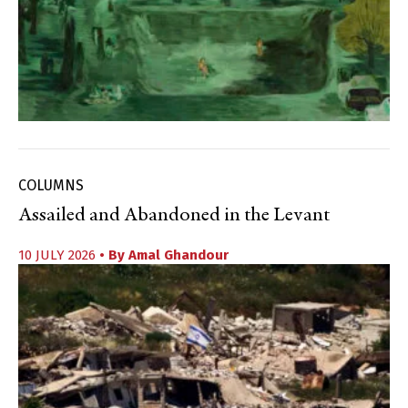
COLUMNS
Assailed and Abandoned in the Levant
10 JULY 2026
• By
Amal Ghandour