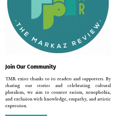
Join Our Community
TMR exists thanks to its readers and supporters. By
sharing our stories and celebrating cultural
pluralism, we aim to counter racism, xenophobia,
and exclusion with knowledge, empathy, and artistic
expression.