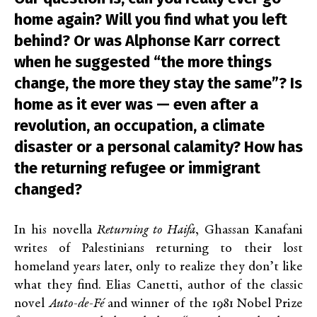
home again? Will you find what you left
behind? Or was Alphonse Karr correct
when he suggested “the more things
change, the more they stay the same”? Is
home as it ever was — even after a
revolution, an occupation, a climate
disaster or a personal calamity? How has
the returning refugee or immigrant
changed?
In his novella
Returning to Haifa
, Ghassan Kanafani
writes of Palestinians returning to their lost
homeland years later, only to realize they don’t like
what they find. Elias Canetti, author of the classic
novel
Auto-de-Fé
and winner of the 1981 Nobel Prize