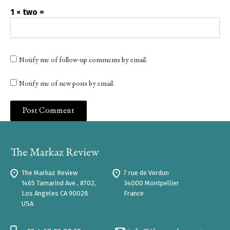
1 × two =
Notify me of follow-up comments by email.
Notify me of new posts by email.
The Markaz Review
7 rue de Verdun
1465 Tamarind Ave., #702,
34000 Montpellier
Los Angeles CA 90028
France
USA