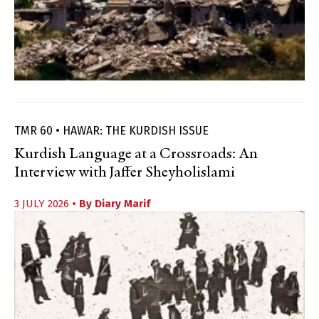
TMR 60 • HAWAR: THE KURDISH ISSUE
Kurdish Language at a Crossroads: An
Interview with Jaffer Sheyholislami
3 JULY 2026
• By
Diary Marif