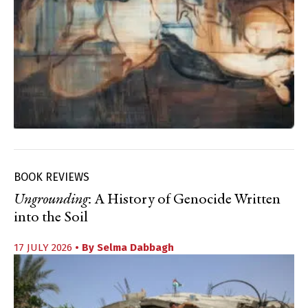
BOOK REVIEWS
Ungrounding
: A History of Genocide Written
into the Soil
17 JULY 2026
• By
Selma Dabbagh