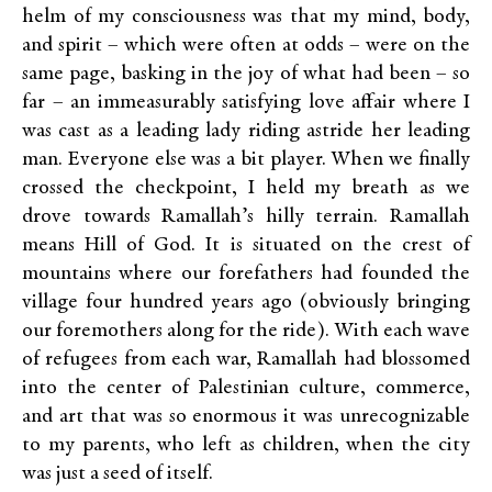
helm of my consciousness was that my mind, body,
and spirit – which were often at odds – were on the
same page, basking in the joy of what had been – so
far – an immeasurably satisfying love affair where I
was cast as a leading lady riding astride her leading
man. Everyone else was a bit player. When we finally
crossed the checkpoint, I held my breath as we
drove towards Ramallah’s hilly terrain. Ramallah
means Hill of God. It is situated on the crest of
mountains where our forefathers had founded the
village four hundred years ago (obviously bringing
our foremothers along for the ride). With each wave
of refugees from each war, Ramallah had blossomed
into the center of Palestinian culture, commerce,
and art that was so enormous it was unrecognizable
to my parents, who left as children, when the city
was just a seed of itself.