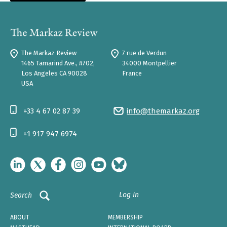
The Markaz Review
7 rue de Verdun
1465 Tamarind Ave., #702,
34000 Montpellier
Los Angeles CA 90028
France
USA
+33 4 67 02 87 39
info@themarkaz.org
+1 917 947 6974
Log In
Search
ABOUT
MEMBERSHIP