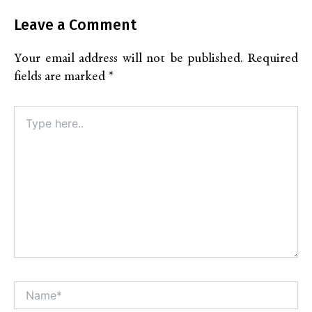
Leave a Comment
Your email address will not be published.
Required
fields are marked
*
Type
here..
Name*
Alt