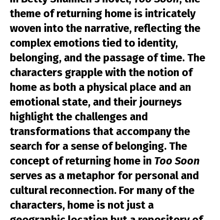
theme of returning home is intricately
woven into the narrative, reflecting the
complex emotions tied to identity,
belonging, and the passage of time. The
characters grapple with the notion of
home as both a physical place and an
emotional state, and their journeys
highlight the challenges and
transformations that accompany the
search for a sense of belonging. The
concept of returning home in
Too Soon
serves as a metaphor for personal and
cultural reconnection. For many of the
characters, home is not just a
geographic location but a repository of