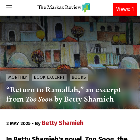
DONATE
Views: 1
MONTHLY
BOOK EXCERPT
BOOKS
“Return to Ramallah,” an excerpt
from
Too Soon
by Betty Shamieh
Betty Shamieh
2 MAY 2025 • By
In Betty Shamieh's novel,
Too Soon
, the