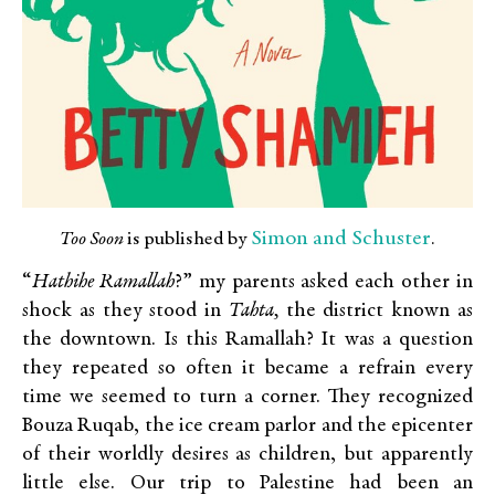
Simon and Schuster
Too Soon
is published by
.
“
Hathihe Ramallah
?” my parents asked each other in
shock as they stood in
Tahta,
the district known as
the downtown. Is this Ramallah? It was a question
they repeated so often it became a refrain every
time we seemed to turn a corner. They recognized
Bouza Ruqab, the ice cream parlor and the epicenter
of their worldly desires as children, but apparently
little else. Our trip to Palestine had been an