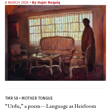
6 MARCH 2026
• By
Hajer Requiq
TMR 58 • MOTHER TONGUE
“Urdu,” a poem—Language as Heirloom