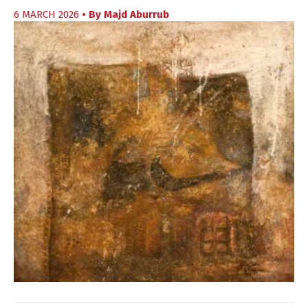
6 MARCH 2026
• By
Majd Aburrub