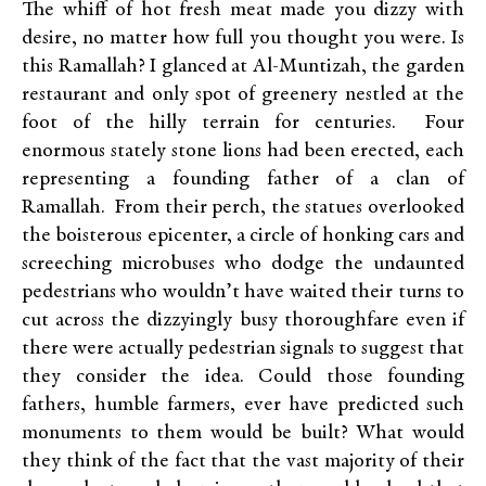
The whiff of hot fresh meat made you dizzy with
desire, no matter how full you thought you were. Is
this Ramallah? I glanced at Al-Muntizah, the garden
restaurant and only spot of greenery nestled at the
foot of the hilly terrain for centuries. Four
enormous stately stone lions had been erected, each
representing a founding father of a clan of
Ramallah. From their perch, the statues overlooked
the boisterous epicenter, a circle of honking cars and
screeching microbuses who dodge the undaunted
pedestrians who wouldn’t have waited their turns to
cut across the dizzyingly busy thoroughfare even if
there were actually pedestrian signals to suggest that
they consider the idea. Could those founding
fathers, humble farmers, ever have predicted such
monuments to them would be built? What would
they think of the fact that the vast majority of their