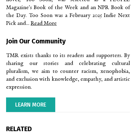
Magazine's Book of the Week and an NPR Book of
the Day. Too Soon was a February 2025 Indie Next
Pick and...
Read More
Join Our Community
TMR exists thanks to its readers and supporters. By
sharing our stories and celebrating cultural
pluralism, we aim to counter racism, xenophobia,
and exclusion with knowledge, empathy, and artistic
expression.
LEARN MORE
RELATED