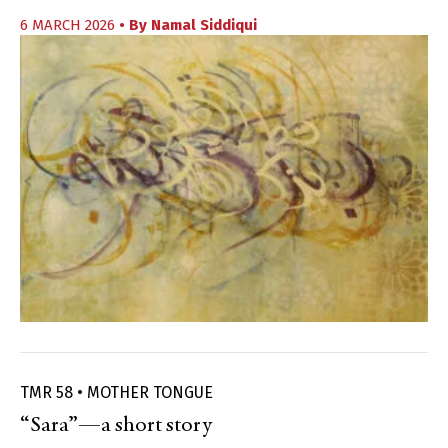
6 MARCH 2026
• By
Namal Siddiqui
TMR 58 • MOTHER TONGUE
“Sara”—a short story