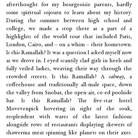
afterthought for my bourgeoisie parents, hardly
some spiritual sojourn to learn about my history.
During the summer between high school and
college, we made a stop there as a part of a
highlights of the world tour that included Paris,
London, Cairo, and – on a whim – their hometown.
Is this Ramallah? It was a question I asked myself now
as we drove in. I eyed scantily clad girls in heels and
fully veiled ladies, weaving their way through the
crowded streets. Is this Ramallah? A
cahway
, a
coffeehouse and traditionally all-male space, down
the valley from Snobar, the open-air, co-ed poolside
bar. Is this Ramallah? The five-star hotel
Movevenpick hovering in sight of the souk,
resplendent with wares of the latest fashions
alongside rows of restaurants displaying skewers of
shawerma meat spinning like planets on their axes.