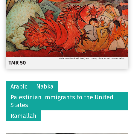
Arabic
Nabka
Palestinian immigrants to the United
States
Ramallah