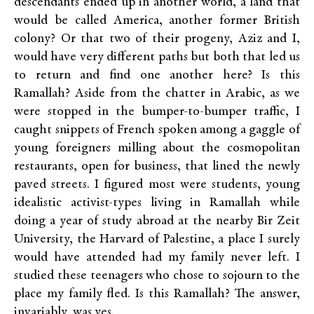
descendants ended up in another world, a land that
would be called America, another former British
colony? Or that two of their progeny, Aziz and I,
would have very different paths but both that led us
to return and find one another here? Is this
Ramallah? Aside from the chatter in Arabic, as we
were stopped in the bumper-to-bumper traffic, I
caught snippets of French spoken among a gaggle of
young foreigners milling about the cosmopolitan
restaurants, open for business, that lined the newly
paved streets. I figured most were students, young
idealistic activist-types living in Ramallah while
doing a year of study abroad at the nearby Bir Zeit
University, the Harvard of Palestine, a place I surely
would have attended had my family never left. I
studied these teenagers who chose to sojourn to the
place my family fled. Is this Ramallah? The answer,
invariably, was yes.