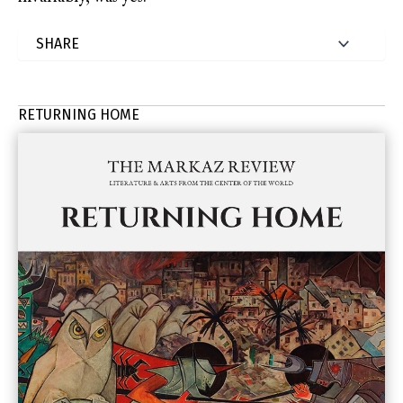
RETURNING HOME