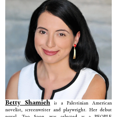
Betty Shamieh
is a Palestinian American
novelist, screenwriter and playwright. Her debut
novel, Too Soon, was selected as a PEOPLE