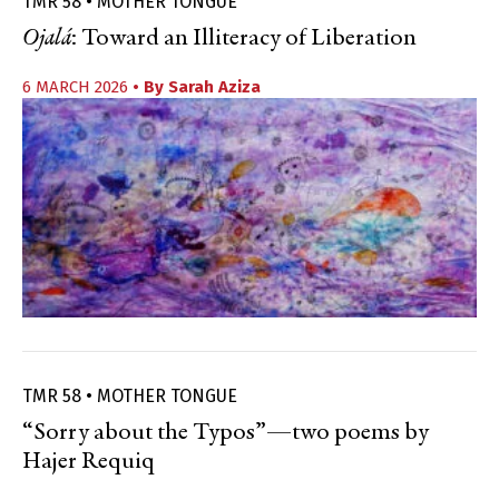
TMR 58 • MOTHER TONGUE
Ojalá
: Toward an Illiteracy of Liberation
6 MARCH 2026
• By
Sarah Aziza
TMR 58 • MOTHER TONGUE
“Sorry about the Typos”—two poems by
Hajer Requiq