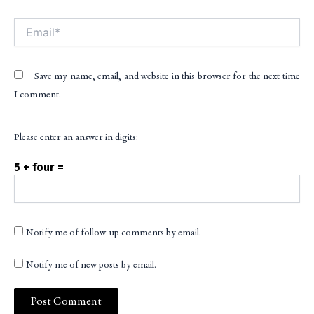
Email*
Save my name, email, and website in this browser for the next time
I comment.
Please enter an answer in digits:
5 + four =
Notify me of follow-up comments by email.
Notify me of new posts by email.