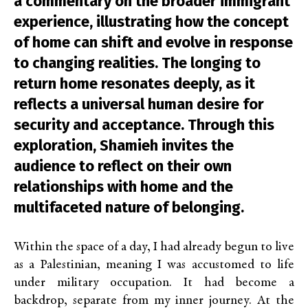
a commentary on the broader immigrant
experience, illustrating how the concept
of home can shift and evolve in response
to changing realities. The longing to
return home resonates deeply, as it
reflects a universal human desire for
security and acceptance. Through this
exploration, Shamieh invites the
audience to reflect on their own
relationships with home and the
multifaceted nature of belonging.
Within the space of a day, I had already begun to live
as a Palestinian, meaning I was accustomed to life
under military occupation. It had become a
backdrop, separate from my inner journey. At the