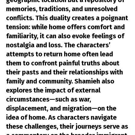
memories, traditions, and unresolved
conflicts. This duality creates a poignant
tension: while home offers comfort and
familiarity, it can also evoke feelings of
nostalgia and loss. The characters’
attempts to return home often lead
them to confront painful truths about
their pasts and their relationships with
family and community. Shamieh also
explores the impact of external
circumstances—such as war,
displacement, and migration—on the
idea of home. As characters navigate
these challenges, their journeys serve as