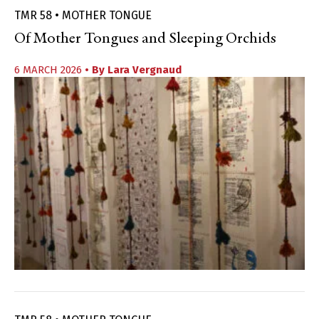
TMR 58 • MOTHER TONGUE
Of Mother Tongues and Sleeping Orchids
6 MARCH 2026
• By
Lara Vergnaud