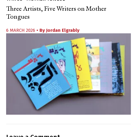
Three Artists, Five Writers on Mother
Tongues
6 MARCH 2026
• By
Jordan Elgrably