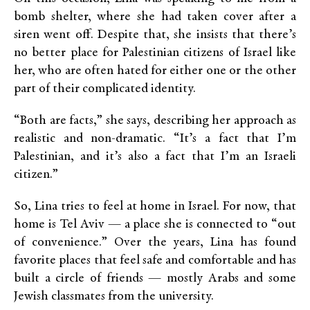
bomb shelter, where she had taken cover after a
siren went off. Despite that, she insists that there’s
no better place for Palestinian citizens of Israel like
her, who are often hated for either one or the other
part of their complicated identity.
“Both are facts,” she says, describing her approach as
realistic and non-dramatic. “It’s a fact that I’m
Palestinian, and it’s also a fact that I’m an Israeli
citizen.”
So, Lina tries to feel at home in Israel. For now, that
home is Tel Aviv — a place she is connected to “out
of convenience.” Over the years, Lina has found
favorite places that feel safe and comfortable and has
built a circle of friends — mostly Arabs and some
Jewish classmates from the university.