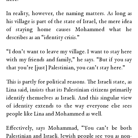
In reality, however, the naming matters. As long as
his village is part of the state of Israel, the mere idea
of staying home causes Mohammed what he
describes as an “identity crisis.”
“I don’t want to leave my village. I want to stay here
with my friends and family,” he says. “But if you say
that you’re [just] Palestinian, you can’t stay here.”
This is partly for political reasons. The Israeli state, as
Lina said, insists that its Palestinian citizens primarily
identify themselves as Israeli. And this singular view
of identity extends to the way everyone else sees
people like Lina and Mohammed as well.
Effectively, says Mohammad, “You can’t be both
Palestinian and Israeli. Jewish people see you as non-