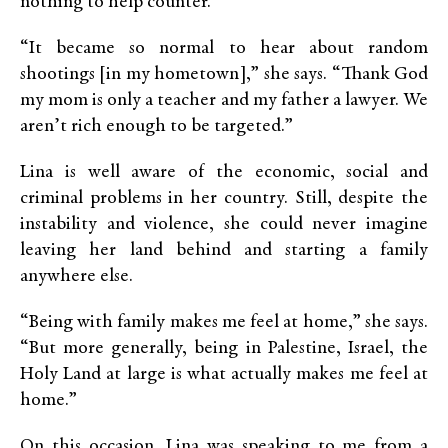
nothing to help counter.
“It became so normal to hear about random
shootings [in my hometown],” she says. “Thank God
my mom is only a teacher and my father a lawyer. We
aren’t rich enough to be targeted.”
Lina is well aware of the economic, social and
criminal problems in her country. Still, despite the
instability and violence, she could never imagine
leaving her land behind and starting a family
anywhere else.
“Being with family makes me feel at home,” she says.
“But more generally, being in Palestine, Israel, the
Holy Land at large is what actually makes me feel at
home.”
On this occasion, Lina was speaking to me from a