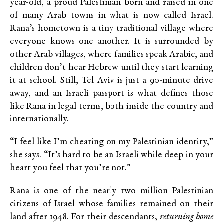
year-old, a proud Palestinian born and raised in one
of many Arab towns
in what is now called Israel.
Rana’s hometown is a tiny traditional village where
everyone knows one another. It is surrounded by
other Arab villages, where families speak Arabic, and
children don’t hear Hebrew until they start learning
it at school. Still, Tel Aviv is just a 90-minute drive
away, and an Israeli passport is what defines those
like Rana in legal terms, both inside the country and
internationally.
“I feel like I’m cheating on my Palestinian identity,”
she says. “It’s hard to be an Israeli while deep in your
heart you feel that you’re not.”
Rana is one of the nearly two million Palestinian
citizens of Israel whose families remained on their
land after 1948. For their descendants,
returning home