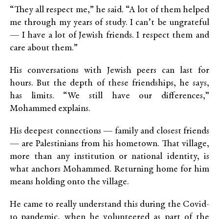
“They all respect me,” he said. “A lot of them helped
me through my years of study. I can’t be ungrateful
— I have a lot of Jewish friends. I respect them and
care about them.”
His conversations with Jewish peers can last for
hours. But the depth of these friendships, he says,
has limits. “We still have our differences,”
Mohammed explains.
His deepest connections — family and closest friends
— are Palestinians from his hometown. That village,
more than any institution or national identity, is
what anchors Mohammed. Returning home for him
means holding onto the village.
He came to really understand this during the Covid-
19 pandemic, when he volunteered as part of the