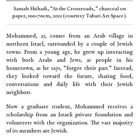
Samah Shihadi, “At the Crossroads,” charcoal on
paper, 100×70cm, 2022 (courtesy Tabari Art Space).
Mohammed, 25, comes from an Arab village in
northern Israel, surrounded by a couple of Jewish
towns. From a young age, he grew up interacting
with both Arabs and Jews, as people in his
hometown, as he says, “forgot their past.” Instead,
they looked toward the future, sharing food,
conversations and daily life with their Jewish
neighbors.
Now a graduate student, Mohammed receives a
scholarship from an Israeli private foundation and
volunteers with the organization. The vast majority
of its members are Jewish.