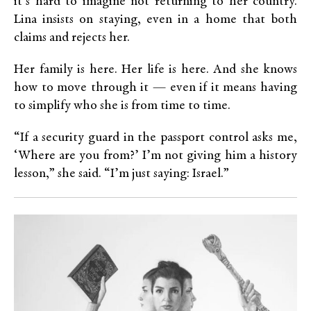
it’s hard to imagine not returning to her country.
Lina insists on staying, even in a home that both
claims and rejects her.
Her family is here. Her life is here. And she knows
how to move through it — even if it means having
to simplify who she is from time to time.
“If a security guard in the passport control asks me,
‘Where are you from?’ I’m not giving him a history
lesson,” she said. “I’m just saying: Israel.”