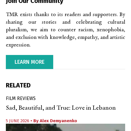
Join Our Community
TMR exists thanks to its readers and supporters. By
sharing our stories and celebrating cultural
pluralism, we aim to counter racism, xenophobia,
and exclusion with knowledge, empathy, and artistic
expression.
LEARN MORE
RELATED
FILM REVIEWS
Sad, Beautiful, and True: Love in Lebanon
5 JUNE 2026
• By
Alex Demyanenko