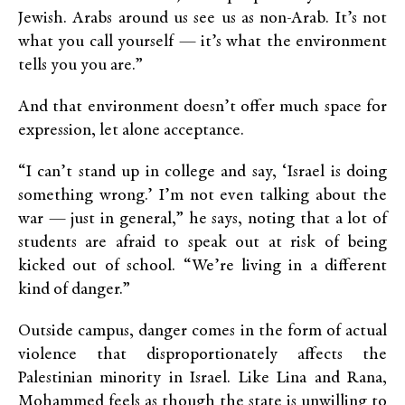
Jewish. Arabs around us see us as non-Arab. It’s not
what you call yourself — it’s what the environment
tells you you are.”
And that environment doesn’t offer much space for
expression, let alone acceptance.
“I can’t stand up in college and say, ‘Israel is doing
something wrong.’ I’m not even talking about the
war — just in general,” he says, noting that a lot of
students are afraid to speak out at risk of being
kicked out of school. “We’re living in a different
kind of danger.”
Outside campus, danger comes in the form of actual
violence that disproportionately affects the
Palestinian minority in Israel. Like Lina and Rana,
Mohammed feels as though the state is unwilling to