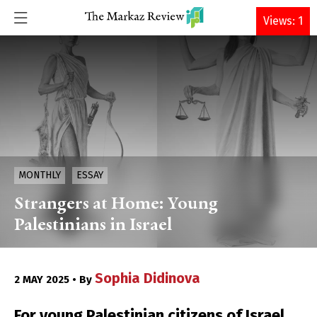
DONATE
Views: 1
MONTHLY
ESSAY
Strangers at Home: Young
Palestinians in Israel
Sophia Didinova
2 MAY 2025 • By
For young Palestinian citizens of Israel,