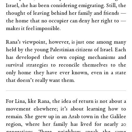
Israel, she has been considering emigrating. Still, the
thought of leaving behind her family and friends —
the home that no occupier can deny her right to —
makes it feel impossible.
Rana’s viewpoint, however, is just one among many
held by the young Palestinian citizens of Israel. Each
has developed their own coping mechanisms and
survival strategies to reconcile themselves to the
only home they have ever known, even in a state
that doesn’t really want them.
For Lina, like Rana, the idea of return is not about a
movement elsewhere; it’s about learning how to
remain. She grew up in an Arab town in the Galilee
region, where her family has lived for nearly 20