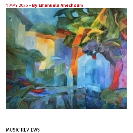
1 MAY 2026
• By
Emanuela Anechoum
MUSIC REVIEWS