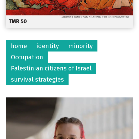
home
identity
minority
Occupation
Palestinian citizens of Israel
survival strategies