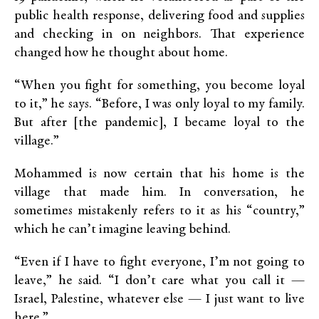
public health response, delivering food and supplies
and checking in on neighbors. That experience
changed how he thought about home.
“When you fight for something, you become loyal
to it,” he says. “Before, I was only loyal to my family.
But after [the pandemic], I became loyal to the
village.”
Mohammed is now certain that his home is the
village that made him. In conversation, he
sometimes mistakenly refers to it as his “country,”
which he can’t imagine leaving behind.
“Even if I have to fight everyone, I’m not going to
leave,” he said. “I don’t care what you call it —
Israel, Palestine, whatever else — I just want to live
here.”