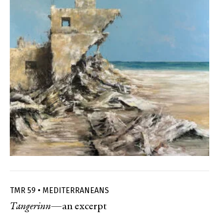
TMR 59 • MEDITERRANEANS
Tangerinn
—an excerpt