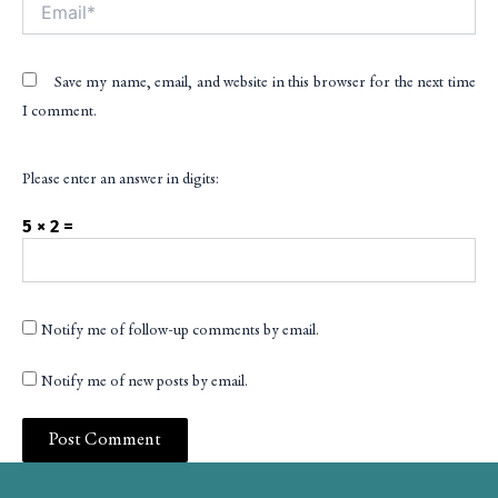
Email*
Save my name, email, and website in this browser for the next time
I comment.
Please enter an answer in digits:
5 × 2 =
Notify me of follow-up comments by email.
Notify me of new posts by email.