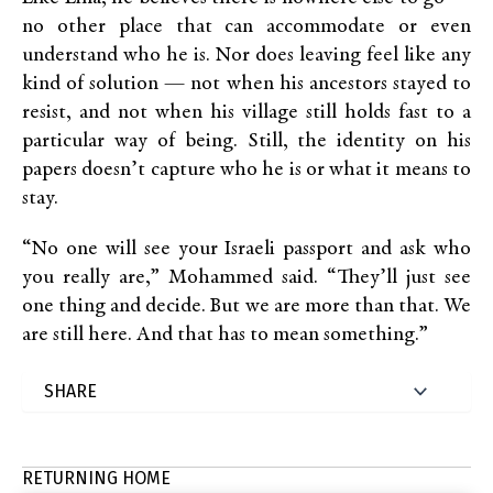
no other place that can accommodate or even
understand who he is. Nor does leaving feel like any
kind of solution — not when his ancestors stayed to
resist, and not when his village still holds fast to a
particular way of being. Still, the identity on his
papers doesn’t capture who he is or what it means to
stay.
“No one will see your Israeli passport and ask who
you really are,” Mohammed said. “They’ll just see
one thing and decide. But we are more than that. We
are still here. And that has to mean something.”
RETURNING HOME