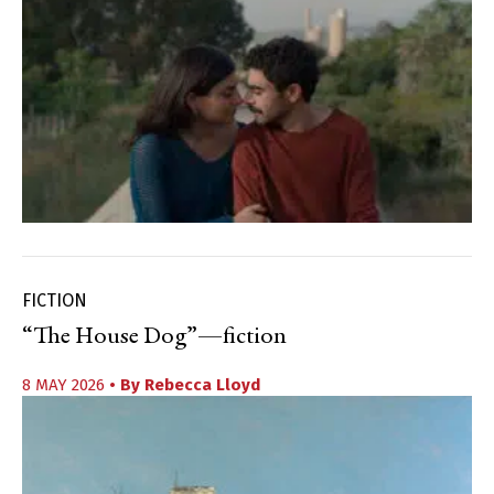
FICTION
“The House Dog”—fiction
8 MAY 2026
• By
Rebecca Lloyd