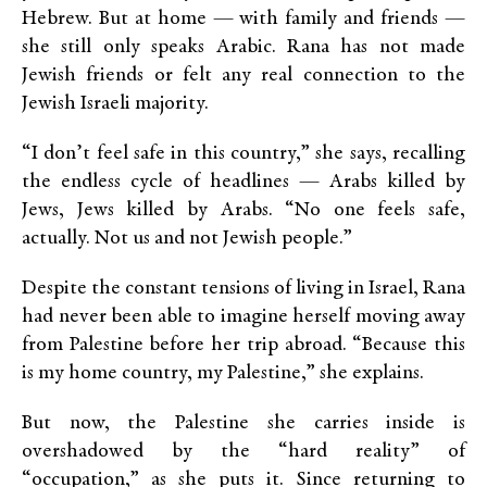
Hebrew. But at home — with family and friends —
she still only speaks Arabic. Rana has not made
Jewish friends or felt any real connection to the
Jewish Israeli majority.
“I don’t feel safe in this country,” she says, recalling
the endless cycle of headlines — Arabs killed by
Jews, Jews killed by Arabs. “No one feels safe,
actually. Not us and not Jewish people.”
Despite the constant tensions of living in Israel, Rana
had never been able to imagine herself moving away
from Palestine before her trip abroad. “Because this
is my home country, my Palestine,” she explains.
But now, the Palestine she carries inside is
overshadowed by the “hard reality” of
“occupation,” as she puts it. Since returning to