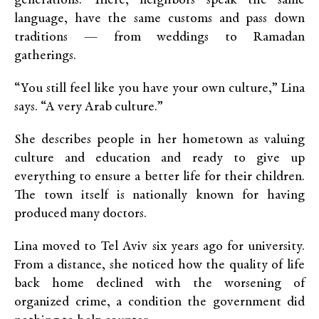
generations. There, neighbors speak the same
language, have the same customs and pass down
traditions — from weddings to Ramadan
gatherings.
“You still feel like you have your own culture,” Lina
says. “A very Arab culture.”
She describes people in her hometown as valuing
culture and education and ready to give up
everything to ensure a better life for their children.
The town itself is nationally known for having
produced many doctors.
Lina moved to Tel Aviv six years ago for university.
From a distance, she noticed how the quality of life
back home declined with the worsening of
organized crime, a condition the government did