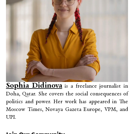
Sophia Didinova
is a freelance journalist in
Doha, Qatar. She covers the social consequences of
politics and power. Her work has appeared in The
Moscow Times, Novaya Gazeta Europe, VPM, and
UPI.