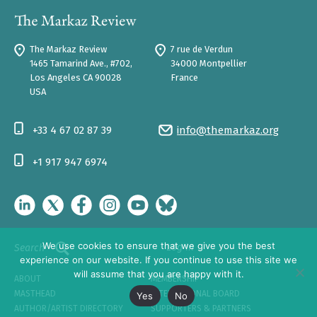
The Markaz Review
7 rue de Verdun
1465 Tamarind Ave., #702,
34000 Montpellier
Los Angeles CA 90028
France
USA
+33 4 67 02 87 39
info@themarkaz.org
+1 917 947 6974
We use cookies to ensure that we give you the best
Log In
Search
experience on our website. If you continue to use this site we
will assume that you are happy with it.
ABOUT
MEMBERSHIP
MASTHEAD
INTERNATIONAL BOARD
Yes
No
AUTHOR/ARTIST DIRECTORY
SUPPORTERS & PARTNERS