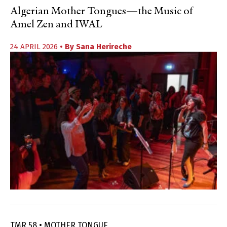
Algerian Mother Tongues—the Music of
Amel Zen and IWAL
24 APRIL 2026
• By
Sana Herireche
TMR 58 • MOTHER TONGUE