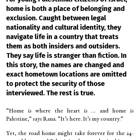
home is both a place of belonging and
exclusion. Caught between legal
nationality and cultural identity, they
navigate life in a country that treats
them as both insiders and outsiders.
They say life is stranger than fiction. In
this story, the names are changed and
exact hometown locations are omitted
to protect the security of those
interviewed. The rest is true.
“Home is where the heart is … and home is
Palestine,” says Rana. “It’s here. It’s my country.”
Yet, the road home might take forever for the 24-