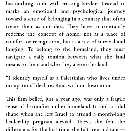
has nothing to do with crossing borders. Instead, it
marks an emotional and psychological journey
toward a sense of belonging in a country that often
treats them as outsiders. They have to constantly
redefine the concept of home, not as a place of
comfort or recognition, but as a site of survival and
longing. To belong to the homeland, they must
navigate a daily tension between what the land
means to them and who they are on this land.
“I identify myself as a Palestinian who lives under
occupation,” declares Rana without hesitation.
This firm belief, just a year ago, was only a fragile
sense of discomfort in her homeland. It took a solid
shape when she left Israel to attend a month-long
leadership program abroad. There, she felt the
difference: for the first time, she felt free and safe —