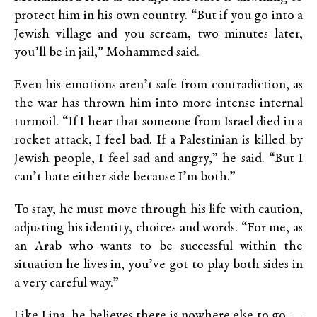
protect him in his own country. “But if you go into a
Jewish village and you scream, two minutes later,
you’ll be in jail,” Mohammed said.
Even his emotions aren’t safe from contradiction, as
the war has thrown him into more intense internal
turmoil. “If I hear that someone from Israel died in a
rocket attack, I feel bad. If a Palestinian is killed by
Jewish people, I feel sad and angry,” he said. “But I
can’t hate either side because I’m both.”
To stay, he must move through his life with caution,
adjusting his identity, choices and words. “For me, as
an Arab who wants to be successful within the
situation he lives in, you’ve got to play both sides in
a very careful way.”
Like Lina, he believes there is nowhere else to go —