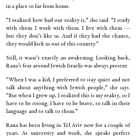
in a place so far from home.
“I realized how bad our reality is,” she said. “I study
with them. I work with them. I live with them —
but they don’t like us. And if they had the chance,
they would kick us out of this country.”
Still, it wasn’t exactly an awakening. Looking back,
Rana’s fear around Jewish Israelis was always present.
“When I was a kid, I preferred to stay quiet and not
talk about anything with Jewish people,” she says.
“But when I grew up, I realized this is my reality, so I
have to be strong. I have to be brave, to talk in their
language and to talk to them.”
Rana has been living in Tel Aviv now for a couple of
years. At university and work, she speaks perfect