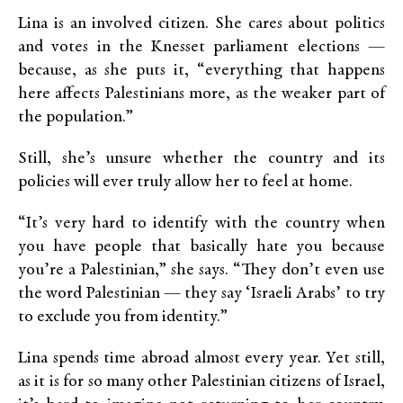
Lina is an involved citizen. She cares about politics
and votes in the Knesset parliament elections —
because, as she puts it, “everything that happens
here affects Palestinians more, as the weaker part of
the population.”
Still, she’s unsure whether the country and its
policies will ever truly allow her to feel at home.
“It’s very hard to identify with the country when
you have people that basically hate you because
you’re a Palestinian,” she says. “They don’t even use
the word Palestinian — they say ‘Israeli Arabs’ to try
to exclude you from identity.”
Lina spends time abroad almost every year. Yet still,
as it is for so many other Palestinian citizens of Israel,