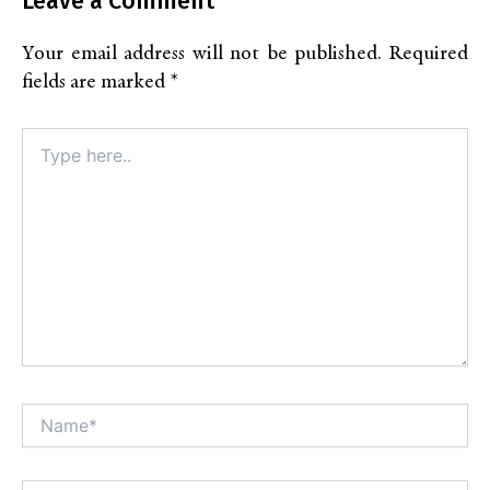
Leave a Comment
Your email address will not be published.
Required
fields are marked
*
Type
here..
Name*
Alt