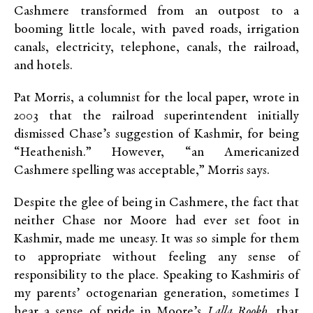
Cashmere transformed from an outpost to a
booming little locale, with paved roads, irrigation
canals, electricity, telephone, canals, the railroad,
and hotels.
Pat Morris, a columnist for the local paper, wrote in
2003 that the railroad superintendent initially
dismissed Chase’s suggestion of Kashmir, for being
“Heathenish.” However, “an Americanized
Cashmere spelling was acceptable,” Morris says.
Despite the glee of being in Cashmere, the fact that
neither Chase nor Moore had ever set foot in
Kashmir, made me uneasy. It was so simple for them
to appropriate without feeling any sense of
responsibility to the place. Speaking to Kashmiris of
my parents’ octogenarian generation, sometimes I
hear a sense of pride in Moore’s
Lalla Rookh
, that