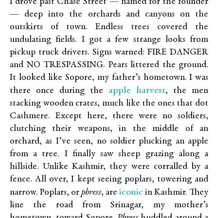
I drove past Chase Street — named for the founder
— deep into the orchards and canyons on the
outskirts of town. Endless trees covered the
undulating fields. I got a few strange looks from
pickup truck drivers. Signs warned: FIRE DANGER
and NO TRESPASSING. Pears littered the ground.
It looked like Sopore, my father’s hometown. I was
apple harvest
there once during the
, the men
stacking wooden crates, much like the ones that dot
Cashmere. Except here, there were no soldiers,
clutching their weapons, in the middle of an
orchard, as I’ve seen, no soldier plucking an apple
from a tree. I finally saw sheep grazing along a
hillside. Unlike Kashmir, they were corralled by a
fence. All over, I kept seeing poplars, towering and
iconic
narrow. Poplars, or
phress
, are
in Kashmir. They
line the road from Srinagar, my mother’s
hometown, toward Sopore.
Phress
huddled around a