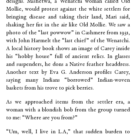
designs. Mishetwa, a Wenatchi woman called Old
Mollie, would protest against the white settlers for
bringing disease and taking their land, Mari said,
shaking her fist in the air like Old Mollie. We saw a
photo of the “last powwow” in Cashmere from 1931,
with John Harmelt the “last chief” of the Wenatchi.
A local history book shows an image of Carey inside
his “hobby house” full of ancient relics. In glasses
and suspenders, he dons a Native feather headdress.
Another text by Eva G. Anderson profiles Carey,
saying many Indians “borrowed” Indian-woven
baskets from his trove to pick berries.
As we approached items from the settler era, a
woman with a blondish bob from the group turned
to me: “Where are you from?”
“Um, well, I live in L.A,” that sudden burden to