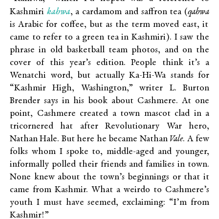
kahwa
Kashmiri
, a cardamom and saffron tea (
qahwa
is Arabic for coffee, but as the term moved east, it
came to refer to a green tea in Kashmiri). I saw the
phrase in old basketball team photos, and on the
cover of this year’s edition. People think it’s a
Wenatchi word, but actually Ka-Hi-Wa stands for
“Kashmir High, Washington,” writer L. Burton
Brender says in his book about Cashmere. At one
point, Cashmere created a town mascot clad in a
tricornered hat after Revolutionary War hero,
Nathan Hale. But here he became Nathan
Vale
. A few
folks whom I spoke to, middle-aged and younger,
informally polled their friends and families in town.
None knew about the town’s beginnings or that it
came from Kashmir. What a weirdo to Cashmere’s
youth I must have seemed, exclaiming: “I’m from
Kashmir!”