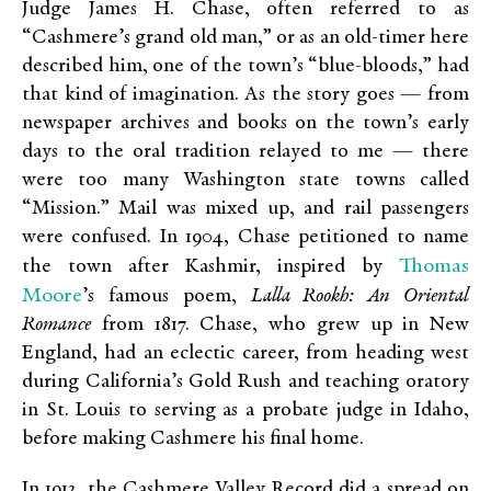
Judge James H. Chase, often referred to as
“Cashmere’s grand old man,” or as an old-timer here
described him, one of the town’s “blue-bloods,” had
that kind of imagination. As the story goes — from
newspaper archives and books on the town’s early
days to the oral tradition relayed to me — there
were too many Washington state towns called
“Mission.” Mail was mixed up, and rail passengers
were confused. In 1904, Chase petitioned to name
Thomas
the town after Kashmir, inspired by
Moore
’s famous poem,
Lalla Rookh
: An Oriental
Romance
from 1817. Chase, who grew up in New
England, had an eclectic career, from heading west
during California’s Gold Rush and teaching oratory
in St. Louis to serving as a probate judge in Idaho,
before making Cashmere his final home.
In 1912, the Cashmere Valley Record did a spread on