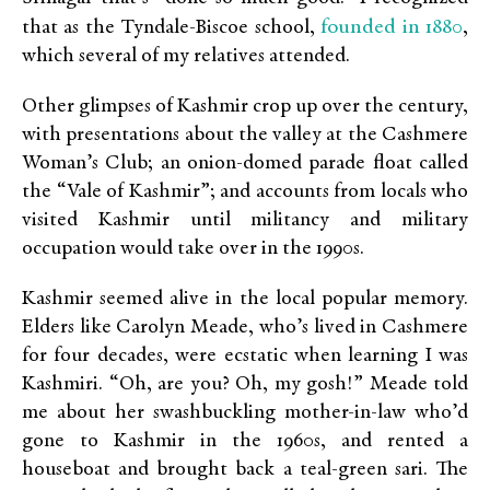
founded in 1880
that as the Tyndale-Biscoe school,
,
which several of my relatives attended.
Other glimpses of Kashmir crop up over the century,
with presentations about the valley at the Cashmere
Woman’s Club; an onion-domed parade float called
the “Vale of Kashmir”; and accounts from locals who
visited Kashmir until militancy and military
occupation would take over in the 1990s.
Kashmir seemed alive in the local popular memory.
Elders like Carolyn Meade, who’s lived in Cashmere
for four decades, were ecstatic when learning I was
Kashmiri. “Oh, are you? Oh, my gosh!” Meade told
me about her swashbuckling mother-in-law who’d
gone to Kashmir in the 1960s, and rented a
houseboat and brought back a teal-green sari. The