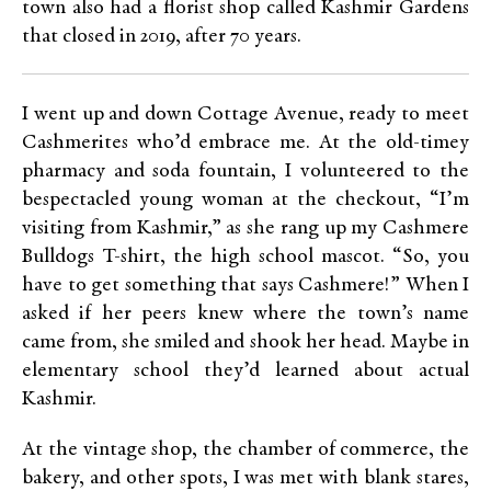
town also had a florist shop called Kashmir Gardens
that closed in 2019, after 70 years.
I went up and down Cottage Avenue, ready to meet
Cashmerites who’d embrace me. At the old-timey
pharmacy and soda fountain, I volunteered to the
bespectacled young woman at the checkout, “I’m
visiting from Kashmir,” as she rang up my Cashmere
Bulldogs T-shirt, the high school mascot. “So, you
have to get something that says Cashmere!” When I
asked if her peers knew where the town’s name
came from, she smiled and shook her head. Maybe in
elementary school they’d learned about actual
Kashmir.
At the vintage shop, the chamber of commerce, the
bakery, and other spots, I was met with blank stares,