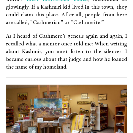
glowingly. If a Kashmiri kid lived in this town, they
could claim this place. After all, people from here
are called, “Cashmerian” or “Cashmerite.”
As I heard of Cashmere’s genesis again and again, I
recalled what a mentor once told me: When writing
about Kashmir, you must listen to the silences. I
became curious about that judge and how he loaned
the name of my homeland.