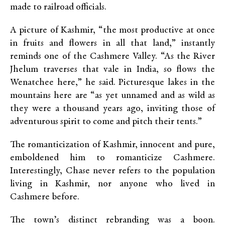
made to railroad officials.
A picture of Kashmir, “the most productive at once
in fruits and flowers in all that land,” instantly
reminds one of the Cashmere Valley. “As the River
Jhelum traverses that vale in India, so flows the
Wenatchee here,” he said. Picturesque lakes in the
mountains here are “as yet unnamed and as wild as
they were a thousand years ago, inviting those of
adventurous spirit to come and pitch their tents.”
The romanticization of Kashmir, innocent and pure,
emboldened him to romanticize Cashmere.
Interestingly, Chase never refers to the population
living in Kashmir, nor anyone who lived in
Cashmere before.
The town’s distinct rebranding was a boon.