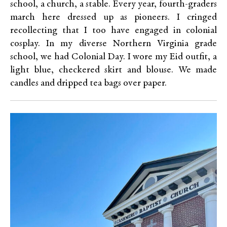
school, a church, a stable. Every year, fourth-graders
march here dressed up as pioneers. I cringed
recollecting that I too have engaged in colonial
cosplay. In my diverse Northern Virginia grade
school, we had Colonial Day. I wore my Eid outfit, a
light blue, checkered skirt and blouse. We made
candles and dripped tea bags over paper.