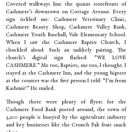
Covered walkways line the quaint storefronts of
Cashmere’s downtown on Cottage Avenue. Every
sign tickled me: Cashmere Veterinary Clinic,
Cashmere Beauty Shop, Cashmere Valley Bank,
Cashmere Youth Baseball, Vale Elementary School.
When I saw the Cashmere Baptist Church, I
chuckled aloud. Such an unlikely pairing
.
The
church’s digital sign flashed: “WE LOVE
CASHMERE.” Me too, Baptists, me too, I thought. I
stayed at the Cashmere Inn, and the young hipster
at the counter was the first person I told: “I’m from
Kashmir!” He smiled.
Though there were plenty of flyers for the
Cashmere Food Bank posted around, the town of
3,200 people is buoyed by the agriculture industry
and key businesses like the Crunch Pak fruit snack