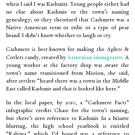
when I said I was Kashmiri. Young people either had
no clue about Kashmir or the town’s naming
genealogy; or they theorized that Cashmere was a
Native American term or tribe or a type of pear
brand. I didn’t know whether to laugh or cry.
Cashmere is best-known for making the Aplets &
Armenian immigrants
Cotlets candy, created by
. A
young worker at the factory shop was aware the
town’s name transitioned from Mission, she said,
after settlers “heard there was a town in the Middle
East called Kashmir and that it looked like here.”
In the local paper, by 2010, a “Cashmere Facts”
infographic credits Chase for the town’s naming,
but there’s zero reference to Kashmir. In a bizarre
blurring, the high school yearbook is entitled
“Kahiwa,” which I’d hoped was a reference to