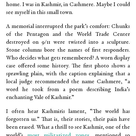
home. I was in Kashmir, in Cashmere. Maybe I could
see myself in this small town.
A memorial interrupted the park’s comfort: Chunks
of the Pentagon and the World Trade Center
destroyed on 9/11 were twisted into a sculpture.
Stone columns bore the names of first responders.
Who decides what gets remembered? A worn display
case offered some history. The first photo shows a
sprawling plain, with the caption explaining that a
local judge recommended the name Cashmere, “a
word he took from a poem describing India’s
enchanting Vale of Kashmir.”
I often hear Kashmiris lament, “The world has
forgotten us.” That is, their stories, their pain have
been erased. What a thrill to see Kashmir, one of the
most militarized zones
world’s
, mentioned so