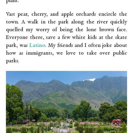
plant.
Vast pear, cherry, and apple orchards encircle the
town. A walk in the park along the river quickly
quelled my worry of being the lone brown face.
Everyone there, save a few white kids at the skate
Latino
park, was
. My friends and I often joke about
how as immigrants, we love to take over public
parks.