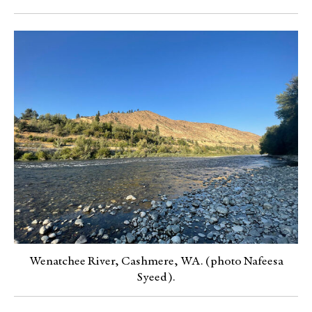
Wenatchee River, Cashmere, WA. (photo Nafeesa
Syeed).