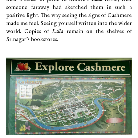
someone faraway had sketched them in such a
positive light. The way seeing the signs of Cashmere
made me feel. Seeing yourself written into the wider
world. Copies of
Lalla
remain on the shelves of
Srinagar’s bookstores.