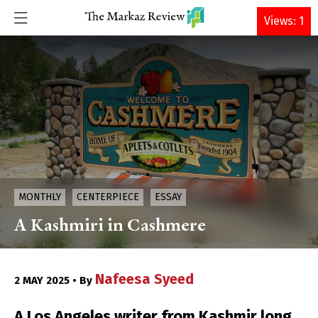
DONATE
Views: 1
MONTHLY
CENTERPIECE
ESSAY
A Kashmiri in Cashmere
Nafeesa Syeed
2 MAY 2025 • By
A Los Angeles writer from Kashmir long