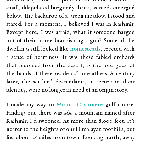
small, dilapidated burgundy shack, as reeds emerged
below. The backdrop of a green meadow. I stood and
stared. For a moment, I believed I was in Kashmir.
Except here, I was afraid, what if someone barged
out of their house brandishing a gun? Some of the
homesteads
dwellings still looked like
, erected with
a sense of heartiness. It was these fabled orchards
that bloomed from the desert, as the lore goes, at
the hands of these residents’ forefathers. A century
later, the settlers’ descendants, so secure in their
identity, were no longer in need of an origin story.
Mount Cashmere
I made my way to
golf course.
Finding out there was
also
a mountain named after
Kashmir, I’d swooned. At more than 8,000 feet, it’s
nearer to the heights of our Himalayan foothills, but
lies about 25 miles from town. Looking north, away