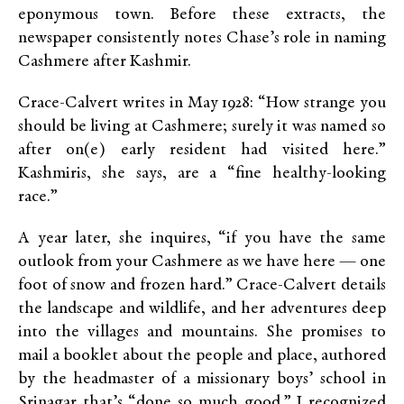
eponymous town. Before these extracts, the
newspaper consistently notes Chase’s role in naming
Cashmere after Kashmir.
Crace-Calvert writes in May 1928: “How strange you
should be living at Cashmere; surely it was named so
after on(e) early resident had visited here.”
Kashmiris, she says, are a “fine healthy-looking
race.”
A year later, she inquires, “if you have the same
outlook from your Cashmere as we have here — one
foot of snow and frozen hard.” Crace-Calvert details
the landscape and wildlife, and her adventures deep
into the villages and mountains. She promises to
mail a booklet about the people and place, authored
by the headmaster of a missionary boys’ school in
Srinagar that’s “done so much good.” I recognized