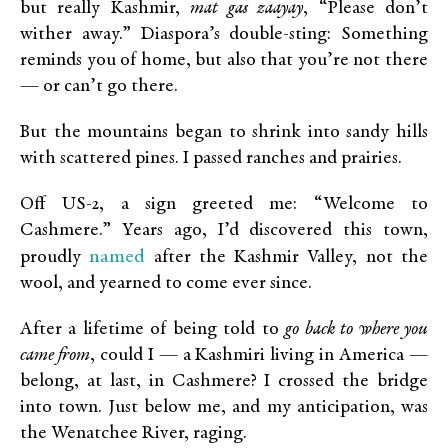
but really Kashmir,
mat gas zaayay
, “Please don’t
wither away.” Diaspora’s double-sting: Something
reminds you of home, but also that you’re not there
— or can’t go there.
But the mountains began to shrink into sandy hills
with scattered pines. I passed ranches and prairies.
Off US-2, a sign greeted me: “Welcome to
Cashmere.” Years ago, I’d discovered this town,
named
proudly
after the Kashmir Valley, not the
wool, and yearned to come ever since.
After a lifetime of being told to
go back to where you
came from
, could I — a Kashmiri living in America —
belong, at last, in Cashmere? I crossed the bridge
into town. Just below me, and my anticipation, was
the Wenatchee River, raging.