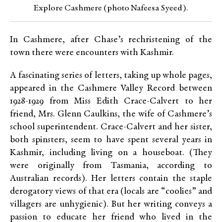
Explore Cashmere (photo Nafeesa Syeed).
In Cashmere, after Chase’s rechristening of the
town there were encounters with Kashmir.
A fascinating series of letters, taking up whole pages,
appeared in the Cashmere Valley Record between
1928-1929 from Miss Edith Crace-Calvert to her
friend, Mrs. Glenn Caulkins, the wife of Cashmere’s
school superintendent. Crace-Calvert and her sister,
both spinsters, seem to have spent several years in
Kashmir, including living on a houseboat. (They
were originally from Tasmania, according to
Australian records). Her letters contain the staple
derogatory views of that era (locals are “coolies” and
villagers are unhygienic). But her writing conveys a
passion to educate her friend who lived in the