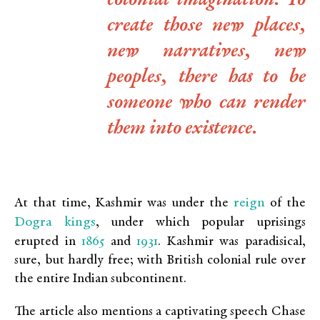
colonial imagination. To
create those new places,
new narratives, new
peoples, there has to be
someone who can render
them into existence.
reign
At that time, Kashmir was under the
of the
Dogra kings
, under which popular uprisings
1865
1931
erupted in
and
. Kashmir was paradisical,
sure, but hardly free; with British colonial rule over
the entire Indian subcontinent.
The article also mentions a captivating speech Chase