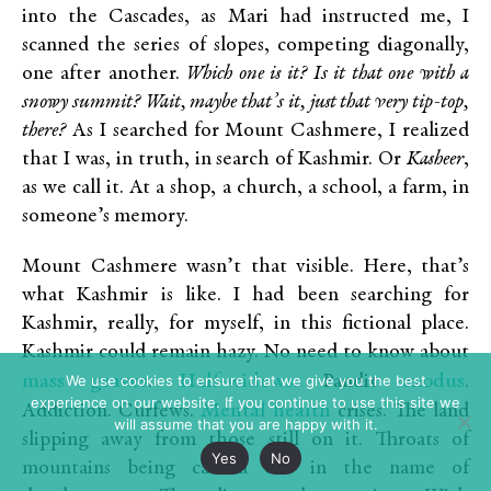
into the Cascades, as Mari had instructed me, I
scanned the series of slopes, competing diagonally,
one after another.
Which one is it? Is it that one with a
snowy summit? Wait, maybe that’s it, just that very tip-top,
there?
As I searched for Mount Cashmere, I realized
that I was, in truth, in search of Kashmir. Or
Kasheer
,
as we call it. At a shop, a church, a school, a farm, in
someone’s memory.
Mount Cashmere wasn’t that visible. Here, that’s
what Kashmir is like. I had been searching for
Kashmir, really, for myself, in this fictional place.
Kashmir could remain hazy. No need to know about
mass graves
Half-widows
exodus
We use cookies to ensure that we give you the best
.
. Pandit
.
experience on our website. If you continue to use this site we
Mental health
Addiction. Curfews.
crises. The land
will assume that you are happy with it.
slipping away from those still on it. Throats of
Yes
No
mountains being carved out in the name of