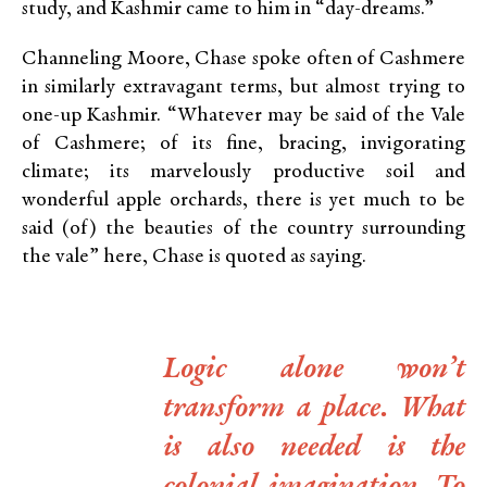
study, and Kashmir came to him in “day-dreams.”
Channeling Moore, Chase spoke often of Cashmere
in similarly extravagant terms, but almost trying to
one-up Kashmir. “Whatever may be said of the Vale
of Cashmere; of its fine, bracing, invigorating
climate; its marvelously productive soil and
wonderful apple orchards, there is yet much to be
said (of) the beauties of the country surrounding
the vale” here, Chase is quoted as saying.
Logic alone won’t
transform a place. What
is also needed is the