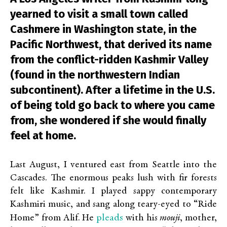
yearned to visit a small town called
Cashmere in Washington state, in the
Pacific Northwest, that derived its name
from the conflict-ridden Kashmir Valley
(found in the northwestern Indian
subcontinent). After a lifetime in the U.S.
of being told go back to where you came
from, she wondered if she would finally
feel at home.
Last August, I ventured east from Seattle into the
Cascades. The enormous peaks lush with fir forests
felt like Kashmir. I played sappy contemporary
Kashmiri music, and sang along teary-eyed to “Ride
pleads
Home” from Alif. He
with his
mouji
, mother,