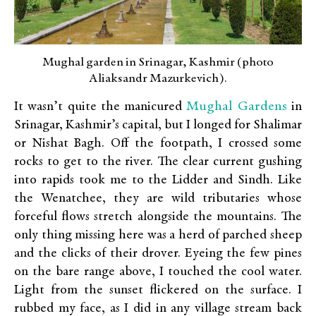
Mughal garden in Srinagar, Kashmir (photo
Aliaksandr Mazurkevich).
Mughal Gardens
It wasn’t quite the manicured
in
Srinagar, Kashmir’s capital, but I longed for Shalimar
or Nishat Bagh. Off the footpath, I crossed some
rocks to get to the river. The clear current gushing
into rapids took me to the Lidder and Sindh. Like
the Wenatchee, they are wild tributaries whose
forceful flows stretch alongside the mountains. The
only thing missing here was a herd of parched sheep
and the clicks of their drover. Eyeing the few pines
on the bare range above, I touched the cool water.
Light from the sunset flickered on the surface. I
rubbed my face, as I did in any village stream back