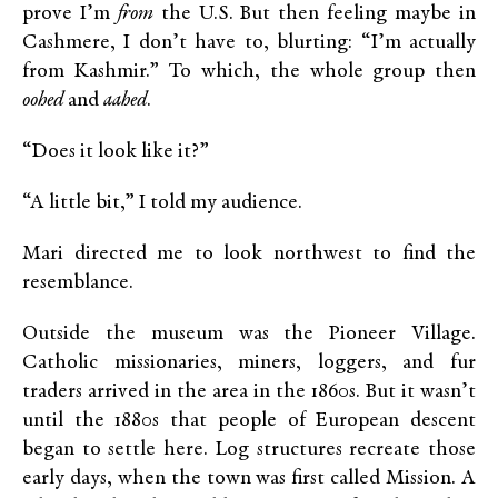
prove I’m
from
the U.S. But then feeling maybe in
Cashmere, I don’t have to, blurting: “I’m actually
from Kashmir.” To which, the whole group then
oohed
and
aahed
.
“Does it look like it?”
“A little bit,” I told my audience.
Mari directed me to look northwest to find the
resemblance.
Outside the museum was the Pioneer Village.
Catholic missionaries, miners, loggers, and fur
traders arrived in the area in the 1860s. But it wasn’t
until the 1880s that people of European descent
began to settle here. Log structures recreate those
early days, when the town was first called Mission. A