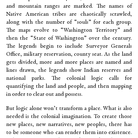
and mountain ranges are marked. The names of
Native American tribes are chaotically scrawled,
along with the number of “souls” for each group.
The maps evolve to “Washington Territory” and
then the “State of Washington” over the century.
The legends begin to include Surveyor Generals
Office, military reservation, county seat. As the land
gets divided, more and more places are named and
lines drawn, the legends show Indian reserves and
national parks. The colonial logic calls for
quantifying the land and people, and then mapping
in order to clear out and possess.
But logic alone won’t transform a place. What is also
needed is the colonial imagination. To create those
new places, new narratives, new peoples, there has
to be someone who can render them into existence.