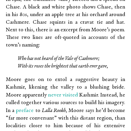
Chase. A black and white photo shows Chase, then
in his 80s, under an apple tree at his orchard around
Cashmere. Chase squints in a cravat tie and hat.
Next to this, there is an excerpt from Moore’s poem.
These two lines are oft-quoted in accounts of the
town’s naming:
Who has not heard of the Vale of Cashmere;
With its roses the brightest that earth ever gave,
Moore goes on to extol a suggestive beauty in
Kashmir, likening the valley to a blushing bride.
never visited
Moore apparently
Kashmir. Instead, he
culled together various sources to build his imagery.
preface
In a
to
Lalla Rookh,
Moore says he’d become
“far more conversant” with this distant region, than
localities closer to him because of his extensive