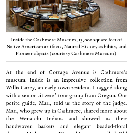
Inside the Cashmere Museum, 13,000 square feet of
Native American artifacts, Natural History exhibits, and
Pioneer objects (courtesy Cashmere Museum).
At the end of Cottage Avenue is Cashmere’s
museum. Inside is an impressive collection from
Willis Carey, an early town resident. I tagged along
with a senior citizens’ tour group from Oregon. Our
petite guide, Mari, told us the story of the judge.
Mari, who grew up in Cashmere, shared more about
the Wenatchi Indians and showed us their
handwoven baskets and elegant beaded-floral