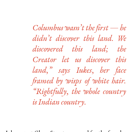
Columbus wasn’t the first — he
didn’t discover this land. We
discovered this land; the
Creator let us discover this
land,” says Iukes, her face
framed by wisps of white hair.
“Rightfully, the whole country
is Indian country.