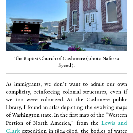
The Baptist Church of Cashmere (photo Nafessa
Syeed).
As immigrants, we don’t want to admit our own
complicity, reinforcing colonial structures, even if
we too were colonized. At the Cashmere public
library, I found an atlas depicting the evolving maps
of Washington state. In the first map of the “Western
Lewis and
Portion of North America,” from the
Clark
expedition in 1804-1806, the bodies of water