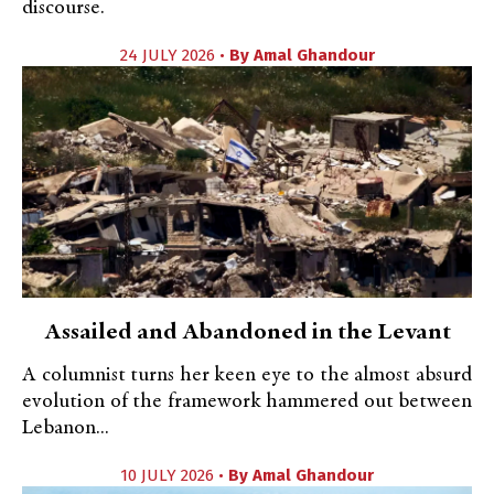
discourse.
24 JULY 2026 •
By
Amal Ghandour
Assailed and Abandoned in the Levant
A columnist turns her keen eye to the almost absurd
evolution of the framework hammered out between
Lebanon...
10 JULY 2026 •
By
Amal Ghandour