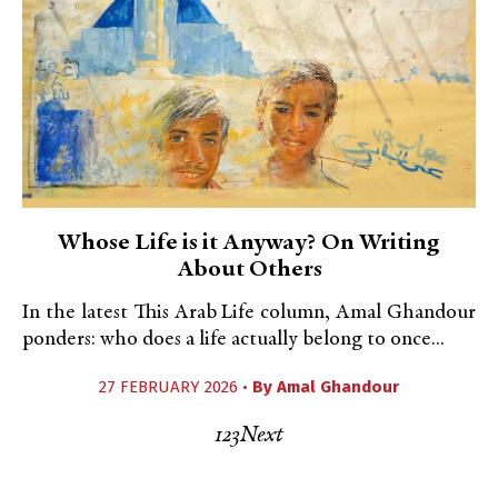
Whose Life is it Anyway? On Writing
About Others
In the latest This Arab Life column, Amal Ghandour
ponders: who does a life actually belong to once...
27 FEBRUARY 2026 •
By
Amal Ghandour
1
2
3
Next