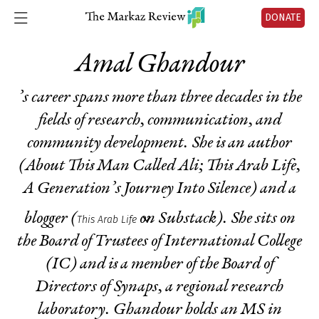
DONATE
Amal Ghandour
’s career spans more than three decades in the
fields of research, communication, and
community development. She is an author
(
About This Man Called Ali
;
This Arab Life,
A Generation’s Journey Into Silence
) and a
blogger (
on Substack). She sits on
This Arab Life
the Board of Trustees of International College
(IC) and is a member of the Board of
Directors of Synaps, a regional research
laboratory. Ghandour holds an MS in