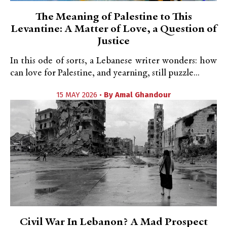
The Meaning of Palestine to This
Levantine: A Matter of Love, a Question of
Justice
In this ode of sorts, a Lebanese writer wonders: how
can love for Palestine, and yearning, still puzzle...
15 MAY 2026 •
By
Amal Ghandour
Civil War In Lebanon? A Mad Prospect