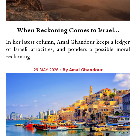
When Reckoning Comes to Israel…
In her latest column, Amal Ghandour keeps a ledger
of Israeli atrocities, and ponders a possible moral
reckoning.
29 MAY 2026 •
By
Amal Ghandour