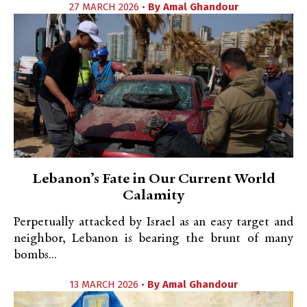
27 MARCH 2026 •
By
Amal Ghandour
Lebanon’s Fate in Our Current World
Calamity
Perpetually attacked by Israel as an easy target and
neighbor, Lebanon is bearing the brunt of many
bombs...
13 MARCH 2026 •
By
Amal Ghandour