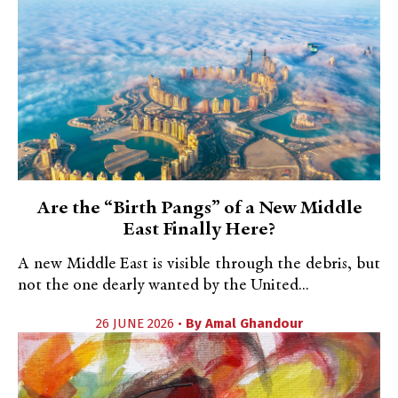
Are the “Birth Pangs” of a New Middle
East Finally Here?
A new Middle East is visible through the debris, but
not the one dearly wanted by the United...
26 JUNE 2026 •
By
Amal Ghandour