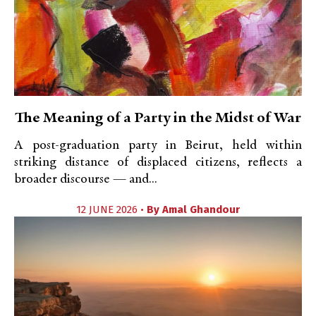
The Meaning of a Party in the Midst of War
A post-graduation party in Beirut, held within
striking distance of displaced citizens, reflects a
broader discourse — and...
12 JUNE 2026 •
By
Amal Ghandour