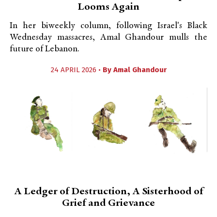
Looms Again
In her biweekly column, following Israel's Black
Wednesday massacres, Amal Ghandour mulls the
future of Lebanon.
24 APRIL 2026 •
By
Amal Ghandour
A Ledger of Destruction, A Sisterhood of
Grief and Grievance