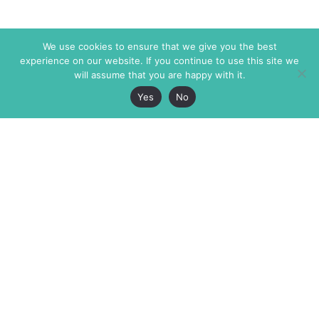
We use cookies to ensure that we give you the best
experience on our website. If you continue to use this site we
will assume that you are happy with it.
Yes
No
The Markaz Review
7 rue de Verdun
1465 Tamarind Ave., #702,
34000 Montpellier
Los Angeles CA 90028
France
USA
+33 4 67 02 87 39
info@themarkaz.org
+1 917 947 6974