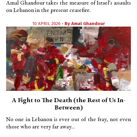
Amal Ghandour takes the measure of Israel's assaults
on Lebanon in the present ceasefire.
10 APRIL 2026 •
By
Amal Ghandour
A Fight to The Death (the Rest of Us In-
Between)
No one in Lebanon is ever out of the fray, not even
those who are very far away...