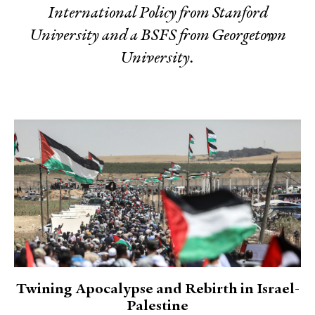
International Policy from Stanford
University and a BSFS from Georgetown
University.
Twining Apocalypse and Rebirth in Israel-
Palestine