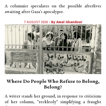
A columnist speculates on the possible afterlives
awaiting after Gaza's apocalypse.
7 AUGUST 2026 •
By
Amal Ghandour
Where Do People Who Refuse to Belong,
Belong?
A writer stands her ground, in response to criticisms
of her column, "recklessly" simplifying a fraught