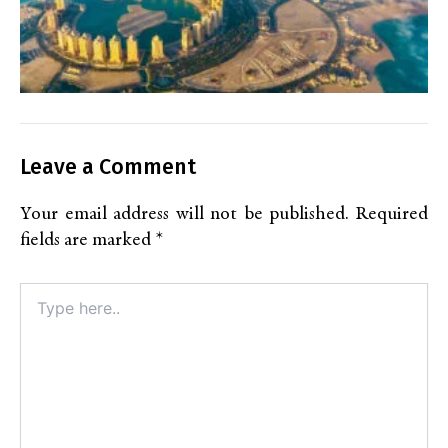
Leave a Comment
Your email address will not be published.
Required
fields are marked
*
Type
here..