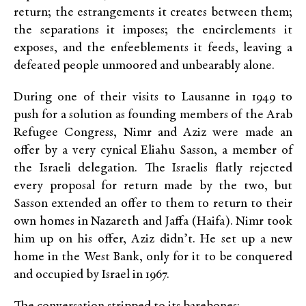
return; the estrangements it creates between them;
the separations it imposes; the encirclements it
exposes, and the enfeeblements it feeds, leaving a
defeated people unmoored and unbearably alone.
During one of their visits to Lausanne in 1949 to
push for a solution as founding members of the Arab
Refugee Congress, Nimr and Aziz were made an
offer by a very cynical Eliahu Sasson, a member of
the Israeli delegation. The Israelis flatly rejected
every proposal for return made by the two, but
Sasson extended an offer to them to return to their
own homes in Nazareth and Jaffa (Haifa). Nimr took
him up on his offer, Aziz didn’t. He set up a new
home in the West Bank, only for it to be conquered
and occupied by Israel in 1967.