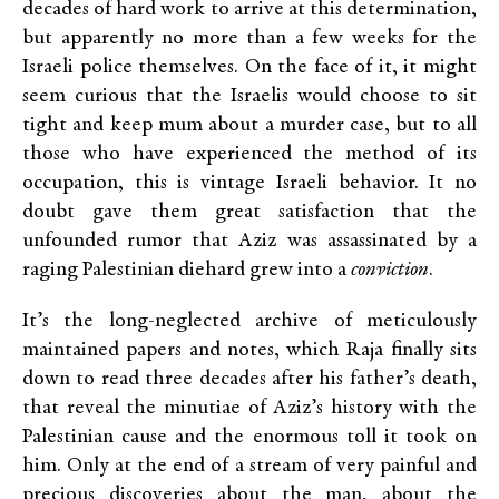
decades of hard work to arrive at this determination,
but apparently no more than a few weeks for the
Israeli police themselves. On the face of it, it might
seem curious that the Israelis would choose to sit
tight and keep mum about a murder case, but to all
those who have experienced the method of its
occupation, this is vintage Israeli behavior. It no
doubt gave them great satisfaction that the
unfounded rumor that Aziz was assassinated by a
raging Palestinian diehard grew into a
conviction
.
It’s the long-neglected archive of meticulously
maintained papers and notes, which Raja finally sits
down to read three decades after his father’s death,
that reveal the minutiae of Aziz’s history with the
Palestinian cause and the enormous toll it took on
him. Only at the end of a stream of very painful and
precious discoveries about the man, about the