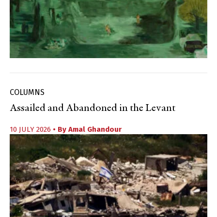
COLUMNS
Assailed and Abandoned in the Levant
10 JULY 2026
• By
Amal Ghandour