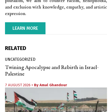
pluralism, we aim to counter racism, xenophobia,
and exclusion with knowledge, empathy, and artistic
expression.
LEARN MORE
RELATED
UNCATEGORIZED
Twining Apocalypse and Rebirth in Israel-
Palestine
7 AUGUST 2026
• By
Amal Ghandour