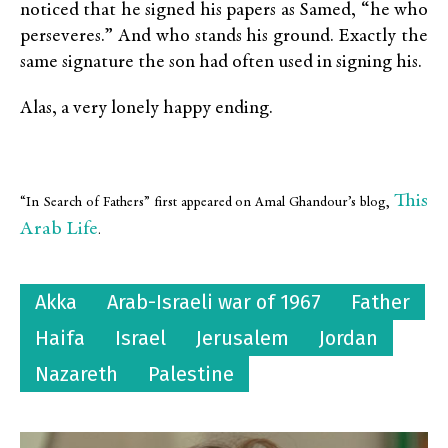
noticed that he signed his papers as Samed, “he who
perseveres.” And who stands his ground. Exactly the
same signature the son had often used in signing his.
Alas, a very lonely happy ending.
This
“In Search of Fathers” first appeared on Amal Ghandour’s blog,
Arab Life
.
Akka
Arab-Israeli war of 1967
Father
Haifa
Israel
Jerusalem
Jordan
Nazareth
Palestine