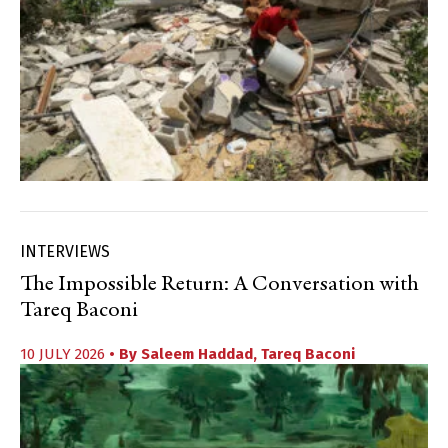
INTERVIEWS
The Impossible Return: A Conversation with
Tareq Baconi
10 JULY 2026
• By
Saleem Haddad
,
Tareq Baconi