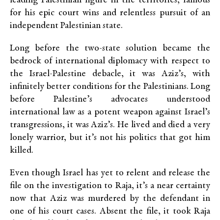
leading Palestinian figure in the territories, famous
for his epic court wins and relentless pursuit of an
independent Palestinian state.
Long before the two-state solution became the
bedrock of international diplomacy with respect to
the Israel-Palestine debacle, it was Aziz’s, with
infinitely better conditions for the Palestinians. Long
before Palestine’s advocates understood
international law as a potent weapon against Israel’s
transgressions, it was Aziz’s. He lived and died a very
lonely warrior, but it’s not his politics that got him
killed.
Even though Israel has yet to relent and release the
file on the investigation to Raja, it’s a near certainty
now that Aziz was murdered by the defendant in
one of his court cases. Absent the file, it took Raja