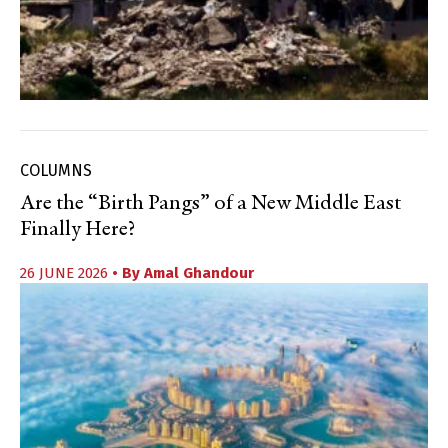
COLUMNS
Are the “Birth Pangs” of a New Middle East
Finally Here?
26 JUNE 2026
• By
Amal Ghandour