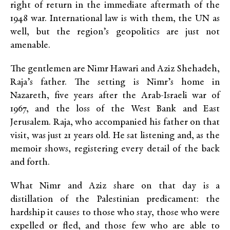
right of return in the immediate aftermath of the
1948 war. International law is with them, the UN as
well, but the region’s geopolitics are just not
amenable.
The gentlemen are Nimr Hawari and Aziz Shehadeh,
Raja’s father. The setting is Nimr’s home in
Nazareth, five years after the Arab-Israeli war of
1967, and the loss of the West Bank and East
Jerusalem. Raja, who accompanied his father on that
visit, was just 21 years old. He sat listening and, as the
memoir shows, registering every detail of the back
and forth.
What Nimr and Aziz share on that day is a
distillation of the Palestinian predicament: the
hardship it causes to those who stay, those who were
expelled or fled, and those few who are able to