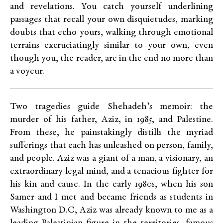
and revelations. You catch yourself underlining
passages that recall your own disquietudes, marking
doubts that echo yours, walking through emotional
terrains excruciatingly similar to your own, even
though you, the reader, are in the end no more than
a voyeur.
Two tragedies guide Shehadeh’s memoir: the
murder of his father, Aziz, in 1985, and Palestine.
From these, he painstakingly distills the myriad
sufferings that each has unleashed on person, family,
and people. Aziz was a giant of a man, a visionary, an
extraordinary legal mind, and a tenacious fighter for
his kin and cause. In the early 1980s, when his son
Samer and I met and became friends as students in
Washington D.C, Aziz was already known to me as a