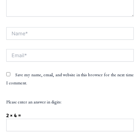
Name*
Alt
Email*
Save my name, email, and website in this browser for the next time
I comment.
Please enter an answer in digits:
2 × 4 =