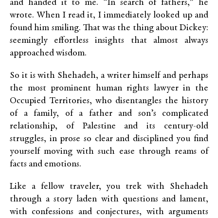
and handed it to me. “In search of fathers,” he
wrote. When I read it, I immediately looked up and
found him smiling. That was the thing about Dickey:
seemingly effortless insights that almost always
approached wisdom.
So it is with Shehadeh, a writer himself and perhaps
the most prominent human rights lawyer in the
Occupied Territories, who disentangles the history
of a family, of a father and son’s complicated
relationship, of Palestine and its century-old
struggles, in prose so clear and disciplined you find
yourself moving with such ease through reams of
facts and emotions.
Like a fellow traveler, you trek with Shehadeh
through a story laden with questions and lament,
with confessions and conjectures, with arguments