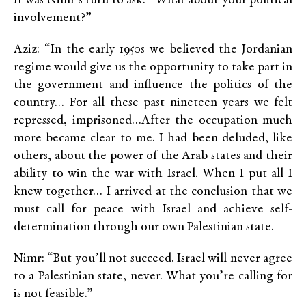
It was Nimr’s turn to ask. “What about your political
involvement?”
Aziz: “In the early 1950s we believed the Jordanian
regime would give us the opportunity to take part in
the government and influence the politics of the
country… For all these past nineteen years we felt
repressed, imprisoned…After the occupation much
more became clear to me. I had been deluded, like
others, about the power of the Arab states and their
ability to win the war with Israel. When I put all I
knew together… I arrived at the conclusion that we
must call for peace with Israel and achieve self-
determination through our own Palestinian state.
Nimr: “But you’ll not succeed. Israel will never agree
to a Palestinian state, never. What you’re calling for
is not feasible.”