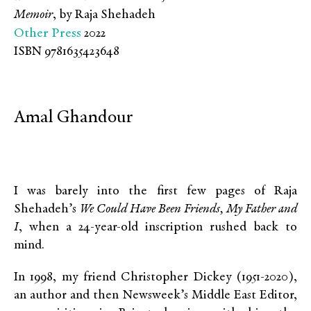
Memoir
, by Raja Shehadeh
Other Press
2022
ISBN 9781635423648
Amal Ghandour
I was barely into the first few pages of Raja
Shehadeh’s
We Could Have Been Friends, My Father and
I
, when a 24-year-old inscription rushed back to
mind.
In 1998, my friend Christopher Dickey (1951-2020),
an author and then Newsweek’s Middle East Editor,