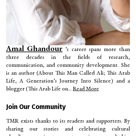
Amal Ghandour
’s career spans more than
three decades in the fields of research,
communication, and community development. She
is an author (About This Man Called Ali; This Arab
Life, A Generation’s Journey Into Silence) and a
blogger (This Arab Life on...
Read More
Join Our Community
TMR exists thanks to its readers and supporters. By
sharing our stories and celebrating cultural