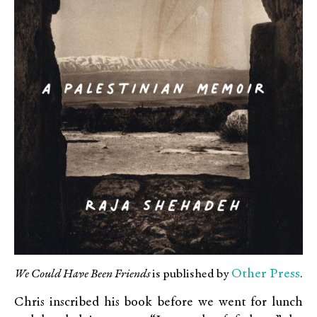
Other Press
We Could Have Been Friends
is published by
.
Chris inscribed his book before we went for lunch