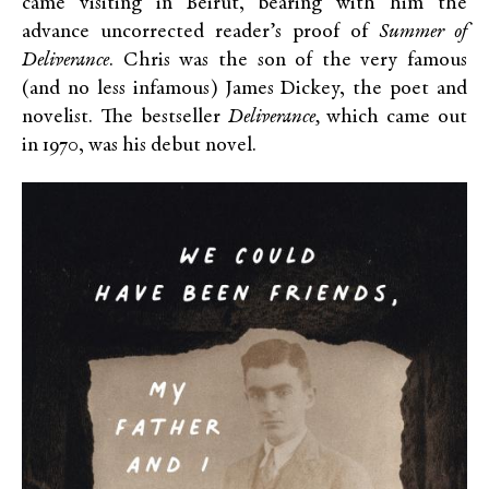
came visiting in Beirut, bearing with him the
advance uncorrected reader’s proof of
Summer of
Deliverance
. Chris was the son of the very famous
(and no less infamous) James Dickey, the poet and
novelist. The bestseller
Deliverance,
which came out
in 1970, was his debut novel.