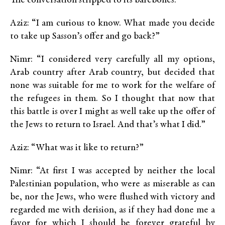
The conversation stripped to its barebones:
Aziz: “I am curious to know. What made you decide
to take up Sasson’s offer and go back?”
Nimr: “I considered very carefully all my options,
Arab country after Arab country, but decided that
none was suitable for me to work for the welfare of
the refugees in them. So I thought that now that
this battle is over I might as well take up the offer of
the Jews to return to Israel. And that’s what I did.”
Aziz: “What was it like to return?”
Nimr: “At first I was accepted by neither the local
Palestinian population, who were as miserable as can
be, nor the Jews, who were flushed with victory and
regarded me with derision, as if they had done me a
favor for which I should be forever grateful by