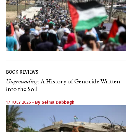
BOOK REVIEWS
Ungrounding
: A History of Genocide Written
into the Soil
17 JULY 2026
• By
Selma Dabbagh