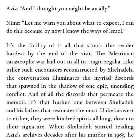
Aziz: “And I thought you might be an ally.”
Nimr: “Let me warn you about what to expect, I can
do this because by now I know the ways of Israel.”
It’s the futility of it all that struck this reader
hardest by the end of the visit. The Palestinian
catastrophe was laid out in all its tragic regalia. Like
other such encounters reconstructed by Shehadeh,
the conversation illuminates the myriad discords
that spawned in the shadow of one epic, unending
conflict. And of all the discords that permeate the
memoir, it’s that hushed one between Shehadeh
and his father that resonates the most. Unbeknownst
to either, they were kindred spirits all long, down to
their signature. When Shehadeh started reading
Aziz’s archives decades after his murder in 1985, he