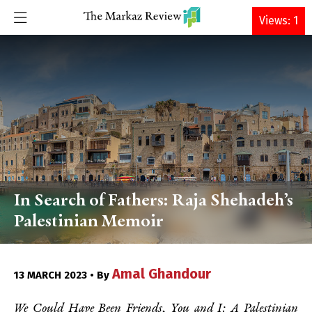
DONATE
Views: 1
In Search of Fathers: Raja Shehadeh’s
Palestinian Memoir
Amal Ghandour
13 MARCH 2023 • By
We Could Have Been Friends, You and I: A Palestinian