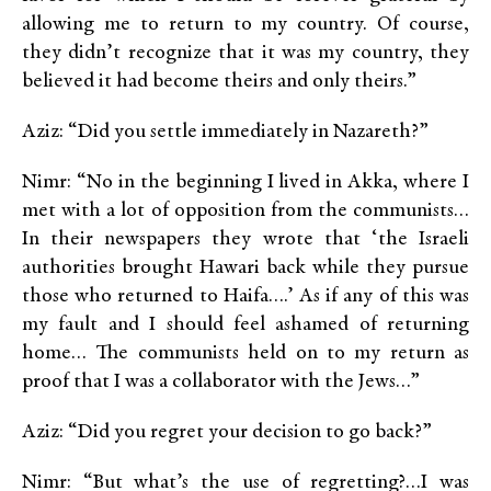
allowing me to return to my country. Of course,
they didn’t recognize that it was my country, they
believed it had become theirs and only theirs.”
Aziz: “Did you settle immediately in Nazareth?”
Nimr: “No in the beginning I lived in Akka, where I
met with a lot of opposition from the communists…
In their newspapers they wrote that ‘the Israeli
authorities brought Hawari back while they pursue
those who returned to Haifa….’ As if any of this was
my fault and I should feel ashamed of returning
home… The communists held on to my return as
proof that I was a collaborator with the Jews…”
Aziz: “Did you regret your decision to go back?”
Nimr: “But what’s the use of regretting?…I was