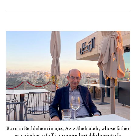
Born in Bethlehem in 1912, Aziz Shehadeh, whose father
was a judge in Jaffa, proposed establishment of a