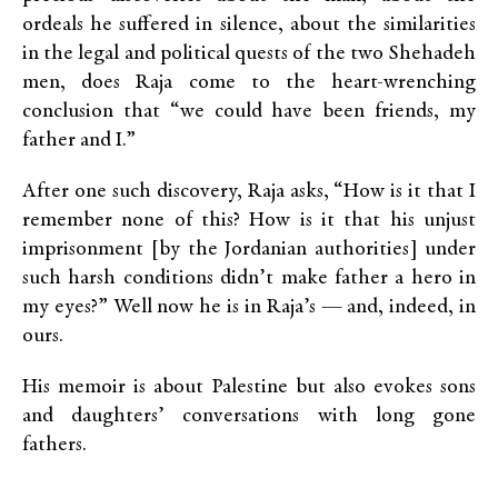
ordeals he suffered in silence, about the similarities
in the legal and political quests of the two Shehadeh
men, does Raja come to the heart-wrenching
conclusion that “we could have been friends, my
father and I.”
After one such discovery, Raja asks, “How is it that I
remember none of this? How is it that his unjust
imprisonment [by the Jordanian authorities] under
such harsh conditions didn’t make father a hero in
my eyes?” Well now he is in Raja’s — and, indeed, in
ours.
His memoir is about Palestine but also evokes sons
and daughters’ conversations with long gone
fathers.