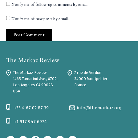
Notify me of follow-up comments by email.
Notify me of new posts by email.
The Markaz Review
7 rue de Verdun
1465 Tamarind Ave., #702,
34000 Montpellier
Los Angeles CA 90028
France
USA
+33 4 67 02 87 39
info@themarkaz.org
+1 917 947 6974