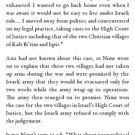
exhausted. I wanted to go back home even when I
was aware it would not be easy to live under Israeli
rule…. I moved away from politics and concentrated
on my legal practice, taking cases to the High Court
of Justice including that of the two Christian villages
of Kafr Bi’rim and Iqrit.”
Aziz had not known about this case, so Nimr went
on to explain that these two villages had not taken
up arms during the war and were promised by the
Israeli army that they would be evacuated only for
two weeks while the army wrap up its operations.
The army then reneged on its promise. Nimr won
the case for the two villages in Israel’s High Court of
Justice, but the Israeli army refused to comply with
the judgement.