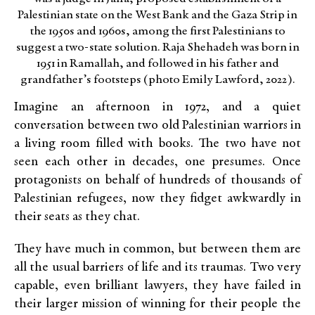
Palestinian state on the West Bank and the Gaza Strip in
the 1950s and 1960s, among the first Palestinians to
suggest a two-state solution. Raja Shehadeh was born in
1951 in Ramallah, and followed in his father and
grandfather’s footsteps (photo Emily Lawford, 2022).
Imagine an afternoon in 1972, and a quiet
conversation between two old Palestinian warriors in
a living room filled with books. The two have not
seen each other in decades, one presumes. Once
protagonists on behalf of hundreds of thousands of
Palestinian refugees, now they fidget awkwardly in
their seats as they chat.
They have much in common, but between them are
all the usual barriers of life and its traumas. Two very
capable, even brilliant lawyers, they have failed in
their larger mission of winning for their people the