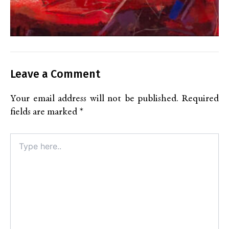
Leave a Comment
Your email address will not be published.
Required
fields are marked
*
Type
here..