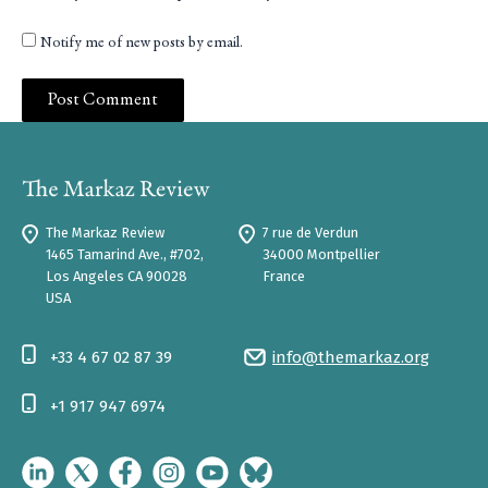
Notify me of new posts by email.
The Markaz Review
7 rue de Verdun
1465 Tamarind Ave., #702,
34000 Montpellier
Los Angeles CA 90028
France
USA
+33 4 67 02 87 39
info@themarkaz.org
+1 917 947 6974