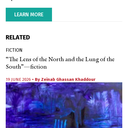
LEARN MORE
RELATED
FICTION
“The Lens of the North and the Lung of the
South”—fiction
19 JUNE 2026
• By
Zeinab Ghassan Khaddour