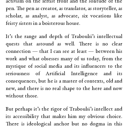
activism on the leftist front and the solitude of the
pen. The pen as creator, as translator, as storyteller, as
scholar, as analyst, as advocate, six vocations like
feisty sisters in a boisterous house.
It’s the range and depth of Traboulsi’s intellectual
quests that astound as well. There is no clear
connection — that I can see at least — between his
work and what obsesses many of us today, from the
mystique of social media and its influencers to the
seriousness of Artificial Intelligence and its
consequences, but he is a master of contexts, old and
new, and there is no real shape to the here and now
without those.
But perhaps it’s the rigor of Traboulsi’s intellect and
its accessibility that makes him my obvious choice.
There is ideological anchor but no dogma in this