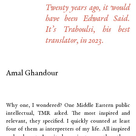
Twenty years ago, it would
have been Edward Said.
It’s Traboulsi, his best
translator, in 2023.
Amal Ghandour
Why one, I wondered? One Middle Eastern public
intellectual, TMR asked. The most inspired and
relevant, they specified. I quickly counted at least
four of them as interpreters of my life. All inspired