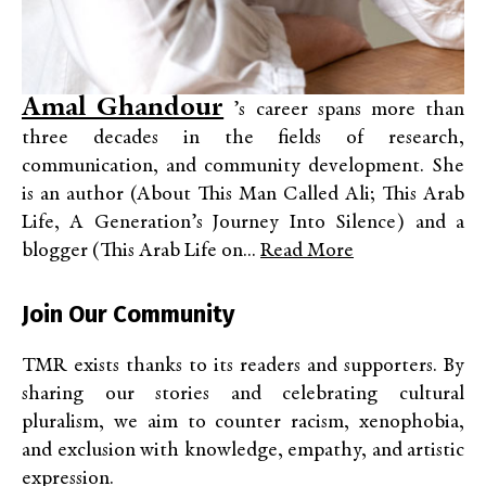
Amal Ghandour
’s career spans more than
three decades in the fields of research,
communication, and community development. She
is an author (About This Man Called Ali; This Arab
Life, A Generation’s Journey Into Silence) and a
blogger (This Arab Life on...
Read More
Join Our Community
TMR exists thanks to its readers and supporters. By
sharing our stories and celebrating cultural
pluralism, we aim to counter racism, xenophobia,
and exclusion with knowledge, empathy, and artistic
expression.