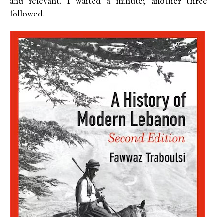
and relevant. I waited a minute; another three
followed.