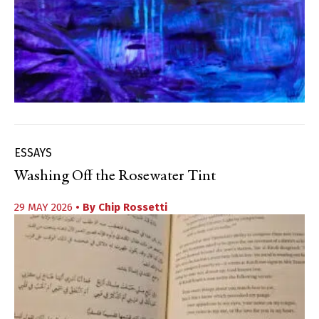
ESSAYS
Washing Off the Rosewater Tint
29 MAY 2026
• By
Chip Rossetti