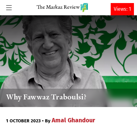
DONATE
Views: 1
Why Fawwaz Traboulsi?
Amal Ghandour
1 OCTOBER 2023 • By