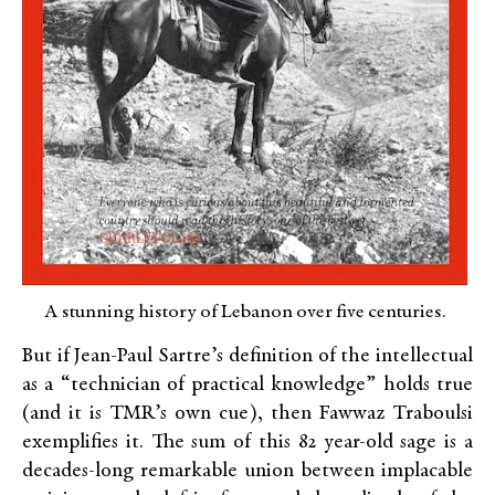
A stunning history of Lebanon over five centuries.
But if Jean-Paul Sartre’s definition of the intellectual
as a “technician of practical knowledge” holds true
(and it is TMR’s own cue), then Fawwaz Traboulsi
exemplifies it. The sum of this 82 year-old sage is a
decades-long remarkable union between implacable