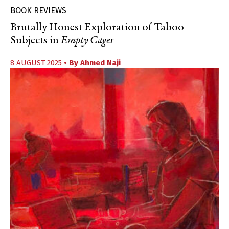
BOOK REVIEWS
Brutally Honest Exploration of Taboo
Subjects in
Empty Cages
8 AUGUST 2025
• By
Ahmed Naji