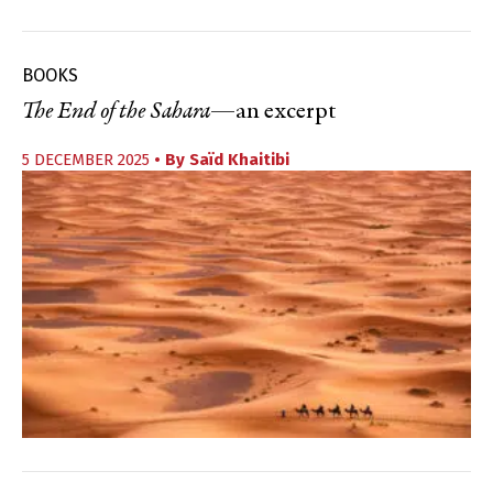
BOOKS
The End of the Sahara
—an excerpt
5 DECEMBER 2025
• By
Saïd Khaitibi