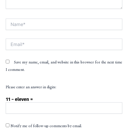
Name*
Alt
Email*
Save my name, email, and website in this browser for the next time
I comment.
Please enter an answer in digits:
11 − eleven =
Notify me of follow-up comments by email.