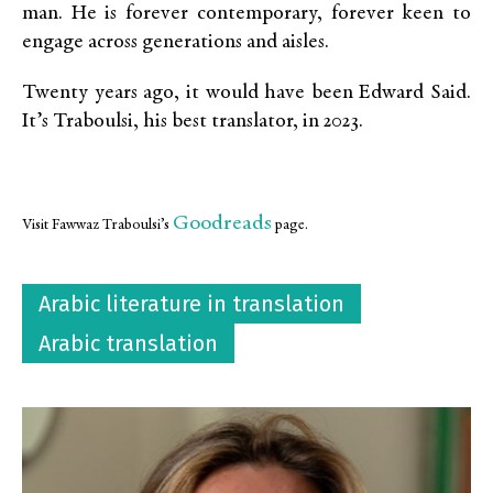
man. He is forever contemporary, forever keen to
engage across generations and aisles.
Twenty years ago, it would have been Edward Said.
It’s Traboulsi, his best translator, in 2023.
Goodreads
Visit Fawwaz Traboulsi’s
page.
Arabic literature in translation
Arabic translation