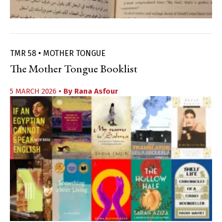
TMR 58 • MOTHER TONGUE
The Mother Tongue Booklist
5 MARCH 2026
• By
Rana Asfour