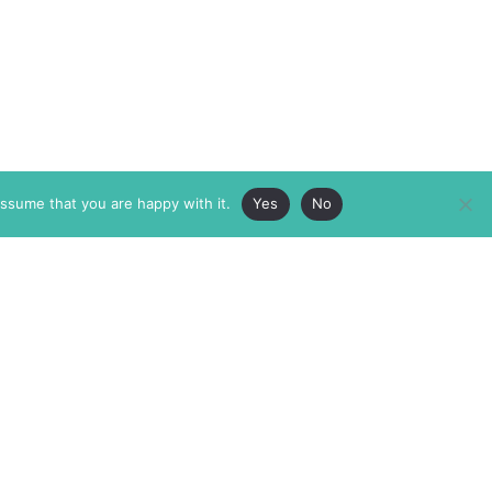
assume that you are happy with it.
Yes
No
ABOUT
MEMBERSHIP
MASTHEAD