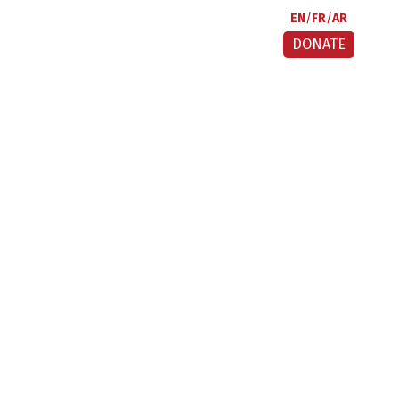
EN
FR
AR
DONATE