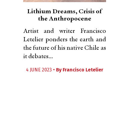
Lithium Dreams, Crisis of
the Anthropocene
Artist and writer Francisco
Letelier ponders the earth and
the future of his native Chile as
it debates...
4 JUNE 2023 •
By
Francisco Letelier