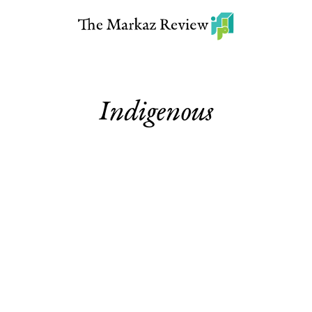
Indigenous