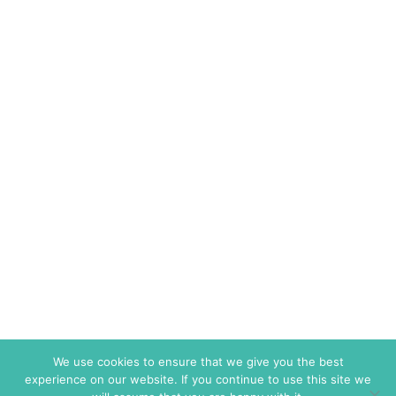
We use cookies to ensure that we give you the best
experience on our website. If you continue to use this site we