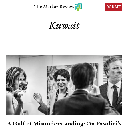
DONATE
Kuwait
A Gulf of Misunderstanding: On Pasolini’s