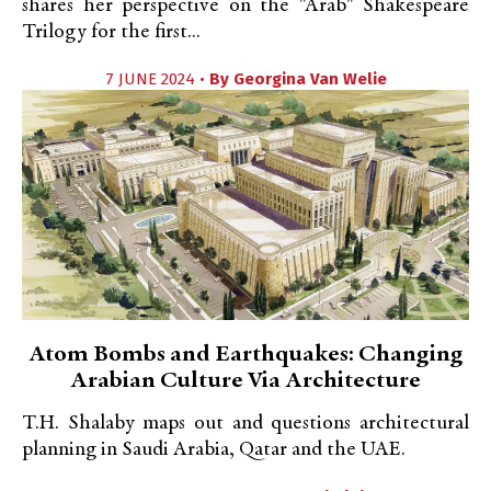
shares her perspective on the "Arab" Shakespeare
Trilogy for the first...
7 JUNE 2024 •
By
Georgina Van Welie
Atom Bombs and Earthquakes: Changing
Arabian Culture Via Architecture
T.H. Shalaby maps out and questions architectural
planning in Saudi Arabia, Qatar and the UAE.