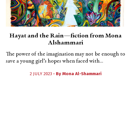
Hayat and the Rain—fiction from Mona
Alshammari
The power of the imagination may not be enough to
save a young girl’s hopes when faced with...
2 JULY 2023 •
By
Mona Al-Shammari