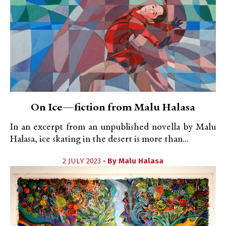
On Ice—fiction from Malu Halasa
In an excerpt from an unpublished novella by Malu
Halasa, ice skating in the desert is more than...
2 JULY 2023 •
By
Malu Halasa