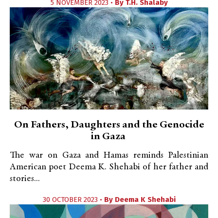
5 NOVEMBER 2023 •
By
T.H. Shalaby
On Fathers, Daughters and the Genocide
in Gaza
The war on Gaza and Hamas reminds Palestinian
American poet Deema K. Shehabi of her father and
stories...
30 OCTOBER 2023 •
By
Deema K Shehabi