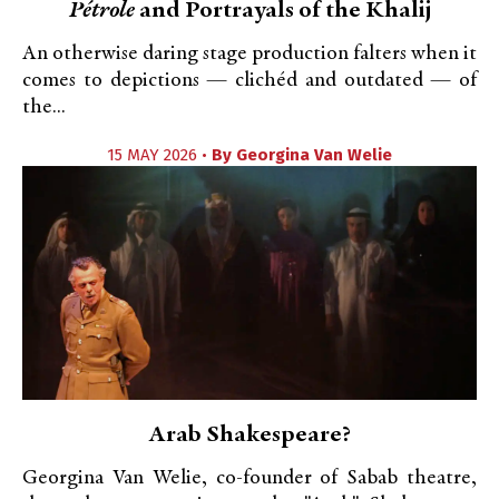
Pétrole
and Portrayals of the Khalij
An otherwise daring stage production falters when it
comes to depictions — clichéd and outdated — of
the...
15 MAY 2026 •
By
Georgina Van Welie
Arab Shakespeare?
Georgina Van Welie, co-founder of Sabab theatre,