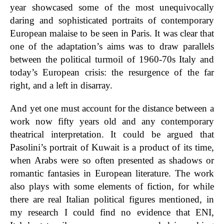
year showcased some of the most unequivocally
daring and sophisticated portraits of contemporary
European malaise to be seen in Paris.
It was clear that
one of the adaptation’s aims was to draw parallels
between the political turmoil of 1960-70s Italy and
today’s European crisis: the resurgence of the far
right, and a left in disarray.
And yet one must account for the distance between a
work now fifty years old and any contemporary
theatrical interpretation. It could be argued that
Pasolini’s portrait of Kuwait is a product of its time,
when Arabs were so often presented as shadows or
romantic fantasies in European literature. The work
also plays with some elements of fiction, for while
there are real Italian political figures mentioned, in
my research I could find no evidence that ENI,