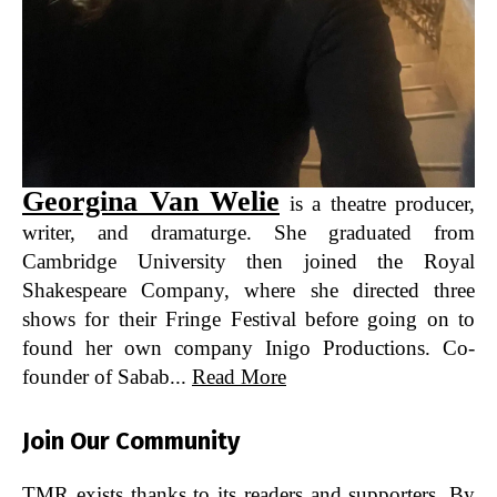
Georgina Van Welie
is a theatre producer,
writer, and dramaturge. She graduated from
Cambridge University then joined the Royal
Shakespeare Company, where she directed three
shows for their Fringe Festival before going on to
found her own company Inigo Productions. Co-
founder of Sabab...
Read More
Join Our Community
TMR exists thanks to its readers and supporters. By