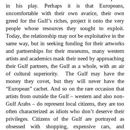
in his play. Perhaps it is that Europeans,
uncomfortable with their own avarice, their own
greed for the Gulf’s riches, project it onto the very
people whose resources they sought to exploit.
Today, the relationship may not be exploitative in the
same way, but in seeking funding for their artworks
and partnerships for their museums, many western
artists and academics mask their need by approaching
their Gulf partners, the Gulf as a whole, with an air
of cultural superiority. The Gulf may have the
money they covet, but they will never have the
“European” cachet. And so on the rare occasion that
artists from outside the Gulf – western and also non-
Gulf Arabs – do represent local citizens, they are too
often characterized as idiots who don’t deserve their
privileges. Citizens of the Gulf are portrayed as
obsessed with shopping, expensive cars, and