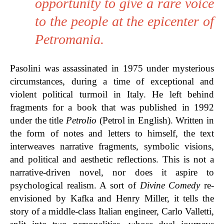
opportunity to give a rare voice
to the people at the epicenter of
Petromania.
Pasolini was assassinated in 1975 under mysterious
circumstances, during a time of exceptional and
violent political turmoil in Italy. He left behind
fragments for a book that was published in 1992
under the title
Petrolio
(Petrol in English). Written in
the form of notes and letters to himself, the text
interweaves
narrative fragments, symbolic visions,
and political and aesthetic reflections. This is not
a
narrative-driven novel, nor does it aspire to
psychological realism. A sort of
Divine Comedy
re-
envisioned by Kafka and Henry Miller, it tells the
story of a middle-class Italian engineer, Carlo Valletti,