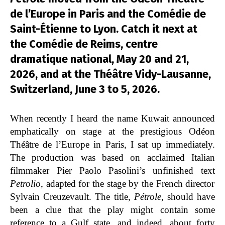
de l’Europe in Paris and the Comédie de
Saint-Étienne to Lyon. Catch it next at
the Comédie de Reims, centre
dramatique national, May 20 and 21,
2026, and at the Théâtre Vidy-Lausanne,
Switzerland, June 3 to 5, 2026.
When recently I heard the name Kuwait announced
emphatically on stage at the prestigious Odéon
Théâtre de l’Europe in Paris, I sat up immediately.
The production was based on acclaimed Italian
filmmaker Pier Paolo Pasolini’s unfinished text
Petrolio
, adapted for the stage by the French director
Sylvain Creuzevault. The title,
Pétrole
, should have
been a clue that the play might contain some
reference to a Gulf state, and indeed, about forty