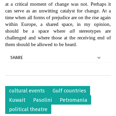
at a critical moment of change was not. Perhaps it
can serve as an unwitting catalyst for change. At a
time when all forms of prejudice are on the rise again
within Europe, a shared space, in my opinion,
should be a space where
all
stereotypes are
challenged and where those at the receiving end of
them should be allowed to be heard.
cultural events
Gulf countries
Kuwait
Pasolini
Petromania
political theatre