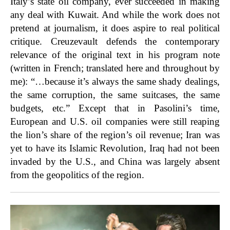
Italy’s state oil company, ever succeeded in making
any deal with Kuwait. And while the work does not
pretend at journalism, it does aspire to real political
critique. Creuzevault defends the contemporary
relevance of the original text in his program note
(written in French; translated here and throughout by
me): “…because it’s always the same shady dealings,
the same corruption, the same suitcases, the same
budgets, etc.” Except that in Pasolini’s time,
European and U.S. oil companies were still reaping
the lion’s share of the region’s oil revenue; Iran was
yet to have its Islamic Revolution, Iraq had not been
invaded by the U.S., and China was largely absent
from the geopolitics of the region.