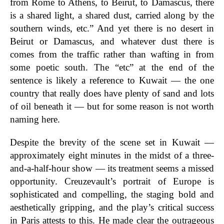
from Rome to Athens, to Beirut, to Damascus, there
is a shared light, a shared dust, carried along by the
southern winds, etc.” And yet there is no desert in
Beirut or Damascus, and whatever dust there is
comes from the traffic rather than wafting in from
some poetic south. The “etc” at the end of the
sentence is likely a reference to Kuwait — the one
country that really does have plenty of sand and lots
of oil beneath it — but for some reason is not worth
naming here.
Despite the brevity of the scene set in Kuwait —
approximately eight minutes in the midst of a three-
and-a-half-hour show — its treatment seems a missed
opportunity. Creuzevault’s portrait of Europe is
sophisticated and compelling, the staging bold and
aesthetically gripping, and the play’s critical success
in Paris attests to this. He made clear the outrageous