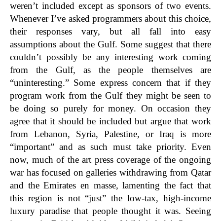
weren’t included except as sponsors of two events.
Whenever I’ve asked programmers about this choice,
their responses vary, but all fall into easy
assumptions about the Gulf. Some suggest that there
couldn’t possibly be any interesting work coming
from the Gulf, as the people themselves are
“uninteresting.” Some express concern that if they
program work from the Gulf they might be seen to
be doing so purely for money. On occasion they
agree that it should be included but argue that work
from Lebanon, Syria, Palestine, or Iraq is more
“important” and as such must take priority. Even
now, much of the art press coverage of the ongoing
war has focused on galleries withdrawing from Qatar
and the Emirates en masse, lamenting the fact that
this region is not “just” the low-tax, high-income
luxury paradise that people thought it was. Seeing