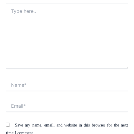
Type
here..
Name*
Alt
Email*
Save my name, email, and website in this browser for the next
time I comment.