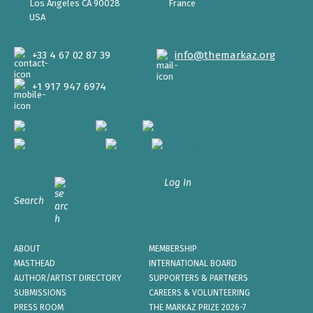
Los Angeles CA 90028
France
USA
+33 4 67 02 87 39
info@themarkaz.org
+1 917 947 6974
Log In
Search
ABOUT
MEMBERSHIP
MASTHEAD
INTERNATIONAL BOARD
AUTHOR/ARTIST DIRECTORY
SUPPORTERS & PARTNERS
SUBMISSIONS
CAREERS & VOLUNTEERING
PRESS ROOM
THE MARKAZ PRIZE 2026-7