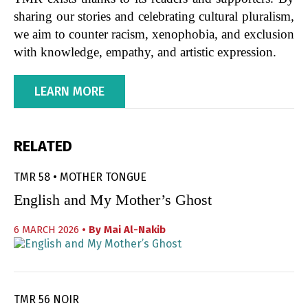
sharing our stories and celebrating cultural pluralism,
we aim to counter racism, xenophobia, and exclusion
with knowledge, empathy, and artistic expression.
LEARN MORE
RELATED
TMR 58 • MOTHER TONGUE
English and My Mother’s Ghost
6 MARCH 2026
• By
Mai Al-Nakib
TMR 56 NOIR