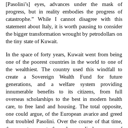
[Pasolini’s] eyes, advances under the mask of
progress, but in reality embodies the progress of
catastrophe.” While I cannot disagree with this
statement about Italy, it is worth pausing to consider
the bigger transformation wrought by petrodollars on
the tiny state of Kuwait.
In the space of forty years, Kuwait went from being
one of the poorest countries in the world to one of
the wealthiest. The country used this windfall to
create a Sovereign Wealth Fund for future
generations, and a welfare system providing
innumerable benefits to its citizens, from full
overseas scholarships to the best in modern health
care, to free land and housing. The total opposite,
one could argue, of the European avarice and greed
that troubled Pasolini. Over the course of that time,