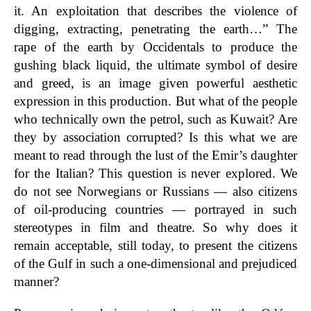
it. An exploitation that describes the violence of
digging, extracting, penetrating the earth…” The
rape of the earth by Occidentals to produce the
gushing black liquid, the ultimate symbol of desire
and greed, is an
image given powerful aesthetic
expression in this production. But what of the people
who technically own the petrol, such as Kuwait? Are
they by association corrupted? Is this what we are
meant to read through the lust of the Emir’s daughter
for the Italian? This question is never explored. We
do not see Norwegians or Russians — also citizens
of oil-producing countries — portrayed in such
stereotypes in film and theatre. So why does it
remain acceptable, still today, to present the citizens
of the Gulf in such a one-dimensional and prejudiced
manner?