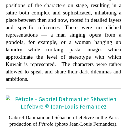
positions of the characters on stage, resulting in a
satire both complex and sophisticated, inhabiting a
place between then and now, rooted in detailed layers
and specific references. There were no cliched
representations — a man singing opera from a
gondola, for example, or a woman hanging up
laundry while cooking pasta, images which
approximate the level of stereotype with which
Kuwait is represented. The characters were rather
allowed to speak and share their dark dilemmas and
ambitions.
Gabriel Dahmani and Sébastien Lefebvre in the Paris
production of
Pétrole
(photo Jean-Louis Fernandez).