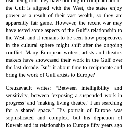
risk being told they have nothing to complain about:
the Gulf is aligned with the West, the states enjoy
power as a result of their vast wealth, so they are
apparently fair game. However, the recent war may
have tested some aspects of the Gulf’s relationship to
the West, and it remains to be seen how perspectives
in the cultural sphere might shift after the ongoing
conflict. Many European writers, artists and theatre-
makers have showcased their work in the Gulf over
the last decade. Isn’t it about time to reciprocate and
bring the work of Gulf artists to Europe?
Creuzevault writes: “Between intelligibility and
sensitivity, between ‘exposing a suspended work in
progress’ and ‘making living theatre,’
I am searching
for a shared space.” His portrait of Europe was
sophisticated and complex, but his depiction of
Kuwait and its relationship to Europe fifty years ago