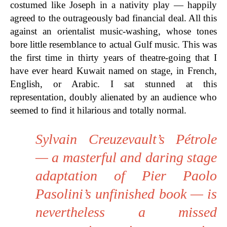
costumed like Joseph in a nativity play — happily
agreed to the outrageously bad financial deal. All this
against an orientalist music-washing, whose tones
bore little resemblance to actual Gulf music. This was
the first time in thirty years of theatre-going that I
have ever heard Kuwait named on stage, in French,
English, or Arabic. I sat stunned at this
representation, doubly alienated by an audience who
seemed to find it hilarious and totally normal.
Sylvain Creuzevault’s Pétrole
— a masterful and daring stage
adaptation of Pier Paolo
Pasolini’s unfinished book — is
nevertheless a missed