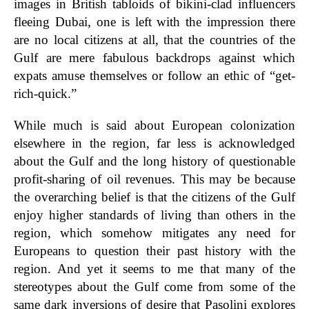
images in British tabloids of bikini-clad influencers
fleeing Dubai, one is left with the impression there
are no local citizens at all, that the countries of the
Gulf are mere fabulous backdrops against which
expats amuse themselves or follow an ethic of “get-
rich-quick.”
While much is said about European colonization
elsewhere in the region, far less is acknowledged
about the Gulf and the long history of questionable
profit-sharing of oil revenues. This may be because
the overarching belief is that the citizens of the Gulf
enjoy higher standards of living than others in the
region, which somehow mitigates any need for
Europeans to question their past history with the
region. And yet it seems to me that many of the
stereotypes about the Gulf come from some of the
same dark inversions of desire that Pasolini explores