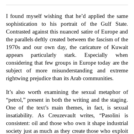
I found myself wishing that he’d applied the same
sophistication to his portrait of the Gulf State.
Contrasted against this nuanced satire of Europe and
the parallels deftly created between the fascism of the
1970s and our own day, the caricature of Kuwait
appears particularly stark. Especially when
considering that few groups in Europe today are the
subject of more misunderstanding and extreme
rightwing prejudice than its Arab communities.
It’s also worth examining the sexual metaphor of
“petrol,” present in both the writing and the staging.
One of the text’s main themes, in fact, is sexual
insatiability. As Creuzevault writes, “Pasolini is
consistent: oil and those who own it shape industrial
society just as much as they create those who exploit