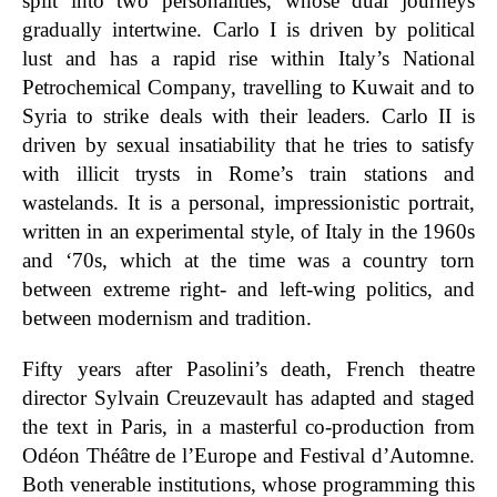
split into two personalities, whose dual journeys
gradually intertwine. Carlo I is driven by political
lust and has a rapid rise within Italy’s National
Petrochemical Company, travelling to Kuwait and to
Syria to strike deals with their leaders. Carlo II is
driven by sexual insatiability that he tries to satisfy
with illicit trysts in Rome’s train stations and
wastelands. It is a personal, impressionistic portrait,
written in an experimental style, of Italy in the 1960s
and ‘70s, which at the time was a country torn
between extreme right- and left-wing politics, and
between modernism and tradition.
Fifty years after Pasolini’s death, French theatre
director Sylvain Creuzevault has adapted and staged
the text in Paris, in a masterful co-production from
Odéon Théâtre de l’Europe and Festival d’Automne.
Both venerable institutions, whose programming this