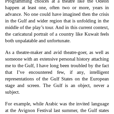
Programming choices at a theatre like the Odéon
happen at least one, often two or more, years in
advance. No one could have imagined then the crisis
in the Gulf and wider region that is unfolding in the
middle of the play’s tour. And in this current context,
the caricatural portrait of a country like Kuwait feels
both unpalatable and unfortunate.
As a theatre-maker and avid theatre-goer, as well as
someone with an extensive personal history attaching
me to the Gulf, I have long been troubled by the fact
that I’ve encountered few, if any, intelligent
representations of the Gulf States on the European
stage and screen. The Gulf is an object, never a
subject.
For example, while Arabic was the invited language
at the Avignon Festival last summer, the Gulf states