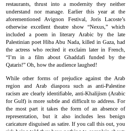
restaurants, thrust into a modernity they neither
understand nor manage. Earlier this year at the
aforementioned Avignon Festival, Joris Lacoste’s
otherwise excellent theatre show “Nexus,” which
included a poem in literary Arabic by the late
Palestinian poet Hiba Abu Nada, killed in Gaza, had
the actress who recited it exclaim later in French,
“I’m in a film about Ghaddafi funded by the
Qataris!” Oh, how the audience laughed!
While other forms of prejudice against the Arab
region and Arab diaspora such as anti-Palestine
racism are clearly identifiable, anti-Khalijism (Arabic
for Gulf) is more subtle and difficult to address. For
the most part it takes the form of an absence of
representation, but it also includes less benign
caricature disguised as satire. If you call this out, you