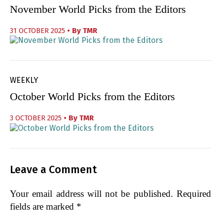
November World Picks from the Editors
31 OCTOBER 2025
• By
TMR
WEEKLY
October World Picks from the Editors
3 OCTOBER 2025
• By
TMR
Leave a Comment
Your email address will not be published.
Required
fields are marked
*