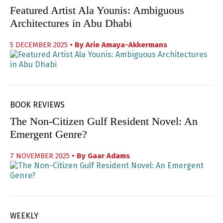
Featured Artist Ala Younis: Ambiguous
Architectures in Abu Dhabi
5 DECEMBER 2025
• By
Arie Amaya-Akkermans
BOOK REVIEWS
The Non-Citizen Gulf Resident Novel: An
Emergent Genre?
7 NOVEMBER 2025
• By
Gaar Adams
WEEKLY