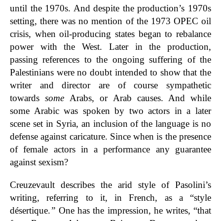
until the 1970s. And despite the production’s 1970s
setting, there was no mention of the 1973 OPEC oil
crisis, when oil-producing states began to rebalance
power with the West. Later in the production,
passing references to the ongoing suffering of the
Palestinians were no doubt intended to show that the
writer and director are of course sympathetic
towards
some
Arabs, or Arab causes. And while
some Arabic was spoken by two actors in a later
scene set in Syria, an inclusion of the language is no
defense against caricature. Since when is the presence
of female actors in a performance any guarantee
against sexism?
Creuzevault describes the arid style of Pasolini’s
writing, referring to it, in French, as a “style
désertique.
”
One has the impression, he writes, “that