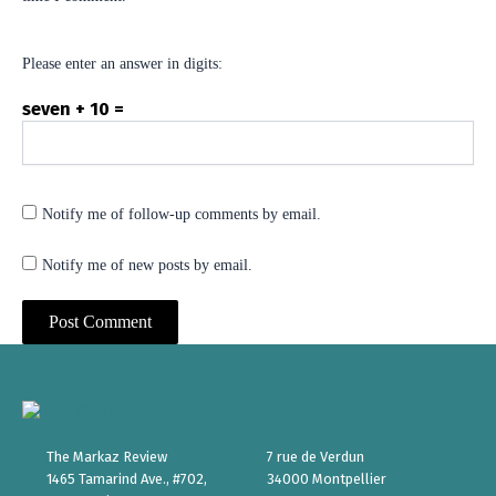
Please enter an answer in digits:
seven + 10 =
Notify me of follow-up comments by email.
Notify me of new posts by email.
The Markaz Review
7 rue de Verdun
1465 Tamarind Ave., #702,
34000 Montpellier