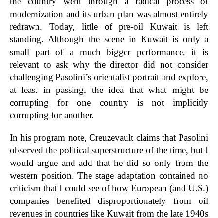
the country went through a radical process of
modernization and its urban plan was almost entirely
redrawn. Today, little of pre-oil Kuwait is left
standing. Although the scene in Kuwait is only a
small part of a much bigger performance, it is
relevant to ask why the director did not consider
challenging Pasolini’s orientalist portrait and explore,
at least in passing, the idea that what might be
corrupting for one country is not implicitly
corrupting for another.
In his program note, Creuzevault claims that Pasolini
observed the political superstructure of the time, but I
would argue and add that he did so only from the
western position. The stage adaptation contained no
criticism that I could see of how European (and U.S.)
companies benefited disproportionately from oil
revenues in countries like Kuwait from the late 1940s