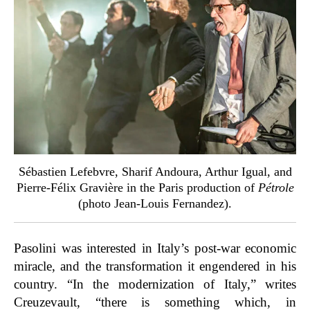
Sébastien Lefebvre, Sharif Andoura, Arthur Igual, and
Pierre-Félix Gravière in the Paris production of
Pétrole
(photo Jean-Louis Fernandez).
Pasolini was interested in Italy’s post-war economic
miracle, and the transformation it engendered in his
country. “In the modernization of Italy,” writes
Creuzevault, “there is something which, in