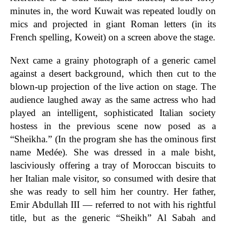
minutes in, the word Kuwait was repeated loudly on
mics and projected in giant Roman letters (in its
French spelling, Koweit) on a screen above the stage.
Next came a grainy photograph of a generic camel
against a desert background, which then cut to the
blown-up projection of the live action on stage. The
audience laughed away as the same actress who had
played an intelligent, sophisticated Italian society
hostess in the previous scene now posed as a
“Sheikha.” (In the program she has the ominous first
name Medée). She was dressed in a male bisht,
lasciviously offering a tray of Moroccan biscuits to
her Italian male visitor, so consumed with desire that
she was ready to sell him her country. Her father,
Emir Abdullah III — referred to not with his rightful
title, but as the generic “Sheikh” Al Sabah and