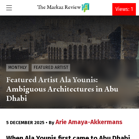
DONATE
Views: 1
MONTHLY
FEATURED ARTIST
Featured Artist Ala Younis:
Ambiguous Architectures in Abu
Dhabi
Arie Amaya-Akkermans
5 DECEMBER 2025 • By
When Ala Younis first came to Abu Dhabi,