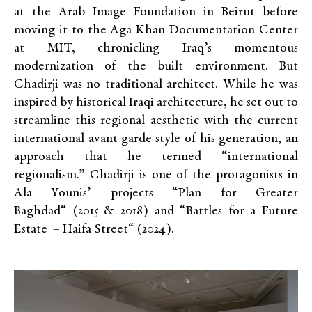
at the Arab Image Foundation in Beirut before
moving it to the Aga Khan Documentation Center
at MIT, chronicling Iraq’s momentous
modernization of the built environment. But
Chadirji was no traditional architect. While he was
inspired by historical Iraqi architecture, he set out to
streamline this regional aesthetic with the current
international avant-garde style of his generation, an
approach that he termed “international
regionalism.” Chadirji is one of the protagonists in
Ala Younis’ projects
“
Plan for Greater
Baghdad
“
(2015
&
2018) and “Battles for a Future
Estate
– Haifa Street
“
(2024).