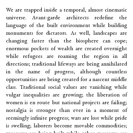
We are trapped inside a temporal, almost cinematic
universe. Avant-garde architects redefine the
language of the built environment while building
monuments for dictators. As well, landscapes are
changing faster than the biosphere can cope;
enormous pockets of wealth are created overnight
while refugees are roaming the region in all
directions; traditional lifeways are being annihilated
in the name of progress, although countless
opportunities are being created for a nascent middle
class. Traditional social values are vanishing while
vulgar inequalities are growing; the liberation of
women is en route but national projects are failing;
nostalgia is stronger than ever in a moment of
seemingly infinite progress; wars are lost while pride
is swelling; laborers become movable commodities;