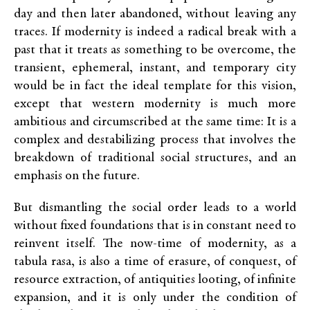
day and then later abandoned, without leaving any
traces. If modernity is indeed a radical break with a
past that it treats as something to be overcome, the
transient, ephemeral, instant, and temporary city
would be in fact the ideal template for this vision,
except that western modernity is much more
ambitious and circumscribed at the same time: It is a
complex and destabilizing process that involves the
breakdown of traditional social structures, and an
emphasis on the future.
But dismantling the social order leads to a world
without fixed foundations that is in constant need to
reinvent itself. The now-time of modernity, as a
tabula rasa, is also a time of erasure, of conquest, of
resource extraction, of antiquities looting, of infinite
expansion, and it is only under the condition of