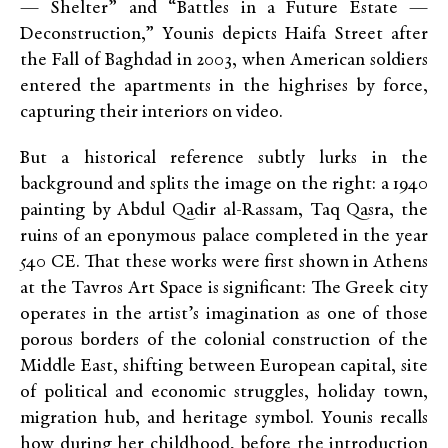
— Shelter” and “Battles in a Future Estate —
Deconstruction,” Younis depicts Haifa Street after
the Fall of Baghdad in 2003, when American soldiers
entered the apartments in the highrises by force,
capturing their interiors on video.
But a historical reference subtly lurks in the
background and splits the image on the right: a 1940
painting by Abdul Qadir al-Rassam, Taq Qasra, the
ruins of an eponymous palace completed in the year
540 CE. That these works were first shown in Athens
at the Tavros Art Space is significant: The Greek city
operates in the artist’s imagination as one of those
porous borders of the colonial construction of the
Middle East, shifting between European capital, site
of political and economic struggles, holiday town,
migration hub, and heritage symbol. Younis recalls
how during her childhood, before the introduction