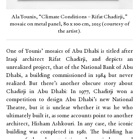
Ala Younis, “Climate Conditions – Rifat Chadirji,”
mosaic on metal panel, 80 x 100 cm, 2025 (courtesy of
the artist).
One of Younis’ mosaics of Abu Dhabi is titled after
Iraqi architect Rifat Chadirji, and depicts an
unrealized project, that of the National Bank of Abu
Dhabi, a building commissioned in 1984 but never
realized. But there’s another obscure story about
Chadirji in Abu Dhabi: In 1977, Chadirji won a
competition to design Abu Dhabi’s new National
Theatre, but it is unclear whether it was he who
ultimately built it, as some accounts point to another
architect, Hisham Ashkouri. In any case, the iconic
building was completed in 1981. The building has