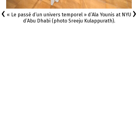
‹
›
« Le passé d’un univers temporel » d’Ala Younis at NYU
d’Abu Dhabi (photo Sreeju Kulappurath).