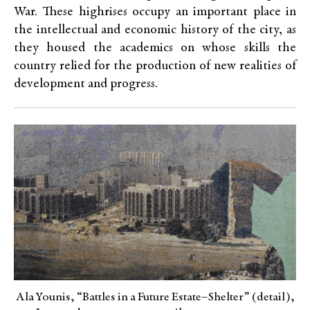
War. These highrises occupy an important place in
the intellectual and economic history of the city, as
they housed the academics on whose skills the
country relied for the production of new realities of
development and progress.
Ala Younis, “Battles in a Future Estate–Shelter” (detail),