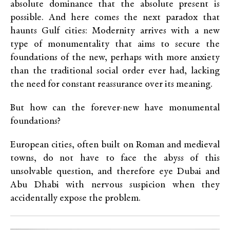
absolute dominance that the absolute present is
possible. And here comes the next paradox that
haunts Gulf cities: Modernity arrives with a new
type of monumentality that aims to secure the
foundations of the new, perhaps with more anxiety
than the traditional social order ever had, lacking
the need for constant reassurance over its meaning.
But how can the forever-new have monumental
foundations?
European cities, often built on Roman and medieval
towns, do not have to face the abyss of this
unsolvable question, and therefore eye Dubai and
Abu Dhabi with nervous suspicion when they
accidentally expose the problem.