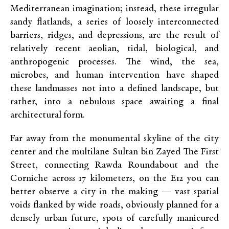
Mediterranean imagination; instead, these irregular
sandy flatlands, a series of loosely interconnected
barriers, ridges, and depressions, are the result of
relatively recent aeolian, tidal, biological, and
anthropogenic processes. The wind, the sea,
microbes, and human intervention have shaped
these landmasses not into a defined landscape, but
rather, into a nebulous space awaiting a final
architectural form.
Far away from the monumental skyline of the city
center and the multilane Sultan bin Zayed The First
Street, connecting Rawda Roundabout and the
Corniche across 17 kilometers, on the E12 you can
better observe a city in the making — vast spatial
voids flanked by wide roads, obviously planned for a
densely urban future, spots of carefully manicured