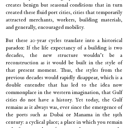
creates benign but seasonal conditions that in turn
created these fluid port cities, cities that temporarily
attracted merchants, workers, building materials,
and generally, encouraged mobility.
But these 20-year cycles translate into a historical
paradox: If the life expectancy of a building is two
decades, the new structure wouldn’t be a
reconstruction as it would be built in the style of
that present moment. Thus, the styles from the
previous decades would rapidly disappear, which is a
double entendre that has led to the idea now
commonplace in the western imagination, that Gulf
cities do not have a history. Yet today, the Gulf
remains as it always was, ever since the emergence of
the ports such as Dubai or Manama in the 19th
century: a cyclical place; a place in which you remain