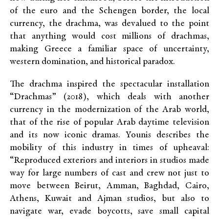
of the euro and the Schengen border, the local
currency, the drachma, was devalued to the point
that anything would cost millions of drachmas,
making Greece a familiar space of uncertainty,
western domination, and historical paradox.
The drachma inspired the spectacular installation
“Drachmas” (2018), which deals with another
currency in the modernization of the Arab world,
that of the rise of popular Arab daytime television
and its now iconic dramas. Younis describes the
mobility of this industry in times of upheaval:
“Reproduced exteriors and interiors in studios made
way for large numbers of cast and crew not just to
move between Beirut, Amman, Baghdad, Cairo,
Athens, Kuwait and Ajman studios, but also to
navigate war, evade boycotts, save small capital