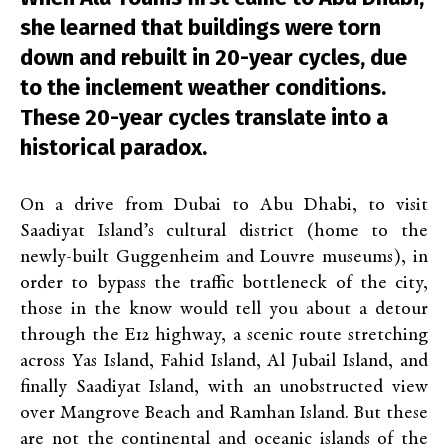
she learned that buildings were torn
down and rebuilt in 20-year cycles, due
to the inclement weather conditions.
These 20-year cycles translate into a
historical paradox.
On a drive from Dubai to Abu Dhabi, to visit
Saadiyat Island’s cultural district (home to the
newly-built Guggenheim and Louvre museums), in
order to bypass the traffic bottleneck of the city,
those in the know would tell you about a detour
through the E12 highway, a scenic route stretching
across Yas Island, Fahid Island, Al Jubail Island, and
finally Saadiyat Island, with an unobstructed view
over Mangrove Beach and Ramhan Island. But these
are not the continental and oceanic islands of the