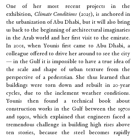
One of her most recent projects in the
exhibition,
Climate Conditions
(2025), is anchored in
the urbanization of Abu Dhabi, but it will also bring
us back to the beginning of architectural imaginaries
in the Arab world and her first visit to the emirate.
In 2001, when Younis first came to Abu Dhabi, a
colleague offered to drive her around to see the city
— in the Gulf it is impossible to have a true idea of
the scale and shape of urban texture from the
perspective of a pedestrian. She thus learned that
buildings were torn down and rebuilt in 20-year
cycles, due to the inclement weather conditions.
Younis then found a technical book about
construction works in the Gulf between the 1970s
and 1990s, which explained that engineers faced a
tremendous challenge in building high rises above
ten stories, because the steel becomes rapidly