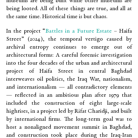
museums are being built while other museums are
being looted. All of these things are true, and all at
the same time. Historical time is but chaos.
Battles in a Future Estate
In the project “
– Haifa
Street” (2024), the temporal vertigo caused by
archival entropy continues to emerge out of
architectural forms: A careful forensic investigation
into the four decades of the urban and architectural
project of Haifa Street in central Baghdad
interweaves oil politics, the Iraq War, nationalism,
and internationalism — all contradictory elements
— reflected in an ambitious plan after 1979 that
included the construction of eight large-scale
highrises, in a project led by Rifat Charidji, and built
by international firms. The long-term goal was to
host a nonaligned movement summit in Baghdad,
and construction took place during the Iraq-Iran