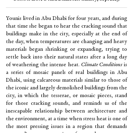
Younis lived in Abu Dhabi for four years, and during
that time she began to hear the cracking sound that
buildings make in the city, especially at the end of
the day, when temperatures are changing and heavy
materials began shrinking or expanding, trying to
settle back into their natural states after a long day
of weathering the intense heat.
Climate Conditions
is
a series of mosaic panels of real buildings in Abu
Dhabi, using calcareous materials similar to those of
the iconic and largely demolished buildings from the
city, in which the tesserae, or mosaic pieces, stand
for those cracking sounds, and reminds us of the
inescapable relationship between architecture and
the environment, at a time when stress heat is one of
the most pressing issues in a region that demands