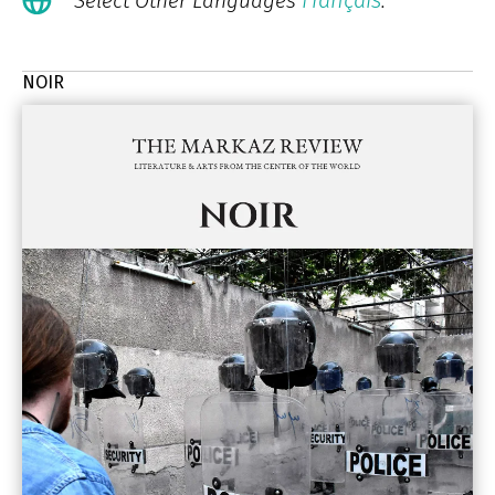
Français
Select Other Languages
.
NOIR