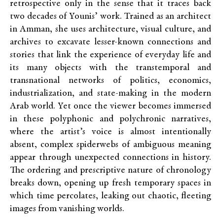
retrospective only in the sense that it traces back
two decades of Younis’ work. Trained as an architect
in Amman, she uses architecture, visual culture, and
archives to excavate lesser-known connections and
stories that link the experience of everyday life and
its many objects with the transtemporal and
transnational networks of politics, economics,
industrialization, and state-making in the modern
Arab world. Yet once the viewer becomes immersed
in these polyphonic and polychronic narratives,
where the artist’s voice is almost intentionally
absent, complex spiderwebs of ambiguous meaning
appear through unexpected connections in history.
The ordering and prescriptive nature of chronology
breaks down, opening up fresh temporary spaces in
which time percolates, leaking out chaotic, fleeting
images from vanishing worlds.