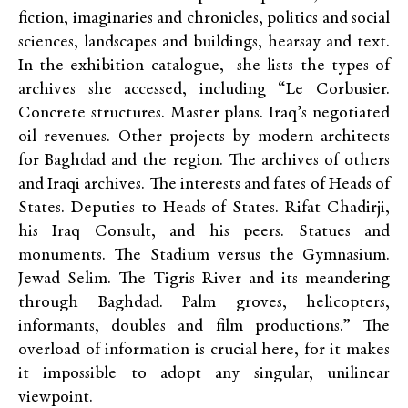
fiction, imaginaries and chronicles, politics and social
sciences, landscapes and buildings, hearsay and text.
In the exhibition catalogue, she lists the types of
archives she accessed, including “Le Corbusier.
Concrete structures. Master plans. Iraq’s negotiated
oil revenues. Other projects by modern architects
for Baghdad and the region. The archives of others
and Iraqi archives. The interests and fates of Heads of
States. Deputies to Heads of States. Rifat Chadirji,
his Iraq Consult, and his peers. Statues and
monuments. The Stadium versus the Gymnasium.
Jewad Selim. The Tigris River and its meandering
through Baghdad. Palm groves, helicopters,
informants, doubles and film productions.” The
overload of information is crucial here, for it makes
it impossible to adopt any singular, unilinear
viewpoint.