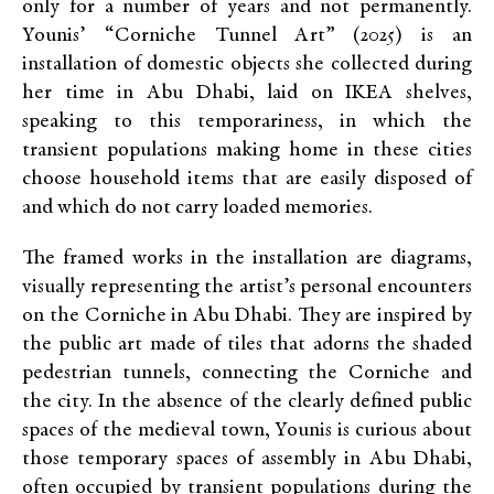
only for a number of years and not permanently.
Younis’ “Corniche Tunnel Art” (2025) is an
installation of domestic objects she collected during
her time in Abu Dhabi, laid on IKEA shelves,
speaking to this temporariness, in which the
transient populations making home in these cities
choose household items that are easily disposed of
and which do not carry loaded memories.
The framed works in the installation are diagrams,
visually representing the artist’s personal encounters
on the Corniche in Abu Dhabi. They are inspired by
the public art made of tiles that adorns the shaded
pedestrian tunnels, connecting the Corniche and
the city. In the absence of the clearly defined public
spaces of the medieval town, Younis is curious about
those temporary spaces of assembly in Abu Dhabi,
often occupied by transient populations during the