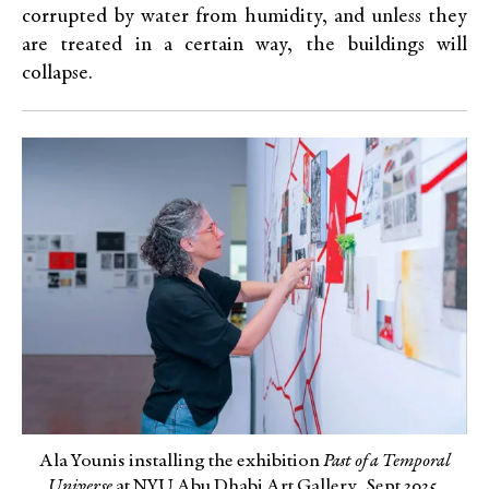
corrupted by water from humidity, and unless they
are treated in a certain way, the buildings will
collapse.
Ala Younis installing the exhibition
Past of a Temporal
Universe
at NYU Abu Dhabi Art Gallery, Sept 2025.