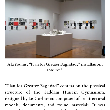
Ala Younis, “Plan for Greater Baghdad,” installation,
2015-2018.
“Plan for Greater Baghdad” centers on the physical
structure of the Saddam Hussein Gymnasium,
designed by Le Corbusier, composed of architectural
models, documents, and found materials. It was