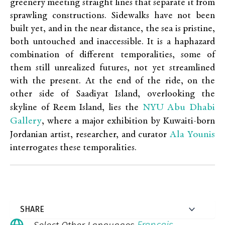
greenery meeting straight lines that separate it from
sprawling constructions. Sidewalks have not been
built yet, and in the near distance, the sea is pristine,
both untouched and inaccessible. It is a haphazard
combination of different temporalities, some of
them still unrealized futures, not yet streamlined
with the present. At the end of the ride, on the
other side of Saadiyat Island, overlooking the
NYU Abu Dhabi
skyline of Reem Island, lies the
Gallery
, where a major exhibition by Kuwaiti-born
Ala Younis
Jordanian artist, researcher, and curator
interrogates these temporalities.