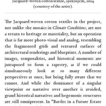
Jacquard-woven cotton textile, 150x205cm, 2024
(courtesy of the artist).
The Jacquard-woven cotton textiles in the project,
not unlike the mosaics in
Climate Conditions
, are not
a return to heritage or materiality, but an operation
that is far more photo-visual and analog, resembling
the fragmented grids and textured surfaces of
architectural renderings and blueprints. A number of
images, temporalities, and historical moments are
juxtaposed to form a tapestry, as if we could
simultaneously look at so many different
perspectives at once, but being fully aware that we
cannot. And while the dominance of a singular
viewpoint or narrative over another is avoided,
grand historical narratives and hegemonic structures
are still omnipresent. In “Battles in a Future Estate