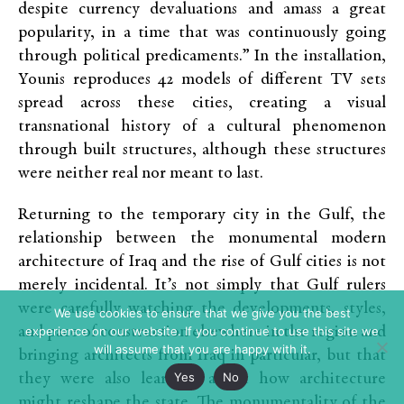
despite currency devaluations and amass a great
popularity, in a time that was continuously going
through political predicaments.” In the installation,
Younis reproduces 42 models of different TV sets
spread across these cities, creating a visual
transnational history of a cultural phenomenon
through built structures, although these structures
were neither real nor meant to last.
Returning to the temporary city in the Gulf, the
relationship between the monumental modern
architecture of Iraq and the rise of Gulf cities is not
merely incidental. It’s not simply that Gulf rulers
were carefully watching the developments, styles,
We use cookies to ensure that we give you the best
and pace of construction elsewhere in the region and
experience on our website. If you continue to use this site we
will assume that you are happy with it.
bringing architects from Iraq in particular, but that
Yes
No
they were also learning about how architecture
might reshape the state. The monumentality of the