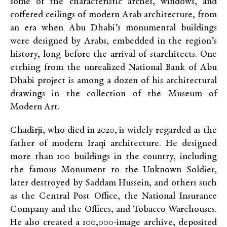
some of the characteristic arches, windows, and
coffered ceilings of modern Arab architecture, from
an era when Abu Dhabi’s monumental buildings
were designed by Arabs, embedded in the region’s
history, long before the arrival of starchitects. One
etching from the unrealized National Bank of Abu
Dhabi project is among a dozen of his architectural
drawings in the collection of the Museum of
Modern Art.
Chadirji, who died in 2020, is widely regarded as the
father of modern Iraqi architecture. He designed
more than 100 buildings in the country, including
the famous Monument to the Unknown Soldier,
later destroyed by Saddam Hussein, and others such
as the Central Post Office, the National Insurance
Company and the Offices, and Tobacco Warehouses.
He also created a 100,000-image archive, deposited