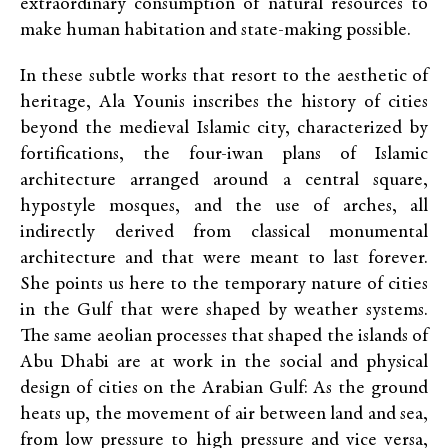
extraordinary consumption of natural resources to
make human habitation and state-making possible.
In these subtle works that resort to the aesthetic of
heritage, Ala Younis inscribes the history of cities
beyond the medieval Islamic city, characterized by
fortifications, the four-iwan plans of Islamic
architecture arranged around a central square,
hypostyle mosques, and the use of arches, all
indirectly derived from classical monumental
architecture and that were meant to last forever.
She points us here to the temporary nature of cities
in the Gulf that were shaped by weather systems.
The same aeolian processes that shaped the islands of
Abu Dhabi are at work in the social and physical
design of cities on the Arabian Gulf: As the ground
heats up, the movement of air between land and sea,
from low pressure to high pressure and vice versa,