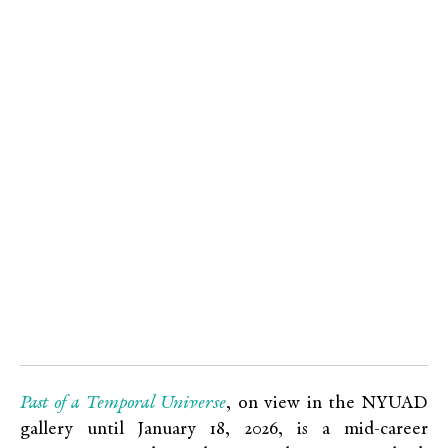
Past of a Temporal Universe
, on view in the NYUAD
gallery until January 18, 2026, is a mid-career