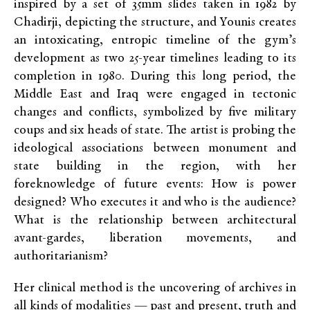
inspired by a set of 35mm slides taken in 1982 by
Chadirji, depicting the structure, and Younis creates
an intoxicating, entropic timeline of the gym’s
development as two 25-year timelines leading to its
completion in 1980. During this long period, the
Middle East and Iraq were engaged in tectonic
changes and conflicts, symbolized by five military
coups and six heads of state. The artist is probing the
ideological associations between monument and
state building in the region, with her
foreknowledge of future events: How is power
designed? Who executes it and who is the audience?
What is the relationship between architectural
avant-gardes, liberation movements, and
authoritarianism?
Her clinical method is the uncovering of archives in
all kinds of modalities — past and present, truth and