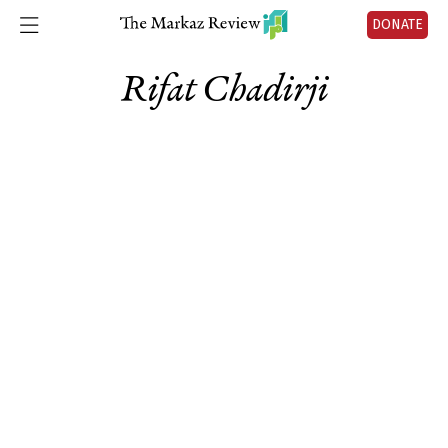
DONATE
Rifat Chadirji