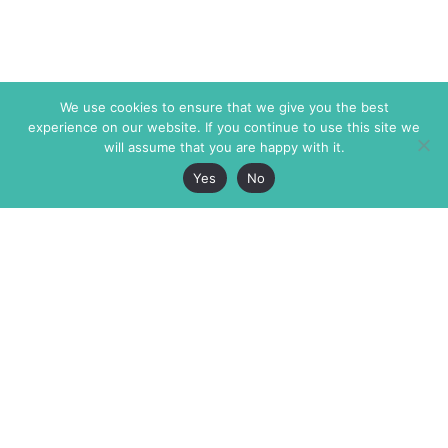
We use cookies to ensure that we give you the best
experience on our website. If you continue to use this site we
will assume that you are happy with it.
Yes
No
The Markaz Review
7 rue de Verdun
1465 Tamarind Ave., #702,
34000 Montpellier
Los Angeles CA 90028
France
USA
+33 4 67 02 87 39
info@themarkaz.org