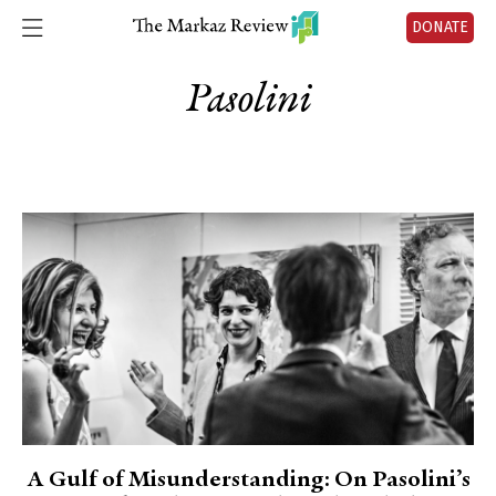
DONATE
Pasolini
A Gulf of Misunderstanding: On Pasolini’s