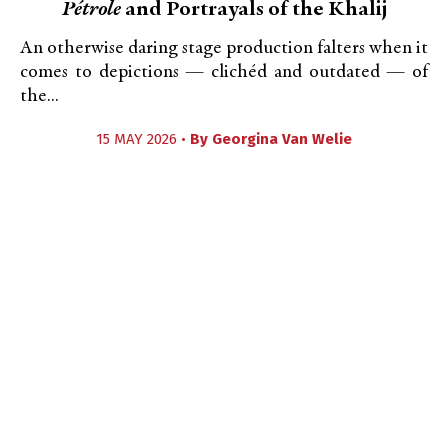
Pétrole
and Portrayals of the Khalij
An otherwise daring stage production falters when it
comes to depictions — clichéd and outdated — of
the...
15 MAY 2026 •
By
Georgina Van Welie