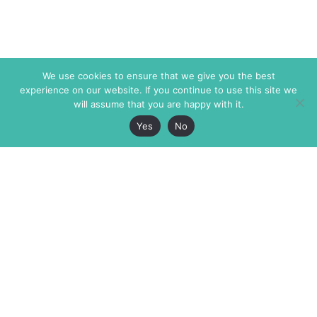
We use cookies to ensure that we give you the best
experience on our website. If you continue to use this site we
will assume that you are happy with it.
Yes
No
The Markaz Review
7 rue de Verdun
1465 Tamarind Ave., #702,
34000 Montpellier
Los Angeles CA 90028
France
USA
+33 4 67 02 87 39
info@themarkaz.org