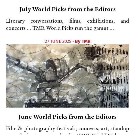
July World Picks from the Editors
Literary conversations, films, exhibitions, and
concerts … TMR World Picks run the gamut …
27 JUNE 2025 •
By
TMR
June World Picks from the Editors
Film & photography festivals, concerts, art, standup