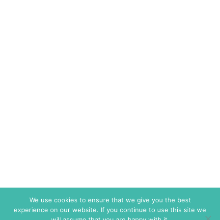
We use cookies to ensure that we give you the best
experience on our website. If you continue to use this site we
will assume that you are happy with it.