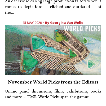
An otherwise daring stage production falters when it
comes to depictions — clichéd and outdated — of
the...
15 MAY 2026 •
By
Georgina Van Welie
November World Picks from the Editors
Online panel discussions, films, exhibitions, books
and more … TMR World Picks span the gamut.