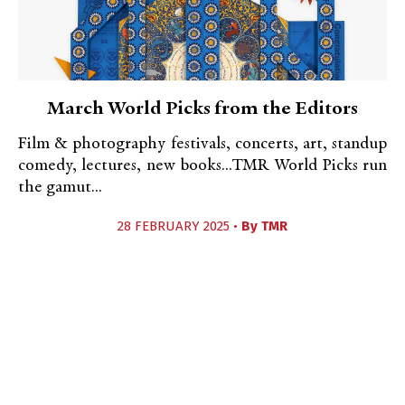
March World Picks from the Editors
Film & photography festivals, concerts, art, standup
comedy, lectures, new books...TMR World Picks run
the gamut...
28 FEBRUARY 2025 •
By
TMR