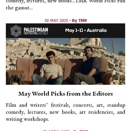
comedy, lectures, new books...TMR World Picks run
the gamut...
30 MAY 2025 •
By
TMR
May World Picks from the Editors
Film and writers’ festivals, concerts, art, standup
comedy, lectures, new books, art residencies, and
writing workshops.