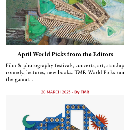
April World Picks from the Editors
Film & photography festivals, concerts, art, standup
comedy, lectures, new books...TMR World Picks run
the gamut...
28 MARCH 2025 •
By
TMR