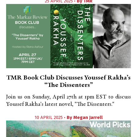
25 APRIL 2025 •
By
TMR
TMR Book Club Discusses Youssef Rakha’s
“The Dissenters”
Join us on Sunday, April 27th at 1pm EST to discuss
Youssef Rakha's latest novel, "The Dissenters."
10 APRIL 2025 •
By
Megan Jarrell