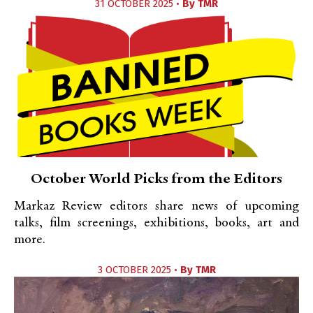
31 OCTOBER 2025 •
By
TMR
October World Picks from the Editors
Markaz Review editors share news of upcoming
talks, film screenings, exhibitions, books, art and
more.
3 OCTOBER 2025 •
By
TMR