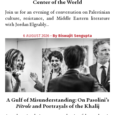
Center of the World
Join us for an evening of conversation on Palestinian
culture, resistance, and Middle Eastern literature
with Jordan Elgrably...
6 AUGUST 2026 •
By
Biswajit Sengupta
A Gulf of Misunderstanding: On Pasolini’s
Pétrole
and Portrayals of the Khalij