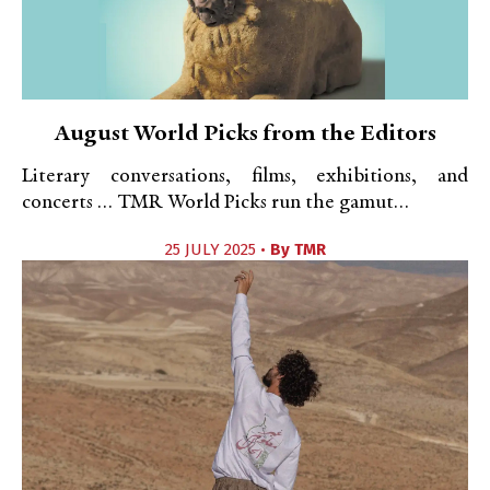
August World Picks from the Editors
Literary conversations, films, exhibitions, and
concerts … TMR World Picks run the gamut…
25 JULY 2025 •
By
TMR