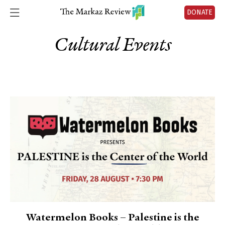
DONATE
Cultural Events
Watermelon Books – Palestine is the