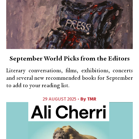
September World Picks from the Editors
Literary conversations, films, exhibitions, concerts
and several new recommended books for September
to add to your reading list.
29 AUGUST 2025 •
By
TMR