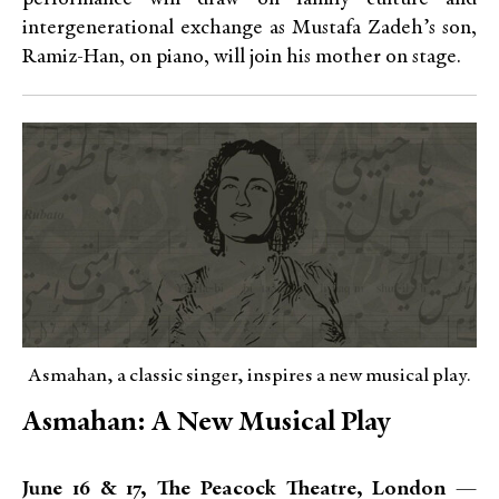
intergenerational exchange as Mustafa Zadeh’s son,
Ramiz-Han, on piano, will join his mother on stage.
Asmahan, a classic singer, inspires a new musical play.
Asmahan: A New Musical Play
June 16 & 17, The Peacock Theatre, London —