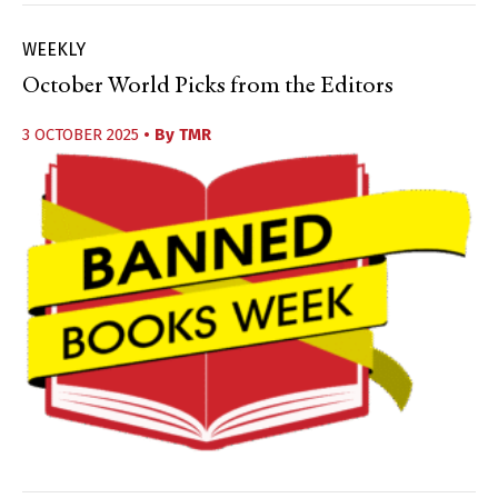
WEEKLY
October World Picks from the Editors
3 OCTOBER 2025
• By
TMR