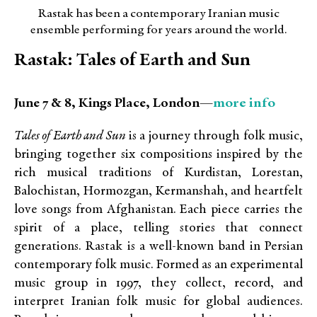
Rastak has been a contemporary Iranian music
ensemble performing for years around the world.
Rastak: Tales of Earth and Sun
more info
June 7 & 8, Kings Place, London—
Tales of Earth and Sun
is a journey through folk music,
bringing together six compositions inspired by the
rich musical traditions of Kurdistan, Lorestan,
Balochistan, Hormozgan, Kermanshah, and heartfelt
love songs from Afghanistan. Each piece carries the
spirit of a place, telling stories that connect
generations. Rastak is a well-known band in Persian
contemporary folk music. Formed as an experimental
music group in 1997, they collect, record, and
interpret Iranian folk music for global audiences.