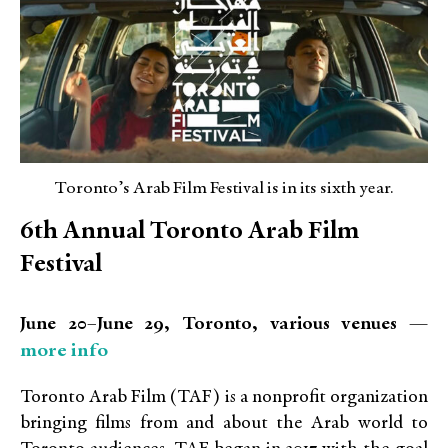
Toronto’s Arab Film Festival is in its sixth year.
6
th
Annual Toronto Arab Film
Festival
June 20–June 29, Toronto, various venues —
more info
Toronto Arab Film (TAF) is a nonprofit organization
bringing films from and about the Arab world to