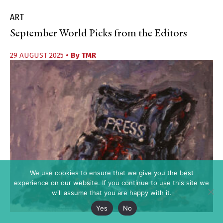
ART
September World Picks from the Editors
29 AUGUST 2025
• By
TMR
We use cookies to ensure that we give you the best
experience on our website. If you continue to use this site we
will assume that you are happy with it.
Yes
No