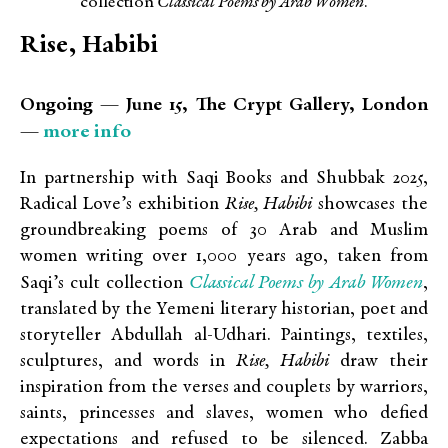
collection
Classical Poems by Arab Women
.
Rise, Habibi
Ongoing — June 15, The Crypt Gallery, London
more info
—
In partnership with Saqi Books and Shubbak 2025,
Radical Love’s exhibition
Rise, Habibi
showcases the
groundbreaking poems of 30 Arab and Muslim
women writing over 1,000 years ago, taken from
Classical Poems by Arab Women
Saqi’s cult collection
,
translated by the Yemeni literary historian, poet and
storyteller Abdullah al-Udhari.
Paintings, textiles,
sculptures, and words in
Rise, Habibi
draw their
inspiration from the verses and couplets by
warriors,
saints, princesses and slaves, women who defied
expectations and refused to be silenced.
Zabba