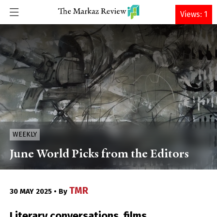
DONATE
Views: 1
WEEKLY
June World Picks from the Editors
TMR
30 MAY 2025 • By
Literary conversations, films,