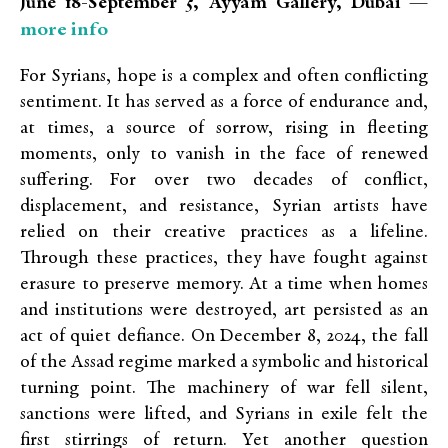
June 18-September 5, Ayyam Gallery, Dubai —
more info
For Syrians, hope is a complex and often conflicting
sentiment. It has served as a force of endurance and,
at times, a source of sorrow, rising in fleeting
moments, only to vanish in the face of renewed
suffering. For over two decades of conflict,
displacement, and resistance, Syrian artists have
relied on their creative practices as a lifeline.
Through these practices, they have fought against
erasure to preserve memory. At a time when homes
and institutions were destroyed, art persisted as an
act of quiet defiance. On December 8, 2024, the fall
of the Assad regime marked a symbolic and historical
turning point. The machinery of war fell silent,
sanctions were lifted, and Syrians in exile felt the
first stirrings of return. Yet another question