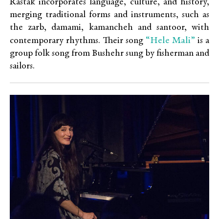
Rastak incorporates language, culture, and history,
merging traditional forms and instruments, such as
the zarb, damami, kamancheh and santoor, with
“Hele Mali”
contemporary rhythms. Their song
is a
group folk song from Bushehr sung by fisherman and
sailors.