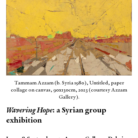
Tammam Azzam (b. Syria 1980), Untitled, paper
collage on canvas, 90x130cm, 2023 (courtesy Azzam
Gallery).
Wavering Hope
: a Syrian group
exhibition