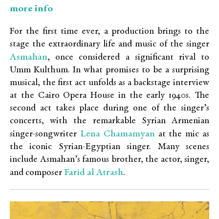
more info
For the first time ever, a production brings to the
stage the extraordinary life and music of the singer
Asmahan
, once considered a significant rival to
Umm Kulthum. In what promises to be a surprising
musical, the first act unfolds as a backstage interview
at the Cairo Opera House in the early 1940s. The
second act takes place during one of the singer’s
concerts, with the remarkable Syrian Armenian
Lena Chamamyan
singer-songwriter
at the mic as
the iconic Syrian-Egyptian singer. Many scenes
include Asmahan’s famous brother, the actor, singer,
Farid al Atrash
and composer
.