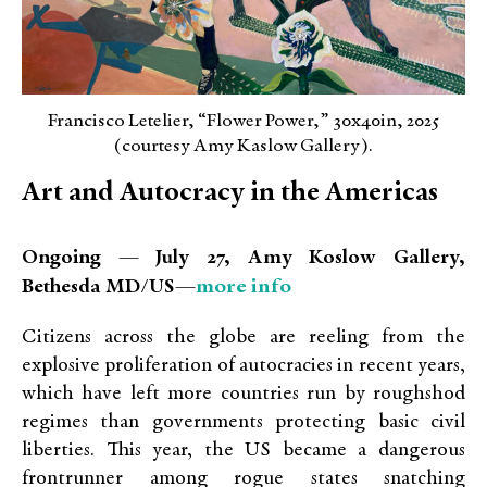
Francisco Letelier, “Flower Power,” 30x40in, 2025
(courtesy Amy Kaslow Gallery).
Art and Autocracy in the Americas
Ongoing — July 27, Amy Koslow Gallery,
more info
Bethesda MD/US—
Citizens across the globe are reeling from the
explosive proliferation of autocracies in recent years,
which have left more countries run by roughshod
regimes than governments protecting basic civil
liberties. This year, the US became a dangerous
frontrunner among rogue states snatching