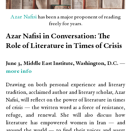
Azar Nafisi
has been a major proponent of reading
freely for years.
Azar Nafisi in Conversation: The
Role of Literature in Times of Crisis
June 3, Middle East Institute, Washington, D.C. —
more info
Drawing on both personal experience and literary
tradition, acclaimed author and literary scholar, Azar
Nafisi, will reflect on the power of literature in times
of crisis — the written word as a force of resistance,
refuge, and renewal.
She will also discuss how
literature has empowered women in Iran — and
around the world — to find their voices and assert