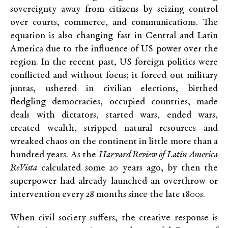
sovereignty away from citizens by seizing control
over courts, commerce, and communications. The
equation is also changing fast in Central and Latin
America due to the influence of US power over the
region. In the recent past, US foreign politics were
conflicted and without focus; it forced out military
juntas, ushered in civilian elections, birthed
fledgling democracies, occupied countries, made
deals with dictators, started wars, ended wars,
created wealth, stripped natural resources and
wreaked chaos on the continent in little more than a
hundred years. As the
Harvard Review of Latin America
ReVista
calculated some 20 years ago, by then the
superpower had already launched an overthrow or
intervention every 28 months since the late 1800s.
When civil society suffers, the creative response is