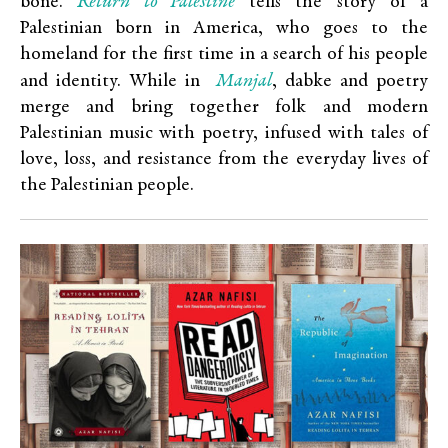
Return to Palestine
bone.
tells the story of a
Palestinian born in America, who goes to the
homeland for the first time in a search of his people
Manjal
and identity. While in
, dabke and poetry
merge and bring together folk and modern
Palestinian music with poetry, infused with tales of
love, loss, and resistance from the everyday lives of
the Palestinian people.