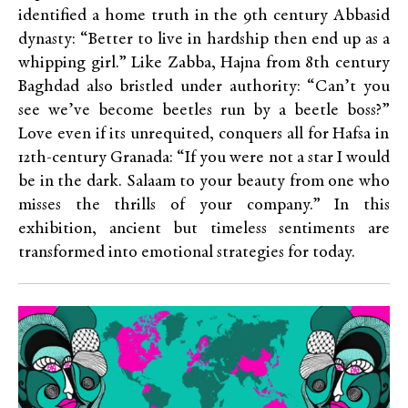
identified a home truth in the 9th century Abbasid
dynasty: “Better to live in hardship then end up as a
whipping girl.” Like Zabba, Hajna from 8th century
Baghdad also bristled under authority: “Can’t you
see we’ve become beetles run by a beetle boss?”
Love even if its unrequited, conquers all for
Hafsa in
12th-century Granada: “If you were not a star I would
be in the dark. Salaam to your beauty from one who
misses the thrills of your company.”
In this
exhibition, ancient but timeless sentiments are
transformed into emotional strategies for today.