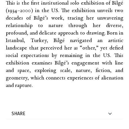
This is the first institutional solo exhibition of Bilgé
(1934–2000) in the US. The exhibition unveils two
decades of Bilgé’s work, tracing her unwavering
relationship to nature through her diverse,
profound, and delicate approach to drawing. Born in
Istanbul, Turkey, Bilgé navigated an artistic
landscape that perceived her as “other,” yet defied
social expectations by remaining in the US. This
exhibition examines Bilgé’s engagement with line
and space, exploring scale, nature, fiction, and
geometry, which connects experiences of alienation
and rapture.