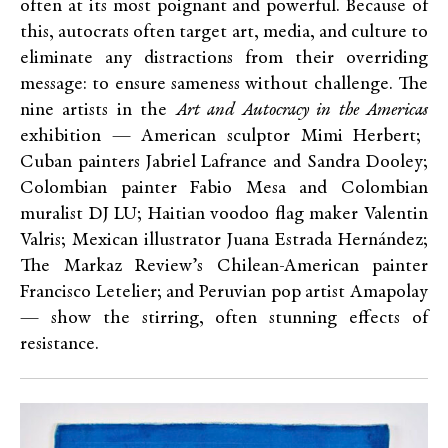
often at its most poignant and powerful. Because of
this, autocrats often target art, media, and culture to
eliminate any distractions from their overriding
message: to ensure sameness without challenge. The
nine artists in the
Art and Autocracy in the Americas
exhibition — American sculptor Mimi Herbert;
Cuban painters Jabriel Lafrance and Sandra Dooley;
Colombian painter Fabio Mesa and Colombian
muralist DJ LU; Haitian voodoo flag maker Valentin
Valris; Mexican illustrator Juana Estrada Hernández;
The Markaz Review’s Chilean-American painter
Francisco Letelier; and Peruvian pop artist Amapolay
—
show the stirring, often stunning effects of
resistance.