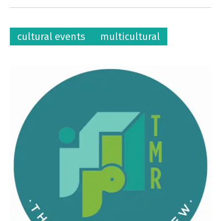
cultural events
multicultural