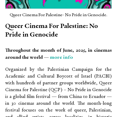
Queer Cinema For Palestine- No Pride in Genocide.
Queer Cinema For Palestine: No
Pride in Genocide
Throughout the month of June, 2025, in cinemas
more info
around the world —
Organized by the Palestinian Campaign for the
Academic and Cultural Boycott of Israel (PACBI)
with hundreds of partner groups worldwide, Queer
Cinema for Palestine (QCP) – No Pride in Genocide
is a global film festival — from China to Ecuador —
in 30 cinemas around the world. The month-long
festival focuses on the work of queer, Palestinian,