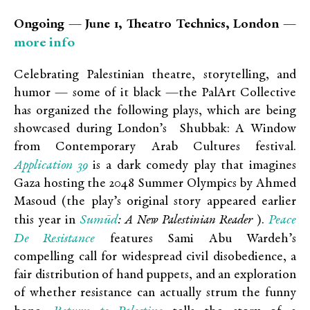
Ongoing — June 1, Theatro Technics, London —
more info
Celebrating Palestinian theatre, storytelling, and
humor — some of it black —the PalArt Collective
has organized the following plays, which are being
showcased during London’s Shubbak: A Window
from Contemporary Arab Cultures festival.
Application 39
is a dark comedy play that imagines
Gaza hosting the 2048 Summer Olympics by Ahmed
Masoud (the play’s original story appeared earlier
Sumūd
Peace
this year in
: A New Palestinian Reader
).
De Resistance
features Sami Abu Wardeh’s
compelling call for widespread civil disobedience, a
fair distribution of hand puppets, and an exploration
of whether resistance can actually strum the funny