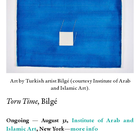
Art by Turkish artist Bilgé (courtesy Institute of Arab
and Islamic Art).
Torn Time,
Bilgé
Institute of Arab and
Ongoing — August 31,
Islamic Art
more info
, New York—