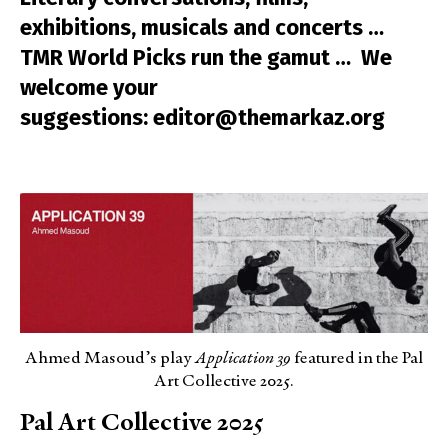
exhibitions, musicals and concerts …
TMR World Picks run the gamut … We
welcome your
suggestions: editor@themarkaz.org
Ahmed Masoud’s play
Application 39
featured in the Pal
Art Collective 2025.
Pal Art Collective 2025