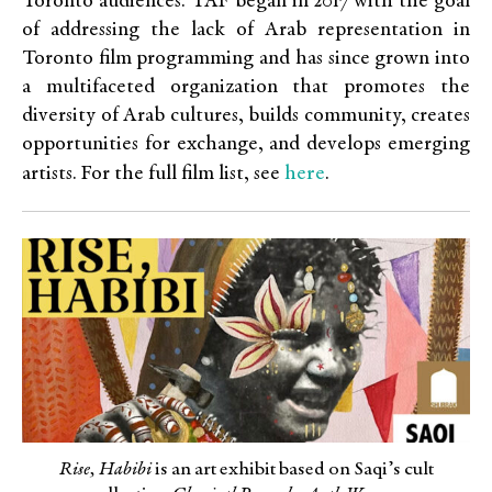
Toronto audiences. TAF began in 2017 with the goal
of addressing the lack of Arab representation in
Toronto film programming and has since grown into
a multifaceted organization that promotes the
diversity of Arab cultures, builds community, creates
opportunities for exchange, and develops emerging
here
artists. For the full film list, see
.
Rise, Habibi
is an art exhibit based on Saqi’s cult