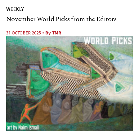
WEEKLY
November World Picks from the Editors
31 OCTOBER 2025
• By
TMR