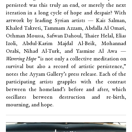
persisted: was this truly an end, or merely the next
iteration in a long cycle of hope and despair? With
artwork by leading Syrian artists — Kais Salman,
Khaled Takreti, Tammam Azzam, Abdalla Al Omari,
Othman Moussa, Safwan Dahoul, Thaier Helal, Elias
Izoli, Abdul-Karim Majdal Al-Beik, Mohannad
Orabi, Nihad Al-Turk, and Yasmine Al Awa —
Wavering Hope
“is not only a collective meditation on
survival but also a record of artistic persistence,”
notes the Ayyam Gallery’s press release. Each of the
participating artists grapples with the contrast
between the homeland’s before and after, which
oscillates between destruction and re-birth,
mourning, and hope.