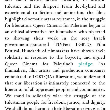
and allied artists, across localities, in historic
Palestine and the diaspora. From doc-hybrid and
experimental to fiction and animation, the films
highlight cinematic arts as resistance, in the struggle
for liberation.
Queer Cinema for Palestine began as
an ethical alternative for filmmakers who objected
to showing their work in the 2023 Israeli
government-sponsored TLVFest LGBTQ Film
Festival. Hundreds of filmmakers have shown their
solidarity in response to the boycott, and signed
pledge
Queer Cinema for Palestine’s
: “
As
filmmakers, film artists and production companies
committed to LGBTQIA+ liberation, we understand
that our liberation is intimately connected to the
liberation of all oppressed peoples and communities.
We stand in solidarity with the struggle of the
Palestinian people for freedom, justice, and dignity.
We shall do no harm to their liberation struggle. In