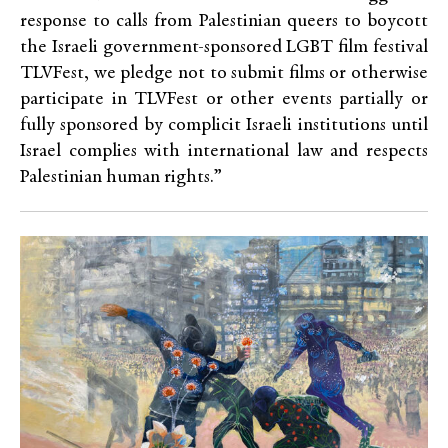
response to calls from Palestinian queers to boycott
the Israeli government-sponsored LGBT film festival
TLVFest, we pledge not to submit films or otherwise
participate in TLVFest or other events partially or
fully sponsored by complicit Israeli institutions until
Israel complies with international law and respects
Palestinian human rights.”