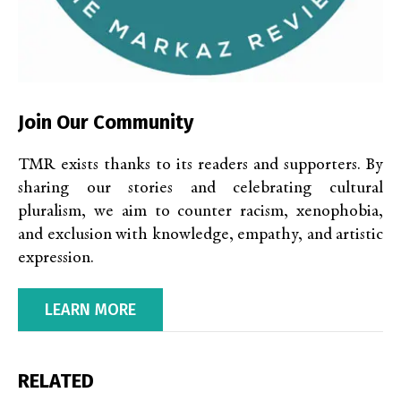
Join Our Community
TMR exists thanks to its readers and supporters. By
sharing our stories and celebrating cultural
pluralism, we aim to counter racism, xenophobia,
and exclusion with knowledge, empathy, and artistic
expression.
LEARN MORE
RELATED