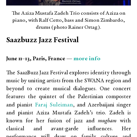
The Aziza Mustafa Zadeh Trio consists of Aziza on
piano, with Ralf Cetto, bass and Simon Zimbardo,
drums (photo Rainer Ortag).
Saazbuzz Jazz Festival
more info
June 11–13, Paris, France —
The SaazBuzz Jazz Festival explores identity through
music by uniting artists from the SWANA region and
beyond to create musical dialogues. One concert
features the quintet of the Palestinian composter
Faraj Suleiman
and pianist
, and
Azerbaijani singer
and pianist
Aziza Mustafa Zadeh’s trio. Zadeh is
known for her
fusion of jazz and
mugham
with
classical and avant-garde influences
. Her
performance will draw on family culture and