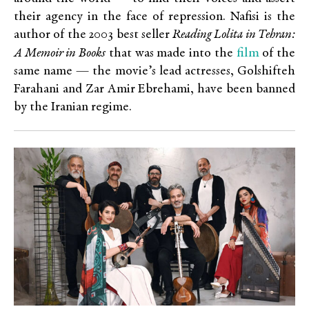
their agency in the face of repression. Nafisi is the
author of the 2003 best seller
Reading Lolita in Tehran:
film
A Memoir in Books
that was made into the
of the
same name — the movie’s lead actresses,
Golshifteh
Farahani and Zar Amir Ebrehami, have been banned
by the Iranian regime.