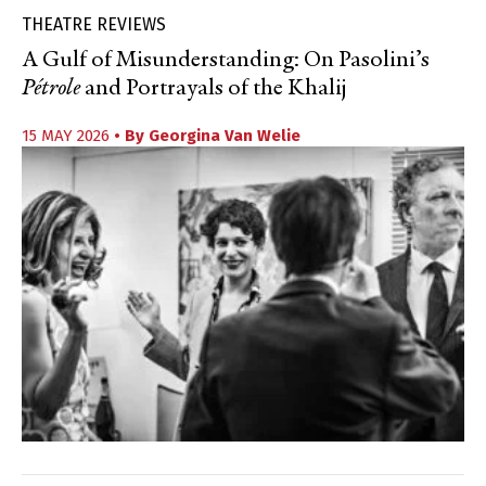
THEATRE REVIEWS
A Gulf of Misunderstanding: On Pasolini’s
Pétrole
and Portrayals of the Khalij
15 MAY 2026
• By
Georgina Van Welie